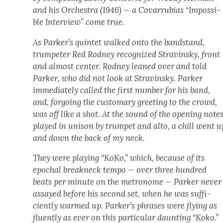
and his Orches­tra (1946) — a Covar­ru­bias “Impos­si­
ble Inter­view” come true.
As Parker’s quin­tet walked onto the band­stand,
trum­peter Red Rod­ney rec­og­nized Stravin­sky, front
and almost cen­ter. Rod­ney leaned over and told
Park­er, who did not look at Stravin­sky. Park­er
imme­di­ate­ly called the first num­ber for his band,
and, for­go­ing the cus­tom­ary greet­ing to the crowd,
was off like a shot. At the sound of the open­ing notes
played in uni­son by trum­pet and alto, a chill went u
and down the back of my neck.
They were play­ing “KoKo,” which, because of its
epochal break­neck tem­po — over three hun­dred
beats per minute on the metronome — Park­er nev­er
assayed before his sec­ond set, when he was suf­fi­
cient­ly warmed up. Parker’s phras­es were fly­ing as
flu­ent­ly as ever on this par­tic­u­lar daunt­ing “Koko.”