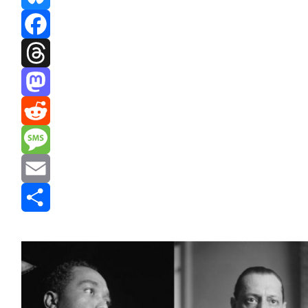
Bluesky
Facebook
Threads
Mastodon
Reddit
Message
Email
Share