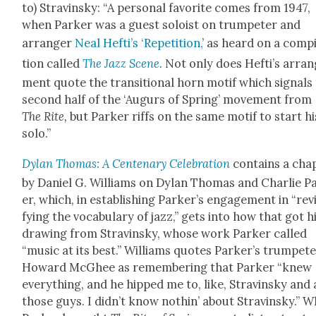
to) Stravin­sky: “A per­son­al favorite comes from 1947,
when Park­er was a guest soloist on trum­peter and
arranger
Neal Hefti’s ‘Rep­e­ti­tion,
’ as heard on a com­pi
tion called
The Jazz Scene
. Not only does Hefti’s arra
ment quote the tran­si­tion­al horn motif which sig­nals
sec­ond half of the ‘Augurs of Spring’ move­ment from
The
Rite
,
but Park­er riffs on the same motif to start hi
solo.”
Dylan Thomas: A Cen­te­nary Cel­e­bra­tion
con­tains a chap
by Daniel G. Williams on Dylan Thomas and Char­lie P
er, which, in estab­lish­ing Park­er’s engage­ment in “revi
fy­ing the vocab­u­lary of jazz,” gets into how that got 
draw­ing from Stravin­sky, whose work Park­er called
“music at its best.” Williams quotes Park­er’s trum­pet
Howard McGhee as remem­ber­ing that Park­er “knew
every­thing, and he hipped me to, like, Stravin­sky and 
those guys. I did­n’t know noth­in’ about Stravin­sky.” 