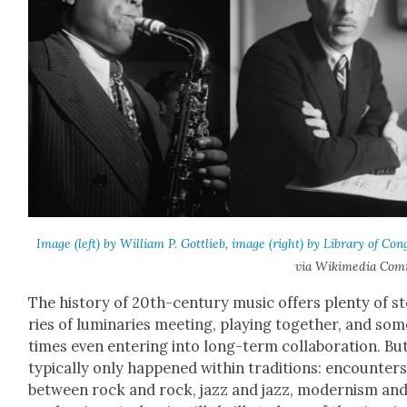
Image (left) by William P. Got­tlieb
,
image (right) by Library of Con­
via Wiki­me­dia Com
The his­to­ry of 20th-cen­tu­ry music offers plen­ty of s
ries of lumi­nar­ies meet­ing, play­ing togeth­er, and so
times even enter­ing into long-term col­lab­o­ra­tion. But
typ­i­cal­ly only hap­pened with­in tra­di­tions: encoun­ter
between rock and rock, jazz and jazz, mod­ernism an