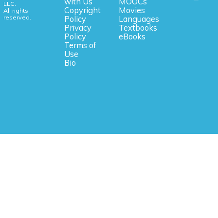
with Us
MOOCs
LLC.
Copyright
Movies
All rights
reserved.
Policy
Languages
Privacy
Textbooks
Policy
eBooks
Terms of
Use
Bio