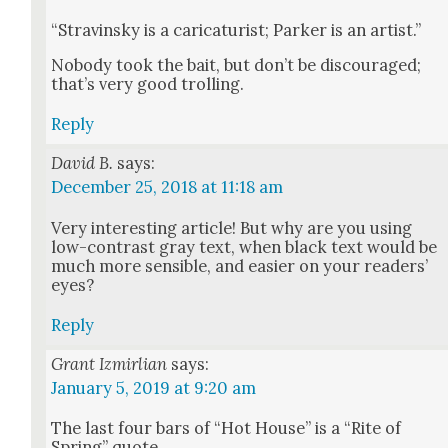
“Stravin­sky is a car­i­ca­tur­ist; Park­er is an artist.”
Nobody took the bait, but don’t be dis­cour­aged;
that’s very good trolling.
Reply
David B.
says:
December 25, 2018 at 11:18 am
Very inter­est­ing arti­cle! But why are you using
low-con­trast gray text, when black text would be
much more sen­si­ble, and eas­i­er on your read­ers’
eyes?
Reply
Grant Izmirlian
says:
January 5, 2019 at 9:20 am
The last four bars of “Hot House” is a “Rite of
Spring” quote