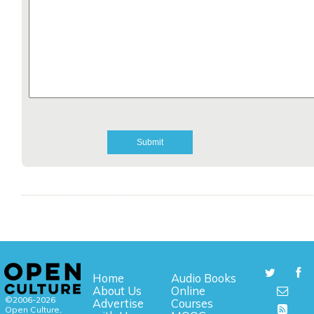
Home
Audio Books
About Us
Online
©2006-2026
Advertise
Courses
Open Culture,