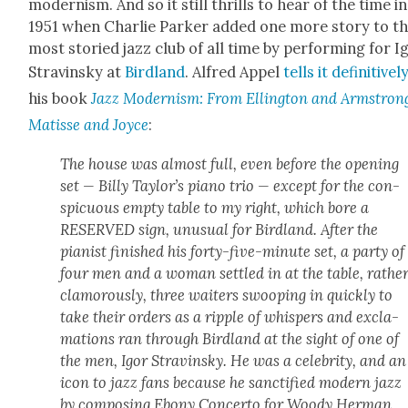
mod­ernism. And so it still thrills to hear of the time in
1951 when Char­lie Park­er added one more sto­ry to t
most sto­ried jazz club of all time by per­form­ing for I
Stravin­sky at
Bird­land
. Alfred Appel
tells it defin­i­tive­l
his book
Jazz Mod­ernism: From Elling­ton and Arm­stron
Matisse and Joyce
:
The house was almost full, even before the open­ing
set — Bil­ly Taylor’s piano trio — except for the con­
spic­u­ous emp­ty table to my right, which bore a
RESERVED sign, unusu­al for Bird­land. After the
pianist fin­ished his forty-five-minute set, a par­ty of
four men and a woman set­tled in at the table, rathe
clam­orous­ly, three wait­ers swoop­ing in quick­ly to
take their orders as a rip­ple of whis­pers and excla­
ma­tions ran through Bird­land at the sight of one of
the men, Igor Stravin­sky. He was a celebri­ty, and an
icon to jazz fans because he sanc­ti­fied mod­ern jazz
by com­pos­ing Ebony Con­cer­to for Woody Her­man