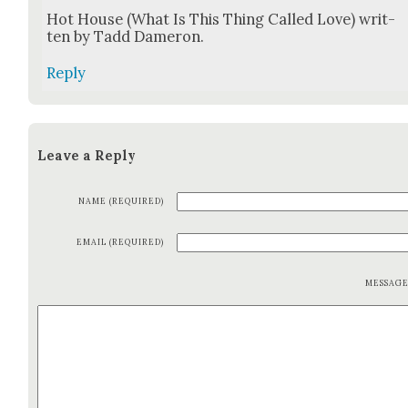
Hot House (What Is This Thing Called Love) writ­
ten by Tadd Dameron.
Reply
Leave a Reply
NAME (REQUIRED)
EMAIL (REQUIRED)
MESSAG