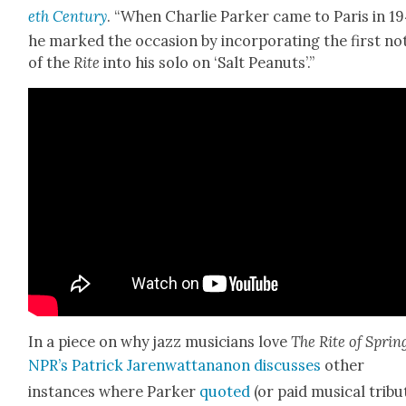
eth Cen­tu­ry
. “When Char­lie Park­er came to Paris in 19
he marked the occa­sion by incor­po­rat­ing the first no
of the
Rite
into his solo on ‘Salt Peanuts’.”
In a piece on why jazz musi­cians love
The Rite of Sprin
NPR’s Patrick Jaren­wat­tananon dis­cuss­es
oth­er
instances where Park­er
quot­ed
(or paid musi­cal trib­u