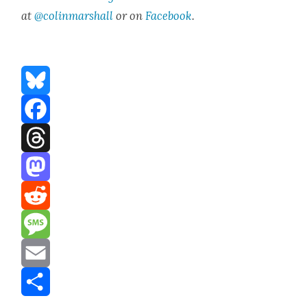
at
@colinmarshall
or on
Face­boo
k
.
Bluesky
Facebook
Threads
Mastodon
Reddit
Message
Email
Share