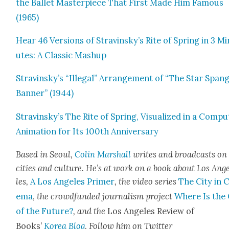
the Bal­let Mas­ter­piece That First Made Him Famous
(1965)
Hear 46 Ver­sions of Stravinsky’s Rite of Spring in 3 Mi
utes: A Clas­sic Mashup
Stravinsky’s “Ille­gal” Arrange­ment of “The Star Span­
Ban­ner” (1944)
Stravinsky’s The Rite of Spring, Visu­al­ized in a Com­pu
Ani­ma­tion for Its 100th Anniver­sary
Based in Seoul,
Col­in Mar­shall
writes and broad­casts on
cities and cul­ture. He’s at work on a book about Los Ang
les,
A Los Ange­les Primer
, the video series
The City in 
e­ma
,
the crowd­fund­ed jour­nal­ism project
Where Is the 
of the Future?
, and the
Los Ange­les Review of
Books’
Korea Blog
.
Fol­low him on Twit­ter