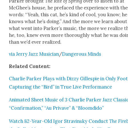
Park­er brought
The Rite of Spring
over to lis­ten to at
McGhee’s house, he pref­aced the expe­ri­ence with th
words: “Yeah, this cat, he’s kind of cool, you know; he
knows what he’s doing.” And the more we learn about
what went into Park­er’s music, the more we real­ize t
he, too, knew even more thor­ough­ly what he was doi
than we’d ever real­ized.
via Jer­ry Jazz Musi­cian
/
Dan­ger­ous Minds
Relat­ed Con­tent:
Char­lie Park­er Plays with Dizzy Gille­spie in Only Foo
Cap­tur­ing the “Bird” in True Live Per­for­mance
Ani­mat­ed Sheet Music of 3 Char­lie Park­er Jazz Clas­si
“Con­fir­ma­tion,” “Au Pri­vave” & “Bloom­di­do”
Watch 82-Year-Old Igor Stravin­sky Con­duct
The Fire­