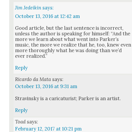
Jim Jedeikin
says:
October 13, 2016 at 12:42 am
Good arti­cle, but the last sen­tence is incor­rect,
unless the author is speak­ing for him­self: “And the
more we learn about what went into Parker’s
music, the more we real­ize that he, too, knew even
more thor­ough­ly what he was doing than we’d
ever real­ized.”
Reply
Ricardo da Mata
says:
October 13, 2016 at 9:31 am
Stravin­sky is a car­i­ca­tur­ist; Park­er is an artist.
Reply
Toad
says:
February 12, 2017 at 10:21 pm