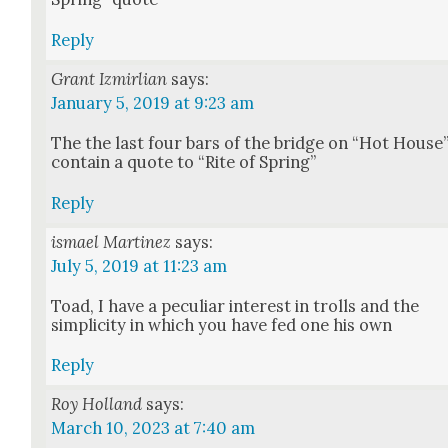
Reply
Grant Izmirlian
says:
January 5, 2019 at 9:23 am
The the last four bars of the bridge on “Hot House
con­tain a quote to “Rite of Spring”
Reply
ismael Martinez
says:
July 5, 2019 at 11:23 am
Toad, I have a pecu­liar inter­est in trolls and the
sim­plic­i­ty in which you have fed one his own
Reply
Roy Holland
says:
March 10, 2023 at 7:40 am