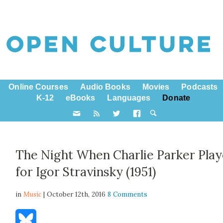
Online Courses
Audio Books
Movies
Podcasts
K-12
eBooks
Languages
Donate
The Night When Charlie Parker Pla
for Igor Stravinsky (1951)
in
Music
| October 12th, 2016
8 Comments