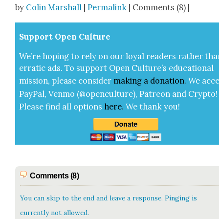
by
Colin Marshall
|
Permalink
| Comments (8) |
Sup­port Open Cul­ture
We’re hop­ing to rely on our loy­al read­ers rather tha
errat­ic ads. To sup­port Open Cul­ture’s edu­ca­tion­al
mis­sion, please con­sid­er
mak­ing a
dona­tion
.
We acce
Pay­Pal, Ven­mo (@openculture), Patre­on and Cryp­to!
Please find all options
here
.
We thank you!
Comments (8)
You can skip to the end and leave a response. Pinging is
currently not allowed.