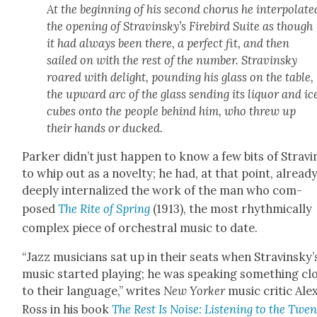
At the begin­ning of his sec­ond cho­rus he inter­po­lat­e
the open­ing of Stravinsky’s
Fire­bird Suite
as though
it had always been there, a per­fect fit, and then
sailed on with the rest of the num­ber. Stravin­sky
roared with delight, pound­ing his glass on the table,
the upward arc of the glass send­ing its liquor and ic
cubes onto the peo­ple behind him, who threw up
their hands or ducked.
Park­er did­n’t just hap­pen to know a few bits of Stravi
to whip out as a nov­el­ty; he had, at that point, alread
deeply inter­nal­ized the work of the man who com­
posed
The
Rite of Spring
(1913), the most rhyth­mi­cal­ly
com­plex piece of orches­tral music to date.
“Jazz musi­cians sat up in their seats when Stravinsky’
music start­ed play­ing; he was speak­ing some­thing cl
to their lan­guage,” writes
New York­er
music crit­ic Ale
Ross in his book
The Rest Is Noise
: Lis­ten­ing to the Twen