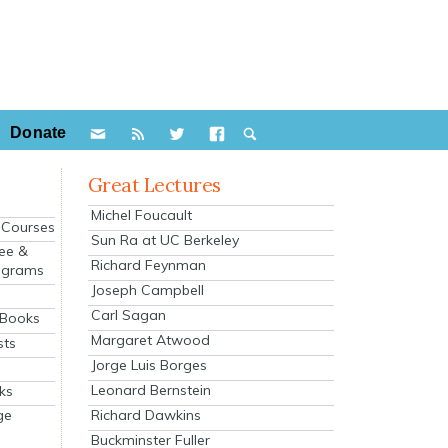
Donate
Great Lectures
Michel Foucault
e Courses
Sun Ra at UC Berkeley
ee &
Richard Feynman
ograms
Joseph Campbell
s
Carl Sagan
 Books
Margaret Atwood
sts
Jorge Luis Borges
Leonard Bernstein
ks
Richard Dawkins
ge
Buckminster Fuller