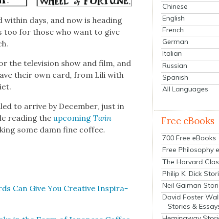
Chinese
English
 with­in days, and now is head­ing
French
s too for those who want to give
German
ch.
Italian
the tele­vi­sion show and film, and
Russian
ave their own card, from Lili with
Spanish
­et.
All Languages
ed to arrive by Decem­ber, just in
ile read­ing the
upcom­ing
Twin
Free eBooks
nk­ing some damn fine cof­fee.
700 Free eBooks
Free Philosophy 
The Harvard Clas
Philip K. Dick Stor
Neil Gaiman Stor
ds Can Give You Cre­ative Inspi­ra­
David Foster Wal
Stories & Essay
Hemingway Stori