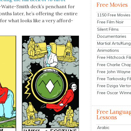
Free Movies
­er-Waite-Smith deck’s pen­chant for
ths lat­er, he’s offer­ing the entire
1150 Free Movies
for what looks like a very afford­
Free Film Noir
Silent Films
Documentaries
Martial Arts/Kung
Animations
Free Hitchcock Fi
Free Charlie Chap
Free John Wayne
Free Tarkovsky F
Free Dziga Verto
Free Oscar Winn
Free Langua
Lessons
Arabic