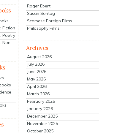
Roger Ebert
ooks
Susan Sontag
Scorsese Foreign Films
Books
 Fiction
Philosophy Films
: Poetry
: Non-
Archives
August 2026
July 2026
ks
June 2026
ks
May 2026
tbooks
April 2026
cience
March 2026
February 2026
ooks
January 2026
December 2025
es
November 2025
October 2025