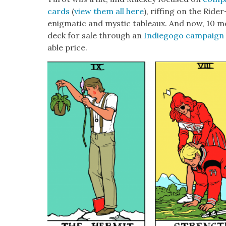
cards
(
view them all here
), riff­ing on the Rid
enig­mat­ic and mys­tic tableaux. And now, 10 mon
deck for sale through an
Indiegogo cam­paign
able price.