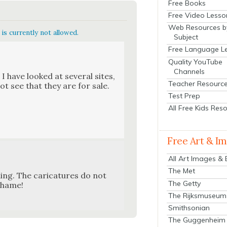
Free Books
Free Video Lesso
Web Resources b
is currently not allowed.
Subject
Free Language L
Quality YouTube
Channels
I have looked at sev­er­al sites,
Teacher Resourc
ot see that they are for sale.
Test Prep
All Free Kids Res
Free Art & I
All Art Images &
The Met
ng. The car­i­ca­tures do not
The Getty
 shame!
The Rijksmuseum
Smithsonian
The Guggenheim