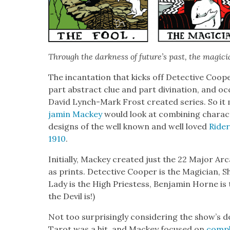
Through the dark­ness of future’s past, the magi­c
The incan­ta­tion that kicks off Detec­tive Coop
part abstract clue and part div­ina­tion, and o
David Lynch-Mark Frost cre­at­ed series. So it
jamin Mack­ey
would look at com­bin­ing char­a
designs of the well known and well loved
Rid­e
1910
.
Ini­tial­ly, Mack­ey cre­at­ed just the 22 Major
as prints. Detec­tive Coop­er is the Magi­cian, Sh
Lady is the High Priest­ess, Ben­jamin Horne i
the Dev­il is!)
Not too sur­pris­ing­ly con­sid­er­ing the show’s
Tarot was a hit, and Mack­ey focused on
com­pl