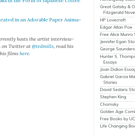
ks in the Form of Japan­ese Cof­fee
Great Gatsby & O
Fitzgerald Nove
­at­ed in an Adorable Paper Ani­ma­
HP Lovecraft
Edgar Allan Poe
Free Alice Munro 
­rent­ly hosts the artist inter­view-
Jennifer Egan Sto
m on Twit­ter at
@tedmills
, read his
George Saunders 
his films
here
.
Hunter S. Thomp
Essays
Joan Didion Essa
Gabriel Garcia M
Stories
David Sedaris Sto
Stephen King
Chomsky
Golden Age Comi
Free Books by UC
Life Changing Bo