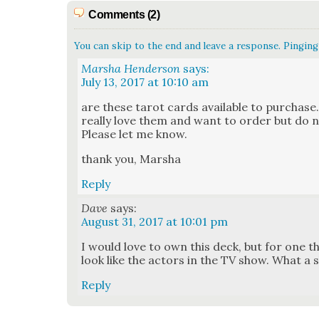
Comments (2)
You can skip to the end and leave a response. Pinging 
Marsha Henderson
says:
July 13, 2017 at 10:10 am
are these tarot cards avail­able to pur­chase. 
real­ly love them and want to order but do n
Please let me know.
thank you, Mar­sha
Reply
Dave
says:
August 31, 2017 at 10:01 pm
I would love to own this deck, but for one thi
look like the actors in the TV show. What a
Reply