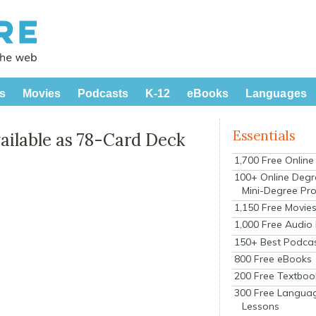
s
Movies
Podcasts
K-12
eBooks
Languages
Essentials
ilable as 78-Card Deck
1,700 Free Onlin
100+ Online Degr
Mini-Degree Pr
1,150 Free Movie
1,000 Free Audio
150+ Best Podca
800 Free eBooks
200 Free Textboo
300 Free Langua
Lessons