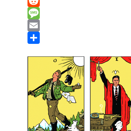
Mastodon
Reddit
Message
Email
Share