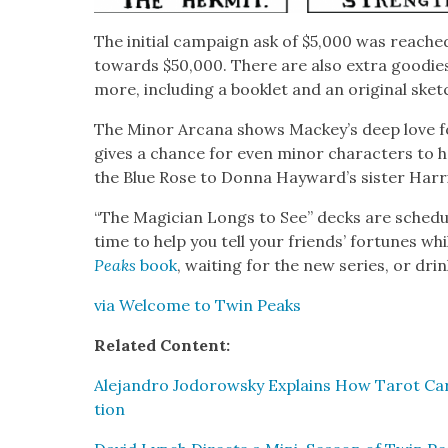
The ini­tial cam­paign ask of $5,000 was reached
towards $50,000. There are also extra good­ie
more, includ­ing a book­let and an orig­i­nal sket
The Minor Arcana shows Mackey’s deep love for 
gives a chance for even minor char­ac­ters to h
the Blue Rose to Don­na Hayward’s sis­ter Har­ri
“The Magi­cian Longs to See” decks are sched­ul
time to help you tell your friends’ for­tunes wh
Peaks
book
, wait­ing for the new series, or dri
via Wel­come to Twin Peaks
Relat­ed Con­tent:
Ale­jan­dro Jodor­owsky Explains How Tarot Car
tion