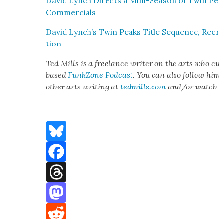
David Lynch Directs a Mini-Sea­son of Twin Pea
Com­mer­cials
David Lynch’s Twin Peaks Title Sequence, Recre
tion
Ted Mills is a free­lance writer on the arts who cur
based
FunkZone Pod­cast
. You can also fol­low hi
oth­er arts writ­ing at
tedmills.com
and/or watch 
Bluesky
Facebook
Threads
Mastodon