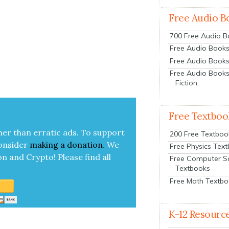
Free Audio B
700 Free Audio 
Free Audio Books:
Free Audio Books
Free Audio Books
Fiction
Free Textboo
her than errat­ic ads. To sup­port
200 Free Textboo
on­sid­er
mak­ing a
dona­tion
.
We
Free Physics Tex
on and Cryp­to!
Please find all
Free Computer S
Textbooks
Free Math Textb
K-12 Resourc