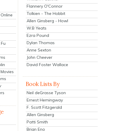
Flannery O'Connor
Tolkien - The Hobbit
 Online
Allen Ginsberg - Howl
W.B Yeats
Ezra Pound
Dylan Thomas
 Fu
Anne Sexton
John Cheever
lms
lin
David Foster Wallace
 Movies
ilms
Book Lists By
v
Neil deGrasse Tyson
ers
Ernest Hemingway
F. Scott Fitzgerald
ge
Allen Ginsberg
Patti Smith
Brian Eno