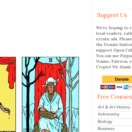
Support Us
We're hoping to r
loyal readers, rat
erratic ads. Please
the Donate butto
support Open Cul
You can use Paypal
Venmo, Patreon, 
Crypto! We thank 
Free Courses
Art & Art History
Astronomy
Biology
Business