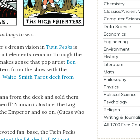
Chemistry
Classics/Ancient
Computer Scienc
Data Science
Economics
ian longs to see…
Engineering
er’s dream vision in
Twin Peaks
is
Environment
ccult ele­ments reoc­cur through the
History
 makes sense that pop artist
Ben­
Literature
c­ters from the show with the
Math
r-Waite-Smith Tarot deck from
Philosophy
Physics
Political Science
 Arcana from the deck and sold them
Psychology
er­iff Tru­man is Jus­tice, the Log
Religion
s the Emper­or and so on. (Guess who
Writing & Journal
All 1700 Free Cou
 devot­ed fan-base, the
Twin Peaks
et­ing the full deck of 78 tarot