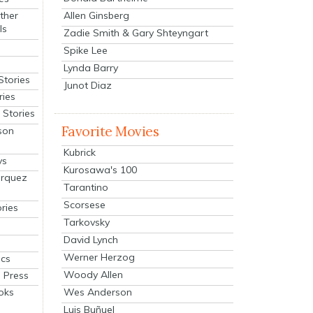
Allen Ginsberg
ther
ls
Zadie Smith & Gary Shteyngart
Spike Lee
Lynda Barry
Stories
Junot Diaz
ries
Stories
Favorite Movies
son
Kubrick
ys
Kurosawa's 100
arquez
Tarantino
Scorsese
ries
Tarkovsky
David Lynch
Werner Herzog
cs
Woody Allen
 Press
oks
Wes Anderson
Luis Buñuel