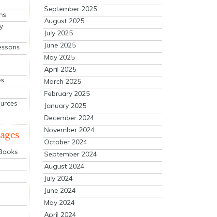
September 2025
ns
August 2025
y
July 2025
June 2025
essons
May 2025
April 2025
es
March 2025
February 2025
ources
January 2025
December 2024
November 2024
mages
October 2024
 Books
September 2024
August 2024
July 2024
June 2024
May 2024
April 2024