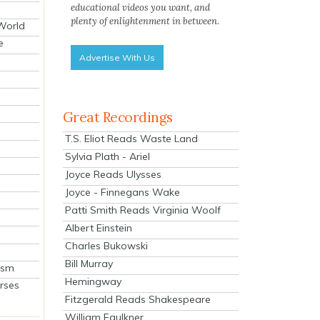
educational videos you want, and
plenty of enlightenment in between.
 World
e
Advertise With Us
Great Recordings
T.S. Eliot Reads Waste Land
Sylvia Plath - Ariel
Joyce Reads Ulysses
Joyce - Finnegans Wake
Patti Smith Reads Virginia Woolf
Albert Einstein
Charles Bukowski
Bill Murray
ism
Hemingway
rses
Fitzgerald Reads Shakespeare
William Faulkner