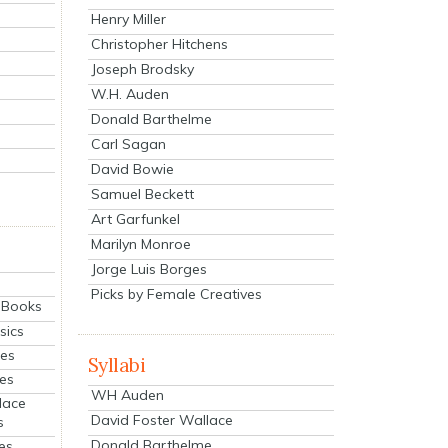
Henry Miller
Christopher Hitchens
Joseph Brodsky
W.H. Auden
Donald Barthelme
Carl Sagan
David Bowie
Samuel Beckett
Art Garfunkel
Marilyn Monroe
Jorge Luis Borges
Picks by Female Creatives
eBooks
sics
ies
Syllabi
ies
WH Auden
lace
David Foster Wallace
s
Donald Barthelme
es