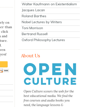
Walter Kaufmann on Existentialism
Jacques Lacan
Roland Barthes
Nobel Lectures by Writers
ely on
her than
Toni Morrison
 click
Bertrand Russell
n and
Oxford Philosophy Lectures
ture.
,
even
you!
About Us
Open Culture scours the web for the
best educational media. We find the
free courses and audio books you
need, the language lessons &