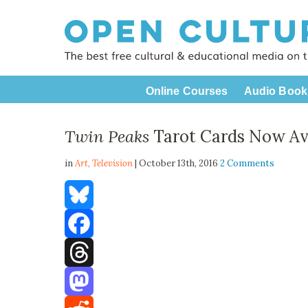
Online Courses
Audio Book
Twin Peaks
Tarot Cards Now Ava
in
Art,
Television
| October 13th, 2016
2 Comments
Bluesky
Facebook
Threads