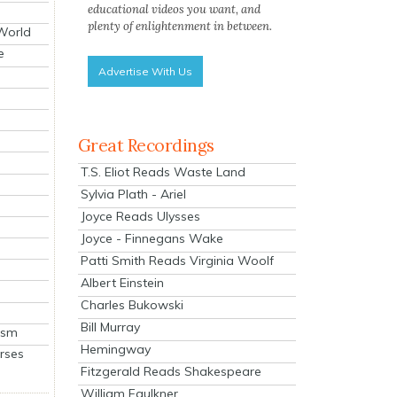
educational videos you want, and
plenty of enlightenment in between.
 World
e
Advertise With Us
Great Recordings
T.S. Eliot Reads Waste Land
Sylvia Plath - Ariel
Joyce Reads Ulysses
Joyce - Finnegans Wake
Patti Smith Reads Virginia Woolf
Albert Einstein
Charles Bukowski
Bill Murray
ism
Hemingway
rses
Fitzgerald Reads Shakespeare
William Faulkner