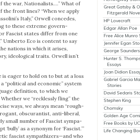
of the war, Nation­al­ists.…” What of
Great Gatsby & O
 of the front lines? “When we apply
Fitzgerald Nove
olini’s Italy,” Orwell con­cedes,
HP Lovecraft
ng to these extreme gov­ern­
Edgar Allan Poe
r Fas­cist states dif­fer from one
Free Alice Munro 
y.” Umber­to Eco is con­tent to say
Jennifer Egan Sto
the nations in which it aris­es,
George Saunders 
ry, ide­o­log­i­cal traits. Orwell isn’t
Hunter S. Thomp
Essays
Joan Didion Essa
is eager to hold on to but at a loss
Gabriel Garcia M
“polit­i­cal and eco­nom­ic” sys­tem
Stories
uage def­i­n­i­tion, to which we
David Sedaris Sto
” Whether we “reck­less­ly fling” the
Stephen King
re­cise ways, we always mean “rough­
Chomsky
­gant, obscu­ran­tist, anti-lib­er­al,
Golden Age Comi
e­ly small num­ber of Fas­cist sym­pa­
Free Books by UC
‘bul­ly’ as a syn­onym for ‘Fas­cist.’”
Life Changing Bo
etic fas­cist sympathizers—and who