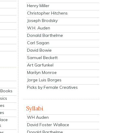
Henry Miller
Christopher Hitchens
Joseph Brodsky
W.H. Auden
Donald Barthelme
Carl Sagan
David Bowie
Samuel Beckett
Art Garfunkel
Marilyn Monroe
Jorge Luis Borges
Picks by Female Creatives
eBooks
sics
ies
Syllabi
ies
WH Auden
lace
David Foster Wallace
s
Donald Barthelme
es