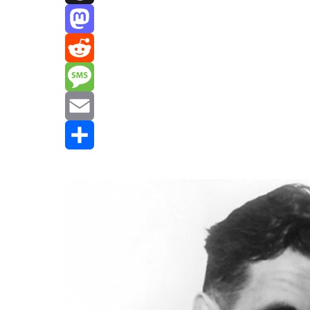
Threads
Mastodon
Reddit
Message
Email
Share