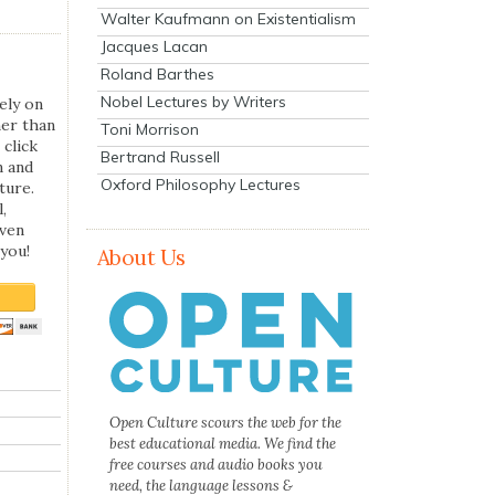
Walter Kaufmann on Existentialism
Jacques Lacan
Roland Barthes
Nobel Lectures by Writers
ely on
her than
Toni Morrison
 click
Bertrand Russell
n and
Oxford Philosophy Lectures
ture.
,
even
you!
About Us
Open Culture scours the web for the
best educational media. We find the
free courses and audio books you
need, the language lessons &