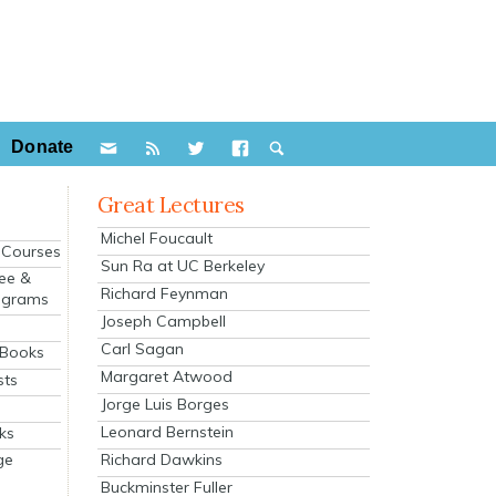
Donate
Great Lectures
Michel Foucault
e Courses
Sun Ra at UC Berkeley
ee &
Richard Feynman
ograms
Joseph Campbell
s
Carl Sagan
 Books
Margaret Atwood
sts
Jorge Luis Borges
Leonard Bernstein
ks
Richard Dawkins
ge
Buckminster Fuller