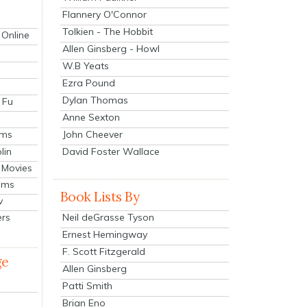
Flannery O'Connor
Tolkien - The Hobbit
 Online
Allen Ginsberg - Howl
W.B Yeats
Ezra Pound
Dylan Thomas
 Fu
Anne Sexton
John Cheever
lms
lin
David Foster Wallace
 Movies
ilms
Book Lists By
v
Neil deGrasse Tyson
ers
Ernest Hemingway
F. Scott Fitzgerald
ge
Allen Ginsberg
Patti Smith
Brian Eno