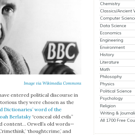
Chemistry
Classics/Ancient
Computer Scienc
Data Science
Economics
Engineering
Environment
History
Literature
Math
Philosophy
Image via Wiki­me­dia Com­mons
Physics
Political Science
ave entered polit­i­cal dis­course in
Psychology
to­ri­ous they were cho­sen as the
Religion
 Dic­tio­nar­ies’ word of the
Writing & Journal
oah Berlatsky
“con­ceal old evils”
All 1700 Free Cou
and con­tent… Orwell’s old words—
‘Crime­think,’ ‘thought­crime,’ and