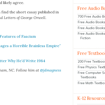
like­ly agree.
Free Audio B
 find the short essay pub­lished in
700 Free Audio 
and Let­ters of George Orwell
.
Free Audio Books:
Free Audio Books
Free Audio Books
ea­tures of Fas­cism
Fiction
es a Hor­ri­ble Brain­less Empire”
Free Textboo
et­ter Why He’d Write 1984
200 Free Textboo
Free Physics Tex
rham, NC. Fol­low him at
@jdmagness
Free Computer S
Textbooks
Free Math Textb
K-12 Resourc