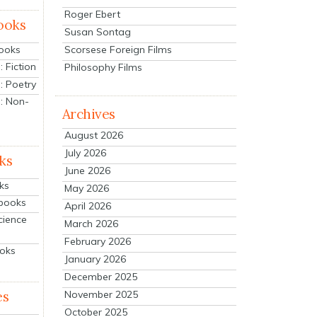
Roger Ebert
ooks
Susan Sontag
Scorsese Foreign Films
Books
 Fiction
Philosophy Films
: Poetry
: Non-
Archives
August 2026
July 2026
ks
June 2026
ks
May 2026
tbooks
April 2026
cience
March 2026
February 2026
ooks
January 2026
December 2025
es
November 2025
October 2025