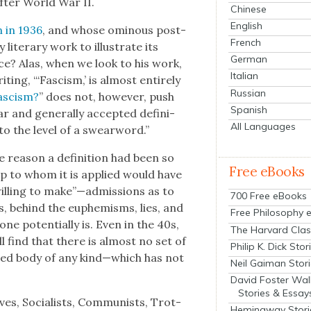
after World War II.
Chinese
English
n in 1936
, and whose omi­nous post­
French
t­er­ary work to illus­trate its
German
e? Alas, when we look to his work,
Italian
ing, “‘Fas­cism,’ is almost entire­ly
Russian
as­cism?
” does not, how­ev­er, push
Spanish
 and gen­er­al­ly accept­ed def­i­n­i­
All Languages
to the lev­el of a swear­word.”
rea­son a def­i­n­i­tion had been so
Free eBooks
roup to whom it is applied would have
ill­ing to make”—admissions as to
700 Free eBooks
ves, behind the euphemisms, lies, and
Free Philosophy 
one poten­tial­ly is. Even in the 40s,
The Harvard Clas
l find that there is almost no set of
Philip K. Dick Stor
nized body of any kind—which has not
Neil Gaiman Stor
David Foster Wal
Stories & Essay
ves, Social­ists, Com­mu­nists, Trot­
Hemingway Stori