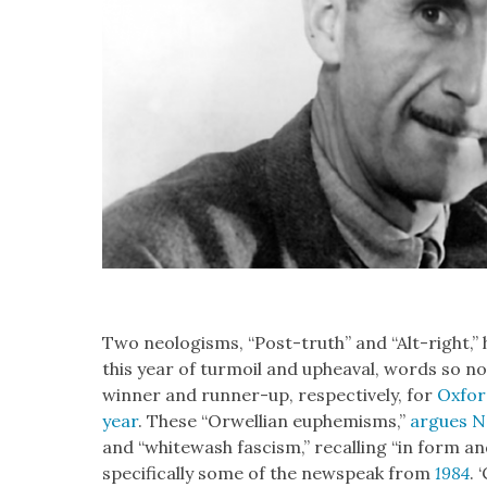
Two neol­o­gisms, “Post-truth” and “Alt-right,” h
this year of tur­moil and upheaval, words so no
win­ner and run­ner-up, respec­tive­ly, for
Oxford
year
. These “Orwellian euphemisms,”
argues N
and “white­wash fas­cism,” recall­ing “in form 
specifically some of the newspeak from
1984
. 