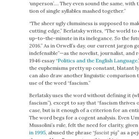
‘unper­son’.… They even sound the same, with t
tion of sin­gle syl­la­bles mashed togeth­er.”
“The sheer ugly clum­si­ness is sup­posed to mak
cut­ting edge,” Berlatsky writes, “The world to com
up-to-the-minute in its inel­e­gance. So the futu
2016.” As in Orwell’s day, our cur­rent jar­gon g
indefensible”—as the nov­el­ist, jour­nal­ist, and re
1946 essay “
Pol­i­tics and the Eng­lish Lan­guage
the euphemisms pret­ty up con­stant, bla­tant ly
can also draw anoth­er lin­guis­tic com­par­i­son
use of the word “fas­cism.”
Berlatsky uses the word with­out defin­ing it (w
fas­cism”), except to say that “fas­cism thrives
case, but is it enough of a cri­te­ri­on for an ent
The word begs for a cogent analy­sis. Even U
Mussolini’s rule, felt the need for clar­i­ty, giv­en
in 1995
, abused the phrase “
fas­cist pig”
as a pejo