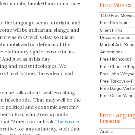
heir sim­ple, thunk-thunk con­struc­
Free Movies
1150 Free Movies
e the lan­guage seem futur­is­tic and
Free Film Noir
e will be util­i­tar­i­an, slangy, and
Silent Films
re was in Orwell’s day; so it is in
Documentaries
ets mobi­lized in “defense of the
Martial Arts/Kung
v­o­lu­tion­ary fight­er wrote in his
Animations
.” And just as in his day,
Free Hitchcock Fi
ing and racist ide­olo­gies. We
Free Charlie Chap
 to Orwell’s time: the wide­spread
Free John Wayne
Free Tarkovsky F
Free Dziga Verto
hen he talks about “white­wash­ing
Free Oscar Winn
 on false­hoods.” That may well be the
ire polit­i­cal and eco­nom­ic sys­tem?
mber­to Eco, who grew up under
Free Langua
Lessons
 that “Amer­i­can rad­i­cals,”
he wrote
­ra­tive for any author­i­ty, such that
Arabic