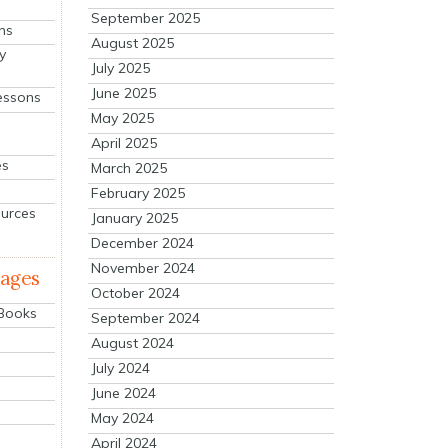
September 2025
ns
August 2025
y
July 2025
June 2025
essons
May 2025
April 2025
es
March 2025
February 2025
ources
January 2025
December 2024
November 2024
mages
October 2024
 Books
September 2024
August 2024
July 2024
June 2024
May 2024
April 2024