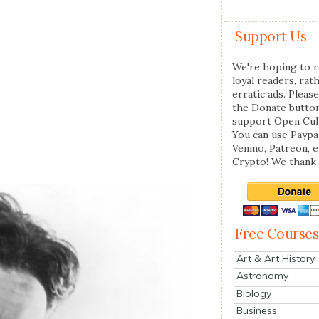
Support Us
We're hoping to r
loyal readers, rat
erratic ads. Please
the Donate butto
support Open Cul
You can use Paypal
Venmo, Patreon, 
Crypto! We thank 
Free Courses
Art & Art History
Astronomy
Biology
Business