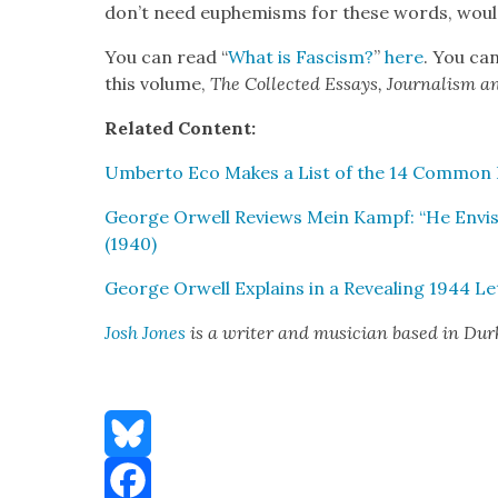
don’t need euphemisms for these words, would 
You can read “
What is Fas­cism?
”
here
. You can
this vol­ume,
The Col­lect­ed Essays, Jour­nal­ism 
Relat­ed Con­tent:
Umber­to Eco Makes a List of the 14 Com­mon F
George Orwell Reviews Mein Kampf: “He Envis­ag
(1940)
George Orwell Explains in a Reveal­ing 1944 L
Josh Jones
is a writer and musi­cian based in Du
Bluesky