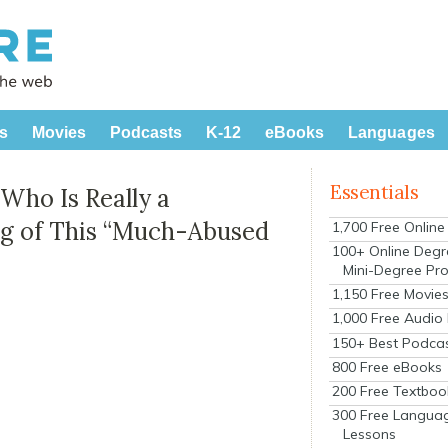
s
Movies
Podcasts
K-12
eBooks
Languages
Essentials
 Who Is Really a
ng of This “Much-Abused
1,700 Free Onlin
100+ Online Degr
Mini-Degree Pr
1,150 Free Movie
1,000 Free Audio
150+ Best Podca
800 Free eBooks
200 Free Textboo
300 Free Langua
Lessons