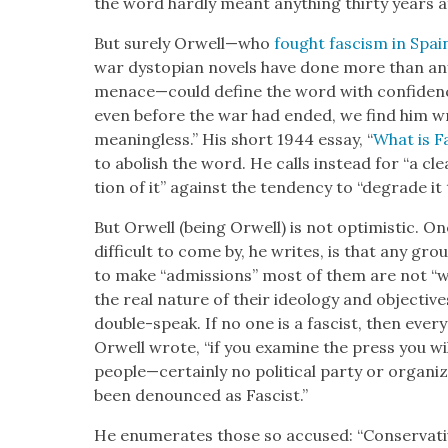
the word hard­ly meant any­thing thir­ty years 
But sure­ly Orwell—who
fought fas­cism in Spai
war dystopi­an nov­els have done more than any li
menace—could define the word with con­fi­denc
even before the war had end­ed, we find him writ­
mean­ing­less.” His short 1944 essay, “
What is F
to abol­ish the word. He calls instead for “a clear
tion of it” against the ten­den­cy to “degrade it 
But Orwell (being Orwell) is not opti­mistic. One 
dif­fi­cult to come by, he writes, is that any g
to make “admis­sions” most of them are not “w
the real nature of their ide­ol­o­gy and objec­ti
dou­ble-speak. If no one is a fas­cist, then every­
Orwell wrote, “if you exam­ine the press you wil
people—certainly no polit­i­cal par­ty or orga­
been denounced as Fas­cist.”
He enu­mer­ates those so accused: “Con­ser­v­a­ti