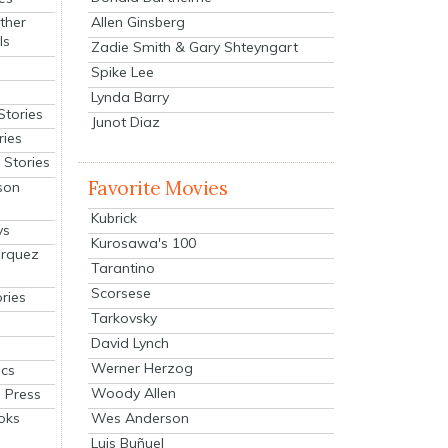
Allen Ginsberg
ther
ls
Zadie Smith & Gary Shteyngart
Spike Lee
Lynda Barry
Stories
Junot Diaz
ries
Stories
Favorite Movies
son
Kubrick
ys
Kurosawa's 100
arquez
Tarantino
Scorsese
ries
Tarkovsky
David Lynch
Werner Herzog
cs
Woody Allen
 Press
oks
Wes Anderson
Luis Buñuel