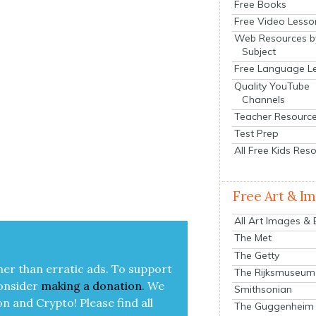
Free Books
Free Video Lesso
Web Resources b
Subject
Free Language L
Quality YouTube
Channels
Teacher Resourc
Test Prep
All Free Kids Res
Free Art & I
All Art Images &
The Met
The Getty
her than errat­ic ads. To sup­port
The Rijksmuseum
on­sid­er
mak­ing a
dona­tion
.
We
Smithsonian
on and Cryp­to!
Please find all
The Guggenheim