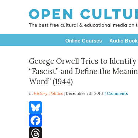
Online Courses
Audio Book
George Orwell Tries to Identify
“Fascist” and Define the Meani
Word” (1944)
in
History,
Politics
| December 7th, 2016
7 Comments
Bluesky
Facebook