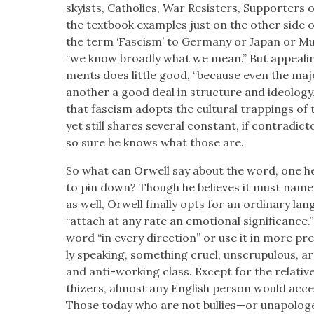
sky­ists, Catholics, War Resisters, Sup­port­ers 
the text­book exam­ples just on the oth­er side
the term ‘Fas­cism’ to Ger­many or Japan or Muss
“we know broad­ly what we mean.” But appeal­i
ments does lit­tle good, “because even the majo
anoth­er a good deal in struc­ture and ide­ol­o­g
that fas­cism adopts the cul­tur­al trap­pings of 
yet still shares sev­er­al con­stant, if con­tra­dic­to­
so sure he knows what those are.
So what can Orwell say about the word, one he 
to pin down? Though he believes it must name a 
as well, Orwell final­ly opts for an ordi­nary lan­g
“attach at any rate an emo­tion­al sig­nif­i­cance.
word “in every direc­tion” or use it in more p
ly speak­ing, some­thing cru­el, unscrupu­lous, arro
and anti-work­ing class. Except for the rel­a­tiv
thiz­ers, almost any Eng­lish per­son would accept 
Those today who are not bullies—or unapolo­g