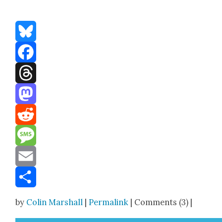
Bluesky
Facebook
Threads
Mastodon
Reddit
Message
Email
Share
by
Colin Marshall
|
Permalink
| Comments (3) |