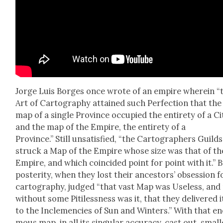
Jorge Luis Borges once wrote of an empire where­in “
Art of Car­tog­ra­phy attained such Per­fec­tion that the
map of a sin­gle Province occu­pied the entire­ty of a Ci
and the map of the Empire, the entire­ty of a
Province.” Still unsat­is­fied, “the Car­tog­ra­phers Guilds
struck a Map of the Empire whose size was that of th
Empire, and which coin­cid­ed point for point with it.” 
pos­ter­i­ty, when they lost their ances­tors’ obses­sion f
car­tog­ra­phy, judged “that vast Map was Use­less, and
with­out some Piti­less­ness was it, that they deliv­ered 
to the Inclemen­cies of Sun and Win­ters.” With that e
mous map, in all its sin­gu­lar accu­ra­cy, cast out, small­