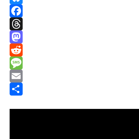
Bluesky
Facebook
Threads
Mastodon
Reddit
Message
Email
Share