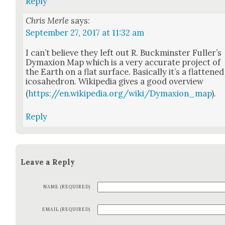
Reply
Chris Merle
says:
September 27, 2017 at 11:32 am
I can’t believe they left out R. Buck­min­ster Fuller’s
Dymax­ion Map which is a very accu­rate project of
the Earth on a flat sur­face. Basi­cal­ly it’s a flat­tened
icosa­he­dron. Wikipedia gives a good overview
(
https://en.wikipedia.org/wiki/Dymaxion_map
).
Reply
Leave a Reply
NAME (REQUIRED)
EMAIL (REQUIRED)