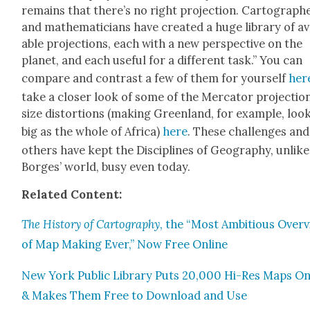
remains that there’s no right pro­jec­tion. Car­tog­ra­ph
and math­e­mati­cians have cre­at­ed a huge library of av
able pro­jec­tions, each with a new per­spec­tive on the
plan­et, and each use­ful for a dif­fer­ent task.” You can
com­pare and con­trast a few of them for your­self
her
take a clos­er look of some of the Mer­ca­tor pro­jec­tion
size dis­tor­tions (mak­ing Green­land, for exam­ple, loo
big as the whole of Africa)
here
. These chal­lenges and
oth­ers have kept the Dis­ci­plines of Geog­ra­phy, unlike
Borges’ world, busy even today.
Relat­ed Con­tent:
The
His­to­ry of Car­tog­ra­phy
, the “Most Ambi­tious Over
of Map Mak­ing Ever,” Now Free Online
New York Pub­lic Library Puts 20,000 Hi-Res Maps On
& Makes Them Free to Down­load and Use