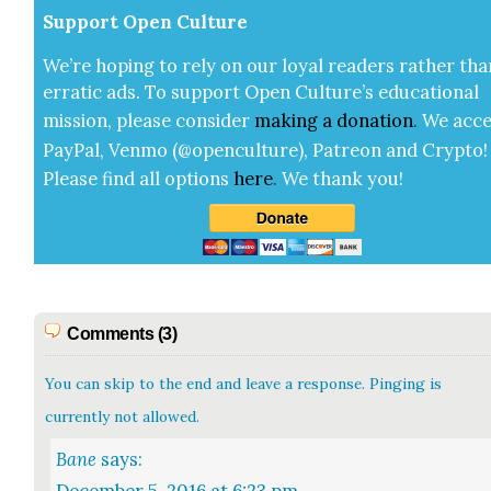
Sup­port Open Cul­ture
We’re hop­ing to rely on our loy­al read­ers rather tha
errat­ic ads. To sup­port Open Cul­ture’s edu­ca­tion­al
mis­sion, please con­sid­er
mak­ing a
dona­tion
.
We acce
Pay­Pal, Ven­mo (@openculture), Patre­on and Cryp­to!
Please find all options
here
.
We thank you!
Comments (3)
You can skip to the end and leave a response. Pinging is
currently not allowed.
Bane
says: