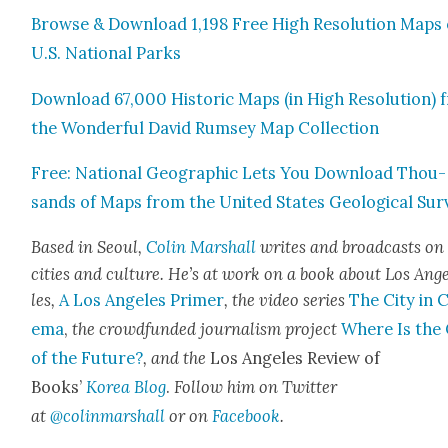
Browse & Down­load 1,198 Free High Res­o­lu­tion Maps 
U.S. Nation­al Parks
Down­load 67,000 His­toric Maps (in High Res­o­lu­tion)
the Won­der­ful David Rum­sey Map Col­lec­tion
Free: Nation­al Geo­graph­ic Lets You Down­load Thou­
sands of Maps from the Unit­ed States Geo­log­i­cal Sur
Based in Seoul,
Col­in Mar­shall
writes and broad­casts on
cities and cul­ture. He’s at work on a book about Los Ang
les,
A Los Ange­les Primer
, the video series
The City in 
e­ma
,
the crowd­fund­ed jour­nal­ism project
Where Is the 
of the Future?
, and the
Los Ange­les Review of
Books’
Korea Blog
.
Fol­low him on Twit­ter
at
@colinmarshall
or on
Face­boo
k
.