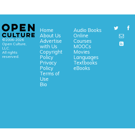
Home
Audio Books
About Us
Online
©2006-2026
Advertise
Courses
Open Culture,
with Us
MOOCs
LLC.
Copyright
Movies
All rights
reserved.
Policy
Languages
Privacy
Textbooks
Policy
eBooks
Terms of
Use
Bio