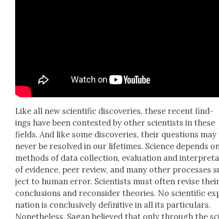
Like all new sci­en­tif­ic dis­cov­er­ies, these recent find­
ings have been con­test­ed by oth­er sci­en­tists in these
fields. And like some dis­cov­er­ies, their ques­tions may
nev­er be resolved in our life­times. Sci­ence depends o
meth­ods of data col­lec­tion, eval­u­a­tion and inter­pre­ta
of evi­dence, peer review, and many oth­er process­es 
ject to human error. Sci­en­tists must often revise thei
con­clu­sions and recon­sid­er the­o­ries. No sci­en­tif­ic ex
na­tion is con­clu­sive­ly defin­i­tive in all its par­tic­u­lars.
Nonethe­less, Sagan believed that only through the sci