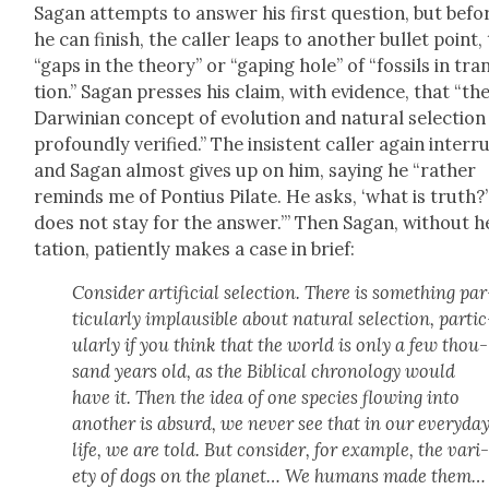
Sagan attempts to answer his first ques­tion, but befo
he can fin­ish, the caller leaps to anoth­er bul­let point,
“gaps in the the­o­ry” or “gap­ing hole” of “fos­sils in tran
tion.” Sagan press­es his claim, with evi­dence, that “th
Dar­win­ian con­cept of evo­lu­tion and nat­ur­al selec­tion 
pro­found­ly ver­i­fied.” The insis­tent caller again inter­r
and Sagan almost gives up on him, say­ing he “rather
reminds me of Pon­tius Pilate. He asks, ‘what is truth?’
does not stay for the answer.’” Then Sagan, with­out he
ta­tion, patient­ly makes a case in brief:
Con­sid­er arti­fi­cial selec­tion. There is some­thing par
tic­u­lar­ly implau­si­ble about nat­ur­al selec­tion, par­ti
u­lar­ly if you think that the world is only a few thou­
sand years old, as the Bib­li­cal chronol­o­gy would
have it. Then the idea of one species flow­ing into
anoth­er is absurd, we nev­er see that in our every­da
life, we are told. But con­sid­er, for exam­ple, the vari
ety of dogs on the plan­et… We humans made them…