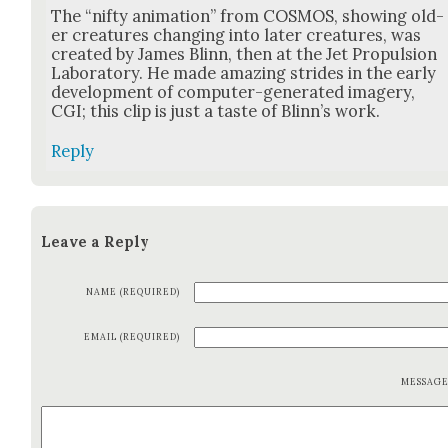
The “nifty ani­ma­tion” from COSMOS, show­ing old­
er crea­tures chang­ing into lat­er crea­tures, was
cre­at­ed by James Blinn, then at the Jet Propul­sion
Lab­o­ra­to­ry. He made amaz­ing strides in the ear­ly
devel­op­ment of com­put­er-gen­er­at­ed imagery,
CGI; this clip is just a taste of Blin­n’s work.
Reply
Leave a Reply
NAME (REQUIRED)
EMAIL (REQUIRED)
MESSAG