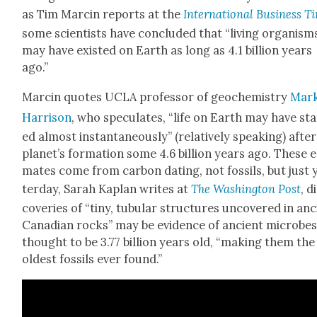
as Tim Marcin reports at the
Inter­na­tion­al Busi­ness T
some sci­en­tists have con­clud­ed that “liv­ing organ­ism
may have exist­ed on Earth as long as 4.1 bil­lion years
ago.”
Marcin quotes UCLA pro­fes­sor of geo­chem­istry
Mar
Har­ri­son
, who spec­u­lates, “life on Earth may have st
ed almost instan­ta­neous­ly” (rel­a­tive­ly speak­ing) afte
planet’s for­ma­tion some 4.6 bil­lion years ago. These e
mates come from car­bon dat­ing, not fos­sils, but just 
ter­day, Sarah Kaplan writes at
The Wash­ing­ton Post
, d
cov­er­ies of “tiny, tubu­lar struc­tures uncov­ered in an
Cana­di­an rocks” may be evi­dence of ancient microbe
thought to be 3.77 bil­lion years old, “mak­ing them the
old­est fos­sils ever found.”