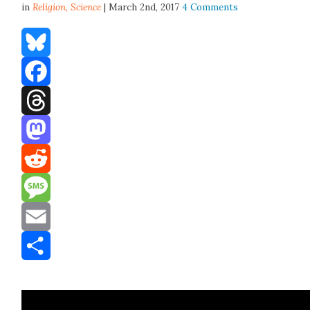
in
Religion,
Science
| March 2nd, 2017
4 Comments
Bluesky
Facebook
Threads
Mastodon
Reddit
Message
Email
Share