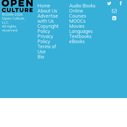
Home
Audio Books
About Us
Online
©2006-2026
Advertise
Courses
Open Culture,
with Us
MOOCs
LLC.
Copyright
Movies
All rights
reserved.
Policy
Languages
Privacy
Textbooks
Policy
eBooks
Terms of
Use
Bio