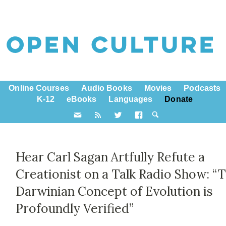
Online Courses
Audio Books
Movies
Podcasts
K-12
eBooks
Languages
Donate
Hear Carl Sagan Artfully Refute a
Creationist on a Talk Radio Show: “
Darwinian Concept of Evolution is
Profoundly Verified”