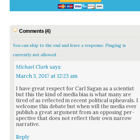
Comments (4)
You can skip to the end and leave a response. Pinging is
currently not allowed.
Michael Clark
says:
March 3, 2017 at 12:23 am
I have great respect for Carl Sagan as a sci­en­tist
but this the kind of media bias is what many are
tired of as reflect­ed in recent polit­i­cal upheavals. I
wel­come this debate but when will the media ever
pub­lish a great argu­ment from an oppos­ing per­
spec­tive that does not reflect their own nar­row
nar­ra­tive.
Reply