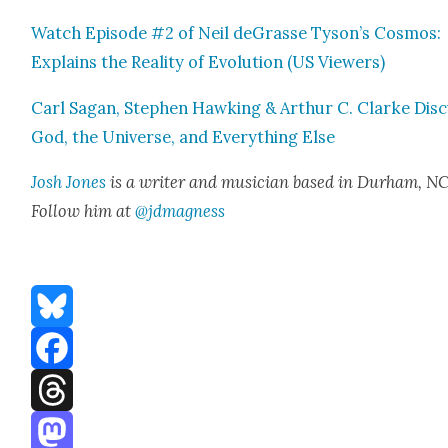
Watch Episode #2 of Neil deGrasse Tyson’s Cos­mos:
Explains the Real­i­ty of Evo­lu­tion (US View­ers)
Carl Sagan, Stephen Hawk­ing & Arthur C. Clarke Dis­
God, the Uni­verse, and Every­thing Else
Josh Jones
is a writer and musi­cian based in Durham, NC
Fol­low him at
@jdmagness
Bluesky
Facebook
Threads