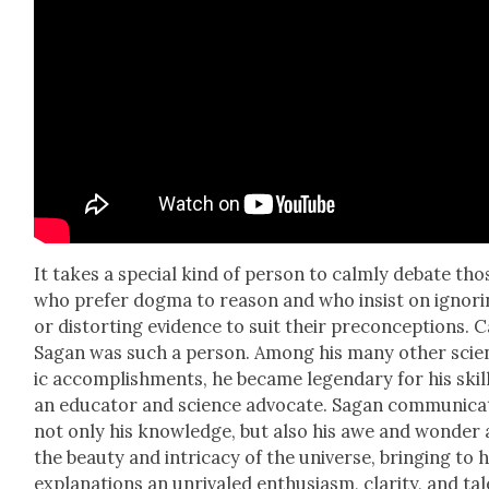
It takes a spe­cial kind of per­son to calm­ly debate tho
who pre­fer dog­ma to rea­son and who insist on ignor­
or dis­tort­ing evi­dence to suit their pre­con­cep­tions. C
Sagan was such a per­son. Among his many oth­er sci­en
ic accom­plish­ments, he became leg­endary for his skil
an edu­ca­tor and sci­ence advo­cate. Sagan com­mu­ni­ca
not only his knowl­edge, but also his awe and won­der 
the beau­ty and intri­ca­cy of the uni­verse, bring­ing to h
expla­na­tions an unri­valed enthu­si­asm, clar­i­ty, and tal