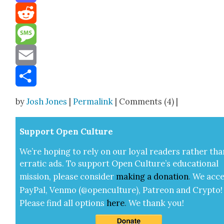
Mastodon
Reddit
Message
Email
Share
by
Josh Jones
|
Permalink
| Comments (4) |
Sup­port Open Cul­ture
We’re hop­ing to rely on our loy­al read­ers rather tha
errat­ic ads. To sup­port Open Cul­ture’s edu­ca­tion­al
mis­sion, please con­sid­er
mak­ing a
dona­tion
.
We acce
Pay­Pal, Ven­mo (@openculture), Patre­on and Cryp­to!
Please find all options
here
.
We thank you!