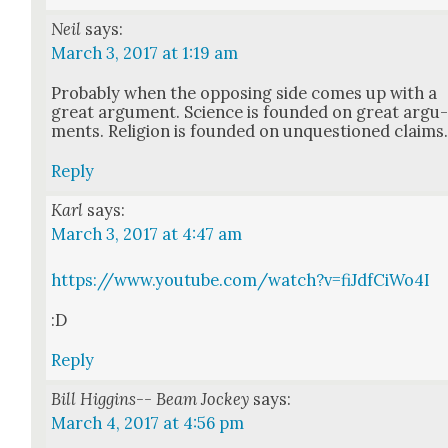
Neil
says:
March 3, 2017 at 1:19 am
Prob­a­bly when the oppos­ing side comes up with a
great argu­ment. Sci­ence is found­ed on great argu
ments. Reli­gion is found­ed on unques­tioned claims
Reply
Karl
says:
March 3, 2017 at 4:47 am
https://www.youtube.com/watch?v=fiJdfCiWo4I
:D
Reply
Bill Higgins-- Beam Jockey
says:
March 4, 2017 at 4:56 pm