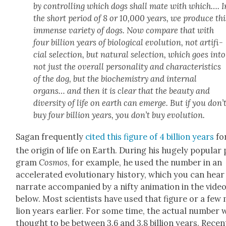
by con­trol­ling which dogs shall mate with which…. I
the short peri­od of 8 or 10,000 years, we pro­duce thi
immense vari­ety of dogs. Now com­pare that with
four bil­lion years of bio­log­i­cal evo­lu­tion, not arti­fi­
cial selec­tion, but nat­ur­al selec­tion, which goes into
not just the over­all per­son­al­i­ty and char­ac­ter­is­tics
of the dog, but the bio­chem­istry and inter­nal
organs… and then it is clear that the beau­ty and
diver­si­ty of life on earth can emerge. But if you don’
buy four bil­lion years, you don’t buy evo­lu­tion.
Sagan fre­quent­ly
cit­ed this fig­ure of 4 bil­lion years
fo
the ori­gin of life on Earth. Dur­ing his huge­ly pop­u­lar
gram
Cos­mos
, for exam­ple, he used the num­ber in an
accel­er­at­ed evo­lu­tion­ary his­to­ry, which you can hea
nar­rate accom­pa­nied by a nifty ani­ma­tion in the vide
below. Most sci­en­tists have used that fig­ure or a few 
lion years ear­li­er. For some time, the actu­al num­ber 
thought to be between 3.6 and 3.8 bil­lion years. Recent