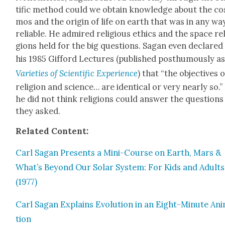
tif­ic method could we obtain knowl­edge about the co
mos and the ori­gin of life on earth that was in any wa
reli­able. He admired reli­gious ethics and the space rel
gions held for the big ques­tions. Sagan even declared 
his 1985 Gif­ford Lec­tures (pub­lished posthu­mous­ly a
Vari­eties of Sci­en­tif­ic Expe­ri­ence
) that “the objec­tives o
reli­gion and sci­ence… are iden­ti­cal or very near­ly so.”
he did not think reli­gions could answer the ques­tions
they asked.
Relat­ed Con­tent:
Carl Sagan Presents a Mini-Course on Earth, Mars &
What’s Beyond Our Solar Sys­tem: For Kids and Adults
(1977)
Carl Sagan Explains Evo­lu­tion in an Eight-Minute Ani
tion