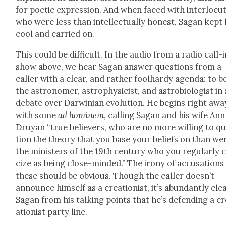
for poet­ic expres­sion. And when faced with inter­locu­
who were less than intel­lec­tu­al­ly hon­est, Sagan kept 
cool and car­ried on.
This could be dif­fi­cult. In the audio from a radio call-
show above, we hear Sagan answer ques­tions from a
caller with a clear, and rather fool­hardy agen­da: to b
the astronomer, astro­physi­cist, and astro­bi­ol­o­gist in 
debate over Dar­win­ian evo­lu­tion. He begins right awa
with some
ad hominem
, call­ing Sagan and his wife Ann
Druyan “true believ­ers, who are no more will­ing to q
tion the the­o­ry that you base your beliefs on than we
the min­is­ters of the 19th cen­tu­ry who you reg­u­lar­ly cr
cize as being close-mind­ed.” The irony of accu­sa­tions 
these should be obvi­ous. Though the caller doesn’t
announce him­self as a cre­ation­ist, it’s abun­dant­ly cle
Sagan from his talk­ing points that he’s defend­ing a c
ation­ist par­ty line.