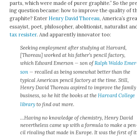
parts, which were made of pur­er graphite.” So the pr
ing ques­tion became: how to improve the qual­i­ty of t
graphite? Enter
Hen­ry David Thore­au
, Amer­i­ca’s gre
essay­ist, poet, philoso­pher, abo­li­tion­ist, nat­u­ral­ist an
tax resister
. And appar­ent­ly inno­va­tor too:
Seek­ing employ­ment after study­ing at Har­vard,
[Thore­au] worked at his father’s pen­cil fac­to­ry,
which Edward Emer­son — son of
Ralph Wal­do Emer
son
— recalled as being some­what bet­ter than the
typ­i­cal Amer­i­can pen­cil fac­to­ry at the time. Still,
Hen­ry David Thore­au aspired to improve the fam­i­ly
busi­ness, so he hit the books at the
Har­vard Col­lege
library
to find out more.
…Hav­ing no knowl­edge of chem­istry, Hen­ry David
nev­er­the­less came up with a for­mu­la to make a pen
cil rival­ing that made in Europe. It was the first of it