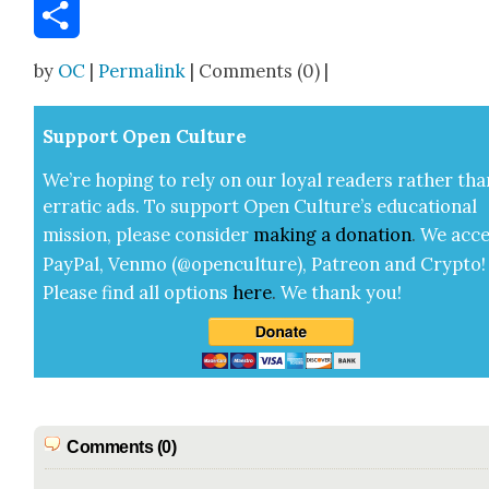
Email
Share
by
OC
|
Permalink
| Comments (0) |
Sup­port Open Cul­ture
We’re hop­ing to rely on our loy­al read­ers rather tha
errat­ic ads. To sup­port Open Cul­ture’s edu­ca­tion­al
mis­sion, please con­sid­er
mak­ing a
dona­tion
.
We acce
Pay­Pal, Ven­mo (@openculture), Patre­on and Cryp­to!
Please find all options
here
.
We thank you!
Comments (0)