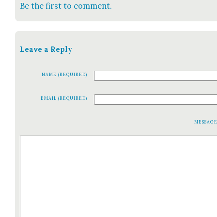
Be the first to comment.
Leave a Reply
NAME (REQUIRED)
EMAIL (REQUIRED)
MESSAG