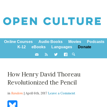
Online Courses
Audio Books
Movies
Podcasts
K-12
eBooks
Languages
Donate
How Henry David Thoreau
Revolutionized the Pencil
in
Random
| April 6th, 2017
Leave a Comment