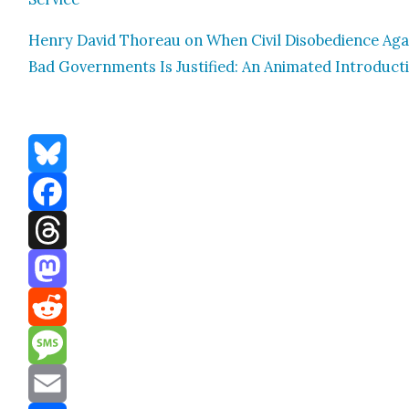
Hen­ry David Thore­au on When Civ­il Dis­obe­di­ence Aga
Bad Gov­ern­ments Is Jus­ti­fied: An Ani­mat­ed Intro­duc­t
Bluesky
Facebook
Threads
Mastodon
Reddit
Message