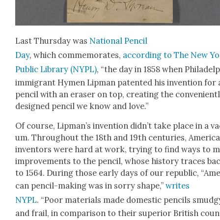
Last Thurs­day was
Nation­al Pen­cil
Day
, which com­mem­o­rates,
accord­ing to The New Y
Pub­lic Library (NYPL)
, “the day in 1858 when Philadel­
immi­grant Hymen Lip­man patent­ed his inven­tion for 
pen­cil with an eras­er on top, cre­at­ing the con­ve­nient­
designed pen­cil we know and love.”
Of course, Lip­man’s inven­tion did­n’t take place in a va
um. Through­out the 18th and 19th cen­turies, Amer­i­c
inven­tors were hard at work, try­ing to find ways to 
improve­ments to the pen­cil, whose his­to­ry traces ba
to 1564. Dur­ing those ear­ly days of our repub­lic, “Amer
can pen­cil-mak­ing was in sor­ry shape,”
writes
NYPL
. “Poor mate­ri­als made domes­tic pen­cils smudg
and frail, in com­par­i­son to their supe­ri­or British coun