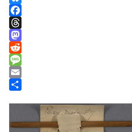
Bluesky
Facebook
Threads
Mastodon
Reddit
Message
Email
Share