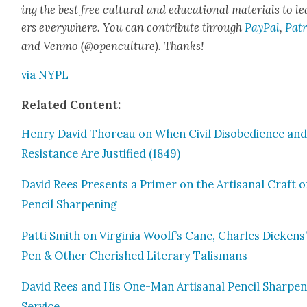
ing the best free cul­tur­al and edu­ca­tion­al mate­ri­als to l
ers every­where. You can con­tribute through
Pay­Pal
,
Patr
and Ven­mo (@openculture). Thanks!
via NYPL
Relat­ed Con­tent:
Hen­ry David Thore­au on When Civ­il Dis­obe­di­ence an
Resis­tance Are Jus­ti­fied (1849)
David Rees Presents a Primer on the Arti­sanal Craft o
Pen­cil Sharp­en­ing
Pat­ti Smith on Vir­ginia Woolf’s Cane, Charles Dick­ens
Pen & Oth­er Cher­ished Lit­er­ary Tal­is­mans
David Rees and His One-Man Arti­sanal Pen­cil Sharp­en
Ser­vice