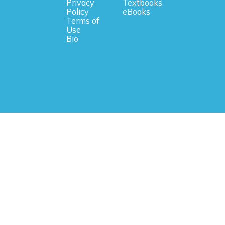
Privacy
Textbooks
Policy
eBooks
Terms of
Use
Bio