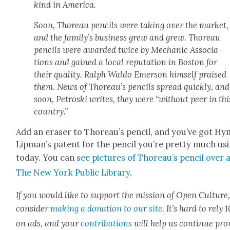
kind in Amer­i­ca.
Soon, Thore­au pen­cils were tak­ing over the mar­ket,
and the fam­i­ly’s busi­ness grew and grew. Thore­au
pen­cils were award­ed twice by Mechan­ic Asso­ci­a­
tions and gained a local rep­u­ta­tion in Boston for
their qual­i­ty. Ralph Wal­do Emer­son him­self praised
them. News of Thore­au’s pen­cils spread quick­ly, and
soon, Pet­ros­ki writes, they were “with­out peer in thi
coun­try.”
Add an eras­er to Thore­au’s pen­cil, and you’ve got H
Lip­man’s patent for the pen­cil you’re pret­ty much us
today. You can
see pic­tures of Thore­au’s pen­cil over 
The New York Pub­lic Library
.
If you would like to sup­port the mis­sion of Open Cul­ture
con­sid­er
mak­ing a dona­tion to our site
. It’s hard to rely
on ads, and your
con­tri­bu­tions
will help us con­tin­ue pro