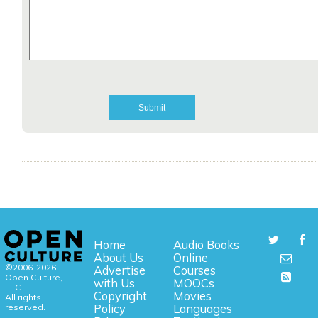
Home
Audio Books
About Us
Online
©2006-2026
Advertise
Courses
Open Culture,
with Us
MOOCs
LLC.
Copyright
Movies
All rights
reserved.
Policy
Languages