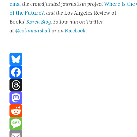
e­ma
,
the crowd­fund­ed jour­nal­ism project
Where Is the 
of the Future?
, and the
Los Ange­les Review of
Books’
Korea Blog
.
Fol­low him on Twit­ter
at
@colinmarshall
or on
Face­boo
k
.
Bluesky
Facebook
Threads
Mastodon
Reddit
Message