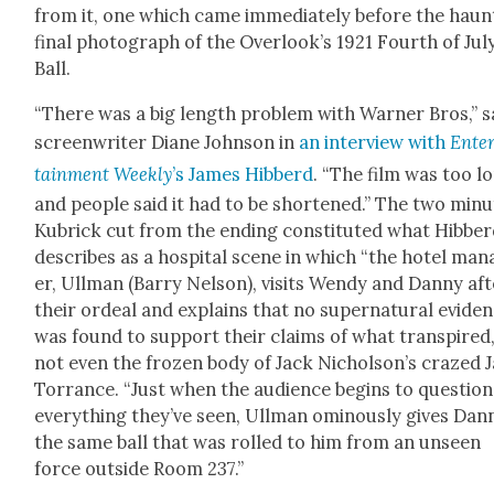
from it, one which came imme­di­ate­ly before the haunt
final pho­to­graph of the Over­look’s 1921 Fourth of Jul
Ball.
“There was a big length prob­lem with Warn­er Bros,” s
screen­writer Diane John­son in
an inter­view with
Ente
tain­ment Week­ly
’s James Hib­berd
. “The film was too l
and peo­ple said it had to be short­ened.” The two min­
Kubrick cut from the end­ing con­sti­tut­ed what Hib­be
describes as a hos­pi­tal scene in which “the hotel man
er, Ull­man (Bar­ry Nel­son), vis­its Wendy and Dan­ny af
their ordeal and explains that no super­nat­ur­al evi­de
was found to sup­port their claims of what tran­spired,
not even the frozen body of Jack Nichol­son’s crazed 
Tor­rance. “Just when the audi­ence begins to ques­tion
every­thing they’ve seen, Ull­man omi­nous­ly gives Dan­
the same ball that was rolled to him from an unseen
force out­side Room 237.”