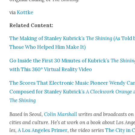
via
Kot­tke
Relat­ed Con­tent:
The Mak­ing of Stan­ley Kubrick’s
The Shin­ing
(As Told 
Those Who Helped Him Make It)
Go Inside the First 30 Min­utes of Kubrick’s
The Shin­in
with This 360º Vir­tu­al Real­i­ty Video
The Scores That Elec­tron­ic Music Pio­neer Wendy Car
Com­posed for Stan­ley Kubrick’s
A Clock­work Orange
The Shin­ing
Based in Seoul,
Col­in Mar­shall
writes and broad­casts on
cities a
nd cul­ture. He’s at work on a book about Los Ang
les,
A Los Ange­les Primer
, the video series
The City in 