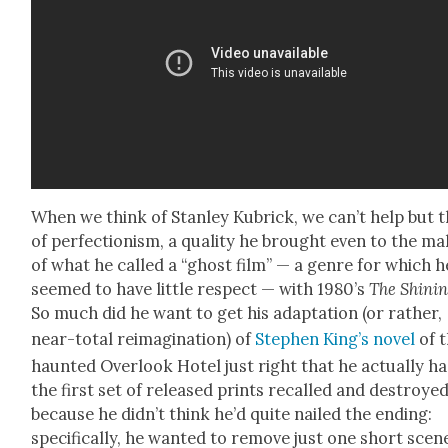
When we think of Stan­ley Kubrick, we can’t help but 
of per­fec­tion­ism, a qual­i­ty he brought even to the ma
of what he called a “ghost film” — a genre for which h
seemed to have lit­tle respect — with 1980’s
The Shin­i
So much did he want to get his adap­ta­tion (or rather,
near-total reimag­i­na­tion) of
Stephen King’s nov­el
of 
haunt­ed Over­look Hotel just right that he actu­al­ly h
the first set of released prints recalled and destroye
because he did­n’t think he’d quite nailed the end­ing:
specif­i­cal­ly, he want­ed to remove just one short scen