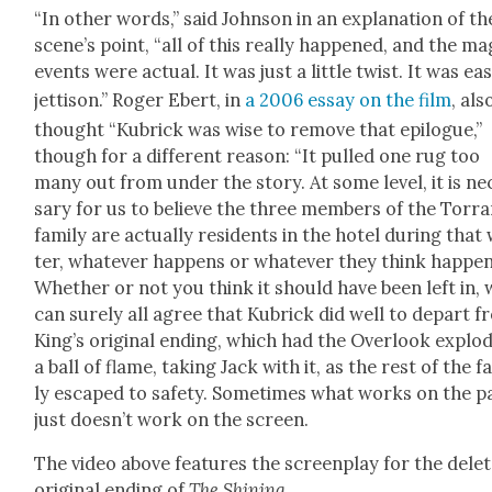
“In oth­er words,” said John­son in an expla­na­tion of th
scene’s point, “all of this real­ly hap­pened, and the mag
events were actu­al. It was just a lit­tle twist. It was ea
jet­ti­son.” Roger Ebert, in
a 2006 essay on the film
, als
thought “Kubrick was wise to remove that epi­logue,”
though for a dif­fer­ent rea­son: “It pulled one rug too
many out from under the sto­ry. At some lev­el, it is ne
sary for us to believe the three mem­bers of the Tor­r
fam­i­ly are actu­al­ly res­i­dents in the hotel dur­ing that
ter, what­ev­er hap­pens or what­ev­er they think hap­pen
Whether or not you think it should have been left in, 
can sure­ly all agree that Kubrick did well to depart 
King’s orig­i­nal end­ing, which had the Over­look explod
a ball of flame, tak­ing Jack with it, as the rest of the fa
ly escaped to safe­ty. Some­times what works on the p
just does­n’t work on the screen.
The video above fea­tures the screen­play for the delet
orig­i­nal end­ing of
The Shin­ing
.