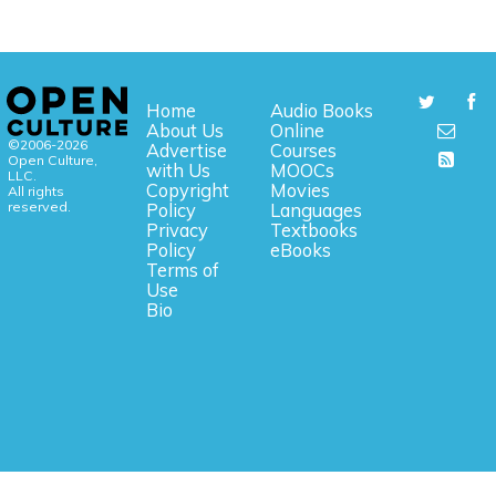
Home
Audio Books
About Us
Online
©2006-2026
Advertise
Courses
Open Culture,
with Us
MOOCs
LLC.
Copyright
Movies
All rights
reserved.
Policy
Languages
Privacy
Textbooks
Policy
eBooks
Terms of
Use
Bio