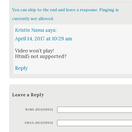
You can skip to the end and leave a response. Pinging is
currently not allowed.
Kristin Nama
says:
April 14, 2017 at 10:29 am
Video won’t play!
Html5 not sup­port­ed?
Reply
Leave a Reply
NAME (REQUIRED)
EMAIL (REQUIRED)