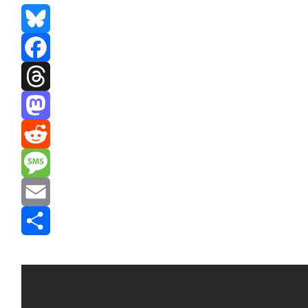
Bluesky
Facebook
Threads
Mastodon
Reddit
Message
Email
Share