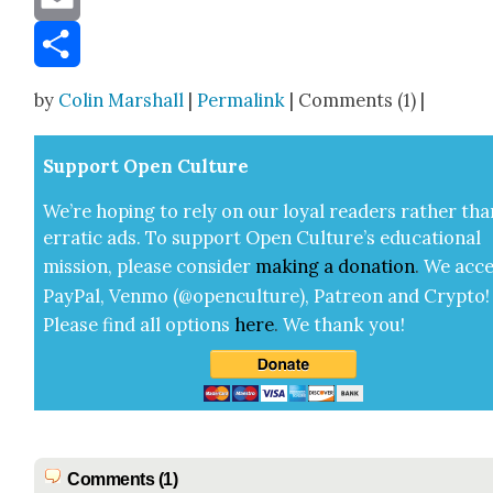
Email
Share
by
Colin Marshall
|
Permalink
| Comments (1) |
Sup­port Open Cul­ture
We’re hop­ing to rely on our loy­al read­ers rather tha
errat­ic ads. To sup­port Open Cul­ture’s edu­ca­tion­al
mis­sion, please con­sid­er
mak­ing a
dona­tion
.
We acce
Pay­Pal, Ven­mo (@openculture), Patre­on and Cryp­to!
Please find all options
here
.
We thank you!
Comments (1)