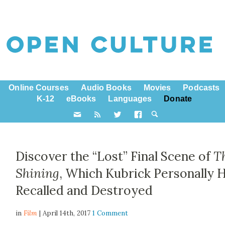
Online Courses
Audio Books
Movies
Podcasts
K-12
eBooks
Languages
Donate
Discover the “Lost” Final Scene of
T
Shining
, Which Kubrick Personally 
Recalled and Destroyed
in
Film
| April 14th, 2017
1 Comment