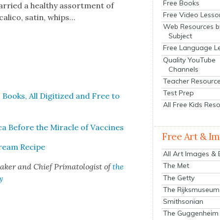
Free Books
ar­ried a healthy assort­ment of
Free Video Lesso
l­i­co, satin, whips…
Web Resources b
Subject
Free Language L
Quality YouTube
Channels
Teacher Resourc
Test Prep
 Books, All Dig­i­tized and Free to
All Free Kids Res
ca Before the Mir­a­cle of Vac­cines
Free Art & I
Cream Recipe
All Art Images &
The Met
mak­er and Chief Pri­ma­tol­o­gist of
the
The Getty
y
The Rijksmuseum
Smithsonian
The Guggenheim