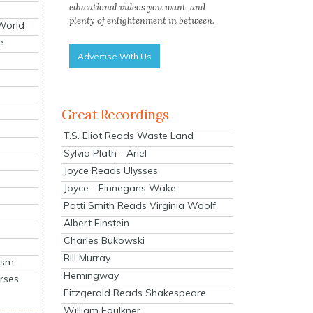
educational videos you want, and
plenty of enlightenment in between.
 World
e
Advertise With Us
Great Recordings
T.S. Eliot Reads Waste Land
Sylvia Plath - Ariel
Joyce Reads Ulysses
Joyce - Finnegans Wake
Patti Smith Reads Virginia Woolf
Albert Einstein
Charles Bukowski
Bill Murray
ism
Hemingway
rses
Fitzgerald Reads Shakespeare
William Faulkner