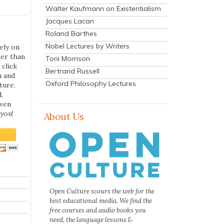
Walter Kaufmann on Existentialism
Jacques Lacan
Roland Barthes
Nobel Lectures by Writers
ely on
her than
Toni Morrison
 click
Bertrand Russell
n and
Oxford Philosophy Lectures
ture.
,
even
you!
About Us
Open Culture scours the web for the
best educational media. We find the
free courses and audio books you
need, the language lessons &