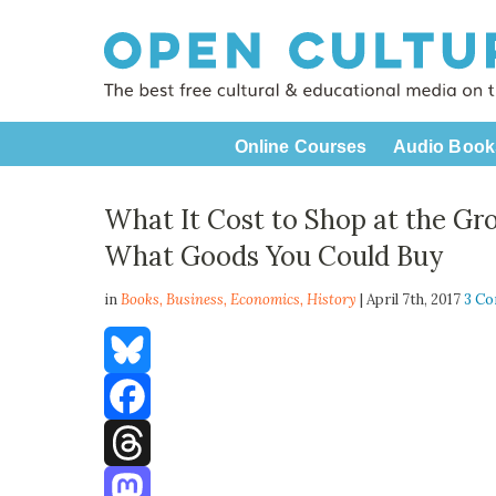
Online Courses
Audio Book
What It Cost to Shop at the Gro
What Goods You Could Buy
in
Books,
Business
,
Economics
,
History
| April 7th, 2017
3 C
Bluesky
Facebook
Threads