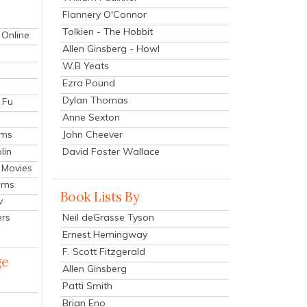
Flannery O'Connor
Tolkien - The Hobbit
 Online
Allen Ginsberg - Howl
W.B Yeats
Ezra Pound
Dylan Thomas
 Fu
Anne Sexton
John Cheever
lms
lin
David Foster Wallace
 Movies
ilms
Book Lists By
v
Neil deGrasse Tyson
ers
Ernest Hemingway
F. Scott Fitzgerald
ge
Allen Ginsberg
Patti Smith
Brian Eno