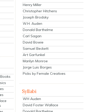
Henry Miller
Christopher Hitchens
Joseph Brodsky
W.H. Auden
Donald Barthelme
Carl Sagan
David Bowie
Samuel Beckett
Art Garfunkel
Marilyn Monroe
Jorge Luis Borges
Picks by Female Creatives
eBooks
sics
ies
Syllabi
ies
WH Auden
lace
David Foster Wallace
s
Donald Barthelme
es