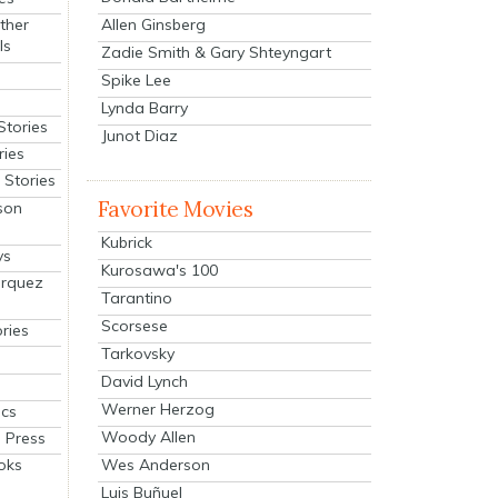
Allen Ginsberg
ther
ls
Zadie Smith & Gary Shteyngart
Spike Lee
Lynda Barry
Stories
Junot Diaz
ries
Stories
Favorite Movies
son
Kubrick
ys
Kurosawa's 100
arquez
Tarantino
Scorsese
ries
Tarkovsky
David Lynch
Werner Herzog
cs
Woody Allen
 Press
oks
Wes Anderson
Luis Buñuel