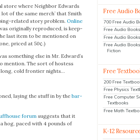
­al store where Neigh­bor Edwards
Free Audio B
a lot of the same merch’ that Smith
­ing-relat­ed sto­ry prob­lem.
Online
700 Free Audio 
as orig­i­nal­ly repro­duced, is keep­
Free Audio Books:
y the last item to be men­tioned on
Free Audio Books
 one, priced at 50¢.)
Free Audio Books
Fiction
e was some­thing else in Mr. Edward’s
o men­tion. The sort of host­ess
Free Textboo
ong, cold fron­tier nights…
200 Free Textboo
Free Physics Tex
oned, lay­ing the stuff in by the
bar­
Free Computer S
Textbooks
Free Math Textb
uff­house forum
sug­gests that it
f a hog, paced with 4 pounds of
K-12 Resourc