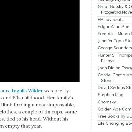
Great Gatsby & O
Fitzgerald Nove
HP Lovecraft
Edgar Allan Poe
Free Alice Munro 
Jennifer Egan Sto
George Saunders 
Hunter S. Thomp
Essays
Joan Didion Essa
Gabriel Garcia M
Stories
David Sedaris Sto
au­ra Ingalls Wilder
was pret­ty
Stephen King
0s and 80s child­hood. Her family’s
Chomsky
nd limb ford­ing a near-impass­able,
Golden Age Comi
 clothes, a cou­ple of tin cups, some
Free Books by UC
, tied to his head. With­out his
Life Changing Bo
een emp­ty that year.