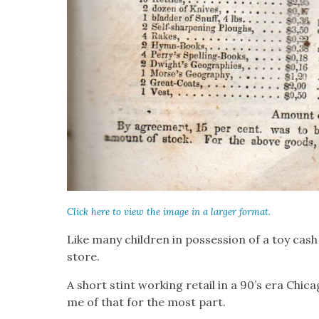
Click here to view the image in a larg­er for­mat.
Like many chil­dren in pos­ses­sion of a toy cash r
store.
A short stint work­ing retail in a 90’s era Chica
me of that for the most part.