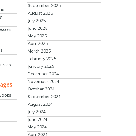
September 2025
ns
August 2025
y
July 2025
June 2025
essons
May 2025
April 2025
es
March 2025
February 2025
ources
January 2025
December 2024
November 2024
mages
October 2024
 Books
September 2024
August 2024
July 2024
June 2024
May 2024
April 2024