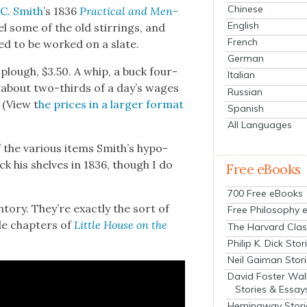
Chinese
 C. Smith
’s 1836
Prac­ti­cal and Men­
English
el some of the old stir­rings, and
French
ed to be worked on a slate.
German
 plough, $3.50. A whip, a buck four­
Italian
 “about two-thirds of a day’s wages
Russian
 (View t
he prices in a larg­er for­mat
Spanish
All Languages
 the var­i­ous items Smith’s hypo­
ock his shelves in 1836, though I do
Free eBooks
700 Free eBooks
to­ry. They’re exact­ly the sort of
Free Philosophy 
le chap­ters of
Lit­tle House on the
The Harvard Clas
Philip K. Dick Stor
Neil Gaiman Stor
David Foster Wal
Stories & Essay
Hemingway Stori