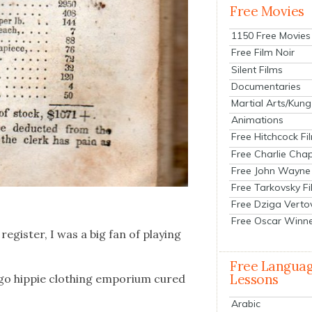
Free Movies
1150 Free Movies
Free Film Noir
Silent Films
Documentaries
Martial Arts/Kung
Animations
Free Hitchcock Fi
Free Charlie Chap
Free John Wayne
Free Tarkovsky F
Free Dziga Verto
Free Oscar Winn
eg­is­ter, I was a big fan of play­ing
Free Langua
Lessons
­go hip­pie cloth­ing empo­ri­um cured
Arabic