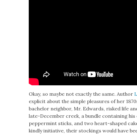
Okay, so maybe not exact­ly the same. Author
L
explic­it about the sim­ple plea­sures of her 187
bach­e­lor neigh­bor, Mr. Edwards, risked life a
late-Decem­ber creek, a bun­dle con­tain­ing his
pep­per­mint sticks, and two heart-shaped cakes
kind­ly ini­tia­tive, their stock­ings would have b