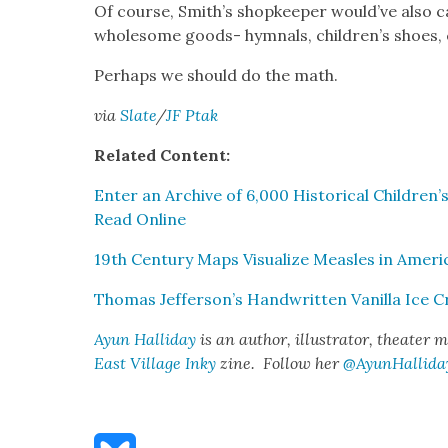
Of course, Smith’s shop­keep­er would’ve also c
whole­some goods- hym­nals, children’s shoes, ca
Per­haps we should do the math.
via
Slate
/
JF Ptak
Relat­ed Con­tent:
Enter an Archive of 6,000 His­tor­i­cal Children’s
Read Online
19th Cen­tu­ry Maps Visu­al­ize Measles in Amer­i­
Thomas Jefferson’s Hand­writ­ten Vanil­la Ice 
Ayun Hal­l­i­day
is an author, illus­tra­tor, the­ater 
East Vil­lage Inky
zine. Fol­low her
@AyunHallida