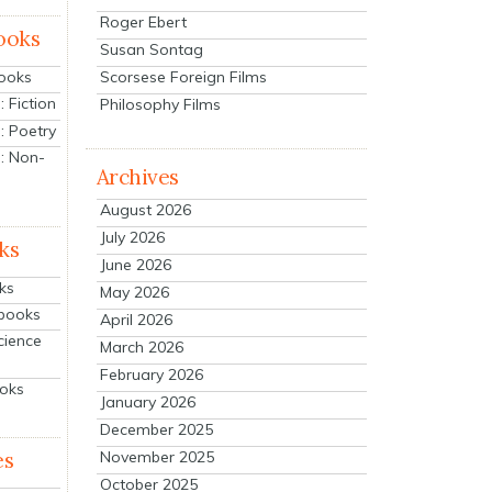
Roger Ebert
ooks
Susan Sontag
Scorsese Foreign Films
Books
 Fiction
Philosophy Films
: Poetry
: Non-
Archives
August 2026
July 2026
ks
June 2026
ks
May 2026
tbooks
April 2026
cience
March 2026
February 2026
ooks
January 2026
December 2025
es
November 2025
October 2025