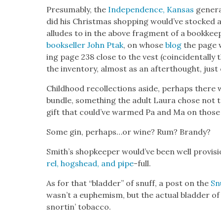
Pre­sum­ably, the
Inde­pen­dence, Kansas
gen­er
did his Christ­mas shop­ping would’ve stocked 
alludes to in the above frag­ment of a book­keep
book­seller John Ptak
, on whose
blog
the page w
ing page 238 close to the vest (coin­ci­den­tal­l
the inven­to­ry, almost as an after­thought, just
Child­hood rec­ol­lec­tions aside, per­haps ther
bun­dle, some­thing the adult Lau­ra chose not t
gift that could’ve warmed Pa and Ma on those l
Some gin, perhaps…or wine? Rum? Brandy?
Smith’s shop­keep­er would’ve been well pro­vi­si
rel, hogshead, and pipe
-full.
As for that “blad­der” of snuff, a post on the
Sn
wasn’t a euphemism, but the actu­al blad­der o
snortin’ tobac­co.