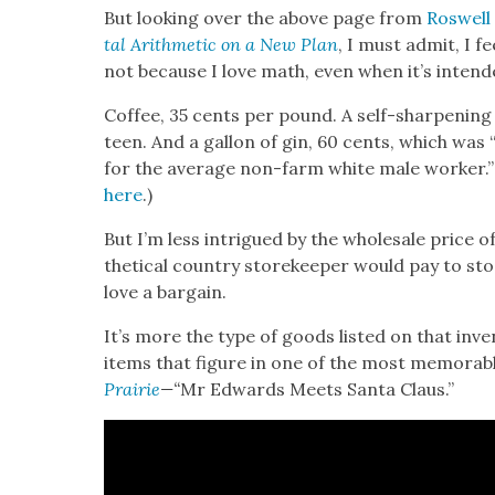
But look­ing over the above page from
Roswell
tal Arith­metic on a New Plan
, I must admit, I fe
not because I love math, even when it’s intend­
Cof­fee, 35 cents per pound. A self-sharp­en­ing
teen. And a gal­lon of gin, 60 cents, which was
for the aver­age non-farm white male work­er.”
here
.)
But I’m less intrigued by the whole­sale price of
thet­i­cal coun­try store­keep­er would pay to st
love a bar­gain.
It’s more the type of goods list­ed on that inven­
items that fig­ure in one of the most mem­o­rab
Prairie
—
“
Mr Edwards Meets San­ta Claus.”