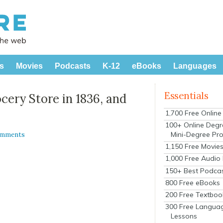
s
Movies
Podcasts
K-12
eBooks
Languages
Essentials
cery Store in 1836, and
1,700 Free Onlin
100+ Online Degr
Mini-Degree Pr
omments
1,150 Free Movie
1,000 Free Audio
150+ Best Podca
800 Free eBooks
200 Free Textboo
300 Free Langua
Lessons