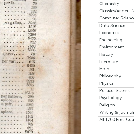
Chemistry
Classics/Ancient
Computer Scienc
Data Science
Economics
Engineering
Environment
History
Literature
Math
Philosophy
Physics
Political Science
Psychology
Religion
Writing & Journal
All 1700 Free Cou