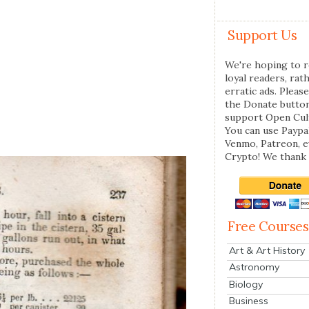
Support Us
We're hoping to r
loyal readers, rat
erratic ads. Please
the Donate butto
support Open Cul
You can use Paypal
Venmo, Patreon, 
Crypto! We thank 
Free Courses
Art & Art History
Astronomy
Biology
Business