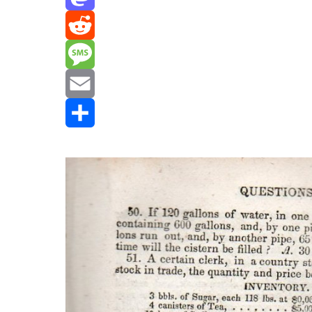
Mastodon
Reddit
Message
Email
Share