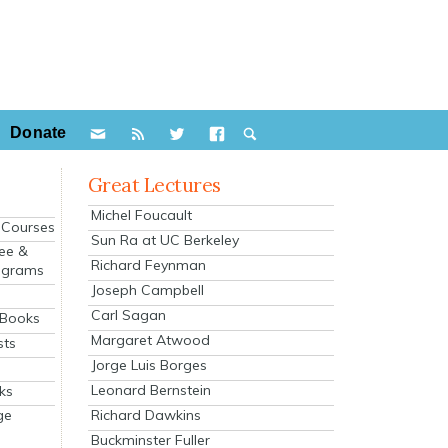
Donate
Great Lectures
Michel Foucault
e Courses
Sun Ra at UC Berkeley
ee &
Richard Feynman
ograms
Joseph Campbell
s
Carl Sagan
 Books
Margaret Atwood
sts
Jorge Luis Borges
Leonard Bernstein
ks
Richard Dawkins
ge
Buckminster Fuller