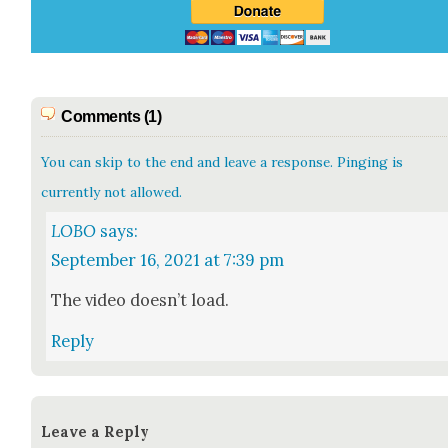
Comments (1)
You can skip to the end and leave a response. Pinging is
currently not allowed.
LOBO
says:
September 16, 2021 at 7:39 pm
The video does­n’t load.
Reply
Leave a Reply