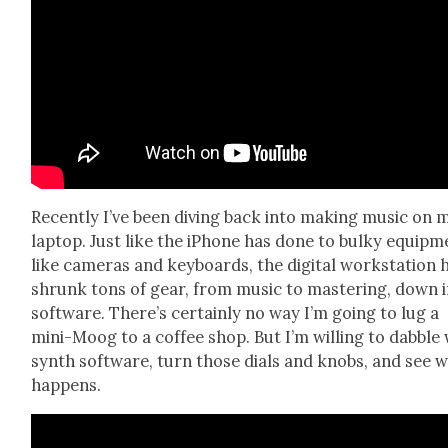
Recent­ly I’ve been div­ing back into mak­ing music on 
lap­top. Just like the iPhone has done to bulky equip­m
like cam­eras and key­boards, the dig­i­tal work­sta­tion 
shrunk tons of gear, from music to mas­ter­ing, down 
soft­ware. There’s cer­tain­ly no way I’m going to lug a
mini-Moog to a cof­fee shop. But I’m will­ing to dab­ble
synth soft­ware, turn those dials and knobs, and see 
hap­pens.