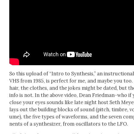
So this upload of “Intro to Syn­the­sis,” an instruc­tion­a
VHS from 1985, is per­fect for me, and maybe you too.
hair, the clothes, and the jokes might be dat­ed, but th
info is not. In the above video, Dean Friedman–who if
close your eyes sounds like late night host Seth Mey
lays out the build­ing blocks of sound (pitch, tim­bre, v
ume), the five types of wave­forms, and the sev­en com
nents of a syn­the­siz­er, from oscil­la­tors to the LFO.