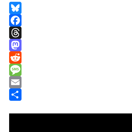
Bluesky
Facebook
Threads
Mastodon
Reddit
Message
Email
Share