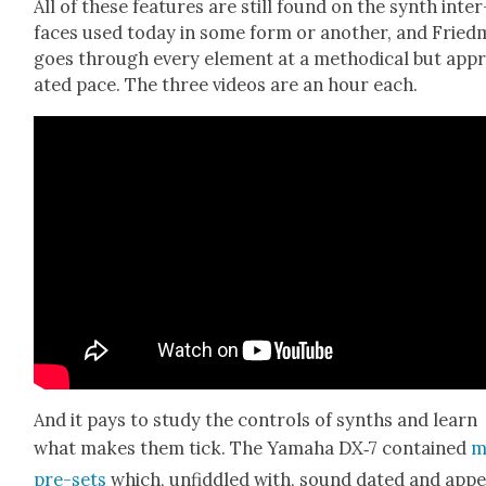
All of these fea­tures are still found on the synth inter
faces used today in some form or anoth­er, and Fried
goes through every ele­ment at a method­i­cal but appr
at­ed pace. The three videos are an hour each.
And it pays to study the con­trols of synths and learn
what makes them tick. The Yama­ha DX‑7 con­tained
m
pre-sets
which, unfid­dled with, sound dat­ed and app