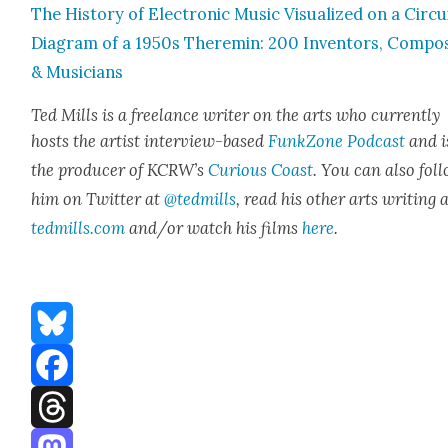
The His­to­ry of Elec­tron­ic Music Visu­al­ized on a Cir­cu
Dia­gram of a 1950s Theremin: 200 Inven­tors, Com­po
& Musi­cians
Ted Mills is a free­lance writer on the arts who cur­rent­ly
hosts the artist inter­view-based
FunkZone Pod­cast
and i
the pro­duc­er of KCR­W’s
Curi­ous Coast
. You can also fol­
him on Twit­ter at
@tedmills
, read his oth­er arts writ­ing 
tedmills.com
and/or watch his films
here
.
Bluesky
Facebook
Threads