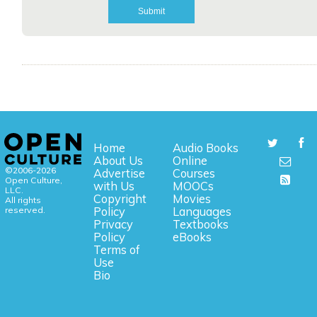
Home
Audio Books
About Us
Online
©2006-2026
Advertise
Courses
Open Culture,
with Us
MOOCs
LLC.
Copyright
Movies
All rights
reserved.
Policy
Languages
Privacy
Textbooks
Policy
eBooks
Terms of
Use
Bio