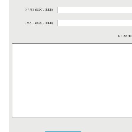
NAME (REQUIRED)
EMAIL (REQUIRED)
MESSAG