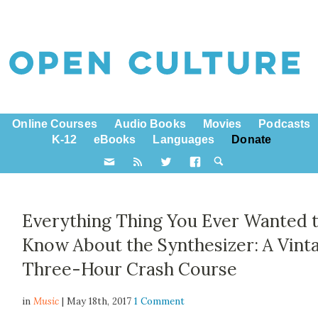
Online Courses
Audio Books
Movies
Podcasts
K-12
eBooks
Languages
Donate
Everything Thing You Ever Wanted 
Know About the Synthesizer: A Vint
Three-Hour Crash Course
in
Music
| May 18th, 2017
1 Comment