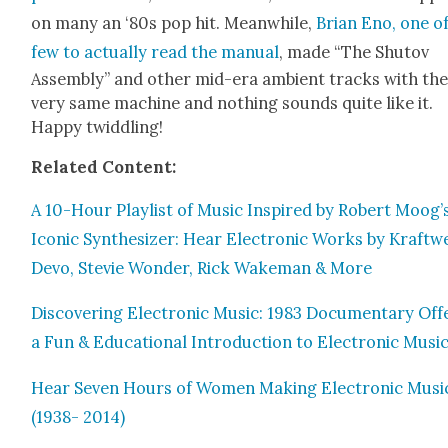
on many an ‘80s pop hit. Mean­while,
Bri­an Eno, one o
few to actu­al­ly read the man­u­al
, made “The Shutov
Assem­bly” and oth­er mid-era ambi­ent tracks with th
very same machine and noth­ing sounds quite like it.
Hap­py twid­dling!
Relat­ed Con­tent:
A 10-Hour Playlist of Music Inspired by Robert Moog’
Icon­ic Syn­the­siz­er: Hear Elec­tron­ic Works by Kraftw
Devo, Ste­vie Won­der, Rick Wake­man & More
Dis­cov­er­ing Elec­tron­ic Music: 1983 Doc­u­men­tary Off
a Fun & Edu­ca­tion­al Intro­duc­tion to Elec­tron­ic Musi
Hear Sev­en Hours of Women Mak­ing Elec­tron­ic Musi
(1938- 2014)