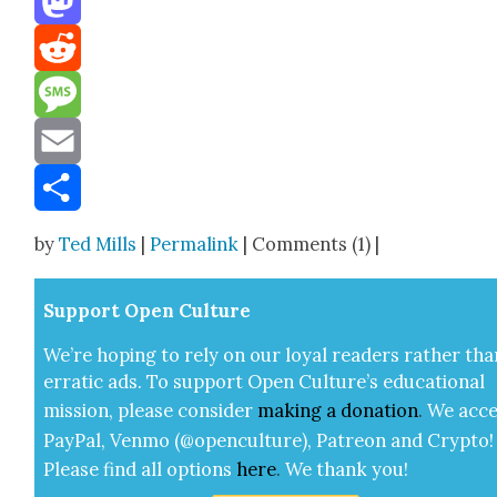
Mastodon
Reddit
Message
Email
Share
by
Ted Mills
|
Permalink
| Comments (1) |
Sup­port Open Cul­ture
We’re hop­ing to rely on our loy­al read­ers rather tha
errat­ic ads. To sup­port Open Cul­ture’s edu­ca­tion­al
mis­sion, please con­sid­er
mak­ing a
dona­tion
.
We acce
Pay­Pal, Ven­mo (@openculture), Patre­on and Cryp­to!
Please find all options
here
.
We thank you!