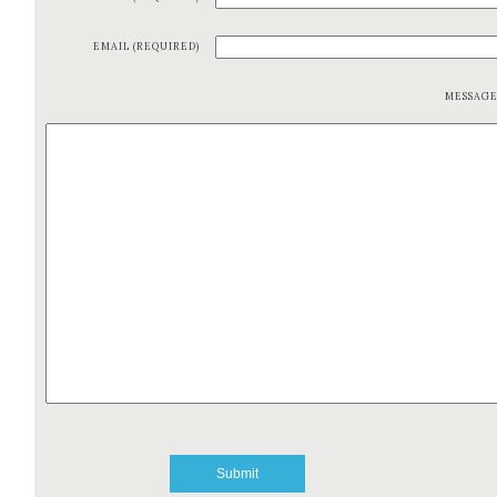
EMAIL (REQUIRED)
MESSAG