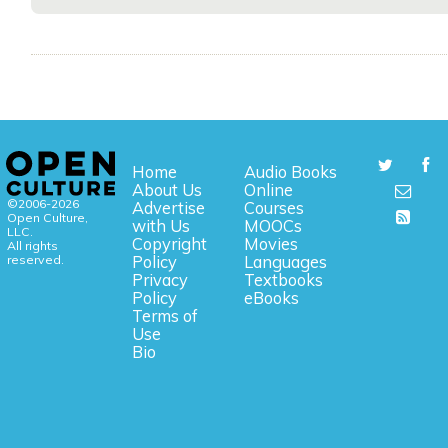
Home
Audio Books
About Us
Online
©2006-2026
Advertise
Courses
Open Culture,
with Us
MOOCs
LLC.
Copyright
Movies
All rights
reserved.
Policy
Languages
Privacy
Textbooks
Policy
eBooks
Terms of
Use
Bio