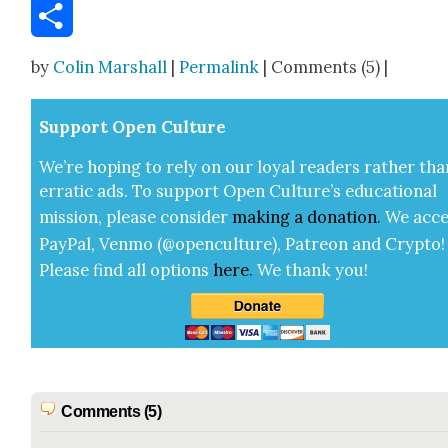
Email
Share
by
Colin Marshall
|
Permalink
| Comments (5) |
Sup­port Open Cul­ture
We’re hop­ing to rely on our loy­al read­ers rather tha
errat­ic ads. To sup­port Open Cul­ture’s edu­ca­tion­al
mis­sion, please con­sid­er
mak­ing a
dona­tion
.
We acce
Pay­Pal, Ven­mo (@openculture), Patre­on and Cryp­to!
Please find all options
here
.
We thank you!
Comments (5)