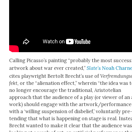
Call­ing Picas­so’s paint­ing “prob­a­bly the most suc­cess­
art­work about war ever cre­at­ed,”
Slate
’s Noah Char­n
cites play­wright Bertolt Brecht’s use of
Ver­frem­dungs
fekt
, or the “alien­ation effect,” where­in “the idea was 
no longer encour­age the tra­di­tion­al, Aris­totelian
approach that the audi­ence of a play (or view­er of an 
work) should engage with the artwork/performance
with a ‘will­ing sus­pen­sion of dis­be­lief,’ vol­un­tar­i­ly pre
tend­ing that what is hap­pen­ing on stage is real. Inste
Brecht want­ed to make it clear that the audi­ence wa