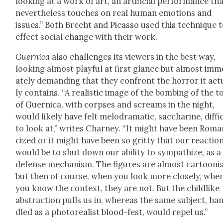
look­ing at a work of art, an arti­fi­cial per­for­mance th
nev­er­the­less touch­es on real human emo­tions and
issues.” Both Brecht and Picas­so used this tech­nique 
effect social change with their work.
Guer­ni­ca
also chal­lenges its view­ers in the best way,
look­ing almost play­ful at first glance but almost imme
ate­ly demand­ing that they con­front the hor­ror it actu
ly con­tains. “A real­is­tic image of the bomb­ing of the 
of Guer­ni­ca, with corpses and screams in the night,
would like­ly have felt melo­dra­mat­ic, sac­cha­rine, dif­fi­
to look at,” writes Char­ney. “It might have been Roman
cized or it might have been so grit­ty that our reac­tio
would be to shut down our abil­i­ty to sym­pa­thize, as a
defense mech­a­nism. The fig­ures are almost car­toon­i
but then of course, when you look more close­ly, whe
you know the con­text, they are not. But the child­like
abstrac­tion pulls us in, where­as the same sub­ject, ha
dled as a pho­to­re­al­ist blood-fest, would repel us.”