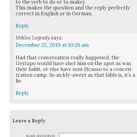
to the verb to do or to make)
This makes the ques­tion and the reply per­fect­ly
cor­rect in Eng­lish or in Ger­man.
Reply
Miklos Legrady
says:
December 22, 2019 at 10:26 am
Had that con­ver­sa­tion real­ly hap­pened, the
Gestapo would have shot him on the spot as was
their habit, or else have sent Picas­so to a con­cen­
tra­tion camp. So sick­ly-sweet as that fable is, it’s a
lie.
Reply
Leave a Reply
NAME (REQUIRED)