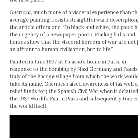
Guer­ni­ca
, much more of a vis­cer­al expe­ri­ence than t
aver­age paint­ing, resists straight­for­ward descrip­tion
the arti­cle offers one: “In black and white, the piece 
the urgency of a news­pa­per pho­to. Flail­ing bulls and
hors­es show that the vis­cer­al hor­rors of war are not 
an affront to human civil­i­sa­tion, but to life.”
Paint­ed in June 1937 at Picas­so’s home in Paris, in
response to the bomb­ing by Nazi Ger­many and Fas­cis
Italy of the Basque vil­lage from which the work woul
take its name,
Guer­ni­ca
raised aware­ness of (as well a
relief funds for) the Span­ish Civ­il War when it debuted
the 1937 World’s Fair in Paris and sub­se­quent­ly toure
the world itself.