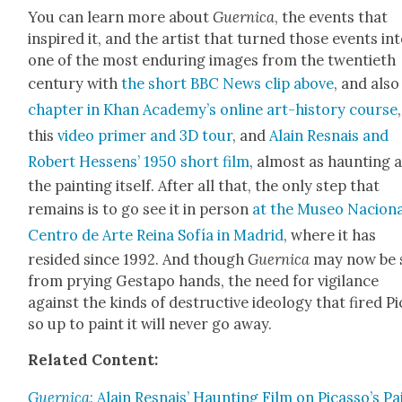
You can learn more about
Guer­ni­ca
, the events that
inspired it, and the artist that turned those events in
one of the most endur­ing images from the twen­ti­eth
cen­tu­ry with
the short BBC News clip above
, and als
chap­ter in Khan Acad­e­my’s online art-his­to­ry course
,
this
video primer and 3D tour
, and
Alain Resnais and
Robert Hes­sens’ 1950 short film
, almost as haunt­ing 
the paint­ing itself. After all that, the only step that
remains is to go see it in per­son
at the Museo Nacion
Cen­tro de Arte Reina Sofía in Madrid
, where it has
resided since 1992. And though
Guer­ni­ca
may now be 
from pry­ing Gestapo hands, the need for vig­i­lance
against the kinds of destruc­tive ide­ol­o­gy that fired P
so up to paint it will nev­er go away.
Relat­ed Con­tent:
Guer­ni­ca
: Alain Resnais’ Haunt­ing Film on Picasso’s Pa