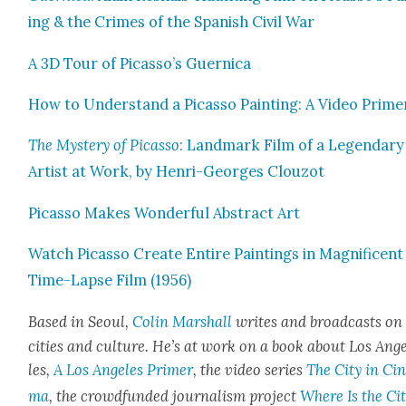
ing & the Crimes of the Span­ish Civ­il War
A 3D Tour of Picasso’s Guer­ni­ca
How to Under­stand a Picas­so Paint­ing: A Video Prime
The Mys­tery of Picas­so
: Land­mark Film of a Leg­endary
Artist at Work, by Hen­ri-Georges Clouzot
Picas­so Makes Won­der­ful Abstract Art
Watch Picas­so Cre­ate Entire Paint­ings in Mag­nif­i­cent
Time-Lapse Film (1956)
Based in Seoul,
Col­in Mar­shall
writes and broad­casts on
cities and cul­ture. He’s at work on a book about Los Ang
les,
A Los Ange­les Primer
, the video series
The City in Cin
ma
, the crowd­fund­ed jour­nal­ism project
Where Is the Cit