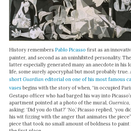
His­to­ry remem­bers
Pablo Picas­so
first as an inno­v­a­ti
painter, and sec­ond as an unin­hib­it­ed per­son­al­i­ty. Th
lat­ter espe­cial­ly gen­er­at­ed many an anec­dote in his 
life, some sure­ly apoc­ryphal but most prob­a­bly true. 
short
Guardian
edi­to­r­i­al on one of his most famous c
vas­es
begins with the sto­ry of when, “in occu­pied Pari
Gestapo offi­cer who had barged his way into Picasso’
apart­ment point­ed at a pho­to of the mur­al,
Guer­ni­ca
,
ask­ing: ‘Did you do that?’ ‘No,’ Picas­so replied, ‘you did
his wit fizzing with the anger that ani­mates the piece
piece that took no small amount of bold­ness to paint 
the first place.