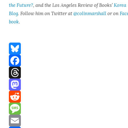
the Future?
, and the Los Ange­les Review of Books’
Korea
Blog
. Fol­low him on Twit­ter at
@colinmarshall
or on
Fac
boo
k
.
Bluesky
Facebook
Threads
Mastodon
Reddit
Message