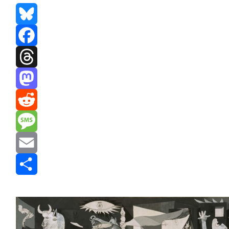
Bluesky
Facebook
Threads
Mastodon
Reddit
Message
Email
Share