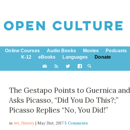
Online Courses
Audio Books
Movies
Podcasts
K-12
eBooks
Languages
Donate
The Gestapo Points to Guernica an
Asks Picasso, “Did You Do This?;”
Picasso Replies “No, You Did!”
in
Art,
History
| May 31st, 2017
5 Comments