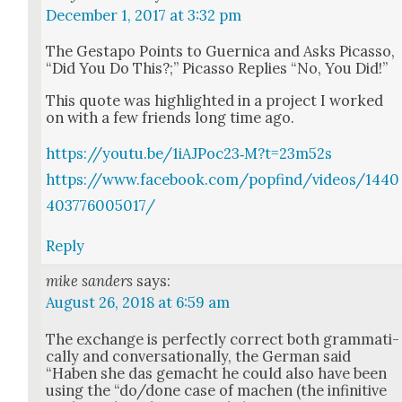
December 1, 2017 at 3:32 pm
The Gestapo Points to Guer­ni­ca and Asks Picas­so,
“Did You Do This?;” Picas­so Replies “No, You Did!”
This quote was high­light­ed in a project I worked
on with a few friends long time ago.
https://youtu.be/1iAJPoc23‑M?t=23m52s
https://www.facebook.com/popfind/videos/1440
403776005017/
Reply
mike sanders
says:
August 26, 2018 at 6:59 am
The exchange is per­fect­ly cor­rect both gram­mat­i­
cal­ly and con­ver­sa­tion­al­ly, the Ger­man said
“Haben she das gemacht he could also have been
using the “do/done case of machen (the infini­tive