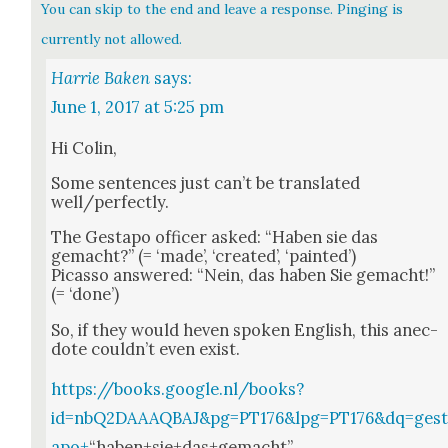
You can skip to the end and leave a response. Pinging is
currently not allowed.
Harrie Baken
says:
June 1, 2017 at 5:25 pm
Hi Col­in,
Some sen­tences just can’t be trans­lat­ed
well/perfectly.
The Gestapo offi­cer asked: “Haben sie das
gemacht?” (= ‘made’, ‘cre­at­ed’, ‘paint­ed’)
Picas­so answered: “Nein, das haben Sie gemacht!”
(= ‘done’)
So, if they would heven spo­ken Eng­lish, this anec­
dote could­n’t even exist.
https://books.google.nl/books?
id=nbQ2DAAAQBAJ&pg=PT176&lpg=PT176&dq=ges
apo+
“haben+sie+das+gemacht”