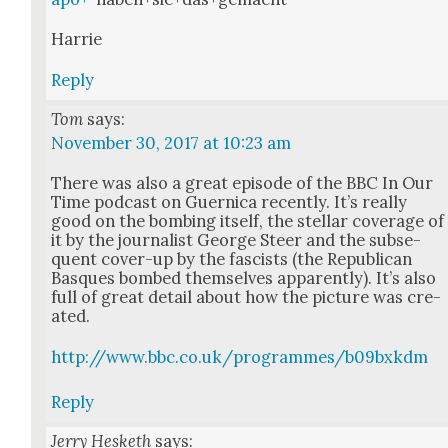
Har­rie
Reply
Tom
says:
November 30, 2017 at 10:23 am
There was also a great episode of the BBC In Our
Time pod­cast on Guer­ni­ca recent­ly. It’s real­ly
good on the bomb­ing itself, the stel­lar cov­er­age of
it by the jour­nal­ist George Steer and the sub­se­
quent cov­er-up by the fas­cists (the Repub­li­can
Basques bombed them­selves appar­ent­ly). It’s also
full of great detail about how the pic­ture was cre­
at­ed.
http://www.bbc.co.uk/programmes/b09bxkdm
Reply
Jerry Hesketh
says: