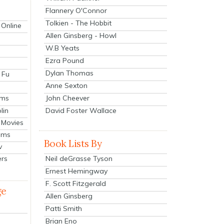
Flannery O'Connor
Tolkien - The Hobbit
 Online
Allen Ginsberg - Howl
W.B Yeats
Ezra Pound
Dylan Thomas
 Fu
Anne Sexton
John Cheever
lms
lin
David Foster Wallace
 Movies
ilms
Book Lists By
v
Neil deGrasse Tyson
ers
Ernest Hemingway
F. Scott Fitzgerald
ge
Allen Ginsberg
Patti Smith
Brian Eno