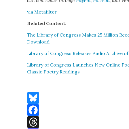
can con­tribute through
Pay­Pal
,
Patre­on
, and Ve
via Metafil­ter
Relat­ed Con­tent:
The Library of Con­gress Makes 25 Mil­lion Rec
Down­load
Library of Con­gress Releas­es Audio Archive of 
Library of Con­gress Launch­es New Online Poet­
Clas­sic Poet­ry Read­ings
Bluesky
Facebook