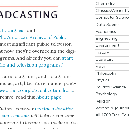
Chemistry
Classics/Ancient
Computer Scienc
Data Science
of Con­gress
and
Economics
he Amer­i­can Archive of Pub­lic
Engineering
st sig­nif­i­cant pub­lic tele­vi­sion
Environment
 now, they’re over­see­ing the dig­i­
History
pro­grams. And already you can
start
Literature
io and tele­vi­sion pro­grams.”
Math
Philosophy
 affairs pro­grams, and “pro­grams
Physics
music, art, lit­er­a­ture, dance, poet­
Political Science
wse the com­plete col­lec­tion here
.
Psychology
rchive, read this
About page
.
Religion
Writing & Journal
ul­ture, con­sid­er
mak­ing a dona­tion
All 1700 Free Cou
r
con­tri­bu­tions
will help us con­tin­ue
 mate­ri­als to learn­ers every­where. You