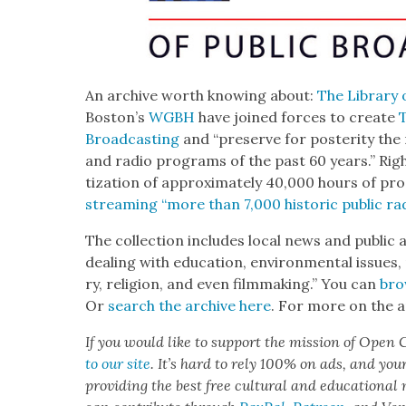
An archive worth know­ing about:
The Library 
Boston’s
WGBH
have joined forces to cre­ate
T
Broad­cast­ing
and “pre­serve for pos­ter­i­ty the mo
and radio pro­grams of the past 60 years.” Right
ti­za­tion of approx­i­mate­ly 40,000 hours of 
stream­ing “more than 7,000 his­toric pub­lic rad
The col­lec­tion includes local news and pub­lic
deal­ing with edu­ca­tion, envi­ron­men­tal issues, 
ry, reli­gion, and even film­mak­ing.” You can
bro
Or
search the archive here
. For more on the a
If you would like to sup­port the mis­sion of Open C
to our site
. It’s hard to rely 100% on ads, and you
pro­vid­ing the best free cul­tur­al and edu­ca­tion­al