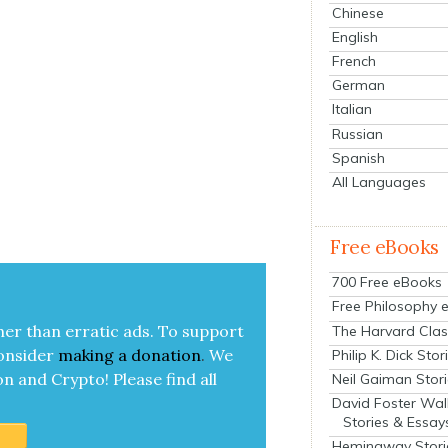
Chinese
English
French
German
Italian
Russian
Spanish
All Languages
Free eBooks
700 Free eBooks
Free Philosophy 
her than errat­ic ads. To sup­port
The Harvard Clas
on­sid­er
mak­ing a
dona­tion
.
We
Philip K. Dick Stor
on and Cryp­to!
Please find all
Neil Gaiman Stor
David Foster Wal
Stories & Essay
Hemingway Stori