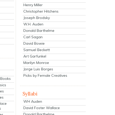
Henry Miller
Christopher Hitchens
Joseph Brodsky
W.H. Auden
Donald Barthelme
Carl Sagan
David Bowie
Samuel Beckett
Art Garfunkel
Marilyn Monroe
Jorge Luis Borges
Picks by Female Creatives
eBooks
sics
ies
Syllabi
ies
WH Auden
lace
David Foster Wallace
s
Donald Barthelme
es