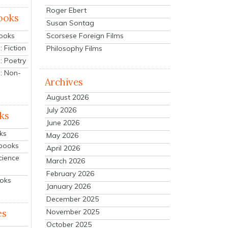
Roger Ebert
ooks
Susan Sontag
Scorsese Foreign Films
Books
 Fiction
Philosophy Films
: Poetry
: Non-
Archives
August 2026
July 2026
ks
June 2026
ks
May 2026
tbooks
April 2026
cience
March 2026
February 2026
ooks
January 2026
December 2025
es
November 2025
October 2025