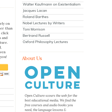
Walter Kaufmann on Existentialism
Jacques Lacan
Roland Barthes
Nobel Lectures by Writers
ely on
her than
Toni Morrison
 click
Bertrand Russell
n and
Oxford Philosophy Lectures
ture.
,
even
you!
About Us
Open Culture scours the web for the
best educational media. We find the
free courses and audio books you
need, the language lessons &