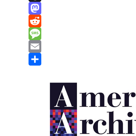
Threads
Mastodon
Reddit
Message
Email
Share