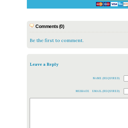
Comments (0)
Be the first to comment.
Leave a Reply
NAME (REQUIRED)
MESSAGE
EMAIL (REQUIRED)