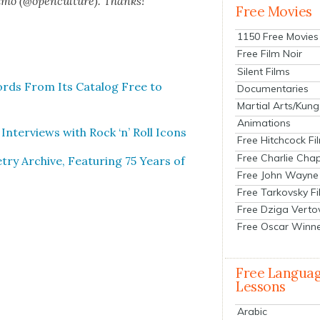
n­mo (@openculture). Thanks!
Free Movies
1150 Free Movies
Free Film Noir
Silent Films
ords From Its Cat­a­log Free to
Documentaries
Martial Arts/Kung
Animations
Inter­views with Rock ‘n’ Roll Icons
Free Hitchcock Fi
Free Charlie Chap
ry Archive, Fea­tur­ing 75 Years of
Free John Wayne
Free Tarkovsky F
Free Dziga Verto
Free Oscar Winn
Free Langua
Lessons
Arabic