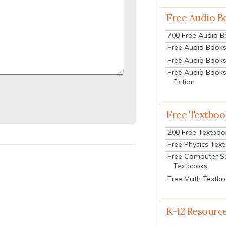
Free Audio B
700 Free Audio 
Free Audio Books:
Free Audio Books
Free Audio Books
Fiction
Free Textboo
200 Free Textboo
Free Physics Tex
Free Computer S
Textbooks
Free Math Textb
K-12 Resourc