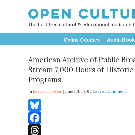
Online Courses
Audio Book
American Archive of Public Bro
Stream 7,000 Hours of Historic
Programs
in
Radio,
Television
| June 13th, 2017
Leave a Comment
Bluesky
Facebook