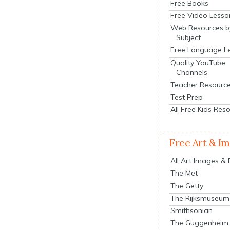
Free Books
Free Video Lesso
Web Resources b
Subject
Free Language L
Quality YouTube
Channels
Teacher Resourc
Test Prep
All Free Kids Res
Free Art & I
All Art Images &
The Met
The Getty
The Rijksmuseum
Smithsonian
The Guggenheim