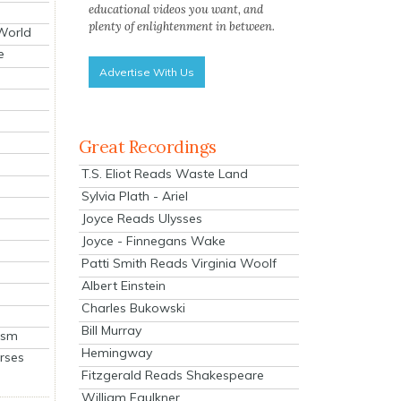
educational videos you want, and
plenty of enlightenment in between.
 World
e
Advertise With Us
Great Recordings
T.S. Eliot Reads Waste Land
Sylvia Plath - Ariel
Joyce Reads Ulysses
Joyce - Finnegans Wake
Patti Smith Reads Virginia Woolf
Albert Einstein
Charles Bukowski
Bill Murray
ism
Hemingway
rses
Fitzgerald Reads Shakespeare
William Faulkner