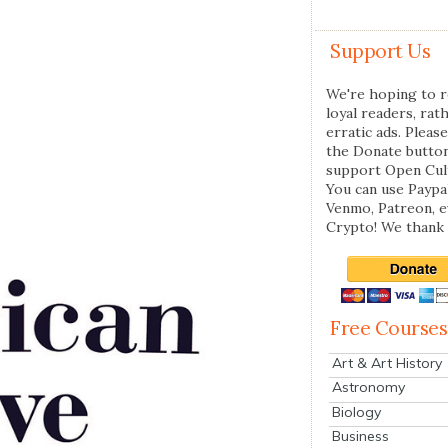
Support Us
We're hoping to r
loyal readers, rat
erratic ads. Please
the Donate butto
support Open Cul
You can use Paypal
Venmo, Patreon, 
Crypto! We thank 
Free Courses
Art & Art History
Astronomy
Biology
Business