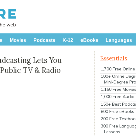
s
Movies
Podcasts
K-12
eBooks
Languages
Essentials
adcasting Lets You
 Public TV & Radio
1,700 Free Onlin
100+ Online Degr
Mini-Degree Pr
1,150 Free Movie
1,000 Free Audio
150+ Best Podca
800 Free eBooks
200 Free Textboo
300 Free Langua
Lessons