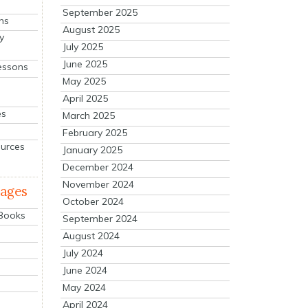
September 2025
ns
August 2025
y
July 2025
June 2025
essons
May 2025
April 2025
es
March 2025
February 2025
ources
January 2025
December 2024
November 2024
mages
October 2024
 Books
September 2024
August 2024
July 2024
June 2024
May 2024
April 2024