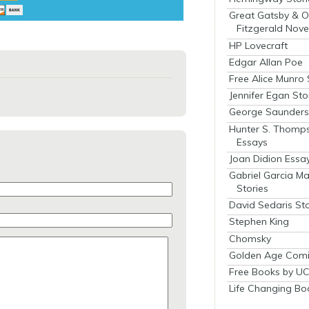
Great Gatsby & O
Fitzgerald Nove
HP Lovecraft
Edgar Allan Poe
Free Alice Munro 
Jennifer Egan Sto
George Saunders 
Hunter S. Thomp
Essays
Joan Didion Essa
Gabriel Garcia M
Stories
David Sedaris Sto
Stephen King
Chomsky
Golden Age Comi
Free Books by UC
Life Changing Bo