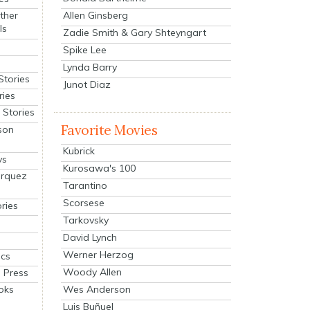
Allen Ginsberg
ther
ls
Zadie Smith & Gary Shteyngart
Spike Lee
Lynda Barry
Stories
Junot Diaz
ries
Stories
Favorite Movies
son
Kubrick
ys
Kurosawa's 100
arquez
Tarantino
Scorsese
ries
Tarkovsky
David Lynch
Werner Herzog
cs
Woody Allen
 Press
oks
Wes Anderson
Luis Buñuel