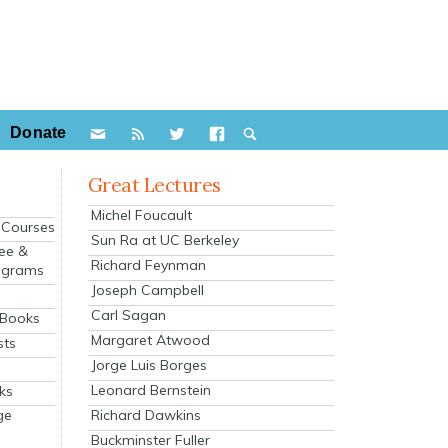
Donate
Great Lectures
Michel Foucault
e Courses
Sun Ra at UC Berkeley
ee &
Richard Feynman
ograms
Joseph Campbell
s
Carl Sagan
 Books
Margaret Atwood
sts
Jorge Luis Borges
Leonard Bernstein
ks
Richard Dawkins
ge
Buckminster Fuller