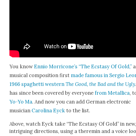
You know
Ennio Morricone’s “The Ecsta­sy Of Gold,”
a
musi­cal com­po­si­tion first
made famous in Ser­gio Leo
1966 spaghet­ti west­ern
The Good, the Bad and the Ugly
has since been cov­ered by every­one
from Metal­li­ca
, t
Yo-Yo Ma
. And now you can add Ger­man elec­tron­ic
musi­cian
Car­oli­na Eyck
to the list.
Above, watch Eyck take “The Ecsta­sy Of Gold” in new
intrigu­ing direc­tions, using a theremin and a voice loo