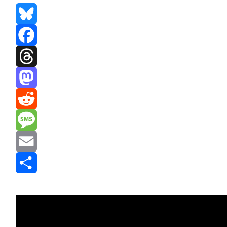
Bluesky
Facebook
Threads
Mastodon
Reddit
Message
Email
Share