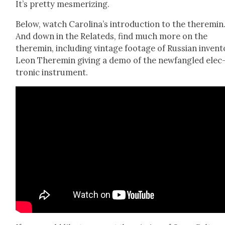
It’s pret­ty mes­mer­iz­ing.
Below, watch Car­oli­na’s intro­duc­tion to the theremin
And down in the Relat­eds, find much more on the
theremin, includ­ing vin­tage footage of Russ­ian inven­t
Leon Theremin giv­ing a demo of the new­fan­gled elec
tron­ic instru­ment.