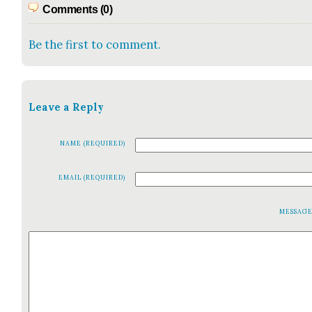
Comments (0)
Be the first to comment.
Leave a Reply
NAME (REQUIRED)
EMAIL (REQUIRED)
MESSAG