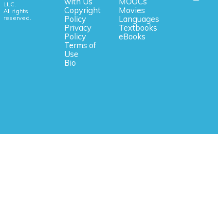
with Us
MOOCs
LLC.
Copyright
Movies
All rights
reserved.
Policy
Languages
Privacy
Textbooks
Policy
eBooks
Terms of
Use
Bio