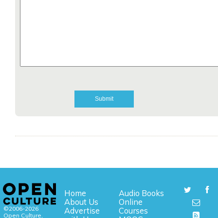
Home
Audio Books
About Us
Online
©2006-2026
Advertise
Courses
Open Culture,