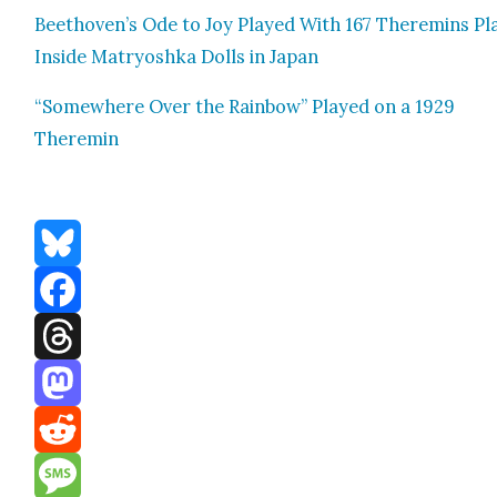
Beethoven’s Ode to Joy Played With 167 Theremins Pl
Inside Matryosh­ka Dolls in Japan
“Some­where Over the Rain­bow” Played on a 1929
Theremin
Bluesky
Facebook
Threads
Mastodon
Reddit