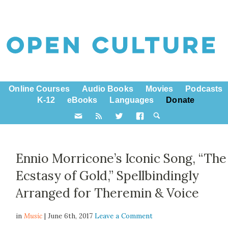
Online Courses
Audio Books
Movies
Podcasts
K-12
eBooks
Languages
Donate
Ennio Morricone’s Iconic Song, “The
Ecstasy of Gold,” Spellbindingly
Arranged for Theremin & Voice
in
Music
| June 6th, 2017
Leave a Comment