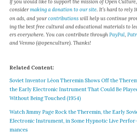
If you would like to sup­port the mis­sion of Open Cul­ture
con­sid­er
mak­ing a dona­tion to our site
. It’s hard to rely
on ads, and your
con­tri­bu­tions
will help us con­tin­ue pro
ing the best free cul­tur­al and edu­ca­tion­al mate­ri­als to l
ers every­where. You can con­tribute through
Pay­Pal
,
Patr
and Ven­mo (@openculture). Thanks!
Relat­ed Con­tent:
Sovi­et Inven­tor Léon Theremin Shows Off the Therem
the Ear­ly Elec­tron­ic Instru­ment That Could Be Playe
With­out Being Touched (1954)
Watch Jim­my Page Rock the Theremin, the Ear­ly Sovi­
Elec­tron­ic Instru­ment, in Some Hyp­not­ic Live Per­for
mances