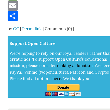
Message
Email
Share
by
OC
|
Permalink
| Comments (0) |
Sup­port Open Cul­ture
We’re hop­ing to rely on our loy­al read­ers rather tha
errat­ic ads. To sup­port Open Cul­ture’s edu­ca­tion­al
mis­sion, please con­sid­er
mak­ing a
dona­tion
.
We acce
Pay­Pal, Ven­mo (@openculture), Patre­on and Cryp­to!
Please find all options
here
.
We thank you!