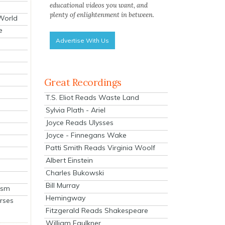
educational videos you want, and
plenty of enlightenment in between.
 World
e
Advertise With Us
Great Recordings
T.S. Eliot Reads Waste Land
Sylvia Plath - Ariel
Joyce Reads Ulysses
Joyce - Finnegans Wake
Patti Smith Reads Virginia Woolf
Albert Einstein
Charles Bukowski
Bill Murray
ism
Hemingway
rses
Fitzgerald Reads Shakespeare
William Faulkner