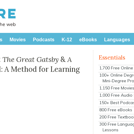
s
Movies
Podcasts
K-12
eBooks
Languages
Essentials
t
The Great Gatsby
&
A
 A Method for Learning
1,700 Free Onlin
100+ Online Degr
Mini-Degree Pr
1,150 Free Movie
1,000 Free Audio
150+ Best Podca
800 Free eBooks
200 Free Textboo
300 Free Langua
Lessons