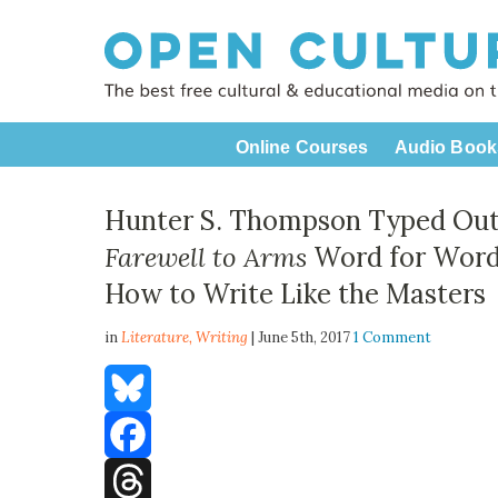
Online Courses
Audio Book
Hunter S. Thompson Typed Ou
Farewell to Arms
Word for Word:
How to Write Like the Masters
in
Literature,
Writing
| June 5th, 2017
1 Comment
Bluesky
Facebook