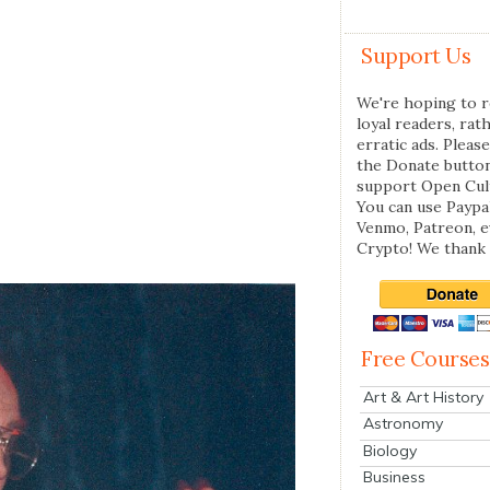
Support Us
We're hoping to r
loyal readers, rat
erratic ads. Please
the Donate butto
support Open Cul
You can use Paypal
Venmo, Patreon, 
Crypto! We thank 
Free Courses
Art & Art History
Astronomy
Biology
Business