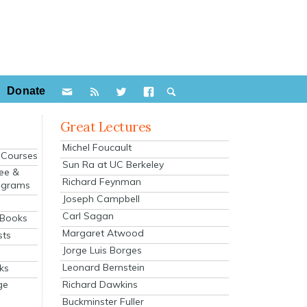
Donate
Great Lectures
Michel Foucault
e Courses
Sun Ra at UC Berkeley
ee &
Richard Feynman
ograms
Joseph Campbell
s
Carl Sagan
 Books
Margaret Atwood
sts
Jorge Luis Borges
Leonard Bernstein
ks
Richard Dawkins
ge
Buckminster Fuller