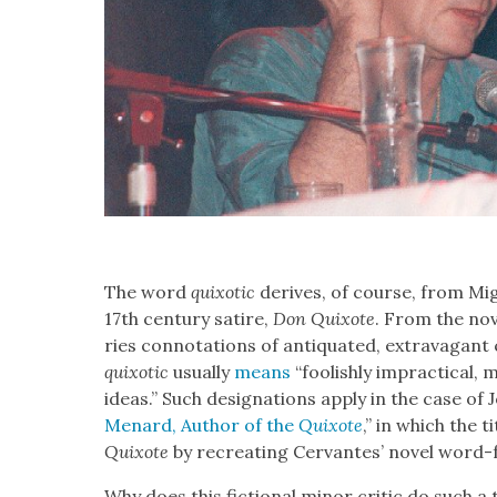
The word
quixot­ic
derives, of course, from Migue
17th cen­tu­ry satire,
Don Quixote
. From the nov
ries con­no­ta­tions of anti­quat­ed, extrav­a­gant
quixot­ic
usu­al­ly
means
“fool­ish­ly imprac­ti­cal
ideas.” Such des­ig­na­tions apply in the case of 
Menard, Author of the
Quixote
,” in which the ti
Quixote
by recre­at­ing Cer­vantes’ nov­el word
Why does this fic­tion­al minor crit­ic do such a