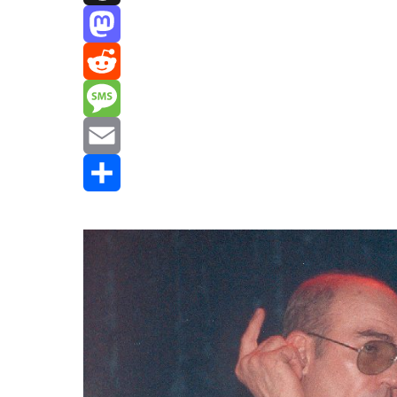
Threads
Mastodon
Reddit
Message
Email
Share