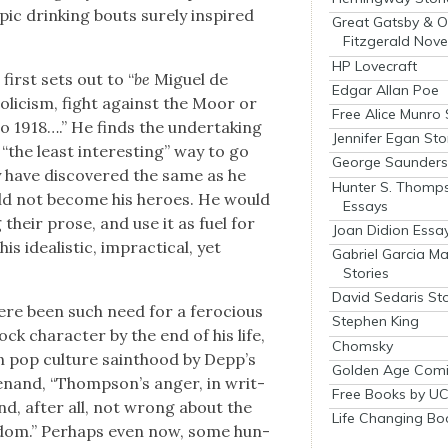
ic drink­ing bouts sure­ly inspired
Great Gatsby & O
Fitzgerald Nove
HP Lovecraft
first sets out to “
be
Miguel de
Edgar Allan Poe
li­cism, fight against the Moor or
Free Alice Munro 
to 1918….” He finds the under­tak­ing
Jennifer Egan Sto
 “the least inter­est­ing” way to go
George Saunders 
have dis­cov­ered the same as he
Hunter S. Thomp
uld not become his heroes. He would
Essays
 their prose, and use it as fuel for
Joan Didion Essa
s ide­al­is­tic, imprac­ti­cal, yet
Gabriel Garcia M
Stories
David Sedaris Sto
ere been such need for a fero­cious
Stephen King
k char­ac­ter by the end of his life,
Chomsky
en pop cul­ture saint­hood by Dep­p’s
Golden Age Comi
Menand, “Thomp­son’s anger, in writ­
Free Books by UC
 and, after all, not wrong about the
Life Changing Bo
al­dom.” Per­haps even now, some hun­