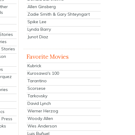
Allen Ginsberg
ther
ls
Zadie Smith & Gary Shteyngart
Spike Lee
Lynda Barry
Stories
Junot Diaz
ries
Stories
Favorite Movies
son
Kubrick
ys
Kurosawa's 100
arquez
Tarantino
Scorsese
ries
Tarkovsky
David Lynch
Werner Herzog
cs
Woody Allen
 Press
oks
Wes Anderson
Luis Buñuel