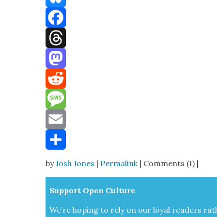
Bluesky
Facebook
Threads
Mastodon
Reddit
Message
Email
Share
by
Josh Jones
|
Permalink
| Comments (1) |
Sup­port Open Cul­ture
We’re hop­ing to rely on our loy­al read­ers rat