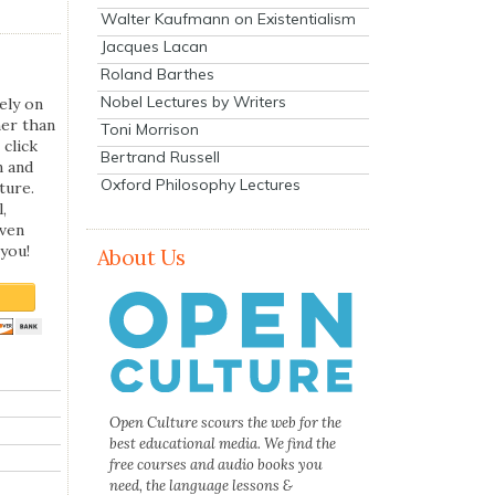
Walter Kaufmann on Existentialism
Jacques Lacan
Roland Barthes
Nobel Lectures by Writers
ely on
her than
Toni Morrison
 click
Bertrand Russell
n and
Oxford Philosophy Lectures
ture.
,
even
you!
About Us
Open Culture scours the web for the
best educational media. We find the
free courses and audio books you
need, the language lessons &