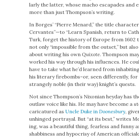
lar­ly the lat­ter, whose macho escapades and ep
more than just Thompson’s writ­ing.
In Borges’ “Pierre Menard,” the title char­ac­ter 
Cervantes”—to “Learn Span­ish, return to Catho
Turk, for­get the his­to­ry of Europe from 1602 
not only “impos­si­ble from the out­set,” but also
about writ­ing his own
Quixote
. Thomp­son may 
worked his way through his influ­ences. He co
have to take what he’d learned from inhab­it­ing
his lit­er­ary firebombs–or, seen dif­fer­ent­ly, for hi
strange­ly noble (in their way) knight’s quests.
Not since Thomp­son’s Nixon­ian hey­day has th
out­law voice like his. He may have become a stoc
car­i­ca­tured as
Uncle Duke in
Doones­bury
, giv­
unhinged por­tray­al. But “at its best,” writes 
ing, was a beau­ti­ful thing, fear­less and fun­ny
shab­bi­ness and hypocrisy of Amer­i­can offi­ci