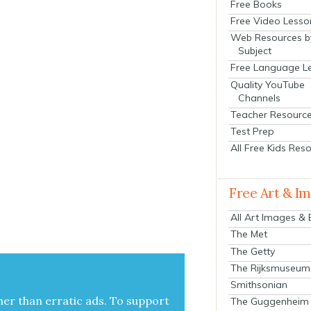
Free Books
Free Video Lesso
Web Resources b
Subject
Free Language L
Quality YouTube
Channels
Teacher Resourc
Test Prep
All Free Kids Res
Free Art & I
All Art Images &
The Met
The Getty
The Rijksmuseum
Smithsonian
her than errat­ic ads. To sup­port
The Guggenheim