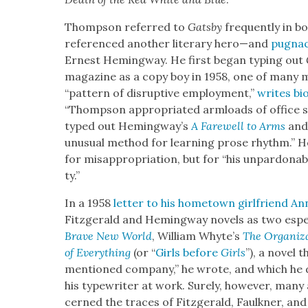
Thomp­son referred to
Gats­by
fre­quent­ly in b
ref­er­enced anoth­er lit­er­ary hero—and
pugna­c
Ernest Hem­ing­way. He first began typ­ing out
mag­a­zine as a copy boy in 1958, one of many m
“pat­tern of dis­rup­tive employ­ment,”
writes bio
“Thomp­son appro­pri­at­ed arm­loads of office s
typed out Hemingway’s
A Farewell to Arms
and 
unusu­al method for learn­ing prose rhythm.” He
for mis­ap­pro­pri­a­tion, but for “his unpar­don­a
ty.”
In a 1958
let­ter to his home­town girl­friend An
Fitzger­ald and Hem­ing­way nov­els as two espe­ci
Brave New World
, William Whyte’s
The Orga­ni­z
of Every­thing
(or “
Girls before
Girls
”), a nov­el 
men­tioned com­pa­ny,” he wrote, and which he d
his type­writer at work. Sure­ly, how­ev­er, man
cerned the traces of Fitzger­ald, Faulkn­er, and 