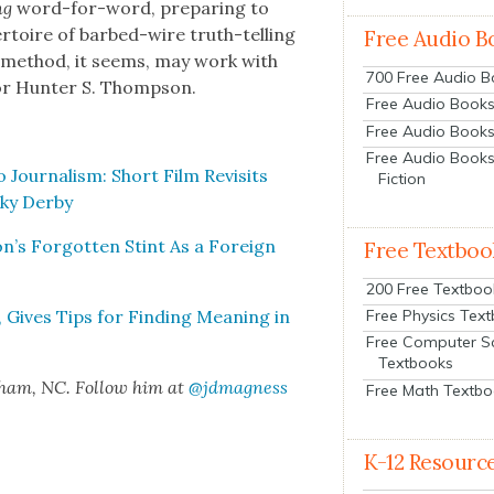
ng
word-for-word, prepar­ing to
er­toire of barbed-wire truth-telling
Free Audio B
e method, it seems, may work with
700 Free Audio 
, or Hunter S. Thomp­son.
Free Audio Books:
Free Audio Books
Free Audio Books
ur­nal­ism: Short Film Revis­its
Fiction
ky Der­by
s For­got­ten Stint As a For­eign
Free Textboo
200 Free Textboo
, Gives Tips for Find­ing Mean­ing in
Free Physics Tex
Free Computer S
Textbooks
rham, NC. Fol­low him at
@jdmagness
Free Math Textb
K-12 Resourc