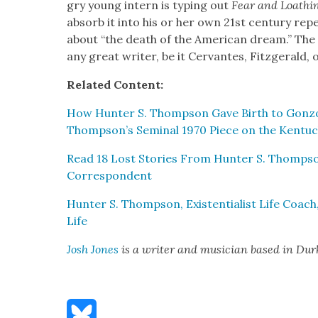
gry young intern is typ­ing out
Fear and Loathi
absorb it into his or her own 21st cen­tu­ry rep
about “the death of the Amer­i­can dream.” Th
any great writer, be it Cer­vantes, Fitzger­ald
Relat­ed Con­tent:
How Hunter S. Thomp­son Gave Birth to Gonzo Jo
Thompson’s Sem­i­nal 1970 Piece on the Ken­tuc
Read 18 Lost Sto­ries From Hunter S. Thompson’
Cor­re­spon­dent
Hunter S. Thomp­son, Exis­ten­tial­ist Life Coach
Life
Josh Jones
is a writer and musi­cian based in Du