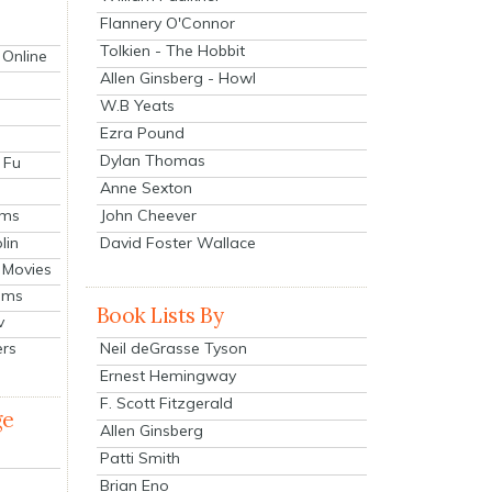
Flannery O'Connor
Tolkien - The Hobbit
 Online
Allen Ginsberg - Howl
W.B Yeats
Ezra Pound
Dylan Thomas
 Fu
Anne Sexton
John Cheever
lms
lin
David Foster Wallace
 Movies
ilms
Book Lists By
v
Neil deGrasse Tyson
ers
Ernest Hemingway
F. Scott Fitzgerald
ge
Allen Ginsberg
Patti Smith
Brian Eno