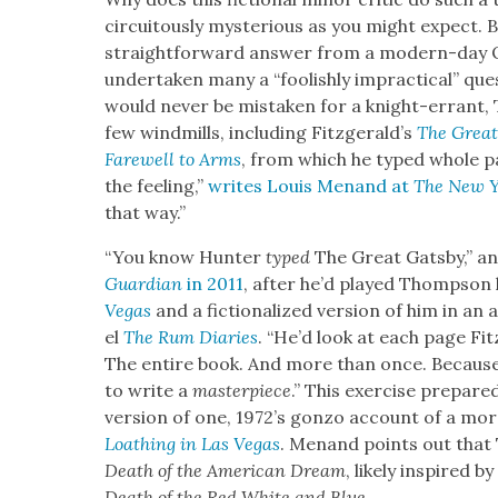
cir­cuitous­ly mys­te­ri­ous as you might expec
straight­for­ward answer from a mod­ern-day Q
under­tak­en many a “fool­ish­ly imprac­ti­cal” que
would nev­er be mis­tak­en for a knight-errant,
few wind­mills, includ­ing Fitzgerald’s
The Great
Farewell to Arms
, from which he typed whole p
the feel­ing,”
writes Louis Menand at
The New Y
that way.”
“You know Hunter
typed
The Great Gats­by,” a
Guardian
in 2011
, after he’d played Thomp­son 
Vegas
and a fic­tion­al­ized ver­sion of him in a
el
The Rum Diaries
. “He’d look at each page Fit
The entire book. And more than once. Because h
to write a
mas­ter­piece
.” This exer­cise pre­par
ver­sion of one, 1972’s gonzo account of a mor
Loathing in Las Vegas
. Menand points out that 
Death of the Amer­i­can Dream
, like­ly inspired b
Death of the Red White and Blue
.