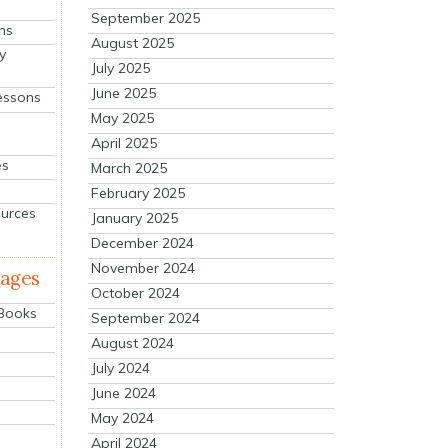
September 2025
ns
August 2025
y
July 2025
June 2025
essons
May 2025
April 2025
es
March 2025
February 2025
ources
January 2025
December 2024
November 2024
mages
October 2024
 Books
September 2024
August 2024
July 2024
June 2024
May 2024
April 2024