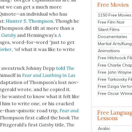
Free Movies
t. But we can get a much more
uixote—an indi­vid­ual who has
1150 Free Movies
st:
Hunter S. Thomp­son
. Though he
Free Film Noir
 Thomp­son did tilt at more than a
Silent Films
 Gats­by
and Hemingway’s
A
Documentaries
ages, word-for-word “just to get
Martial Arts/Kung
ork­er
, “of what it was like to write
Animations
Free Hitchcock Fi
Free Charlie Chap
n awestruck John­ny Depp
told
The
Free John Wayne
him­self in
Fear and Loathing in Las
Free Tarkovsky F
n adap­ta­tion of Thompson’s lost nov­
Free Dziga Verto
zger­ald wrote, and he copied it.
Free Oscar Winn
e want­ed to know what it felt like
ed him to write one, or his cracked
e-than-quixot­ic road trip,
Fear and
Free Langua
Thomp­son first called the book
The
Lessons
y Fitzgerald’s first
Gats­by
title,
The
Arabic