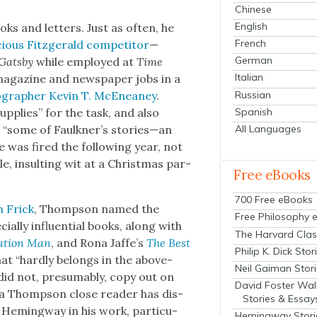
Chinese
English
ooks and let­ters. Just as often, he
French
ious Fitzger­ald com­peti­tor
—
German
Gats­by
while employed at
Time
Italian
ag­a­zine and news­pa­per jobs in a
Russian
g­ra­ph­er Kevin T. McE­neaney
.
Spanish
up­plies” for the task, and also
All Languages
“some of Faulkner’s stories—an
 was fired the fol­low­ing year, not
ble, insult­ing wit at a Christ­mas par­
Free eBooks
700 Free eBooks
n Frick
, Thomp­son named the
Free Philosophy 
al­ly influ­en­tial books, along with
The Harvard Clas
a­tion Man
, and Rona Jaffe’s
The Best
Philip K. Dick Stor
that “hard­ly belongs in the above­
Neil Gaiman Stor
id not, pre­sum­ably, copy out on
David Foster Wal
y a Thomp­son close read­er has dis­
Stories & Essay
Hem­ing­way in his work, par­tic­u­
Hemingway Stori