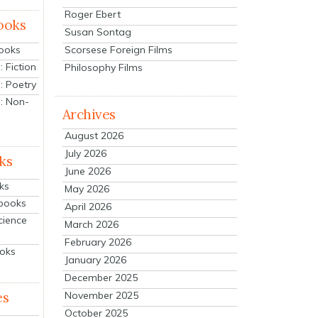
Roger Ebert
ooks
Susan Sontag
Scorsese Foreign Films
Books
 Fiction
Philosophy Films
: Poetry
: Non-
Archives
August 2026
July 2026
ks
June 2026
ks
May 2026
tbooks
April 2026
cience
March 2026
February 2026
ooks
January 2026
December 2025
es
November 2025
October 2025