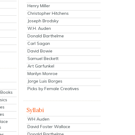
Henry Miller
Christopher Hitchens
Joseph Brodsky
W.H. Auden
Donald Barthelme
Carl Sagan
David Bowie
Samuel Beckett
Art Garfunkel
Marilyn Monroe
Jorge Luis Borges
Picks by Female Creatives
eBooks
sics
ies
Syllabi
ies
WH Auden
lace
David Foster Wallace
s
Donald Barthelme
es