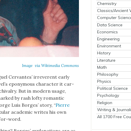
Chemistry
Classics/Ancient
Computer Scienc
Data Science
Economics
Engineering
Environment
History
Literature
Image via Wiki­me­dia Com­mons
Math
Philosophy
l Cer­vantes’ irrev­er­ent ear­ly
Physics
el’s epony­mous char­ac­ter it car­
Political Science
 chival­ry. But in mod­ern usage,
Psychology
, marked by rash lofty roman­tic
Religion
Jorge Luis Borges’ sto­ry, “
Pierre
Writing & Journal
t­u­lar aca­d­e­m­ic writes his own
All 1700 Free Cou
-for-word.
 thing? Borges’ expla­na­tions are as