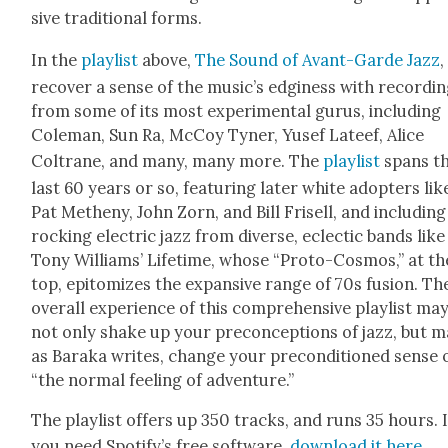
sive tra­di­tion­al forms.
In the
playlist
above,
The Sound of Avant-Garde Jazz
,
recov­er a sense of the music’s edgi­ness with record­i
from some of its most exper­i­men­tal gurus, includ­ing
Cole­man, Sun Ra, McCoy Tyn­er, Yusef Lateef, Alice
Coltrane, and many, many more. The
playlist
spans t
last 60 years or so, fea­tur­ing lat­er white adopters lik
Pat Methe­ny, John Zorn, and Bill Frisell, and includ­ing
rock­ing elec­tric jazz from diverse, eclec­tic bands like
Tony Williams’ Life­time, whose “Pro­to-Cos­mos,” at th
top, epit­o­mizes the expan­sive range of 70s fusion. Th
over­all expe­ri­ence of this com­pre­hen­sive playlist ma
not only shake up your pre­con­cep­tions of jazz, but m
as Bara­ka writes, change your pre­con­di­tioned sense 
“the nor­mal feel­ing of adven­ture.”
The playlist offers up 350 tracks, and runs 35 hours. I
you need Spo­ti­fy’s free soft­ware,
down­load it here
.