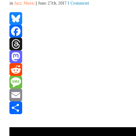
in
Jazz,
Music
| June 27th, 2017
1 Comment
Bluesky
Facebook
Threads
Mastodon
Reddit
Message
Email
Share