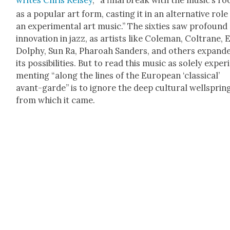
writes Chris Kelsey
, “a final break with the music’s ro
as a pop­u­lar art form, cast­ing it in an alter­na­tive role
an exper­i­men­tal art music.” The six­ties saw pro­found
inno­va­tion in jazz, as artists like Cole­man, Coltrane, 
Dol­phy, Sun Ra, Pharoah Sanders, and oth­ers expand­
its pos­si­bil­i­ties. But to read this music as sole­ly exper­
ment­ing “along the lines of the Euro­pean ‘clas­si­cal’
avant-garde” is to ignore the deep cul­tur­al well­sprin
from which it came.