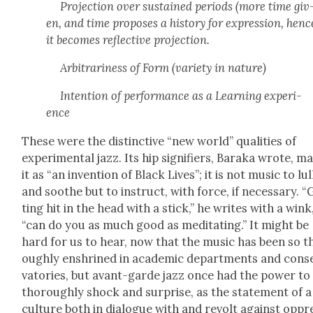
Pro­jec­tion over sus­tained peri­ods (more time giv
en, and time pro­pos­es a his­to­ry for expres­sion, henc
it becomes reflec­tive pro­jec­tion.
Arbi­trari­ness of Form (vari­ety in nature)
Inten­tion of per­for­mance as a Learn­ing expe­ri­
ence
These were the dis­tinc­tive “new world” qual­i­ties of
exper­i­men­tal jazz. Its hip sig­ni­fiers, Bara­ka wrote, m
it as “an inven­tion of Black Lives”; it is not music to lul
and soothe but to instruct, with force, if nec­es­sary. “
ting hit in the head with a stick,” he writes with a wink
“can do you as much good as med­i­tat­ing.” It might be
hard for us to hear, now that the music has been so t
ough­ly enshrined in aca­d­e­m­ic depart­ments and con­s
va­to­ries, but avant-garde jazz once had the pow­er to
thor­ough­ly shock and sur­prise, as the state­ment of a
cul­ture both in dia­logue with and revolt against oppr