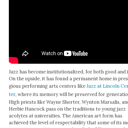
Jazz has become insti­tu­tion­al­ized, for both good and i
On the upside, it has found a per­ma­nent home in pres­
gious per­form­ing arts cen­ters like
Jazz at Lin­coln Ce
ter
, where its mem­o­ry will be pre­served for gen­er­a­ti
High priests like Wayne Short­er, Wyn­ton Marsalis, an
Her­bie Han­cock pass on the tra­di­tions to young jazz
acolytes at uni­ver­si­ties. The Amer­i­can art form has
achieved the lev­el of respectabil­i­ty that some of its 