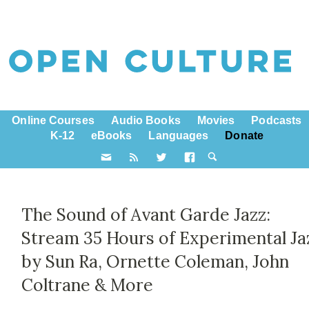
Online Courses
Audio Books
Movies
Podcasts
K-12
eBooks
Languages
Donate
The Sound of Avant Garde Jazz:
Stream 35 Hours of Experimental Ja
by Sun Ra, Ornette Coleman, John
Coltrane & More