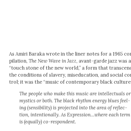
As Amiri Bara­ka wrote in the lin­er notes for a 1965 c
pi­la­tion,
The New Wave in Jazz
, avant-garde jazz was 
“touch stone of the new world,” a form that tran­scen
the con­di­tions of slav­ery, mise­d­u­ca­tion, and social c
trol; it was the “music of con­tem­po­rary black cul­ture
The peo­ple who make this music are intel­lec­tu­als or
mys­tics or both. The black rhythm ener­gy blues feel­
ing (sen­si­bil­i­ty) is pro­ject­ed into the area of reflec­
tion, inten­tion­al­ly. As Expression…where each term
is (equal­ly) co-respon­dent.