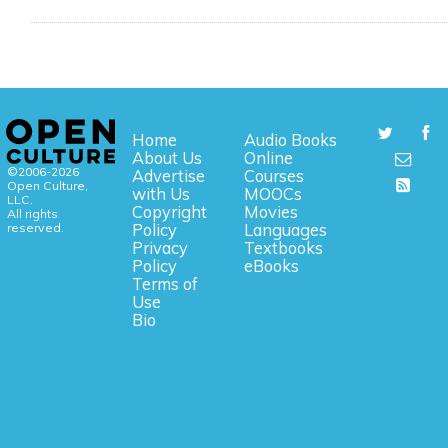
Home
Audio Books
About Us
Online
©2006-2026
Advertise
Courses
Open Culture,
with Us
MOOCs
LLC.
Copyright
Movies
All rights
reserved.
Policy
Languages
Privacy
Textbooks
Policy
eBooks
Terms of
Use
Bio