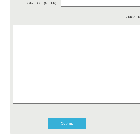
EMAIL (REQUIRED)
MESSAG