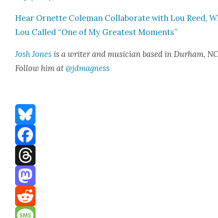
Hear Ornette Cole­man Col­lab­o­rate with Lou Reed, W
Lou Called “One of My Great­est Moments”
Josh Jones
is a writer and musi­cian based in Durham, NC
Fol­low him at
@jdmagness
Bluesky
Facebook
Threads
Mastodon
Reddit