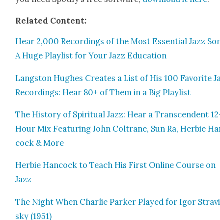
Relat­ed Con­tent:
Hear 2,000 Record­ings of the Most Essen­tial Jazz So
A Huge Playlist for Your Jazz Edu­ca­tion
Langston Hugh­es Cre­ates a List of His 100 Favorite J
Record­ings: Hear 80+ of Them in a Big Playlist
The His­to­ry of Spir­i­tu­al Jazz: Hear a Tran­scen­dent 12
Hour Mix Fea­tur­ing John Coltrane, Sun Ra, Her­bie Ha
cock & More
Her­bie Han­cock to Teach His First Online Course on
Jazz
The Night When Char­lie Park­er Played for Igor Strav
sky (1951)