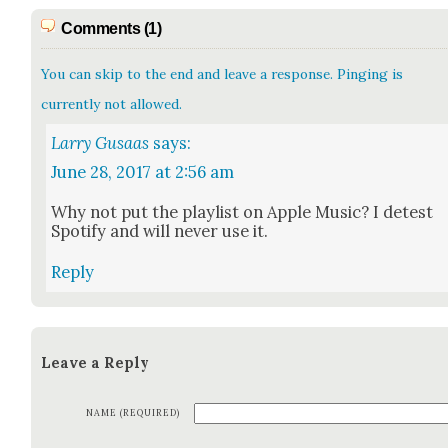
Comments (1)
You can skip to the end and leave a response. Pinging is
currently not allowed.
Larry Gusaas
says:
June 28, 2017 at 2:56 am
Why not put the playlist on Apple Music? I detest
Spo­ti­fy and will nev­er use it.
Reply
Leave a Reply
NAME (REQUIRED)