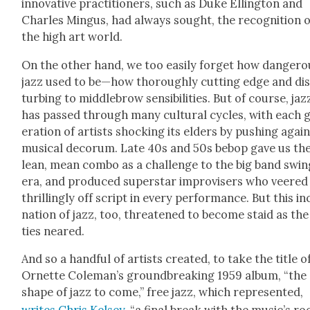
inno­v­a­tive prac­ti­tion­ers, such as Duke Elling­ton and
Charles Min­gus, had always sought, the recog­ni­tion o
the high art world.
On the oth­er hand, we too eas­i­ly for­get how dan­ger­
jazz used to be—how thor­ough­ly cut­ting edge and di
turb­ing to mid­dle­brow sen­si­bil­i­ties. But of course, jaz
has passed through many cul­tur­al cycles, with each 
er­a­tion of artists shock­ing its elders by push­ing agai
musi­cal deco­rum. Late 40s and 50s bebop gave us th
lean, mean com­bo as a chal­lenge to the big band swin
era, and pro­duced super­star impro­vis­ers who veered
thrilling­ly off script in every per­for­mance. But this i
na­tion of jazz, too, threat­ened to become staid as the
ties neared.
And so a hand­ful of artists cre­at­ed, to take the title o
Ornette Coleman’s ground­break­ing 1959 album, “the
shape of jazz to come,” free jazz, which rep­re­sent­ed,