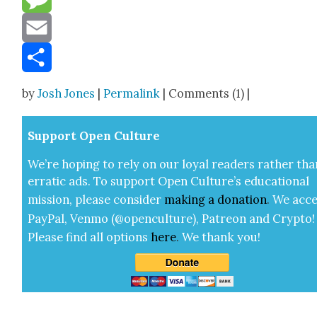
Message
Email
Share
by
Josh Jones
|
Permalink
| Comments (1) |
Sup­port Open Cul­ture
We’re hop­ing to rely on our loy­al read­ers rather tha
errat­ic ads. To sup­port Open Cul­ture’s edu­ca­tion­al
mis­sion, please con­sid­er
mak­ing a
dona­tion
.
We acce
Pay­Pal, Ven­mo (@openculture), Patre­on and Cryp­to!
Please find all options
here
.
We thank you!