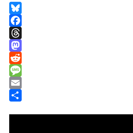
Bluesky
Facebook
Threads
Mastodon
Reddit
Message
Email
Share