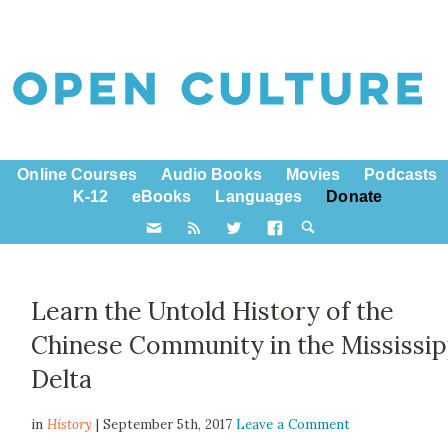
Online Courses
Audio Books
Movies
Podcasts
K-12
eBooks
Languages
Donate
Learn the Untold History of the
Chinese Community in the Mississip
Delta
in
History
| September 5th, 2017
Leave a Comment