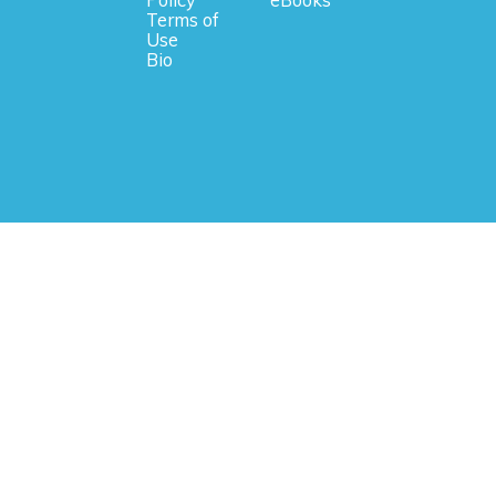
Policy
eBooks
Terms of
Use
Bio