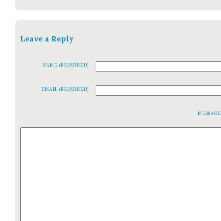
Leave a Reply
NAME (REQUIRED)
EMAIL (REQUIRED)
MESSAG