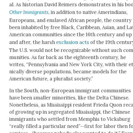
al. As his­to­ri­an David Reimers demon­strates in his bo
Oth­er Immi­grants
, in addi­tion to native Amerindi­ans,
Euro­peans, and enslaved African peo­ple, the coun­try
been inhab­it­ed by free Black, Caribbean, Asian, and La
Amer­i­can com­mu­ni­ties since the 16th cen­tu­ry and up 
and after, the harsh
exclu­sion acts
of the 19th cen­tu­r
The U.S. would not be rec­og­niz­able with­out such co
mu­ni­ties. As far back as the eigh­teenth cen­tu­ry, he
writes, “Penn­syl­va­nia and New York City, with their e
ni­cal­ly diverse pop­u­la­tions, became mod­els for the
Amer­i­can future, a plu­ral­ist soci­ety.”
In the South, non-Euro­pean immi­grant com­mu­ni­ties
have been small­er minori­ties, like the Delta Chi­nese.
Nonethe­less, as Mis­sis­sip­pi res­i­dent Frie­da Quon reca
of grow­ing up in seg­re­gat­ed Mis­sis­sip­pi, the Chi­nese
immi­grants who set­tled from Mem­phis to Vicks­burg
“real­ly filled a par­tic­u­lar need”—first for labor then f