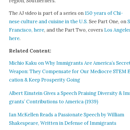
region, South­ern­ers.
The AJ video is part of a series on
150 years of Chi­
nese cul­ture and cui­sine in the U.S.
See Part One, on
Fran­cis­co, here
, and the Part Two, cov­ers
Los Ange­le
here
.
Relat­ed Con­tent:
Michio Kaku on Why Immi­grants Are America’s Secre
Weapon: They Com­pen­sate for Our Mediocre STEM 
ca­tion & Keep Pros­per­i­ty Going
Albert Ein­stein Gives a Speech Prais­ing Diver­si­ty & I
grants’ Con­tri­bu­tions to Amer­i­ca (1939)
Ian McK­ellen Reads a Pas­sion­ate Speech by William
Shake­speare, Writ­ten in Defense of Immi­grants