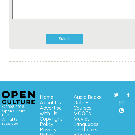
Home
Audio Books
About Us
Online
©2006-2026
Advertise
Courses
Open Culture,
with Us
MOOCs
LLC.
Copyright
Movies
All rights
reserved.
Policy
Languages
Privacy
Textbooks