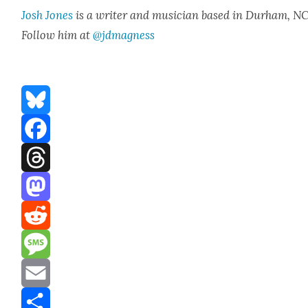
Josh Jones
is a writer and musi­cian based in Durham, NC
Fol­low him at
@jdmagness
Bluesky
Facebook
Threads
Mastodon
Reddit
Message
Email