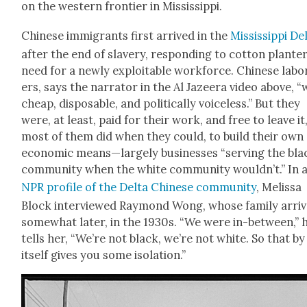
on the west­ern fron­tier in Mis­sis­sip­pi.
Chi­nese immi­grants first arrived in the
Mis­sis­sip­pi De
after the end of slav­ery, respond­ing to cot­ton planter
need for a new­ly exploitable work­force. Chi­nese labo
ers, says the nar­ra­tor in the Al Jazeera video above, 
cheap, dis­pos­able, and polit­i­cal­ly voice­less.” But they
were, at least, paid for their work, and free to leave it
most of them did when they could, to build their own
eco­nom­ic means—largely busi­ness­es “serv­ing the bla
com­mu­ni­ty when the white com­mu­ni­ty wouldn’t.” In 
NPR pro­file of the Delta Chi­nese com­mu­ni­ty
, Melis­sa
Block inter­viewed Ray­mond Wong, whose fam­i­ly arri
some­what lat­er, in the 1930s. “We were in-between,” 
tells her, “We’re not black, we’re not white. So that by
itself gives you some iso­la­tion.”