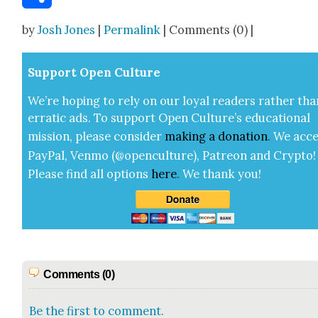
Share
by
Josh Jones
|
Permalink
| Comments (0) |
Sup­port Open Cul­ture
We’re hop­ing to rely on our loy­al read­ers rather tha
errat­ic ads. To sup­port Open Cul­ture’s edu­ca­tion­al
mis­sion, please con­sid­er
mak­ing a
dona­tion
.
We acce
Pay­Pal, Ven­mo (@openculture), Patre­on and Cryp­to!
Please find all options
here
.
We thank you!
Comments (0)
Be the first to comment.