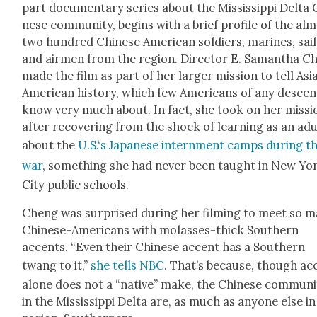
part doc­u­men­tary series about the Mis­sis­sip­pi Delta 
nese com­mu­ni­ty, begins with a brief pro­file of the al
two hun­dred Chi­nese Amer­i­can sol­diers, marines, sai
and air­men from the region. Direc­tor E. Saman­tha C
made the film as part of her larg­er mis­sion to tell Asi
Amer­i­can his­to­ry, which few Amer­i­cans of any descen
know very much about. In fact, she took on her mis­si
after recov­er­ing from the shock of learn­ing as an adu
about the
U.S.‘s Japan­ese intern­ment camps dur­ing t
war
, some­thing she had nev­er been taught in New Yo
City pub­lic schools.
Cheng was sur­prised dur­ing her film­ing to meet so 
Chi­nese-Amer­i­cans with molasses-thick South­ern
accents. “Even their Chi­nese accent has a South­ern
twang to it,”
she tells NBC
. That’s because, though ac
alone does not a “native” make, the Chi­nese com­mu­ni­
in the Mis­sis­sip­pi Delta are, as much as any­one else i