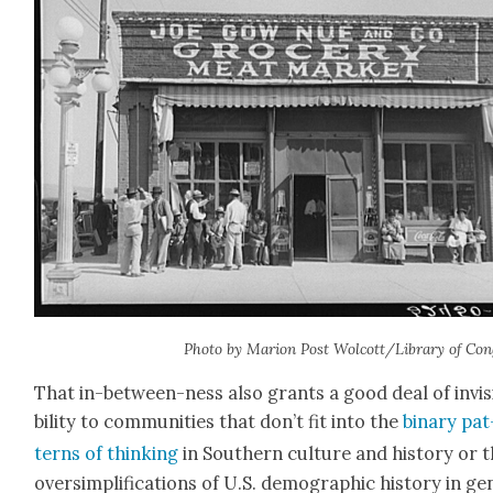
Pho­to by Mar­i­on Post Wolcott/Library of Con
That in-between-ness also grants a good deal of invis­
bil­i­ty to com­mu­ni­ties that don’t fit into the
bina­ry pat
terns of think­ing
in South­ern cul­ture and his­to­ry or 
over­sim­pli­fi­ca­tions of U.S. demo­graph­ic his­to­ry in ge