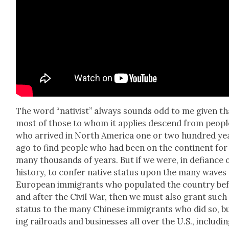
The word “nativist” always sounds odd to me giv­en th
most of those to whom it applies descend from peo­pl
who arrived in North Amer­i­ca one or two hun­dred ye
ago to find peo­ple who had been on the con­ti­nent for
many thou­sands of years. But if we were, in defi­ance 
his­to­ry, to con­fer native sta­tus upon the many waves
Euro­pean immi­grants who pop­u­lat­ed the coun­try be
and after the Civ­il War, then we must also grant such
sta­tus to the many Chi­nese immi­grants who did so, b
ing rail­roads and busi­ness­es all over the U.S., includ­i