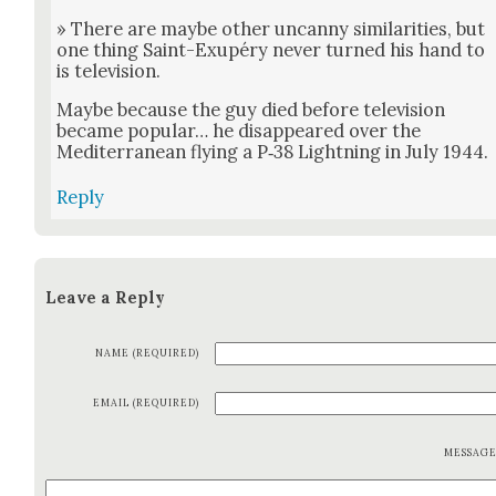
» There are maybe oth­er uncan­ny sim­i­lar­i­ties, but
one thing Saint-Exupéry nev­er turned his hand to
is tele­vi­sion.
Maybe because the guy died before tele­vi­sion
became pop­u­lar… he dis­ap­peared over the
Mediter­ranean fly­ing a P‑38 Light­ning in July 1944.
Reply
Leave a Reply
NAME (REQUIRED)
EMAIL (REQUIRED)
MESSAG