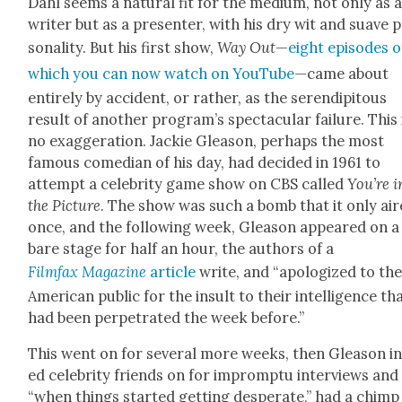
Dahl seems a nat­ur­al fit for the medi­um, not only as 
writer but as a pre­sen­ter, with his dry wit and suave 
son­al­i­ty. But his first show,
Way Out
—
eight episodes o
which you can now watch on YouTube
—came about
entire­ly by acci­dent, or rather, as the serendip­i­tous
result of anoth­er program’s spec­tac­u­lar fail­ure. This 
no exag­ger­a­tion. Jack­ie Glea­son, per­haps the most
famous come­di­an of his day, had decid­ed in 1961 to
attempt a celebri­ty game show on CBS called
You’re i
the Pic­ture
. The show was such a bomb that it only ai
once, and the fol­low­ing week, Glea­son appeared on a
bare stage for half an hour, the authors of a
Film­fax Mag­a­zine
arti­cle
write, and “apol­o­gized to th
Amer­i­can pub­lic for the insult to their intel­li­gence th
had been per­pe­trat­ed the week before.”
This went on for sev­er­al more weeks, then Glea­son in
ed celebri­ty friends on for impromp­tu inter­views and
“when things start­ed get­ting des­per­ate,” had a chimp