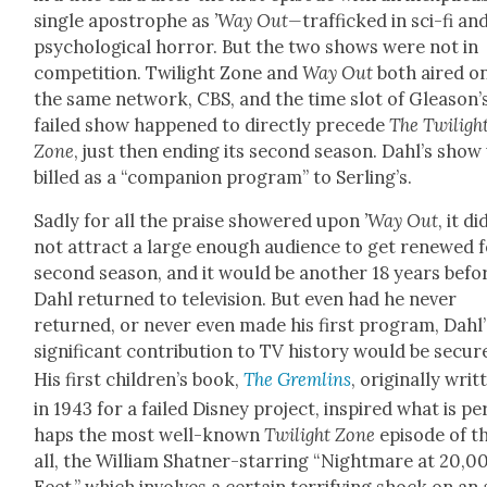
sin­gle apos­tro­phe as
’Way Out—
traf­ficked in sci-fi an
psy­cho­log­i­cal hor­ror. But the two shows were not in
com­pe­ti­tion. Twi­light Zone and
Way Out
both aired o
the same net­work, CBS, and the time slot of Gleason’
failed show hap­pened to direct­ly pre­cede
The Twi­ligh
Zone
, just then end­ing its sec­ond sea­son. Dahl’s sho
billed as a “com­pan­ion pro­gram” to Serling’s.
Sad­ly for all the praise show­ered upon
’
Way Out
, it di
not attract a large enough audi­ence to get renewed f
sec­ond sea­son, and it would be anoth­er 18 years befo
Dahl returned to tele­vi­sion. But even had he nev­er
returned, or nev­er even made his first pro­gram, Dahl’
sig­nif­i­cant con­tri­bu­tion to TV his­to­ry would be secur
His first chil­dren’s book,
The Grem­lins
, orig­i­nal­ly writ
in 1943 for a failed Dis­ney project, inspired what is pe
haps the most well-known
Twi­light Zone
episode of 
all, the William Shat­ner-star­ring “Night­mare at 20,0