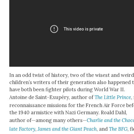
In an odd twist of his­to­ry, two of the wis­est and weird
children’s writ­ers of their gen­er­a­tion also hap­pened 
have both been fight­er pilots dur­ing World War II.
Antoine de Saint-Exupéry, author of
The Lit­tle Prince
,
recon­nais­sance mis­sions for the French Air Force be
the 1940 armistice with Nazi Ger­many. Roald Dahl,
author of—among many oth­ers—
Char­lie and the Choc
late Fac­to­ry
,
James and the Giant Peach
, and
The BFG
, f