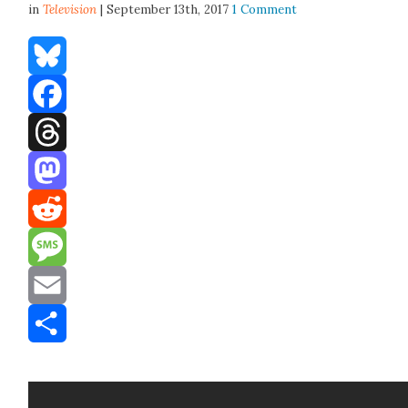
in
Television
| September 13th, 2017
1 Comment
Bluesky
Facebook
Threads
Mastodon
Reddit
Message
Email
Share