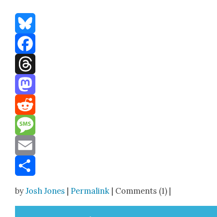
Bluesky
Facebook
Threads
Mastodon
Reddit
Message
Email
Share
by
Josh Jones
|
Permalink
| Comments (1) |