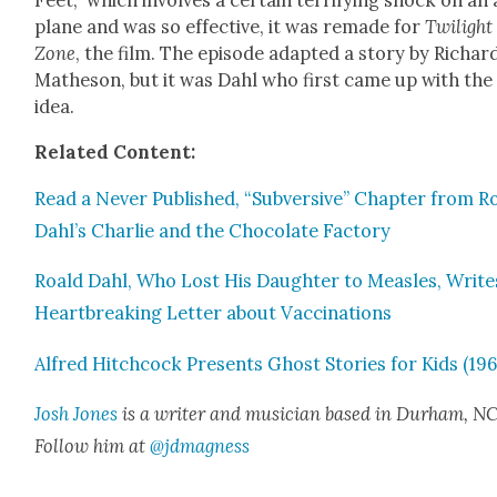
Feet,” which involves a cer­tain ter­ri­fy­ing shock on an 
plane and was so effec­tive, it was remade for
Twi­light
Zone
, the film. The episode adapt­ed a sto­ry by Richar
Math­e­son, but it was Dahl who first came up with the
idea.
Relat­ed Con­tent:
Read a Nev­er Pub­lished, “Sub­ver­sive” Chap­ter from R
Dahl’s Char­lie and the Choco­late Fac­to­ry
Roald Dahl, Who Lost His Daugh­ter to Measles, Write
Heart­break­ing Let­ter about Vac­ci­na­tions
Alfred Hitch­cock Presents Ghost Sto­ries for Kids (196
Josh Jones
is a writer and musi­cian based in Durham, NC
Fol­low him at
@jdmagness