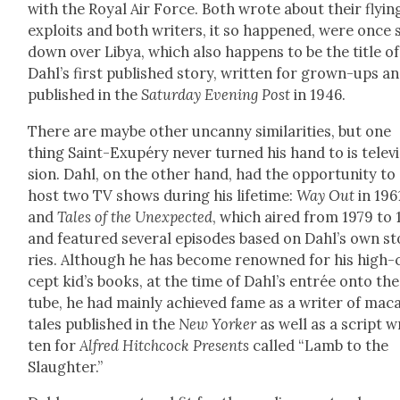
with the Roy­al Air Force. Both wrote about their fly­in
exploits and both writ­ers, it so hap­pened, were once 
down over Libya, which also hap­pens to be the title of
Dahl’s first pub­lished sto­ry, writ­ten for grown-ups a
pub­lished in the
Sat­ur­day Evening Post
in 1946.
There are maybe oth­er uncan­ny sim­i­lar­i­ties, but one
thing Saint-Exupéry nev­er turned his hand to is tele­vi
sion. Dahl, on the oth­er hand, had the oppor­tu­ni­ty to
host two TV shows dur­ing his life­time:
Way Out
in 196
and
Tales of the Unex­pect­ed
, which aired from 1979 to 
and fea­tured sev­er­al episodes based on Dahl’s own st
ries. Although he has become renowned for his high-
cept kid’s books, at the time of Dahl’s entrée onto the
tube, he had main­ly achieved fame as a writer of mac
tales pub­lished in the
New York­er
as well as a script w
ten for
Alfred Hitch­cock Presents
called “Lamb to the
Slaugh­ter.”