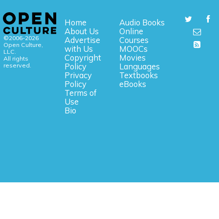
Home
Audio Books
About Us
Online
©2006-2026
Advertise
Courses
Open Culture,
with Us
MOOCs
LLC.
Copyright
Movies
All rights
reserved.
Policy
Languages
Privacy
Textbooks
Policy
eBooks
Terms of
Use
Bio