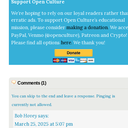
Sup­port Open Cul­ture
We’re hop­ing to rely on our loy­al read­ers rather tha
errat­ic ads. To sup­port Open Cul­ture’s edu­ca­tion­al
mis­sion, please con­sid­er
mak­ing a
dona­tion
.
We acce
Pay­Pal, Ven­mo (@openculture), Patre­on and Cryp­to!
Please find all options
here
.
We thank you!
Comments (1)
You can skip to the end and leave a response. Pinging is
currently not allowed.
Bob Hovey
says:
March 25, 2025 at 5:07 pm