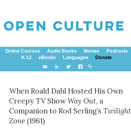
Online Courses
Audio Books
Movies
Podcasts
K-12
eBooks
Languages
Donate
When Roald Dahl Hosted His Own
Creepy TV Show
Way Out
, a
Companion to Rod Serling’s
Twiligh
Zone
(1961)