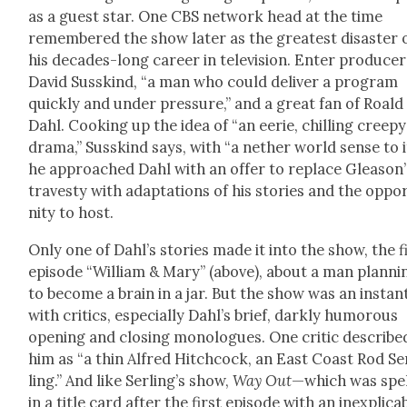
as a guest star. One CBS net­work head at the time
remem­bered the show lat­er as the great­est dis­as­ter 
his decades-long career in tele­vi­sion. Enter pro­duc­er
David Susskind, “a man who could deliv­er a pro­gram
quick­ly and under pres­sure,” and a great fan of Roald
Dahl. Cook­ing up the idea of “an eerie, chill­ing creepy
dra­ma,” Susskind says, with “a nether world sense to it
he approached Dahl with an offer to replace Gleason’
trav­es­ty with adap­ta­tions of his sto­ries and the oppor
ni­ty to host.
Only one of Dahl’s sto­ries made it into the show, the f
episode “William & Mary” (above), about a man plan­ni
to become a brain in a jar. But the show was an instant
with crit­ics, espe­cial­ly Dahl’s brief, dark­ly humor­ous
open­ing and clos­ing mono­logues. One crit­ic describe
him as “a thin Alfred Hitch­cock, an East Coast Rod Se
ling.” And like Serling’s show,
Way Out
—which was spe
in a title card after the first episode with an inex­plic­a­