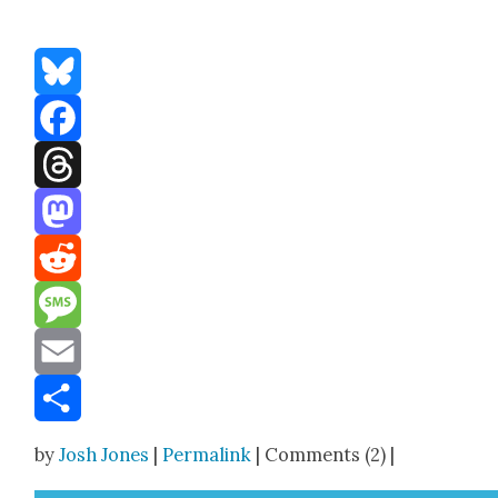
Bluesky
Facebook
Threads
Mastodon
Reddit
Message
Email
Share
by
Josh Jones
|
Permalink
| Comments (2) |