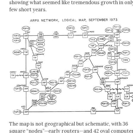
show­ing what seemed like tremen­dous growth in onl
few short years.
The map is not geo­graph­i­cal but schemat­ic, with 36
square “nodes”—early routers—and 42 oval com­put­e