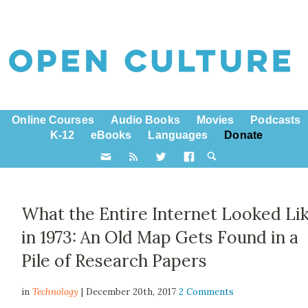
Online Courses
Audio Books
Movies
Podcasts
K-12
eBooks
Languages
Donate
What the Entire Internet Looked Li
in 1973: An Old Map Gets Found in a
Pile of Research Papers
in
Technology
| December 20th, 2017
2 Comments