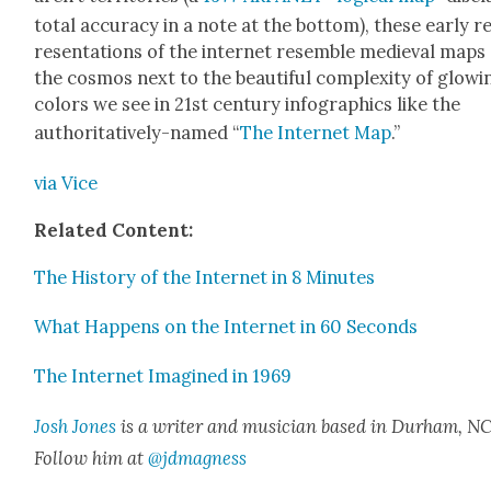
total accu­ra­cy in a note at the bot­tom), these ear­ly r
re­sen­ta­tions of the inter­net resem­ble medieval maps
the cos­mos next to the beau­ti­ful com­plex­i­ty of glow­i
col­ors we see in 21st cen­tu­ry info­graph­ics like the
author­i­ta­tive­ly-named “
The Inter­net Map
.”
via Vice
Relat­ed Con­tent:
The His­to­ry of the Inter­net in 8 Min­utes
What Hap­pens on the Inter­net in 60 Sec­onds
The Inter­net Imag­ined in 1969
Josh Jones
is a writer and musi­cian based in Durham, NC
Fol­low him at
@jdmagness