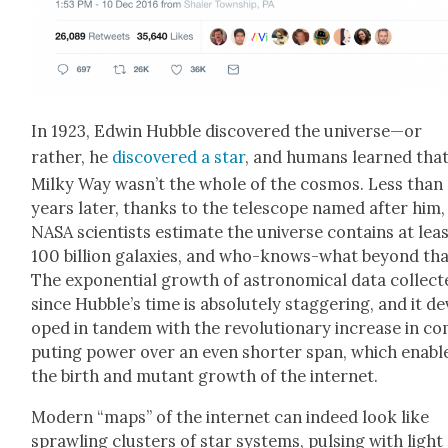
In 1923, Edwin Hub­ble dis­cov­ered the universe—or
rather, he
dis­cov­ered a star
, and humans learned that
Milky Way wasn’t the whole of the cos­mos. Less than
years lat­er, thanks to the tele­scope named after him,
NASA sci­en­tists esti­mate the uni­verse con­tains at lea
100 bil­lion galax­ies, and who-knows-what beyond tha
The expo­nen­tial growth of astro­nom­i­cal data col­lect
since Hubble’s time is absolute­ly stag­ger­ing, and it de
oped in tan­dem with the rev­o­lu­tion­ary increase in c
put­ing pow­er over an even short­er span, which enabl
the birth and mutant growth of the inter­net.
Mod­ern “maps” of the inter­net can indeed look like
sprawl­ing clus­ters of star sys­tems, puls­ing with light