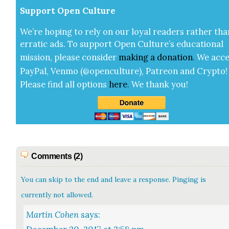
Sup­port Open Cul­ture
We’re hop­ing to rely on our loy­al read­ers rather tha
errat­ic ads. To sup­port Open Cul­ture’s edu­ca­tion­al
mis­sion, please con­sid­er
mak­ing a
dona­tion
.
We acce
Pay­Pal, Ven­mo (@openculture), Patre­on and Cryp­to!
Please find all options
here
.
We thank you!
Comments (2)
You can skip to the end and leave a response. Pinging is
currently not allowed.
Martin Cohen
says: