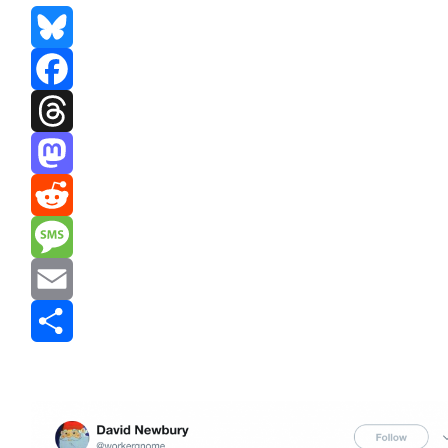
Bluesky
Facebook
Threads
Mastodon
Reddit
Message
Email
Share