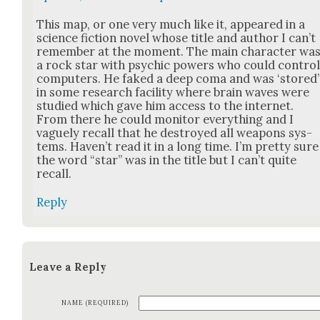
This map, or one very much like it, appeared in a
sci­ence fic­tion nov­el whose title and author I can’t
remem­ber at the moment. The main char­ac­ter wa
a rock star with psy­chic pow­ers who could con­tro
com­put­ers. He faked a deep coma and was ‘stored’
in some research facil­i­ty where brain waves were
stud­ied which gave him access to the inter­net.
From there he could mon­i­tor every­thing and I
vague­ly recall that he destroyed all weapons sys­
tems. Haven’t read it in a long time. I’m pret­ty sure
the word “star” was in the title but I can’t quite
recall.
Reply
Leave a Reply
NAME (REQUIRED)