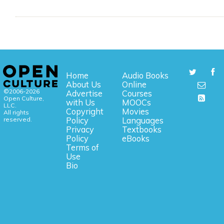
Home
Audio Books
About Us
Online
©2006-2026
Advertise
Courses
Open Culture,
with Us
MOOCs
LLC.
Copyright
Movies
All rights
reserved.
Policy
Languages
Privacy
Textbooks
Policy
eBooks
Terms of
Use
Bio