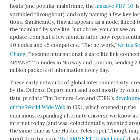
hosts (one pop­u­lar main­frame, the
mas­sive PDP-10
, is
sprin­kled through­out), and only nam­ing a few key lo
tions. Sig­nif­i­cant­ly, Hawaii appears as a node, linked t
the main­land by satel­lite. Just above, you can see an
update from just a few months lat­er, now rep­re­sent­i
40 nodes and 45 com­put­ers. “The net­work,”
writes Se
Chang
, “became inter­na­tion­al: a satel­lite link con­nect
ARPANET to nodes in Nor­way and Lon­don, send­ing 2.
mil­lion pack­ets of infor­ma­tion every day.”
These ear­ly net­works of glob­al inter­con­nec­tiv­i­ty, cre­
by the Defense Depart­ment and used most­ly by sci­en
tists, pre­date Tim Bern­ers-Lee and CERN’s
devel­op­m
of the World Wide Web
in 1991, which opened up the
enor­mous, expand­ing alter­nate uni­verse we know as
inter­net today (and was, coin­ci­den­tal­ly, invent­ed ar
the same time as the Hub­ble Tele­scope). Though map
aren’t ter­ri­to­ries (a
1977 ARPANET “log­i­cal map”
dis­c