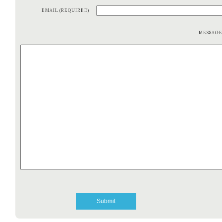
EMAIL (REQUIRED)
MESSAG