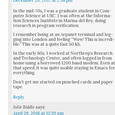
December 20, 2017 at 2:58 pm
In the mid-70s, I was a grad­u­ate stu­dent in Com­
put­er Sci­ence at USC. I was often at the Infor­ma­
tion Sci­ences Insti­tute in Mari­na del Rey, doing
research in pro­gram ver­i­fi­ca­tion.
I remem­ber being at an Arpanet ter­mi­nal and log­
ging into Lon­don and feel­ing “Wow! This is incred­i­
ble.” This was at a quite fast 50 kb.
In the ear­ly 80s, I worked at Northrop’s Research
and Tech­nol­o­gy Cen­ter, and often logged in from
home using a bor­rowed 1200 baud modem. Even a
that speed, it was quite usable stay­ing in Emacs fo
every­thing.
Don’t get me start­ed on punched cards and paper
tape.
Reply
Julie Biddle
says:
April 29, 2018 at 12:20 pm