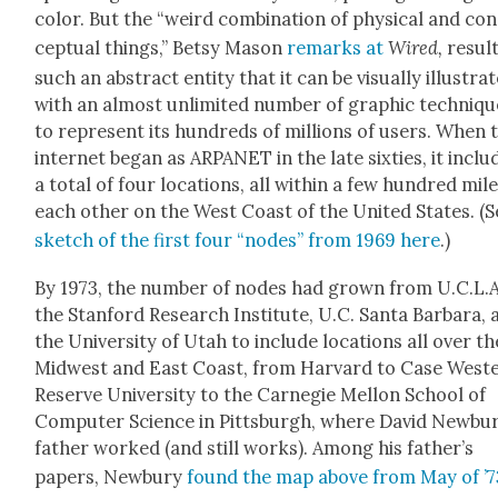
col­or. But the “weird com­bi­na­tion of phys­i­cal and co
cep­tu­al things,” Bet­sy Mason
remarks at
Wired,
result
such an abstract enti­ty that it can be visu­al­ly illus­trat
with an almost unlim­it­ed num­ber of graph­ic tech­niq
to rep­re­sent its hun­dreds of mil­lions of users. When 
inter­net began as ARPANET in the late six­ties, it inclu
a total of four loca­tions, all with­in a few hun­dred mil
each oth­er on the West Coast of the Unit­ed States. (S
sketch of the first four “nodes” from 1969 here
.)
By 1973, the num­ber of nodes had grown from U.C.L.A
the Stan­ford Research Insti­tute, U.C. San­ta Bar­bara,
the Uni­ver­si­ty of Utah to include loca­tions all over th
Mid­west and East Coast, from Har­vard to Case West­
Reserve Uni­ver­si­ty to the Carnegie Mel­lon School of
Com­put­er Sci­ence in Pitts­burgh, where David Newbur
father worked (and still works). Among his father’s
papers, New­bury
found the map above from May of ’7