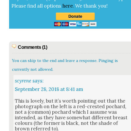
Please find all options
here
.
We thank you!
Comments (1)
You can skip to the end and leave a response. Pinging is
currently not allowed.
scyrene
says:
September 28, 2018 at 8:41 am
This is love­ly, but it’s worth point­ing out that the
pho­to­graph on the left is a red-crest­ed pochard,
not a (com­mon) pochard which I assume was
intend­ed, as they have some­what dif­fer­ent breast
colours (the for­mer is black, not the shade of
brown referred to).