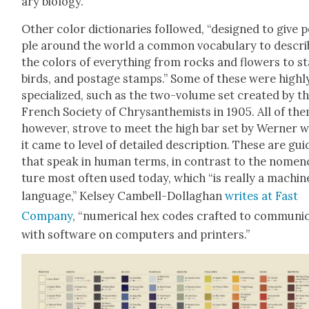
ary biol­o­gy.
Oth­er col­or dic­tio­nar­ies fol­lowed, “designed to give 
ple around the world a com­mon vocab­u­lary to descri
the col­ors of every­thing from rocks and flow­ers to st
birds, and postage stamps.” Some of these were high­l
spe­cial­ized, such as the two-vol­ume set cre­at­ed by t
French Soci­ety of Chrysan­themists in 1905. All of the
how­ev­er, strove to meet the high bar set by Wern­er 
it came to lev­el of detailed descrip­tion. These are gui
that speak in human terms, in con­trast to the nomen­
ture most often used today, which “is real­ly a machin
lan­guage,” Kelsey Cam­bell-Dol­laghan
writes at Fast
Com­pa­ny
, “numer­i­cal hex codes craft­ed to com­mu­ni­
with soft­ware on com­put­ers and print­ers.”