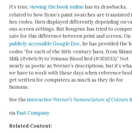
It’s true,
view­ing the book online
has its draw­backs,
relat­ed to how Syme’s paint swatch­es are trans­lat­ed 
hex codes, then dis­played dif­fer­ent­ly depend­ing on va
ous screen set­tings. But Rougeux has tried to com­pe
sate for this dif­fer­ence between print and screen. On
pub­licly acces­si­ble Google Doc
, he has pro­vid­ed the 
codes “for each of the 18th-cen­tu­ry hues, from Ski
Milk (#e6e1c9) to Veinous Blood Red (#3f3033).” Not
near­ly as poet­ic as Werner’s descrip­tions, but it’s wha
we have to work with these days when ref­er­ence boo
get writ­ten for com­put­ers as much as they do for
humans.
See the
inter­ac­tive
Werner’s Nomen­cla­ture of Colours
via
Fast Com­pa­ny
Relat­ed Con­tent: