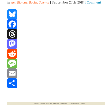
in
Art,
Biology
,
Books
,
Science
| September 27th, 2018
1 Comment
Bluesky
Facebook
Threads
Mastodon
Reddit
Message
Email
Share