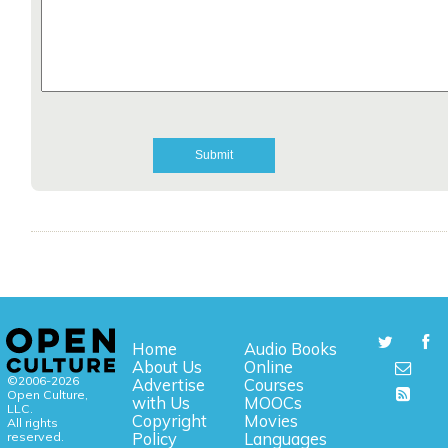
Home
Audio Books
About Us
Online
©2006-2026
Advertise
Courses
Open Culture,
with Us
MOOCs
LLC.
Copyright
Movies
All rights
reserved.
Policy
Languages