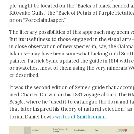
ple, might be locat­ed on the “Backs of black head­ed 
Kittwake Gulls,” the “Back of Petals of Pur­ple Het­at­i­ca
or on “Porce­lain Jasper.”
The lit­er­ary pos­si­bil­i­ties of this approach may seem v
But its use­ful­ness to those engaged in the visu­al art
in close obser­va­tion of new species in, say, the Gala­pa
Islands—may have been some­what lack­ing until Scot­t
painter Patrick Syme updat­ed the guide in 1814 with c
or swatch­es, most of them using the very min­er­als 
er described.
It was the sec­ond edi­tion of Syme’s guide that accom­
nied Charles Dar­win on his 1831 voy­age aboard the
H
Bea­gle
, where he “used it to cat­a­logue the flo­ra and f
that lat­er inspired his the­o­ry of nat­ur­al selec­tion,” as
to­ri­an Daniel Lewis
writes at Smith­son­ian
.