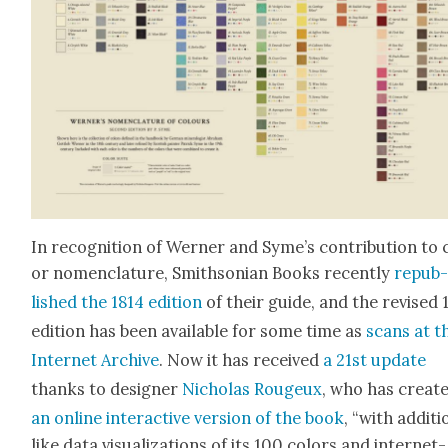
In recog­ni­tion of Wern­er and Syme’s con­tri­bu­tion to 
or nomen­cla­ture, Smith­son­ian Books recent­ly
repub
lished the 1814 edi­tion
of their guide, and the revised 
edi­tion has been avail­able for some time as
scans at t
Inter­net Archive
. Now it has received
a 21st update
thanks to design­er
Nicholas Rougeux
, who has cre­at­
an online inter­ac­tive ver­sion of the book
, “with addi­t
like data visu­al­iza­tions of its 100 col­ors and inter­net-