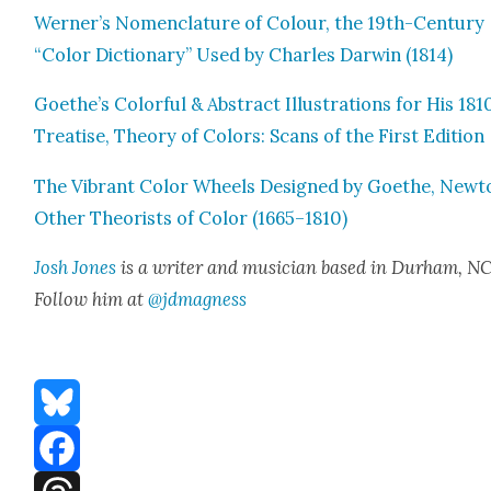
Werner’s Nomen­cla­ture of Colour, the 19th-Cen­tu­ry
“Col­or Dic­tio­nary” Used by Charles Dar­win (1814)
Goethe’s Col­or­ful & Abstract Illus­tra­tions for His 181
Trea­tise, The­o­ry of Col­ors: Scans of the First Edi­tion
The Vibrant Col­or Wheels Designed by Goethe, New­t
Oth­er The­o­rists of Col­or (1665–1810)
Josh Jones
is a writer and musi­cian based in Durham, NC
Fol­low him at
@jdmagness
Bluesky
Facebook