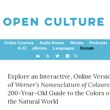
Online Courses
Audio Books
Movies
Podcasts
K-12
eBooks
Languages
Donate
Explore an Interactive, Online Versi
of
Werner’s Nomenclature of Colours
200-Year-Old Guide to the Colors o
the Natural World