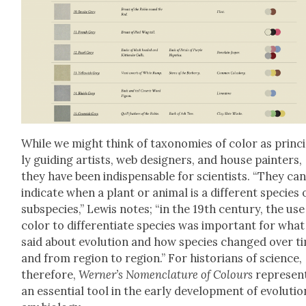
While we might think of tax­onomies of col­or as prin­ci
ly guid­ing artists, web design­ers, and house painters,
they have been indis­pens­able for sci­en­tists. “They ca
indi­cate when a plant or ani­mal is a dif­fer­ent species 
sub­species,” Lewis notes; “in the 19th cen­tu­ry, the use
col­or to dif­fer­en­ti­ate species was impor­tant for what 
said about evo­lu­tion and how species changed over t
and from region to region.” For his­to­ri­ans of sci­ence,
there­fore,
Werner’s Nomen­cla­ture of Colours
rep­re­sen
an essen­tial tool in the ear­ly devel­op­ment of evo­lu­ti