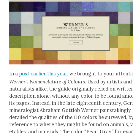
In a
post ear­li­er this year
, we brought to your atten­t
Werner’s Nomen­cla­ture of Colours
. Used by artists and
nat­u­ral­ists alike, the guide orig­i­nal­ly relied on writ­te
descrip­tion alone, with­out any col­or to be found am
its pages. Instead, in the late eigh­teenth cen­tu­ry, Ge
min­er­al­o­gist Abra­ham Got­t­lob Wern­er painstak­ing­ly
detailed the qual­i­ties of the 110 col­ors he sur­veyed, b
ref­er­ence to where they might be found on ani­mals, 
eta­bles, and min­er­als. The col­or “Pearl Gray,” for ex