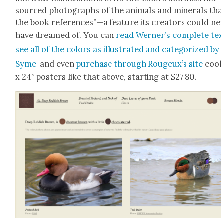
sourced pho­tographs of the ani­mals and min­er­als th
the book references”—a fea­ture its cre­ators could ne
have dreamed of. You can
read Werner’s com­plete tex
see all of the col­ors as illus­trat­ed and cat­e­go­rized by
Syme
, and even
pur­chase through Rougeux’s site
cool
x 24” posters like that above, start­ing at $27.80.