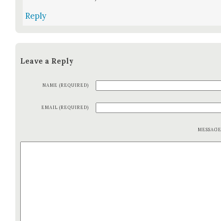
Reply
Leave a Reply
NAME (REQUIRED)
EMAIL (REQUIRED)
MESSAG