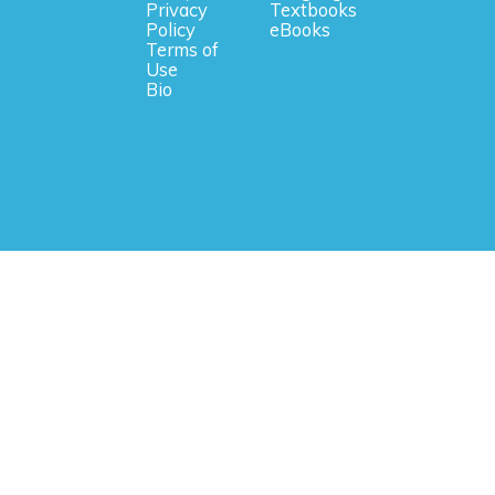
Privacy
Textbooks
Policy
eBooks
Terms of
Use
Bio