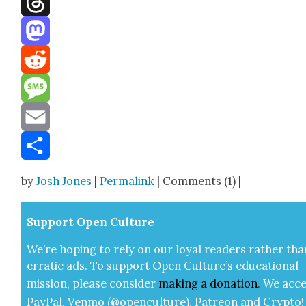
Threads
Mastodon
Reddit
Message
Email
Share
by
Josh Jones
|
Permalink
| Comments (1) |
Sup­port Open Cul­ture
We’re hop­ing to rely on our loy­al read­ers rather tha
errat­ic ads. To sup­port Open Cul­ture’s edu­ca­tion­al
mis­sion, please con­sid­er
mak­ing a
dona­tion
.
We acce
Pay­Pal, Ven­mo (@openculture), Patre­on and Cryp­to!