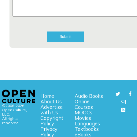
Home
Audio Books
About Us
Online
©2006-2026
Advertise
Courses
Open Culture,
with Us
MOOCs
LLC.
Copyright
Movies
All rights
reserved.
Policy
Languages
Privacy
Textbooks
Policy
eBooks