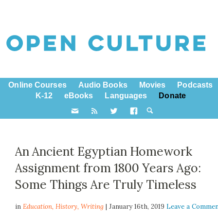
Online Courses
Audio Books
Movies
Podcasts
K-12
eBooks
Languages
Donate
An Ancient Egyptian Homework
Assignment from 1800 Years Ago:
Some Things Are Truly Timeless
in
Education,
History
,
Writing
| January 16th, 2019
Leave a Comme