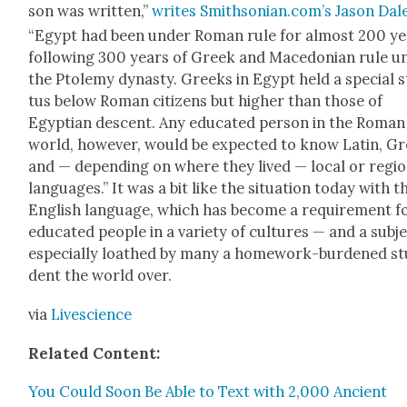
son was writ­ten,”
writes Smithsonian.com’s Jason Dal
“Egypt had been under Roman rule for almost 200 ye
fol­low­ing 300 years of Greek and Mace­don­ian rule u
the Ptole­my dynasty. Greeks in Egypt held a spe­cial s
tus below Roman cit­i­zens but high­er than those of
Egypt­ian descent. Any edu­cat­ed per­son in the Roman
world, how­ev­er, would be expect­ed to know Latin, G
and — depend­ing on where they lived — local or regio
lan­guages.” It was a bit like the sit­u­a­tion today with t
Eng­lish lan­guage, which has become a require­ment f
edu­cat­ed peo­ple in a vari­ety of cul­tures — and a sub­j
espe­cial­ly loathed by many a home­work-bur­dened st
dent the world over.
via
Live­science
Relat­ed Con­tent:
You Could Soon Be Able to Text with 2,000 Ancient