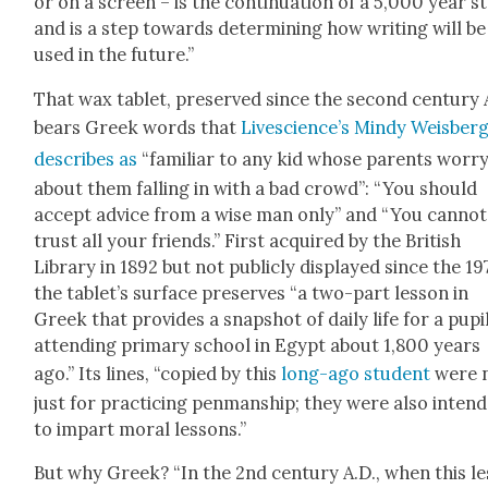
or on a screen – is the con­tin­u­a­tion of a 5,000 year st
and is a step towards deter­min­ing how writ­ing will be
used in the future.”
That wax tablet, pre­served since the sec­ond cen­tu­ry 
bears Greek words that
Live­science’s Mindy Weis­berg
describes as
“famil­iar to any kid whose par­ents wor­r
about them falling in with a bad crowd”: “You should
accept advice from a wise man only” and “You can­not
trust all your friends.” First acquired by the British
Library in 1892 but not pub­licly dis­played since the 19
the tablet’s sur­face pre­serves “a two-part les­son in
Greek that pro­vides a snap­shot of dai­ly life for a pupi
attend­ing pri­ma­ry school in Egypt about 1,800 years
ago.” Its lines, “copied by this
long-ago stu­dent
were 
just for prac­tic­ing pen­man­ship; they were also intend
to impart moral lessons.”
But why Greek? “In the 2nd cen­tu­ry A.D., when this le