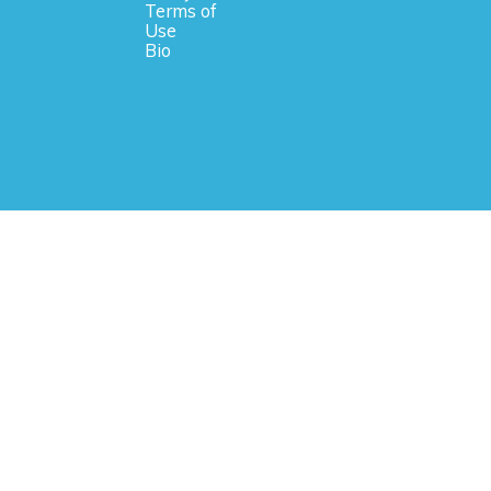
Terms of
Use
Bio