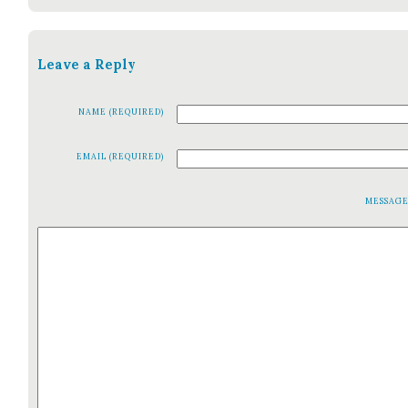
Leave a Reply
NAME (REQUIRED)
EMAIL (REQUIRED)
MESSAG