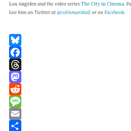
Los Ange­les
and the video series
The City in Cin­e­ma
. F
low him on Twit­ter at
@colinmarshall
or on
Face­boo
k
.
Bluesky
Facebook
Threads
Mastodon
Reddit
Message
Email