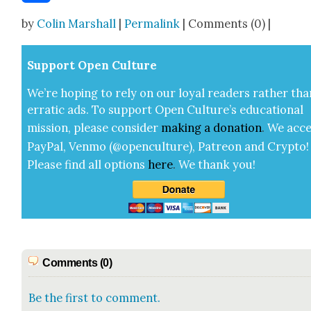
Share
by
Colin Marshall
|
Permalink
| Comments (0) |
Sup­port Open Cul­ture
We’re hop­ing to rely on our loy­al read­ers rather tha
errat­ic ads. To sup­port Open Cul­ture’s edu­ca­tion­al
mis­sion, please con­sid­er
mak­ing a
dona­tion
.
We acce
Pay­Pal, Ven­mo (@openculture), Patre­on and Cryp­to!
Please find all options
here
.
We thank you!
Comments (0)
Be the first to comment.