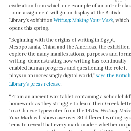
civ­i­liza­tion from which one exam­ple of an out-of-cla
room assign­ment will go on dis­play at the British
Library’s exhi­bi­tion
Writ­ing: Mak­ing Your Mark
, which
opens this spring.
“Begin­ning with the ori­gins of writ­ing in Egypt,
Mesopotamia, Chi­na and the Amer­i­c­as, the exhi­bi­tion 
explore the many man­i­fes­ta­tions, pur­pos­es and form
writ­ing, demon­strat­ing how writ­ing has con­tin­u­al­ly
enabled human progress and ques­tion­ing the role it
plays in an increas­ing­ly dig­i­tal world,”
says the British
Library’s press release
.
“From an ancient wax tablet con­tain­ing a schoolchild
home­work as they strug­gle to learn their Greek let­t
to a Chi­nese type­writer from the 1970s,
Writ­ing: Mak­
Your Mark
will show­case over 30 dif­fer­ent writ­ing sy
tems to reveal that every mark made – whether on p