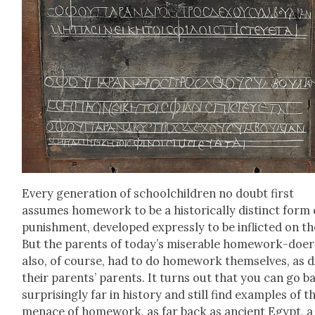
Every gen­er­a­tion of school­child­ren no doubt first
assumes home­work to be a his­tor­i­cal­ly dis­tinct form 
pun­ish­ment, devel­oped express­ly to be inflict­ed on t
But the par­ents of today’s mis­er­able home­work-doer
also, of course, had to do home­work them­selves, as d
their par­ents’ par­ents. It turns out that you can go b
sur­pris­ing­ly far in his­to­ry and still find exam­ples of t
men­ace of home­work, as far back as ancient Egypt, a