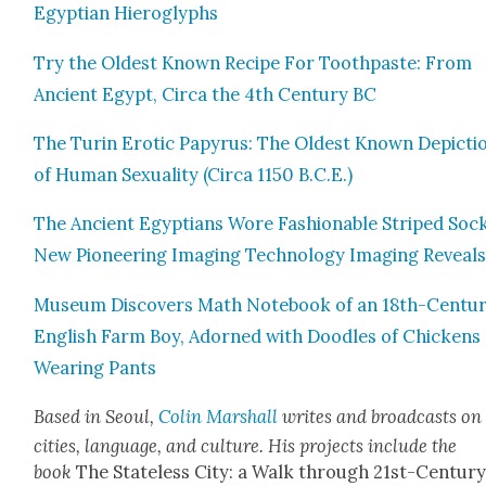
Egypt­ian Hiero­glyphs
Try the Old­est Known Recipe For Tooth­paste: From
Ancient Egypt, Cir­ca the 4th Cen­tu­ry BC
The Turin Erot­ic Papyrus: The Old­est Known Depic­ti
of Human Sex­u­al­i­ty (Cir­ca 1150 B.C.E.)
The Ancient Egyp­tians Wore Fash­ion­able Striped Sock
New Pio­neer­ing Imag­ing Tech­nol­o­gy Imag­ing Reveal
Muse­um Dis­cov­ers Math Note­book of an 18th-Cen­tu­
Eng­lish Farm Boy, Adorned with Doo­dles of Chick­ens
Wear­ing Pants
Based in Seoul,
Col­in Mar­shall
writes and broad­casts on
cities, lan­guage, and cul­ture. His projects include the
book
The State­less City: a Walk through 21st-Cen­tu­r