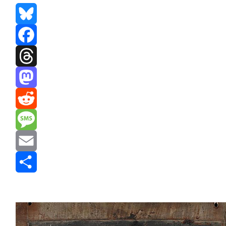
Bluesky
Facebook
Threads
Mastodon
Reddit
Message
Email
Share