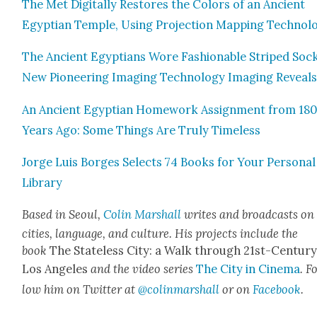
The Met Dig­i­tal­ly Restores the Col­ors of an Ancient
Egypt­ian Tem­ple, Using Pro­jec­tion Map­ping Tech­nol­o
The Ancient Egyp­tians Wore Fash­ion­able Striped Sock
New Pio­neer­ing Imag­ing Tech­nol­o­gy Imag­ing Reveal
An Ancient Egypt­ian Home­work Assign­ment from 18
Years Ago: Some Things Are Tru­ly Time­less
Jorge Luis Borges Selects 74 Books for Your Per­son­al
Library
Based in Seoul,
Col­in Mar­shall
writes and broad­casts on
cities, lan­guage, and cul­ture. His projects include the
book
The State­less City: a Walk through 21st-Cen­tu­r
Los Ange­les
and the video series
The City in Cin­e­ma
. F
low him on Twit­ter at
@colinmarshall
or on
Face­boo
k
.