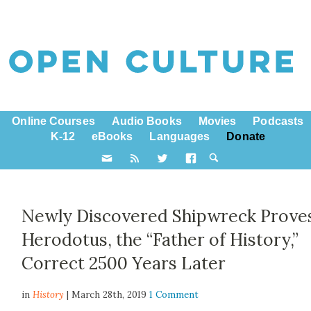
Online Courses
Audio Books
Movies
Podcasts
K-12
eBooks
Languages
Donate
Newly Discovered Shipwreck Prove
Herodotus, the “Father of History,”
Correct 2500 Years Later
in
History
| March 28th, 2019
1 Comment