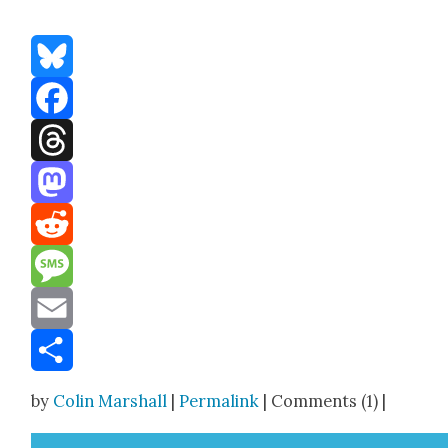
Bluesky
Facebook
Threads
Mastodon
Reddit
Message
Email
Share
by
Colin Marshall
|
Permalink
| Comments (1) |