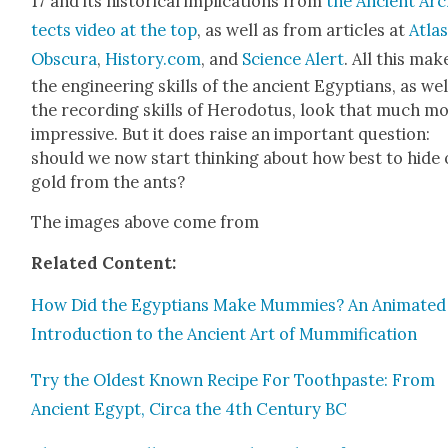
17 and its his­tor­i­cal impli­ca­tions from
the Ancient Arc
tects video at the top
, as well as from arti­cles at
Atla
Obscu­ra
,
History.com
, and
Sci­ence Alert
. All this mak
the engi­neer­ing skills of the ancient Egyp­tians, as wel
the record­ing skills of Herodotus, look that much m
impres­sive. But it does raise an impor­tant ques­tion:
should we now start think­ing about how best to hide
gold from the ants?
The images above come from
Relat­ed Con­tent:
How Did the Egyp­tians Make Mum­mies? An Ani­mat­ed
Intro­duc­tion to the Ancient Art of Mum­mi­fi­ca­tion
Try the Old­est Known Recipe For Tooth­paste: From
Ancient Egypt, Cir­ca the 4th Cen­tu­ry BC