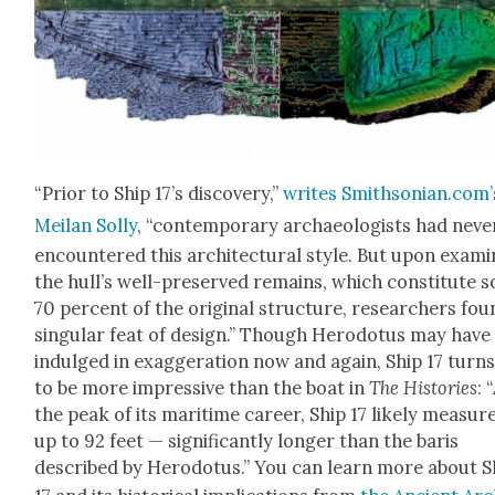
“Pri­or to Ship 17’s dis­cov­ery,”
writes Smithsonian.com’
Meilan Sol­ly
, “con­tem­po­rary archae­ol­o­gists had nev­e
encoun­tered this archi­tec­tur­al style. But upon exam­i
the hull’s well-pre­served remains, which con­sti­tute 
70 per­cent of the orig­i­nal struc­ture, researchers fou
sin­gu­lar feat of design.” Though Herodotus may have
indulged in exag­ger­a­tion now and again, Ship 17 turn
to be more impres­sive than the boat in
The His­to­ries
: 
the peak of its mar­itime career, Ship 17 like­ly mea­sur
up to 92 feet — sig­nif­i­cant­ly longer than the baris
described by Herodotus.” You can learn more about S