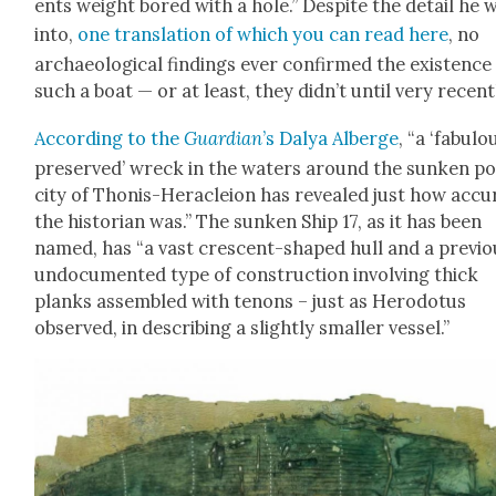
ents weight bored with a hole.” Despite the detail he 
into,
one trans­la­tion of which you can read here
, no
archae­o­log­i­cal find­ings ever con­firmed the exis­tence
such a boat — or at least, they did­n’t until very recent­
Accord­ing to the
Guardian
’s Dalya Alberge
, “a ‘fab­u­lo
pre­served’ wreck in the waters around the sunken po
city of Tho­nis-Her­a­cleion has revealed just how accu­
the his­to­ri­an was.” The sunken Ship 17, as it has been
named, has “a vast cres­cent-shaped hull and a pre­vi­ou
undoc­u­ment­ed type of con­struc­tion involv­ing thick
planks assem­bled with tenons – just as Herodotus
observed, in describ­ing a slight­ly small­er ves­sel.”