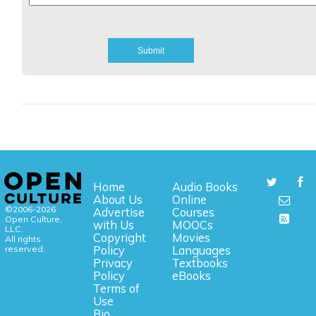
Home
Audio Books
About Us
Online
©2006-2026
Advertise
Courses
Open Culture,
with Us
MOOCs
LLC.
Copyright
Movies
All rights
reserved.
Policy
Languages
Privacy
Textbooks
Policy
eBooks
Terms of
Use
Bio