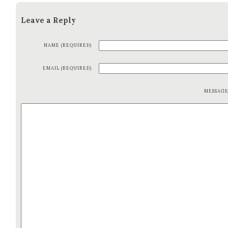
Leave a Reply
NAME (REQUIRED)
EMAIL (REQUIRED)
MESSAG