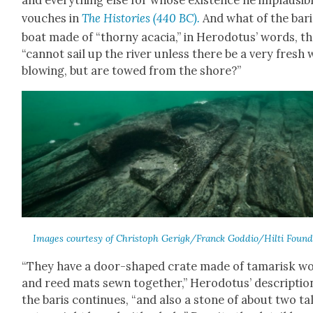
and every­thing else for whose exis­tence he implau­si­b
vouch­es in
The His­to­ries
(440 BC).
And what of the bari
boat made of “thorny aca­cia,” in Herodotus’ words, th
“can­not sail up the riv­er unless there be a very fresh
blow­ing, but are towed from the shore?”
Images cour­tesy of Christoph Gerigk/Franck Goddio/Hilti Foun­d
“They have a door-shaped crate made of tamarisk w
and reed mats sewn togeth­er,” Herodotus’ descrip­tio
the baris con­tin­ues, “and also a stone of about two ta