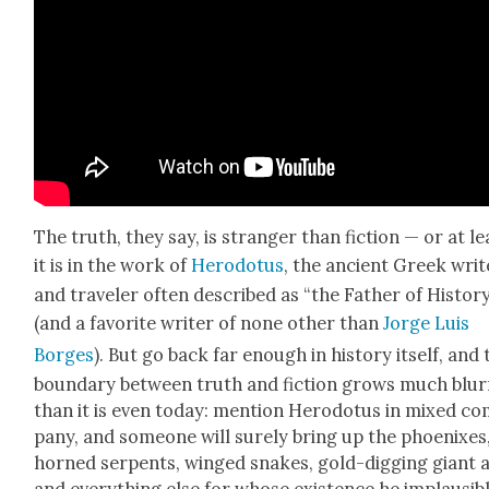
The truth, they say, is stranger than fic­tion — or at le
it is in the work of
Herodotus
, the ancient Greek writ
and trav­el­er often described as “the Father of His­to­r
(and a favorite writer of none oth­er than
Jorge Luis
Borges
). But go back far enough in his­to­ry itself, and
bound­ary between truth and fic­tion grows much blur­r
than it is even today: men­tion Herodotus in mixed c
pa­ny, and some­one will sure­ly bring up the phoenix­es
horned ser­pents, winged snakes, gold-dig­ging giant a