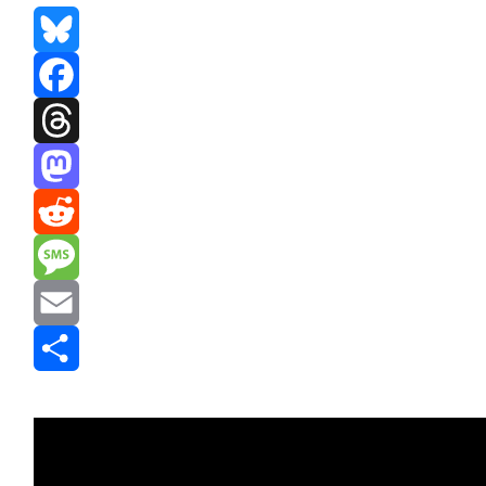
Bluesky
Facebook
Threads
Mastodon
Reddit
Message
Email
Share