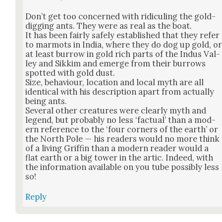
Don’t get too con­cerned with ridi­cul­ing the gold-
dig­ging ants. They were as real as the boat.
It has been fair­ly safe­ly estab­lished that they refer
to mar­mots in India, where they do dog up gold, o
at least bur­row in gold rich parts of the Indus Val­
ley and Sikkim and emerge from their bur­rows
spot­ted with gold dust.
Size, behav­iour, loca­tion and local myth are all
iden­ti­cal with his descrip­tion apart from actu­al­ly
being ants.
Sev­er­al oth­er crea­tures were clear­ly myth and
leg­end, but prob­a­bly no less ‘fac­tu­al’ than a mod­
ern ref­er­ence to the ‘four cor­ners of the earth’ or
the North Pole — his read­ers would no more think
of a liv­ing Grif­fin than a mod­ern read­er would a
flat earth or a big tow­er in the artic. Indeed, with
the infor­ma­tion avail­able on you tube pos­si­bly less
so!
Reply