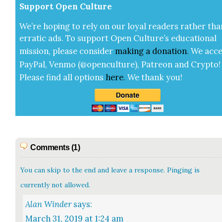
Sup­port Open Cul­ture
We’re hop­ing to rely on our loy­al read­ers rather tha
errat­ic ads. To sup­port Open Cul­ture’s edu­ca­tion­al
mis­sion, please con­sid­er
mak­ing a
dona­tion
.
We acce
Pay­Pal, Ven­mo (@openculture), Patre­on and Cryp­to!
Please find all options
here
.
We thank you!
Comments (1)
You can skip to the end and leave a response. Pinging is
currently not allowed.
Alan Winder
says:
March 31, 2019 at 1:24 am