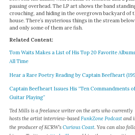
pass­ing over­head. The LP art shows the band stand­in
crouch­ing, and hid­ing in the over­grown back­yard of 
house. There’s mys­te­ri­ous things in the stream below
and only some of them are fish.
Relat­ed Con­tent:
Tom Waits Makes a List of His Top 20 Favorite Albums
All Time
Hear a Rare Poet­ry Read­ing by Cap­tain Beef­heart (19
Cap­tain Beef­heart Issues His “Ten Com­mand­ments o
Gui­tar Play­ing”
Ted Mills is a free­lance writer on the arts who cur­rent­ly
hosts the artist inter­view-based
FunkZone Pod­cast
and i
the pro­duc­er of KCR­W’s
Curi­ous Coast
. You can also fol­