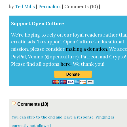
Share
by
Ted Mills
|
Permalink
| Comments (10) |
Sup­port Open Cul­ture
We’re hop­ing to rely on our loy­al read­ers rather tha
errat­ic ads. To sup­port Open Cul­ture’s edu­ca­tion­al
mis­sion, please con­sid­er
mak­ing a
dona­tion
.
We acce
Pay­Pal, Ven­mo (@openculture), Patre­on and Cryp­to!
Please find all options
here
.
We thank you!
Comments (10)
You can skip to the end and leave a response. Pinging is
currently not allowed.