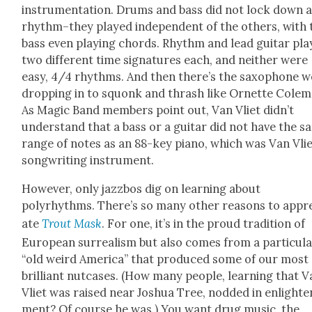
instru­men­ta­tion. Drums and bass did not lock down 
rhythm–they played inde­pen­dent of the oth­ers, with 
bass even play­ing chords. Rhythm and lead gui­tar pl
two dif­fer­ent time sig­na­tures each, and nei­ther were
easy, 4/4 rhythms. And then there’s the sax­o­phone w
drop­ping in to squonk and thrash like Ornette Cole­m
As Mag­ic Band mem­bers point out, Van Vli­et didn’t
under­stand that a bass or a gui­tar did not have the 
range of notes as an 88-key piano, which was Van Vlie
song­writ­ing instru­ment.
How­ev­er, only jazz­bos dig on learn­ing about
polyrhythms. There’s so many oth­er rea­sons to appre
ate
Trout Mask
. For one, it’s in the proud tra­di­tion of
Euro­pean sur­re­al­ism but also comes from a par­tic­u­l
“old weird Amer­i­ca” that pro­duced some of our most
bril­liant nut­cas­es. (How many peo­ple, learn­ing that 
Vli­et was raised near Joshua Tree, nod­ded in enlight­e
ment? Of course he was.) You want drug music, the