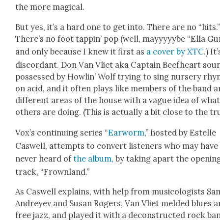
the more mag­i­cal.
But yes, it’s a hard one to get into. There are no “hits.
There’s no foot tap­pin’ pop (well, mayyyyybe “Ella Gu
and only because I knew it first as
a cov­er by XTC
.) It’
dis­cor­dant. Don Van Vli­et aka Cap­tain Beef­heart sou
pos­sessed by Howl­in’ Wolf try­ing to sing nurs­ery rh
on acid, and it often plays like mem­bers of the band a
dif­fer­ent areas of the house with a vague idea of wha
oth­ers are doing. (This is actu­al­ly a bit close to the tr
Vox’s con­tin­u­ing series “
Ear­worm
,” host­ed by Estelle
Caswell, attempts to con­vert lis­ten­ers who may have
nev­er heard of
the album,
by tak­ing apart the open­in
track, “Frown­land.”
As Caswell explains, with help from musi­col­o­gists S
Andreyev and Susan Rogers, Van Vli­et meld­ed blues 
free jazz, and played it with a decon­struct­ed rock ba