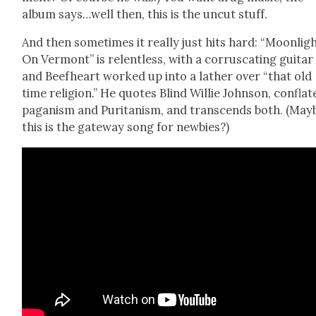
album says…well then, this is the uncut stuff.
And then some­times it real­ly just hits hard: “Moon­lig
On Ver­mont” is relent­less, with a cor­r­us­cat­ing gui­tar
and Beef­heart worked up into a lath­er over “that old
time reli­gion.” He quotes Blind Willie John­son, con­flat
pagan­ism and Puri­tanism, and tran­scends both. (May
this is the gate­way song for new­bies?)