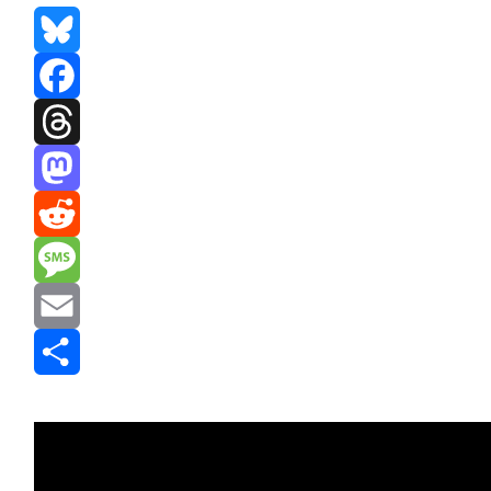
Bluesky
Facebook
Threads
Mastodon
Reddit
Message
Email
Share