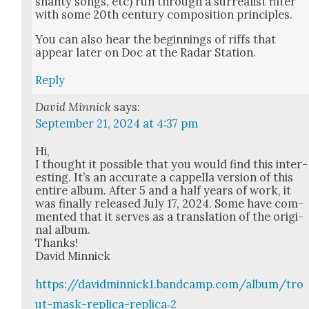
shan­ty songs, etc) run through a sur­re­al­ist fil­ter
with some 20th cen­tu­ry com­po­si­tion prin­ci­ples.
You can also hear the begin­nings of riffs that
appear lat­er on Doc at the Radar Sta­tion.
Reply
David Minnick
says:
September 21, 2024 at 4:37 pm
Hi,
I thought it pos­si­ble that you would find this inter­
est­ing. It’s an accu­rate a cap­pel­la ver­sion of this
entire album. After 5 and a half years of work, it
was final­ly released July 17, 2024. Some have com­
ment­ed that it serves as a trans­la­tion of the orig­i­
nal album.
Thanks!
David Min­nick
https://davidminnick1.bandcamp.com/album/tro
ut-mask-replica-replica‑2