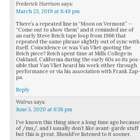
Frederick Harrison
says:
March 23, 2019 at 8:49 pm
There’s a repeat­ed line in “Moon on Ver­mont” —
“Come out to show them” and it remind­ed me of
an ear­ly Steve Reich tape loop from 1966 that
repeat­ed the same phrase slight­ly out of sync with
itself. Coin­ci­dence or was Van Vli­et quot­ing the
Reich piece? Reich spent time at Mills Col­lege in
Oak­land, Cal­i­for­nia dur­ing the ear­ly 60s so its pos
si­ble that Van Vli­et heard his work either through
per­for­mance or via his asso­ci­a­tion with Frank Zap
pa.
Reply
Walrus
says:
June 5, 2020 at 6:38 pm
I’ve known this thing since a long time ago because
of /mu/, and I usu­al­ly don’t like avant-garde stuff
but this is great. Should’ve lis­tened to it soon­er.