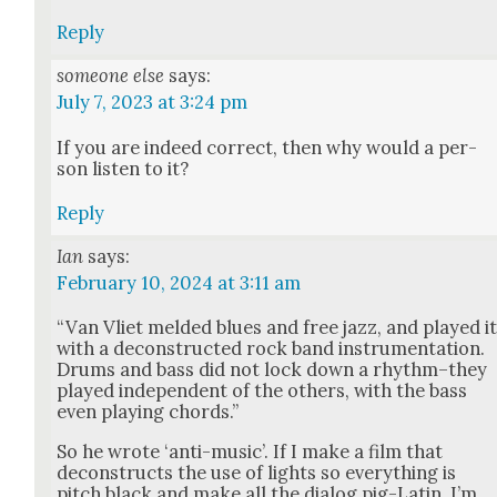
Reply
someone else
says:
July 7, 2023 at 3:24 pm
If you are indeed cor­rect, then why would a per­
son lis­ten to it?
Reply
Ian
says:
February 10, 2024 at 3:11 am
“Van Vli­et meld­ed blues and free jazz, and played i
with a decon­struct­ed rock band instru­men­ta­tion.
Drums and bass did not lock down a rhythm–they
played inde­pen­dent of the oth­ers, with the bass
even play­ing chords.”
So he wrote ‘anti-music’. If I make a film that
decon­structs the use of lights so every­thing is
pitch black and make all the dia­log pig-Latin, I’m