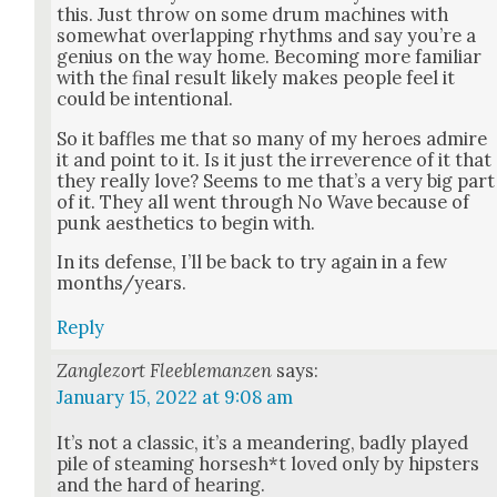
this. Just throw on some drum machines with
some­what over­lap­ping rhythms and say you’re a
genius on the way home. Becom­ing more famil­iar
with the final result like­ly makes peo­ple feel it
could be inten­tion­al.
So it baf­fles me that so many of my heroes admire
it and point to it. Is it just the irrev­er­ence of it that
they real­ly love? Seems to me that’s a very big part
of it. They all went through No Wave because of
punk aes­thet­ics to begin with.
In its defense, I’ll be back to try again in a few
months/years.
Reply
Zanglezort Fleeblemanzen
says:
January 15, 2022 at 9:08 am
It’s not a clas­sic, it’s a mean­der­ing, bad­ly played
pile of steam­ing horsesh*t loved only by hip­sters
and the hard of hear­ing.