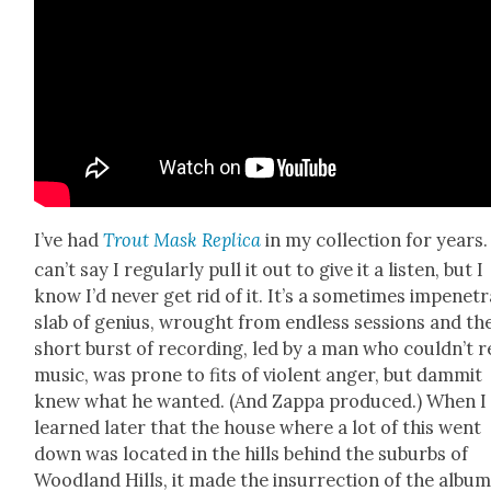
I’ve had
Trout Mask Repli­ca
in my col­lec­tion for years.
can’t say I reg­u­lar­ly pull it out to give it a lis­ten, but I
know I’d nev­er get rid of it. It’s a some­times impen­e­tr
slab of genius, wrought from end­less ses­sions and th
short burst of record­ing, led by a man who couldn’t 
music, was prone to fits of vio­lent anger, but dammit
knew what he want­ed. (And Zap­pa pro­duced.) When I
learned lat­er that the house where a lot of this went
down was locat­ed in the hills behind the sub­urbs of
Wood­land Hills, it made the insur­rec­tion of the album