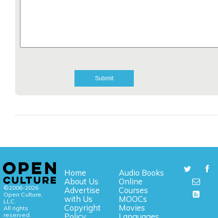
Home
Audio Books
About Us
Online
©2006-2026
Advertise
Courses
Open Culture,
with Us
MOOCs
LLC.
Copyright
Movies
All rights
reserved.
Policy
Languages