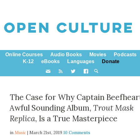
Online Courses
Audio Books
Movies
Podcasts
K-12
eBooks
Languages
Donate
The Case for Why Captain Beefheart
Awful Sounding Album,
Trout Mask
Replica
, Is a True Masterpiece
in
Music
| March 21st, 2019
10 Comments