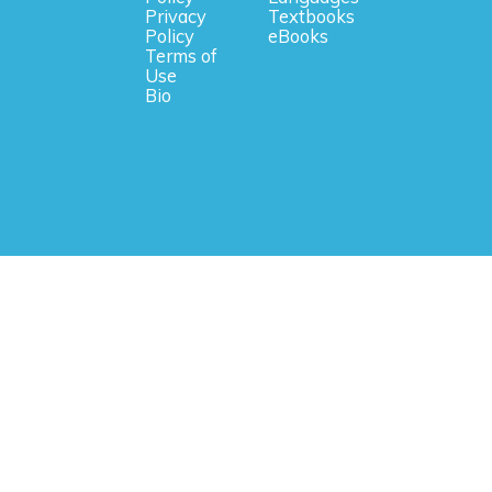
Privacy
Textbooks
Policy
eBooks
Terms of
Use
Bio