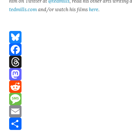
him on Twit­ter at
@tedmills
, read his oth­er arts writ­ing 
tedmills.com
and/or watch his films
here
.
Bluesky
Facebook
Threads
Mastodon
Reddit
Message
Email