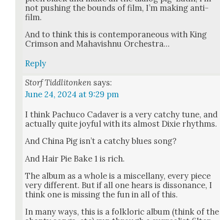
not push­ing the bounds of film, I’m mak­ing anti-
film.
And to think this is con­tem­po­ra­ne­ous with King
Crim­son and Mahav­ish­nu Orches­tra…
Reply
Storf Tiddlitonken
says:
June 24, 2024 at 9:29 pm
I think Pachu­co Cadav­er is a very catchy tune, and
actu­al­ly quite joy­ful with its almost Dix­ie rhythms.
And Chi­na Pig isn’t a catchy blues song?
And Hair Pie Bake 1 is rich.
The album as a whole is a mis­cel­lany, every piece
very dif­fer­ent. But if all one hears is dis­so­nance, I
think one is miss­ing the fun in all of this.
In many ways, this is a folk­loric album (think of the