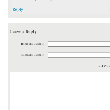
Reply
Leave a Reply
NAME (REQUIRED)
EMAIL (REQUIRED)
MESSAG