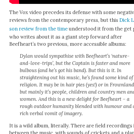
The Vox video pre­cedes its defense with some neg­a­ti
reviews from the con­tem­po­rary press, but this
Dick 
son review from the time
under­stood it from the get 
who writes about it as a giant step for­ward after
Beefheart’s two pre­vi­ous, more acces­si­ble albums:
Dylan would sym­pa­thise with Beefheart’s ‘nature-
and-love-trips’, but the Cap­tain is faster and more
bul­bous (and he’s got his band). But this is it. In
straight­en­ing out his music, he’s found some kind of
reli­gion. It may be in hair pies (yes!) or in Frown­land
but main­ly it’s peo­ple, chil­dren and coun­try men an
women. And this is a new delight for Beef­heart – a
rough out­door human­i­ty blend­ed with humour and 
rich ver­bal vom­it of imagery.
It is a wild album, lit­er­al­ly. There are field record­ings 
between the music, with sounds of crick­ets and a pla