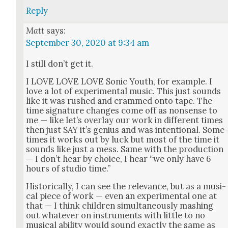
Reply
Matt
says:
September 30, 2020 at 9:34 am
I still don’t get it.
I LOVE LOVE LOVE Son­ic Youth, for exam­ple. I
love a lot of exper­i­men­tal music. This just sounds
like it was rushed and crammed onto tape. The
time sig­na­ture changes come off as non­sense to
me — like let’s over­lay our work in dif­fer­ent times
then just SAY it’s genius and was inten­tion­al. Some
times it works out by luck but most of the time it
sounds like just a mess. Same with the pro­duc­tion
— I don’t hear by choice, I hear “we only have 6
hours of stu­dio time.”
His­tor­i­cal­ly, I can see the rel­e­vance, but as a musi­
cal piece of work — even an exper­i­men­tal one at
that — I think chil­dren simul­ta­ne­ous­ly mash­ing
out what­ev­er on instru­ments with lit­tle to no
musi­cal abil­i­ty would sound exact­ly the same as