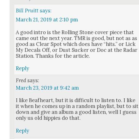
Bill Pruitt
says:
March 21, 2019 at 2:10 pm
A good intro is the Rolling Stone cov­er piece that
came out the next year. TMR is good, but not as as
good as Clear Spot which does have “hits.” or Lick
My Decals Off, or Dust Suck­er or Doc at the Radar
Sta­tion. Thanks for the arti­cle.
Reply
Fred
says:
March 23, 2019 at 9:42 am
I like Beaf­heart, but it is dif­fi­cult to lis­ten to. I like
it when he comes up in a ran­dom playlist, but to sit
down and give an album a good lis­ten, well I guess
only us old hip­pies do that.
Reply