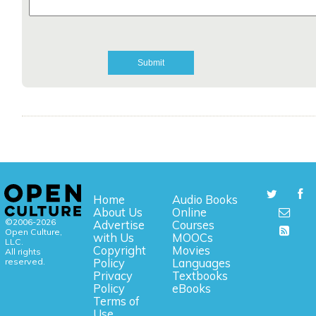
Home
Audio Books
About Us
Online
©2006-2026
Advertise
Courses
Open Culture,
with Us
MOOCs
LLC.
Copyright
Movies
All rights
reserved.
Policy
Languages
Privacy
Textbooks
Policy
eBooks
Terms of
Use