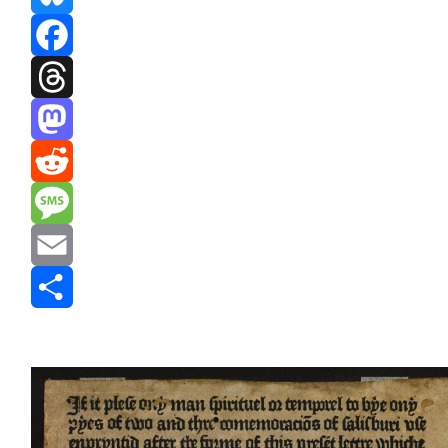
Bluesky
Facebook
Threads
Mastodon
Reddit
Message
Email
Share