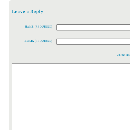
Leave a Reply
NAME (REQUIRED)
EMAIL (REQUIRED)
MESSAG