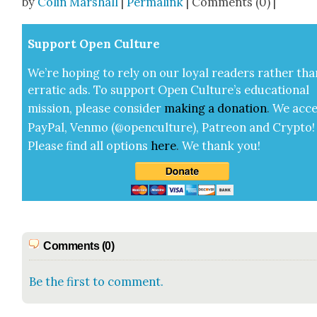
by
Colin Marshall
|
Permalink
| Comments (0) |
Sup­port Open Cul­ture
We’re hop­ing to rely on our loy­al read­ers rather tha
errat­ic ads. To sup­port Open Cul­ture’s edu­ca­tion­al
mis­sion, please con­sid­er
mak­ing a
dona­tion
.
We acce
Pay­Pal, Ven­mo (@openculture), Patre­on and Cryp­to!
Please find all options
here
.
We thank you!
Comments (0)
Be the first to comment.