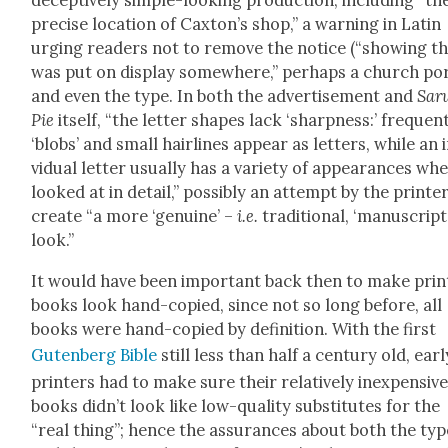
decep­tive­ly sim­ple-look­ing pro­duc­tion, includ­ing “th
pre­cise loca­tion of Caxton’s shop,” a warn­ing in Latin
urg­ing read­ers not to remove the notice (“show­ing th
was put on dis­play some­where,” per­haps a church po
and even the type. In both the adver­tise­ment and
Sar
Pie
itself, “the let­ter shapes lack ‘sharp­ness:’ fre­quent
‘blobs’ and small hair­lines appear as let­ters, while an 
vid­ual let­ter usu­al­ly has a vari­ety of appear­ances wh
looked at in detail,” pos­si­bly an attempt by the print­e
cre­ate “a more ‘gen­uine’ –
i.e.
tra­di­tion­al, ‘man­u­script
look.”
It would have been impor­tant back then to make prin
books look hand-copied, since not so long before, all
books were hand-copied by def­i­n­i­tion. With the first
Guten­berg Bible
still less than half a cen­tu­ry old, ear­l
print­ers had to make sure their rel­a­tive­ly inex­pen­siv
books did­n’t look like low-qual­i­ty sub­sti­tutes for the
“real thing”; hence the assur­ances about both the typ