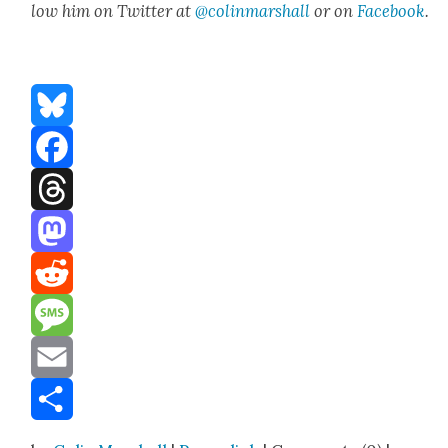
low him on Twit­ter at
@colinmarshall
or on
Face­boo
k
.
Bluesky
Facebook
Threads
Mastodon
Reddit
Message
Email
Share