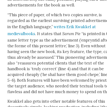
adver­tise­ments for the book as well.
“This piece of paper, of which two copies sur­vive, is
regard­ed as the ear­li­est sur­viv­ing print­ed adver­tise­
in the Eng­lish lan­guage,”
writes Erik Kwakkel at
medieval­books
. It states that
Sarum Pie
“is print­ed in
same let­ter type as the adver­tise­ment (‘enpryn­tid aft
the forme of this present let­tre,’ line 3). Even with­out
hav­ing seen the new book, its key fea­ture, the type, c
thus already be assessed.” This pio­neer­ing adver­tise­
also “reas­sures poten­tial clients that the text of the
hand­book is ‘tru­ly cor­rect’ (line 4) and that it can be
acquired cheap­ly (‘he shal have them good chepe,’ lin
5–6). Both fea­tures will have been wel­comed by priest
the tar­get audi­ence, who need­ed their tex­tu­al tools t
flaw­less and did not have much mon­ey to spend on th
Kwakkel also gets into oth­er notable fea­tures of this