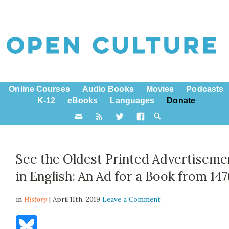
Online Courses
Audio Books
Movies
Podcasts
K-12
eBooks
Languages
Donate
See the Oldest Printed Advertiseme
in English: An Ad for a Book from 14
in
History
| April 11th, 2019
Leave a Comment