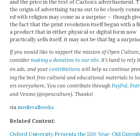
and the price in the text of Cax­ton’s adver­tise­ment. 
the ori­gin of adver­tis­ing turns out to be close­ly con­n
ed with reli­gion may come as a sur­prise — though giv
the fact that the print rev­o­lu­tion itself began with a B
a prod­uct that in either phys­i­cal or dig­i­tal form now
prac­ti­cal­ly sells itself, it may not be that big a sur­pris
If you would like to sup­port the mis­sion of Open Cul­ture
con­sid­er
mak­ing a dona­tion to our site
. It’s hard to rely
on ads, and your
con­tri­bu­tions
will help us con­tin­ue pro
ing the best free cul­tur­al and edu­ca­tion­al mate­ri­als to l
ers every­where. You can con­tribute through
Pay­Pal
,
Patr
and Ven­mo (@openculture). Thanks!
via
medieval­books
Relat­ed Con­tent:
Oxford Uni­ver­si­ty Presents the 550-Year-Old Guten­