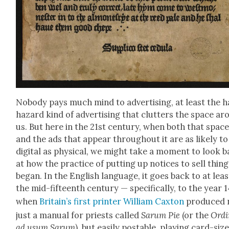
Nobody pays much mind to adver­tis­ing, at least the 
haz­ard kind of adver­tis­ing that clut­ters the space a
us. But here in the 21st cen­tu­ry, when both that spac
and the ads that appear through­out it are as like­ly to
dig­i­tal as phys­i­cal, we might take a moment to look 
at how the prac­tice of putting up notices to sell thing
began. In the Eng­lish lan­guage, it goes back to at leas
the mid-fif­teenth cen­tu­ry — specif­i­cal­ly, to the year 
when
Britain’s first print­er William Cax­ton
pro­duced 
just a man­u­al for priests called
Sarum Pie
(or the
Ordi
ad usum Sarum
), but eas­i­ly postable, play­ing card-siz