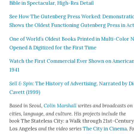
Bible in Spec­tac­u­lar, High-Res Detail
See How The Guten­berg Press Worked: Demon­stra­ti
Shows the Old­est Func­tion­ing Guten­berg Press in Ac
One of World’s Old­est Books Print­ed in Mul­ti-Col­or
Opened & Dig­i­tized for the First Time
Watch the First Com­mer­cial Ever Shown on Amer­i­can
1941
Sell & Spin
: The His­to­ry of Adver­tis­ing, Nar­rat­ed by D
Cavett (1999)
Based in Seoul,
Col­in Mar­shall
writes and broad­casts on
cities, lan­guage, and cul­ture. His projects include the
book
The State­less City: a Walk through 21st-Cen­tu­r
Los Ange­les
and the video series
The City in Cin­e­ma
. F