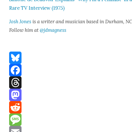
Rare TV Inter­view (1975)
Josh Jones
is a writer and musi­cian based in Durham, NC
Fol­low him at
@jdmagness
Bluesky
Facebook
Threads
Mastodon
Reddit
Message