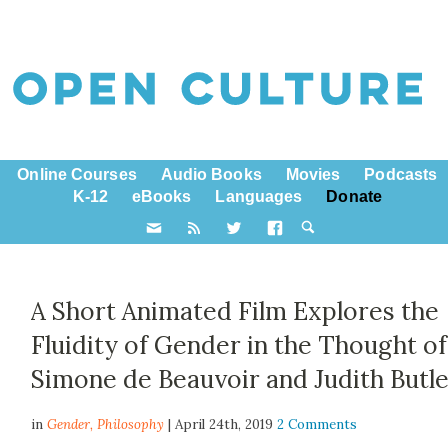
Online Courses
Audio Books
Movies
Podcasts
K-12
eBooks
Languages
Donate
A Short Animated Film Explores the
Fluidity of Gender in the Thought of
Simone de Beauvoir and Judith Butl
in
Gender,
Philosophy
| April 24th, 2019
2 Comments