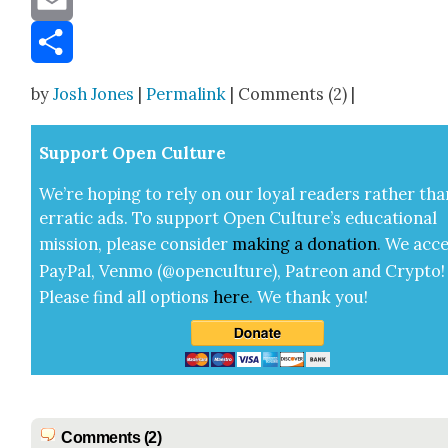
Email
Share
by
Josh Jones
|
Permalink
| Comments (2) |
Sup­port Open Cul­ture
We’re hop­ing to rely on our loy­al read­ers rather tha
errat­ic ads. To sup­port Open Cul­ture’s edu­ca­tion­al
mis­sion, please con­sid­er
mak­ing a
dona­tion
.
We acce
Pay­Pal, Ven­mo (@openculture), Patre­on and Cryp­to!
Please find all options
here
.
We thank you!
Comments (2)