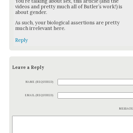
You’re talk­ing about sex, this arti­cle (and the
videos and pret­ty much all of But­ler’s work!) is
about gen­der.
As such, your bio­log­i­cal asser­tions are pret­ty
much irrel­e­vant here.
Reply
Leave a Reply
NAME (REQUIRED)
EMAIL (REQUIRED)
MESSAG