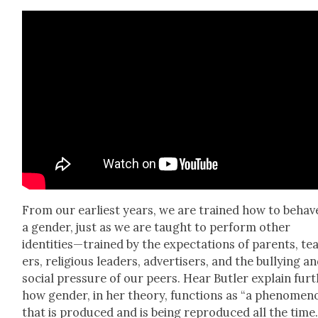
From our ear­li­est years, we are trained how to behav
a gen­der, just as we are taught to per­form oth­er
identities—trained by the expec­ta­tions of par­ents, te
ers, reli­gious lead­ers, adver­tis­ers, and the bul­ly­ing a
social pres­sure of our peers. Hear But­ler explain fur­
how gen­der, in her the­o­ry, func­tions as “a phe­nom­e­n
that is pro­duced and is being repro­duced all the time