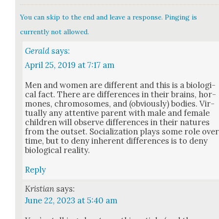
You can skip to the end and leave a response. Pinging is
currently not allowed.
Gerald
says:
April 25, 2019 at 7:17 am
Men and women are dif­fer­ent and this is a bio­log­i­
cal fact. There are dif­fer­ences in their brains, hor­
mones, chro­mo­somes, and (obvi­ous­ly) bod­ies. Vir­
tu­al­ly any atten­tive par­ent with male and female
chil­dren will observe dif­fer­ences in their natures
from the out­set. Social­iza­tion plays some role ove
time, but to deny inher­ent dif­fer­ences is to deny
bio­log­i­cal real­i­ty.
Reply
Kristian
says:
June 22, 2023 at 5:40 am