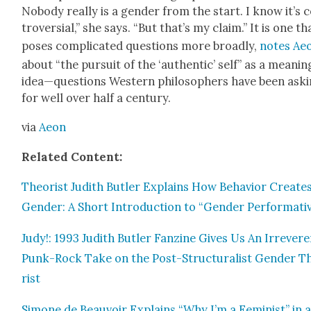
Nobody real­ly is a gen­der from the start. I know it’s 
tro­ver­sial,” she says. “But that’s my claim.” It is one th
pos­es com­pli­cat­ed ques­tions more broad­ly,
notes Ae
about “the pur­suit of the ‘authen­tic’ self” as a mean­ing
idea—questions West­ern philoso­phers have been ask­
for well over half a cen­tu­ry.
via
Aeon
Relat­ed Con­tent:
The­o­rist Judith But­ler Explains How Behav­ior Cre­ate
Gen­der: A Short Intro­duc­tion to “Gen­der Per­for­ma­tiv­
Judy!: 1993 Judith But­ler Fanzine Gives Us An Irrev­er­
Punk-Rock Take on the Post-Struc­tural­ist Gen­der Th
rist
Simone de Beau­voir Explains “Why I’m a Fem­i­nist” in 