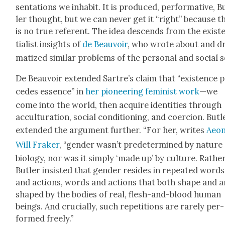
sen­ta­tions we inhab­it. It is pro­duced, per­for­ma­tive, B
ler thought, but we can nev­er get it “right” because t
is no true ref­er­ent. The idea descends from the exis­t
tial­ist insights of
de Beau­voir
, who wrote about and d
ma­tized sim­i­lar prob­lems of the per­son­al and social s
De Beau­voir extend­ed Sartre’s claim that “exis­tence 
cedes essence” in
her pio­neer­ing fem­i­nist work
—we
come into the world, then acquire iden­ti­ties through
accul­tur­a­tion, social con­di­tion­ing, and coer­cion. But­l
extend­ed the argu­ment fur­ther. “For her, writes
Aeon
Will Frak­er
, “gen­der wasn’t pre­de­ter­mined by nature
biol­o­gy, nor was it sim­ply ‘made up’ by cul­ture. Rather
But­ler insist­ed that gen­der resides in repeat­ed words
and actions, words and actions that both shape and a
shaped by the bod­ies of real, flesh-and-blood human
beings. And cru­cial­ly, such rep­e­ti­tions are rarely per­
formed freely.”