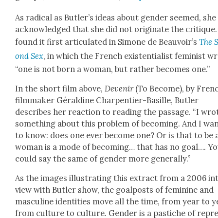
As rad­i­cal as Butler’s ideas about gen­der seemed, she
acknowl­edged that she did not orig­i­nate the cri­tique
found it first artic­u­lat­ed in Simone de Beauvoir’s
The 
ond Sex
, in which the French exis­ten­tial­ist fem­i­nist w
“one is not born a woman, but rather becomes one.”
In the short film above,
Devenir
(To Become), by Fren
film­mak­er Géral­dine Char­p­en­tier-Basille, But­ler
describes her reac­tion to read­ing the pas­sage. “I wro
some­thing about this prob­lem of becom­ing. And I wan
to know: does one ever become one? Or is that to be 
woman is a mode of becom­ing… that has no goal…. Y
could say the same of gen­der more gen­er­al­ly.”
As the images illus­trat­ing this extract from a 2006 in
view with But­ler show, the goal­posts of fem­i­nine and
mas­cu­line iden­ti­ties move all the time, from year to y
from cul­ture to cul­ture. Gen­der is a pas­tiche of rep­r