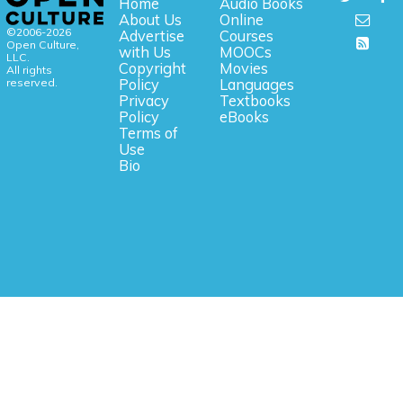
Home
Audio Books
About Us
Online
©2006-2026
Advertise
Courses
Open Culture,
with Us
MOOCs
LLC.
Copyright
Movies
All rights
reserved.
Policy
Languages
Privacy
Textbooks
Policy
eBooks
Terms of
Use
Bio