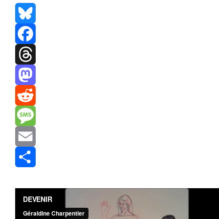
Bluesky
Facebook
Threads
Mastodon
Reddit
Message
Email
Share