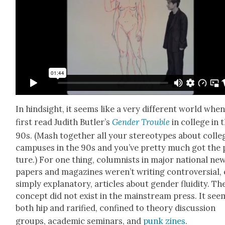
In hind­sight, it seems like a very dif­fer­ent world when
first read Judith Butler’s
Gen­der Trou­ble
in col­lege in 
90s. (Mash togeth­er all your stereo­types about col­le
cam­pus­es in the 90s and you’ve pret­ty much got the 
ture.) For one thing, colum­nists in major nation­al ne
pa­pers and mag­a­zines weren’t writ­ing con­tro­ver­sial,
sim­ply explana­to­ry, arti­cles about gen­der flu­id­i­ty. Th
con­cept did not exist in the main­stream press. It se
both hip and rar­i­fied, con­fined to the­o­ry dis­cus­sion
groups, aca­d­e­m­ic sem­i­nars, and
punk zines
.