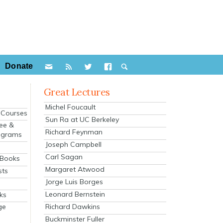
Donate
Great Lectures
Michel Foucault
e Courses
Sun Ra at UC Berkeley
ee &
Richard Feynman
ograms
Joseph Campbell
s
Carl Sagan
 Books
Margaret Atwood
sts
Jorge Luis Borges
Leonard Bernstein
ks
Richard Dawkins
ge
Buckminster Fuller