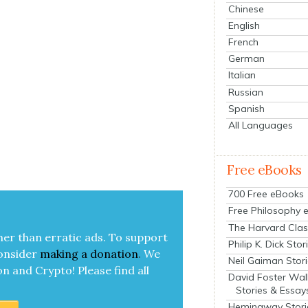
Chinese
English
French
German
Italian
Russian
Spanish
All Languages
Free eBooks
700 Free eBooks
Free Philosophy 
The Harvard Clas
her than errat­ic ads. To sup­port
Philip K. Dick Stor
on­sid­er
mak­ing a
dona­tion
.
We
Neil Gaiman Stor
on and Cryp­to!
Please find all
David Foster Wal
Stories & Essay
Hemingway Stori