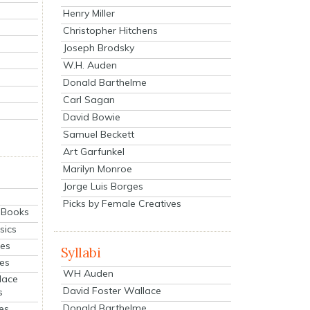
Henry Miller
Christopher Hitchens
Joseph Brodsky
W.H. Auden
Donald Barthelme
Carl Sagan
David Bowie
Samuel Beckett
Art Garfunkel
Marilyn Monroe
Jorge Luis Borges
Picks by Female Creatives
eBooks
sics
ies
Syllabi
ies
WH Auden
lace
David Foster Wallace
s
Donald Barthelme
es