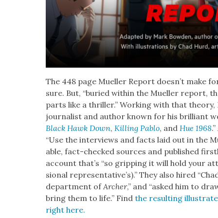
The 448 page Mueller Report does­n’t make for
sure. But, “buried with­in the Mueller report, the
parts like a thriller.” Work­ing with that the­o­ry,
jour­nal­ist and author known for his bril­liant wo
Black Hawk Down
,
Killing Pablo
, and
Hue 1968
.
“Use the inter­views and facts laid out in the 
able, fact-checked sources and pub­lished first
account that’s “so grip­ping it will hold your 
sion­al rep­re­sen­ta­tive’s).” They also hired “Ch
depart­ment of
Archer
,” and “asked him to dra
bring them to life.” Find
the result­ing illus­tra
right here.