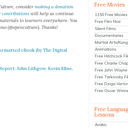
Free Movies
ul­ture, con­sid­er
mak­ing a dona­tion
r
con­tri­bu­tions
will help us con­tin­ue
1150 Free Movies
 mate­ri­als to learn­ers every­where. You
Free Film Noir
n­mo (@openculture). Thanks!
Silent Films
Documentaries
Martial Arts/Kung
Animations
­mat­ted eBook (by The Dig­i­tal
Free Hitchcock Fi
Free Charlie Chap
eport: John Lith­gow, Kevin Kline,
Free John Wayne
Free Tarkovsky F
Free Dziga Verto
Free Oscar Winn
Free Langua
Lessons
Arabic