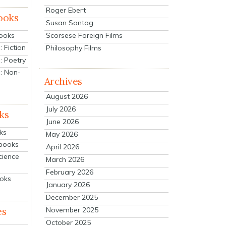
Roger Ebert
ooks
Susan Sontag
Scorsese Foreign Films
Books
 Fiction
Philosophy Films
: Poetry
: Non-
Archives
August 2026
July 2026
ks
June 2026
ks
May 2026
tbooks
April 2026
cience
March 2026
February 2026
ooks
January 2026
December 2025
es
November 2025
October 2025