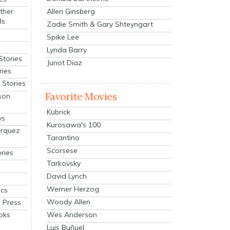
Allen Ginsberg
ther
ls
Zadie Smith & Gary Shteyngart
Spike Lee
Lynda Barry
Stories
Junot Diaz
ries
Stories
Favorite Movies
son
Kubrick
ys
Kurosawa's 100
arquez
Tarantino
Scorsese
ries
Tarkovsky
David Lynch
Werner Herzog
cs
Woody Allen
 Press
oks
Wes Anderson
Luis Buñuel