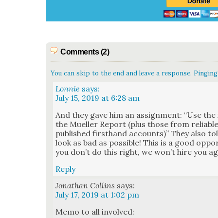
Comments (2)
You can skip to the end and leave a response. Pinging 
Lonnie
says:
July 15, 2019 at 6:28 am
And they gave him an assign­ment: “Use the i
the Mueller Report (plus those from reli­ab
pub­lished first­hand accounts)” They also 
look as bad as pos­si­ble! This is a good oppor­t
you don’t do this right, we won’t hire you ag
Reply
Jonathan Collins
says:
July 17, 2019 at 1:02 pm
Memo to all involved: