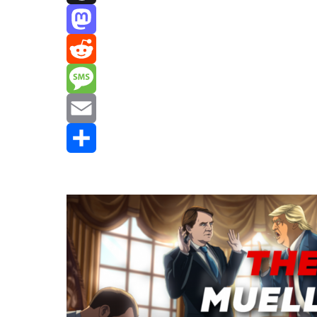
Threads
Mastodon
Reddit
Message
Email
Share