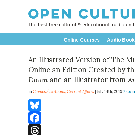
Online Courses
Audio Book
An Illustrated Version of The M
Online an Edition Created by t
Down
and an Illustrator from
A
in
Comics/Cartoons,
Current Affairs
| July 14th, 2019
2 Co
Bluesky
Facebook