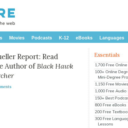
s
Movies
Podcasts
K-12
eBooks
Languages
Essentials
ueller Report: Read
he Author of
Black Hawk
1,700 Free Onlin
100+ Online Degr
rcher
Mini-Degree Pr
1,150 Free Movie
mments
1,000 Free Audio
150+ Best Podca
800 Free eBooks
200 Free Textboo
300 Free Langua
Lessons