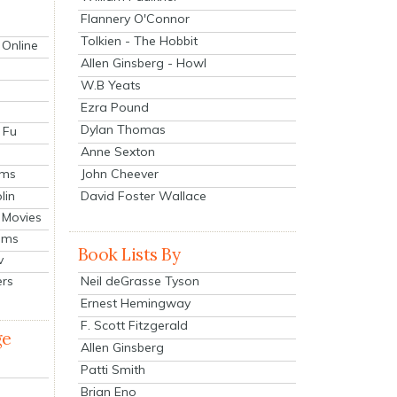
Flannery O'Connor
Tolkien - The Hobbit
 Online
Allen Ginsberg - Howl
W.B Yeats
Ezra Pound
Dylan Thomas
 Fu
Anne Sexton
John Cheever
lms
lin
David Foster Wallace
 Movies
ilms
Book Lists By
v
Neil deGrasse Tyson
ers
Ernest Hemingway
F. Scott Fitzgerald
ge
Allen Ginsberg
Patti Smith
Brian Eno