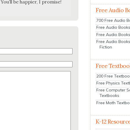
You’ll be hap­pi­er, I promise!
Free Audio B
700 Free Audio 
Free Audio Books:
Free Audio Books
Free Audio Books
Fiction
Free Textboo
200 Free Textboo
Free Physics Tex
Free Computer S
Textbooks
Free Math Textb
K-12 Resourc