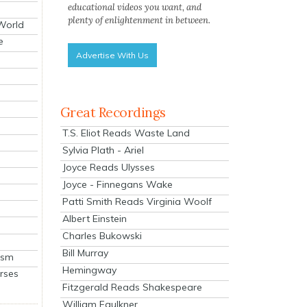
educational videos you want, and
plenty of enlightenment in between.
 World
e
Advertise With Us
Great Recordings
T.S. Eliot Reads Waste Land
Sylvia Plath - Ariel
Joyce Reads Ulysses
Joyce - Finnegans Wake
Patti Smith Reads Virginia Woolf
Albert Einstein
Charles Bukowski
Bill Murray
ism
Hemingway
rses
Fitzgerald Reads Shakespeare
William Faulkner