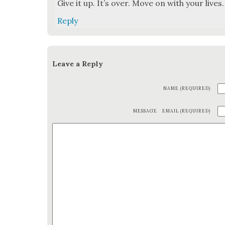
Give it up. It’s over. Move on with your lives. 
Reply
Leave a Reply
NAME (REQUIRED)
MESSAGE
EMAIL (REQUIRED)