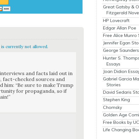
Great Gatsby & O
Fitzgerald Nove
HP Lovecraft
Edgar Allan Poe
Free Alice Munro 
Jennifer Egan Sto
is currently not allowed.
George Saunders 
Hunter S. Thomp
Essays
Joan Didion Essa
nter­views and facts laid out in
Gabriel Garcia M
le, fact-checked sources and
Stories
told him: “Be sure to make Trump
u­ni­ty for pro­pa­gan­da, so if
David Sedaris Sto
ain!”
Stephen King
Chomsky
Golden Age Comi
Free Books by UC
Life Changing Bo