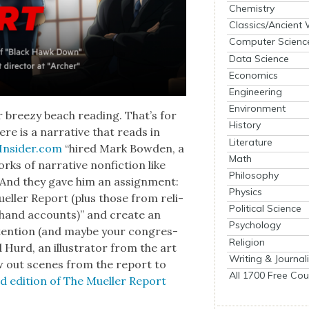
Chemistry
Classics/Ancient
Computer Scienc
Data Science
Economics
Engineering
Environment
 breezy beach read­ing. That’s for
History
re is a nar­ra­tive that reads in
Literature
Insider.com
“hired Mark Bow­den, a
Math
rks of nar­ra­tive non­fic­tion like
Philosophy
” And they gave him an assign­ment:
Physics
Mueller Report (plus those from reli­
Political Science
­hand accounts)” and cre­ate an
Psychology
atten­tion (and maybe your con­gres­
Religion
ad Hurd, an illus­tra­tor from the art
Writing & Journal
w out scenes from the report to
All 1700 Free Cou
t­ed edi­tion of The Mueller Report