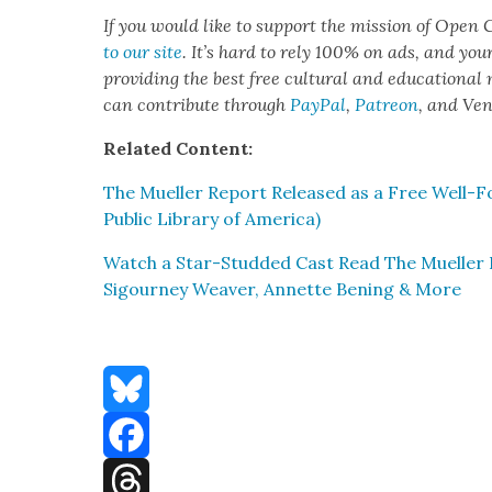
If you would like to sup­port the mis­sion of Open C
to our site
. It’s hard to rely 100% on ads, and you
pro­vid­ing the best free cul­tur­al and edu­ca­tion­al
can con­tribute through
Pay­Pal
,
Patre­on
, and Ve
Relat­ed Con­tent:
The Mueller Report Released as a Free Well-For
Pub­lic Library of Amer­i­ca)
Watch a Star-Stud­ded Cast Read The Mueller R
Sigour­ney Weaver, Annette Ben­ing & More
Bluesky
Facebook