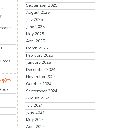
September 2025
ns
August 2025
y
July 2025
June 2025
essons
May 2025
April 2025
es
March 2025
February 2025
ources
January 2025
December 2024
November 2024
mages
October 2024
 Books
September 2024
August 2024
July 2024
June 2024
May 2024
April 2024