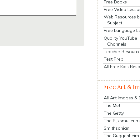
Free Books
Free Video Lesso
Web Resources b
Subject
Free Language L
Quality YouTube
Channels
Teacher Resourc
Test Prep
All Free Kids Res
Free Art & I
All Art Images &
The Met
The Getty
The Rijksmuseum
Smithsonian
The Guggenheim