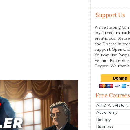
Support Us
We're hoping to r
loyal readers, rat
erratic ads. Please
the Donate butto
support Open Cul
You can use Paypal
Venmo, Patreon, 
Crypto! We thank 
Free Courses
Art & Art History
Astronomy
Biology
Business