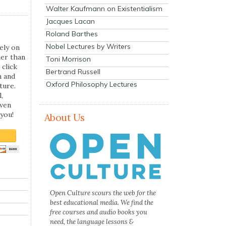
Walter Kaufmann on Existentialism
Jacques Lacan
Roland Barthes
Nobel Lectures by Writers
ely on
her than
Toni Morrison
 click
Bertrand Russell
n and
Oxford Philosophy Lectures
ture.
,
even
you!
About Us
Open Culture scours the web for the
best educational media. We find the
free courses and audio books you
need, the language lessons &