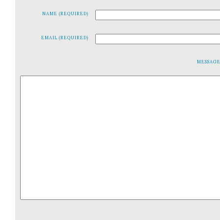
NAME (REQUIRED)
EMAIL (REQUIRED)
MESSAG