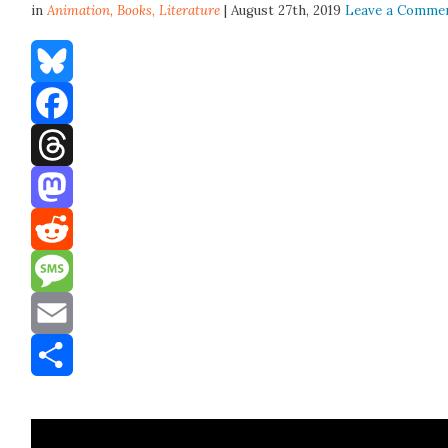
in
Animation,
Books
,
Literature
| August 27th, 2019
Leave a Comme
Bluesky
Facebook
Threads
Mastodon
Reddit
Message
Email
Share