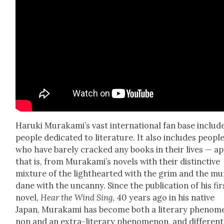
Haru­ki Murakami’s vast inter­na­tion­al fan base includ
peo­ple ded­i­cat­ed to lit­er­a­ture. It also includes peo­pl
who have bare­ly cracked any books in their lives — ap
that is, from Murakami’s nov­els with their dis­tinc­tive
mix­ture of the light­heart­ed with the grim and the m
dane with the uncan­ny. Since the pub­li­ca­tion of his fir
nov­el,
Hear the Wind Sing
, 40 years ago in his native
Japan, Muraka­mi has become both a lit­er­ary phe­nom­
non and an extra-lit­er­ary phe­nom­e­non, and dif­fer­ent