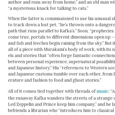
author and runs away from home,” and an old man wi
“a mys­te­ri­ous knack for talk­ing to cats.”
When the lat­ter is com­mis­sioned to use his unusu­al sk
to track down a lost pet, “he’s thrown onto a dan­ger­
path that runs par­al­lel to Kafka’s.” Soon, “prophe­cies
come true, por­tals to dif­fer­ent dimen­sions open up 
and fish and leech­es begin rain­ing from the sky.” But it
all of a piece with Murakami’s body of work, with its 
els and sto­ries that “often forge fan­tas­tic con­nec­tion
between per­son­al expe­ri­ence, super­nat­ur­al pos­si­bil­i­t
and Japan­ese his­to­ry.” His “ref­er­ences to West­ern soc
and Japan­ese cus­toms tum­ble over each oth­er, from l
er­a­ture and fash­ion to food and ghost sto­ries.”
All of it comes tied togeth­er with threads of
music
: “A
the run­away Kaf­ka wan­ders the streets of a strange c
Led Zep­pelin and Prince keep him com­pa­ny,” and he la
befriends a librar­i­an who “intro­duces him to clas­si­cal