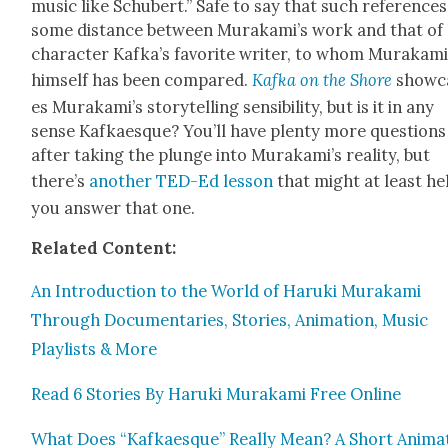
music like Schu­bert.” Safe to say that such ref­er­ence
some dis­tance between Murakami’s work and that of 
char­ac­ter Kafka’s favorite writer, to whom Muraka­m
him­self has been com­pared.
Kaf­ka on the Shore
show­c
es Murakami’s sto­ry­telling sen­si­bil­i­ty, but is it in any
sense Kafkaesque? You’ll have plen­ty more ques­tions
after tak­ing the plunge into Murakami’s real­i­ty, but
there’s
anoth­er TED-Ed les­son
that might at least he
you answer that one.
Relat­ed Con­tent:
An Intro­duc­tion to the World of Haru­ki Muraka­mi
Through Doc­u­men­taries, Sto­ries, Ani­ma­tion, Music
Playlists & More
Read 6 Sto­ries By Haru­ki Muraka­mi Free Online
What Does “Kafkaesque” Real­ly Mean? A Short Ani­mat