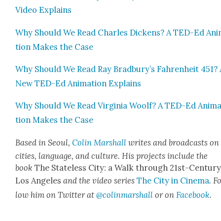
Video Explains
Why Should We Read Charles Dick­ens? A TED-Ed Ani
tion Makes the Case
Why Should We Read Ray Bradbury’s Fahren­heit 451? 
New TED-Ed Ani­ma­tion Explains
Why Should We Read Vir­ginia Woolf? A TED-Ed Ani­m
tion Makes the Case
Based in Seoul,
Col­in Mar­shall
writes and broad­casts on
cities, lan­guage, and cul­ture. His projects include the
book
The State­less City: a Walk through 21st-Cen­tu­r
Los Ange­les
and the video series
The City in Cin­e­ma
. F
low him on Twit­ter at
@colinmarshall
or on
Face­boo
k
.