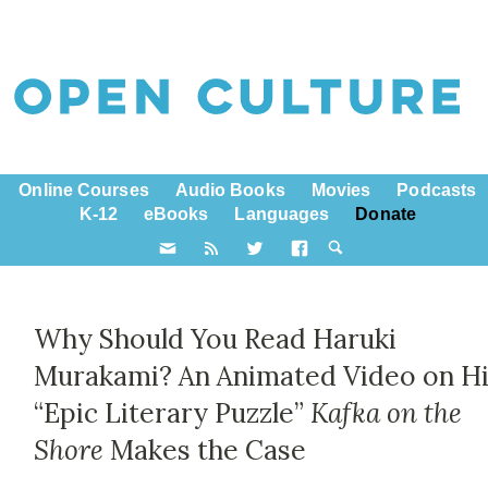
Online Courses
Audio Books
Movies
Podcasts
K-12
eBooks
Languages
Donate
Why Should You Read Haruki
Murakami? An Animated Video on H
“Epic Literary Puzzle”
Kafka on the
Shore
Makes the Case