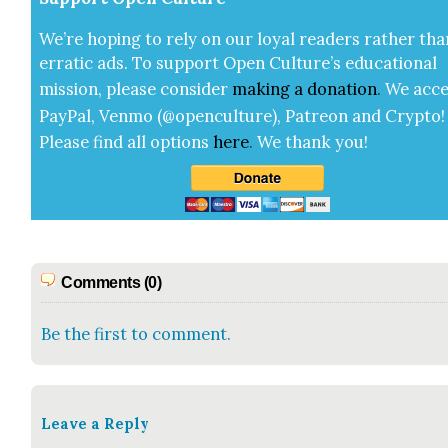
We’re hop­ing to rely on our loy­al read­ers rather tha
errat­ic ads. To sup­port Open Cul­ture’s edu­ca­tion­al
mis­sion, please con­sid­er
mak­ing a
dona­tion
.
We acce
Pay­Pal, Ven­mo (@openculture), Patre­on and Cryp­to!
Please find all options
here
.
We thank you!
Comments (0)
Be the first to comment.
Leave a Reply