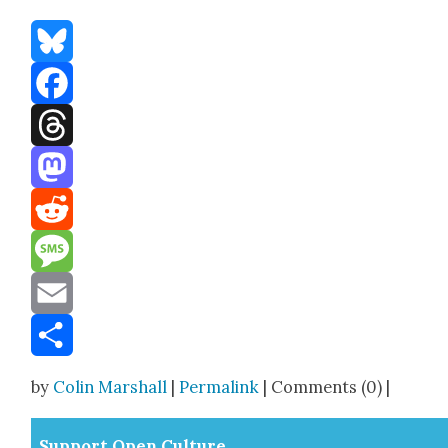
Bluesky
Facebook
Threads
Mastodon
Reddit
Message
Email
Share
by
Colin Marshall
|
Permalink
| Comments (0) |
Sup­port Open Cul­ture