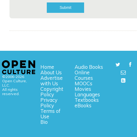
Home
Audio Books
About Us
Online
©2006-2026
Advertise
Courses
Open Culture,
with Us
MOOCs
LLC.
Copyright
Movies
All rights
reserved.
Policy
Languages
Privacy
Textbooks
Policy
eBooks
Terms of
Use
Bio