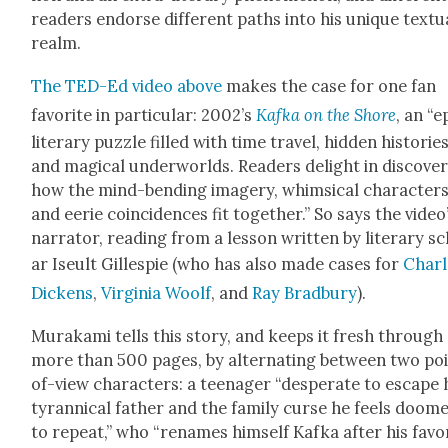
read­ers endorse dif­fer­ent paths into his unique tex­tu­
realm.
The TED-Ed video above
makes the case for one fan
favorite in par­tic­u­lar: 2002’s
Kaf­ka on the Shore
, an “e
lit­er­ary puz­zle filled with time trav­el, hid­den his­to­ries
and mag­i­cal under­worlds. Read­ers delight in dis­cov­er
how the mind-bend­ing imagery, whim­si­cal char­ac­ter
and eerie coin­ci­dences fit togeth­er.” So says the video
nar­ra­tor, read­ing from a les­son writ­ten by lit­er­ary s
ar Iseult Gille­spie (who has also made cas­es for
Charl
Dick­ens
,
Vir­ginia Woolf
, and
Ray Brad­bury
).
Muraka­mi tells this sto­ry, and keeps it fresh through
more than 500 pages, by alter­nat­ing between two po
of-view char­ac­ters: a teenag­er “des­per­ate to escape 
tyran­ni­cal father and the fam­i­ly curse he feels doom
to repeat,” who “renames him­self Kaf­ka after his favo