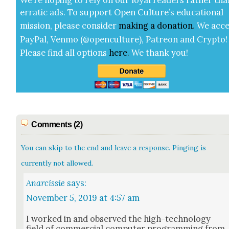
errat­ic ads. To sup­port Open Cul­ture’s edu­ca­tion­al
mis­sion, please con­sid­er
mak­ing a
dona­tion
.
We acce
Pay­Pal, Ven­mo (@openculture), Patre­on and Cryp­to!
Please find all options
here
.
We thank you!
Comments (2)
You can skip to the end and leave a response. Pinging is
currently not allowed.
Anarcissie
says:
November 5, 2019 at 4:57 am
I worked in and observed the high-tech­nol­o­gy
field of com­mer­cial com­put­er pro­gram­ming from