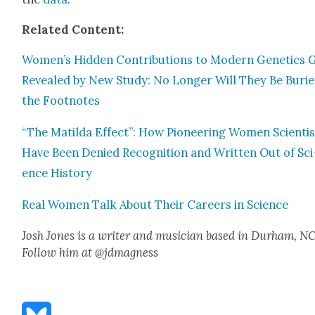
Relat­ed Con­tent:
Women’s Hid­den Con­tri­bu­tions to Mod­ern Genet­ics 
Revealed by New Study: No Longer Will They Be Burie
the Foot­notes
“The Matil­da Effect”: How Pio­neer­ing Women Sci­en­ti
Have Been Denied Recog­ni­tion and Writ­ten Out of Sci
ence His­to­ry
Real Women Talk About Their Careers in Sci­ence
Josh Jones is a writer and musi­cian based in Durham, NC
Fol­low him at @jdmagness