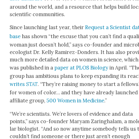
around the world, and a resource that helps build loc
sci­en­tif­ic com­mu­ni­ties.
Since launch­ing last year, their
Request a Sci­en­tist da
base
has shown “the excuse that you can’t find a qual­i­
woman just does­n’t hold,” says co-founder and micro­
ecol­o­gist Dr. Kel­ly Ramirez-Don­ders. It has also pro­v
much more detailed data on women in sci­ence, which
was pub­lished in a
paper at PLOS Biol­o­gy
in April. “Th
group has ambi­tious plans to keep expand­ing its reac
writes
STAT
. “They’re rais­ing mon­ey to start a fel­low­
for women of col­or… and they have already launched
affil­i­ate group,
500 Women in Med­i­cine
.”
“We’re sci­en­tists. We’re lovers of evi­dence and data
points,” says co-founder Maryam Zaring­ha­lam, a mol­e
lar biol­o­gist. “And so now any­time some­body tells us
couldn’t find some­one or there just aren’t enough