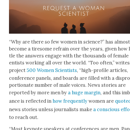
“Why are there so few women in sci­ence?” has almos
become a tire­some refrain over the years, giv­en how l
tle the answers engage with the thou­sands of female 
en­tists work­ing all over the world. “Too often,” write
project
500 Women Sci­en­tists
, “high-pro­file arti­cles,
con­fer­ence pan­els, and boards are filled with a dis­pr
por­tion­ate num­ber of male voic­es. News sto­ries are
report­ed by more men by
a huge mar­gin
, and this im
ance is reflect­ed in
how fre­quent­ly
women are
quot­e
news sto­ries unless jour­nal­ists make
a con­scious effo
to reach out.
“Most keynote speak­ers at con­fer­ences are men. Pan­