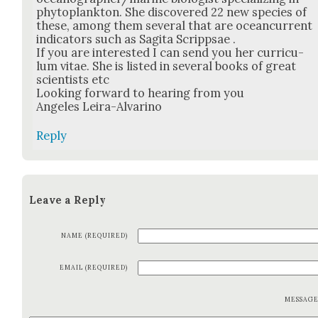
phy­to­plank­ton. She dis­cov­ered 22 new species of
these, among them sev­er­al that are ocean­cur­rent
indi­ca­tors such as Sagi­ta Scripp­sae .
If you are inter­est­ed I can send you her cur­ricu­
lum vitae. She is list­ed in sev­er­al books of great
sci­en­tists etc
Look­ing for­ward to hear­ing from you
Ange­les Leira-Alvari­no
Reply
Leave a Reply
NAME (REQUIRED)
EMAIL (REQUIRED)
MESSAG