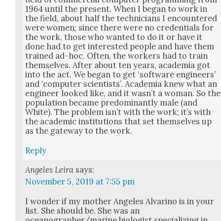
1964 until the present. When I began to work in
the field, about half the tech­ni­cians I encoun­tered
were women; since there were no cre­den­tials for
the work, those who want­ed to do it or have it
done had to get inter­est­ed peo­ple and have them
trained ad-hoc. Often, the work­ers had to train
them­selves. After about ten years, acad­e­mia got
into the act. We began to get ‘soft­ware engi­neers’
and ‘com­put­er sci­en­tists’. Acad­e­mia knew what an
engi­neer looked like, and it was­n’t a woman. So the
pop­u­la­tion became pre­dom­i­nant­ly male (and
White). The prob­lem isn’t with the work; it’s with
the aca­d­e­m­ic insti­tu­tions that set them­selves up
as the gate­way to the work.
Reply
Angeles Leira
says:
November 5, 2019 at 7:55 pm
I won­der if my moth­er Ange­les Alvari­no is in your
list. She should be. She was an
oceanographer/marine biol­o­gist spe­cial­iz­ing in