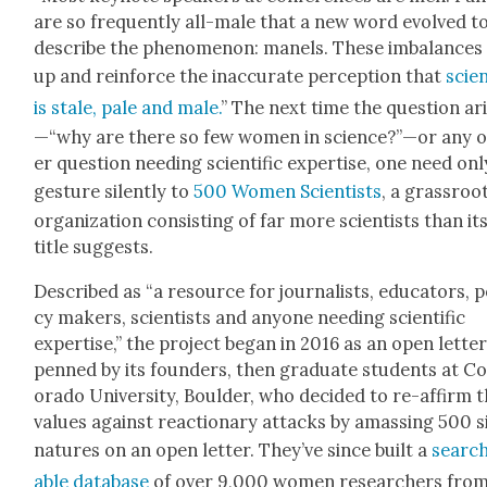
are so fre­quent­ly all-male that a new word evolved t
describe the phe­nom­e­non: manels. These imbal­ances
up and rein­force the inac­cu­rate per­cep­tion that
sci­e
is stale, pale and male.
” The next time the ques­tion ar
—“why are there so few women in science?”—or any 
er ques­tion need­ing sci­en­tif­ic exper­tise, one need onl
ges­ture silent­ly to
500 Women Sci­en­tists
, a grass­roo
orga­ni­za­tion con­sist­ing of far more sci­en­tists than it
title sug­gests.
Described as “a resource for jour­nal­ists, edu­ca­tors, po
cy mak­ers, sci­en­tists and any­one need­ing sci­en­tif­ic
exper­tise,” the project began in 2016 as an open let­te
penned by its founders, then grad­u­ate stu­dents at Co
orado Uni­ver­si­ty, Boul­der, who decid­ed to re-affirm t
val­ues against reac­tionary attacks by amass­ing 500 s
na­tures on an open let­ter. They’ve since built a
searc
able data­base
of over 9,000 women researchers fro