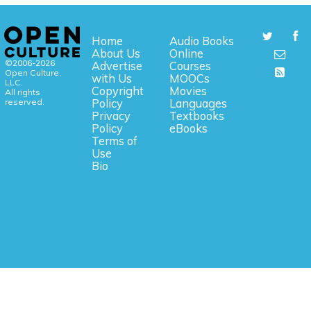
Home
Audio Books
About Us
Online
©2006-2026
Advertise
Courses
Open Culture,
with Us
MOOCs
LLC.
Copyright
Movies
All rights
reserved.
Policy
Languages
Privacy
Textbooks
Policy
eBooks
Terms of
Use
Bio