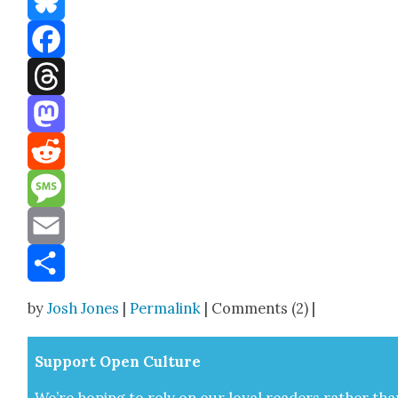
Bluesky
Facebook
Threads
Mastodon
Reddit
Message
Email
Share
by
Josh Jones
|
Permalink
| Comments (2) |
Sup­port Open Cul­ture
We’re hop­ing to rely on our loy­al read­ers rather tha