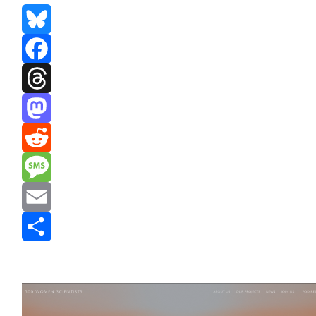
Bluesky
Facebook
Threads
Mastodon
Reddit
Message
Email
Share