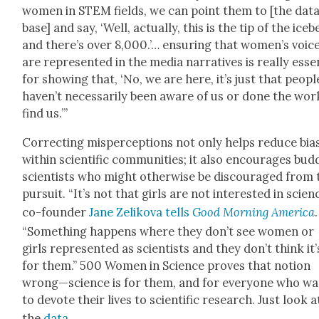
women in STEM fields, we can point them to [the dat
base] and say, ‘Well, actu­al­ly, this is the tip of the ice­b
and there’s over 8,000.’… ensur­ing that women’s voic­
are rep­re­sent­ed in the media nar­ra­tives is real­ly essen
for show­ing that, ‘No, we are here, it’s just that peo­pl
haven’t nec­es­sar­i­ly been aware of us or done the wor
find us.’”
Cor­rect­ing mis­per­cep­tions not only helps reduce bias
with­in sci­en­tif­ic com­mu­ni­ties; it also encour­ages bud
sci­en­tists who might oth­er­wise be dis­cour­aged from
pur­suit. “It’s not that girls are not inter­est­ed in sci­en
co-founder
Jane Zeliko­va tells
Good Morn­ing Amer­i­ca
.
“Some­thing hap­pens where they don’t see women or
girls rep­re­sent­ed as sci­en­tists and they don’t think it’
for them.” 500 Women in Sci­ence proves that notion
wrong—science is for them, and for every­one who wa
to devote their lives to sci­en­tif­ic research. Just look a
the
data
.