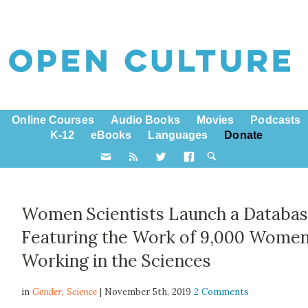
Online Courses
Audio Books
Movies
Podcasts
K-12
eBooks
Languages
Donate
Women Scientists Launch a Databa
Featuring the Work of 9,000 Wome
Working in the Sciences
in
Gender,
Science
| November 5th, 2019
2 Comments