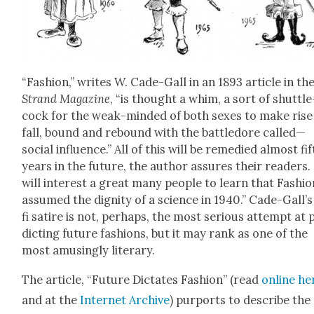
“Fash­ion,” writes W. Cade-Gall in an 1893 arti­cle in th
Strand Mag­a­zine
, “is thought a whim, a sort of shut­tle
cock for the weak-mind­ed of both sex­es to make rise
fall, bound and rebound with the bat­tle­dore called—
social influ­ence.” All of this will be reme­died almost fif
years in the future, the author assures their read­ers. 
will inter­est a great many peo­ple to learn that Fash­i
assumed the dig­ni­ty of a sci­ence in 1940.” Cade-Gall’s
fi satire is not, per­haps, the most seri­ous attempt at 
dict­ing future fash­ions, but it may rank as one of the
most amus­ing­ly lit­er­ary.
The arti­cle, “Future Dic­tates Fash­ion” (read
online he
and at the
Inter­net Archive
) pur­ports to describe the