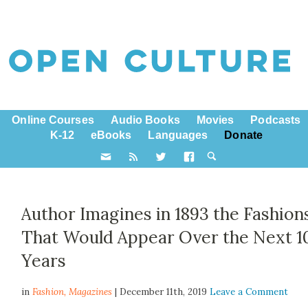
Online Courses
Audio Books
Movies
Podcasts
K-12
eBooks
Languages
Donate
Author Imagines in 1893 the Fashion
That Would Appear Over the Next 1
Years
in
Fashion,
Magazines
| December 11th, 2019
Leave a Comment