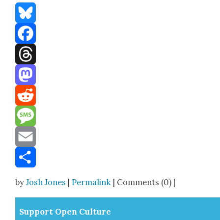
Bluesky
Facebook
Threads
Mastodon
Reddit
Message
Email
Share
by
Josh Jones
|
Permalink
| Comments (0) |
Sup­port Open Cul­ture