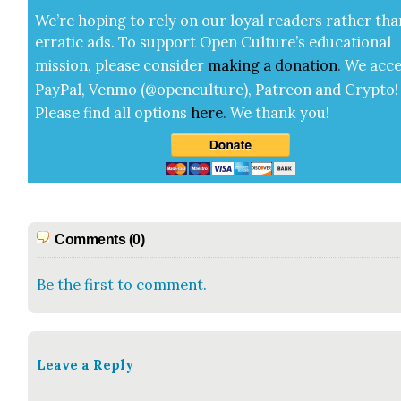
We’re hop­ing to rely on our loy­al read­ers rather tha
errat­ic ads. To sup­port Open Cul­ture’s edu­ca­tion­al
mis­sion, please con­sid­er
mak­ing a
dona­tion
.
We acce
Pay­Pal, Ven­mo (@openculture), Patre­on and Cryp­to!
Please find all options
here
.
We thank you!
Comments (0)
Be the first to comment.
Leave a Reply