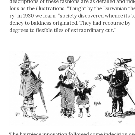
descrip­tions of these fash­ions are as detailed and rid
lous as the illus­tra­tions. “Taught by the Dar­win­ian th
ry” in 1930 we learn, “soci­ety dis­cov­ered whence its t
den­cy to bald­ness orig­i­nat­ed. They had recourse by
degrees to flex­i­ble tiles of extra­or­di­nary cut.”
The hair­piece inno­va­tion fol­lowed some inde­ci­sion ov