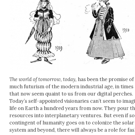
The world of tomor­row, today,
has been the promise of
much futur­ism of the mod­ern indus­tri­al age, in times
that now seem quaint to us from our dig­i­tal perch­es.
Today’s self-appoint­ed vision­ar­ies can’t seem to imag­
life on Earth a hun­dred years from now. They pour th
resources into inter­plan­e­tary ven­tures. But even if 
con­tin­gent of human­i­ty goes on to col­o­nize the solar
sys­tem and beyond, there will always be a role for fa