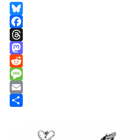
Bluesky
Facebook
Threads
Mastodon
Reddit
Message
Email
Share