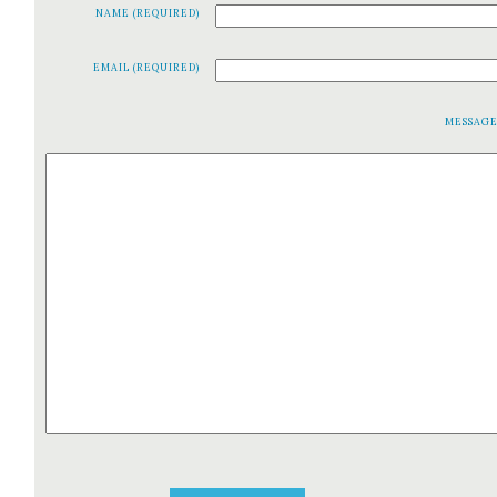
NAME (REQUIRED)
EMAIL (REQUIRED)
MESSAG