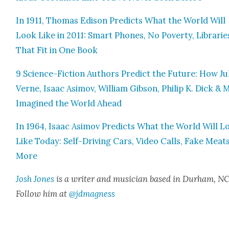
In 1911, Thomas Edi­son Pre­dicts What the World Will
Look Like in 2011: Smart Phones, No Pover­ty, Librarie
That Fit in One Book
9 Sci­ence-Fic­tion Authors Pre­dict the Future: How Ju
Verne, Isaac Asi­mov, William Gib­son, Philip K. Dick &
Imag­ined the World Ahead
In 1964, Isaac Asi­mov Pre­dicts What the World Will L
Like Today: Self-Dri­ving Cars, Video Calls, Fake Meat
More
Josh Jones
is a writer and musi­cian based in Durham, NC
Fol­low him at
@jdmagness