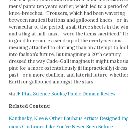
mens’ pants ten years ear­li­er, which led to a peri­od of
knee-breech­es. “Trousers, which had been waver­ing
between nau­ti­cal but­tons and gal­looned knees—or, in
ver­nac­u­lar of the peri­od, a sail three sheets in the w
and a flag at half-mast—were the items sac­ri­ficed.” It’s
in good fun—more a send-up of the over­ly-seri­ous
mean­ing attached to cloth­ing than an attempt to loo
into fashion’s future. But imag­in­ing a 20th cen­tu­ry
dressed the way Cade-Gall imag­ines it might make u
pine for a more osten­ta­tious­ly (if imprac­ti­cal­ly) dres
past—or a more ebul­lient and lato­r­i­al future, whethe
Earth or gal­looned amongst the stars.
via
JF Ptak Sci­ence Books
/
Pub­lic Domain Review
Relat­ed Con­tent:
Kandin­sky, Klee & Oth­er Bauhaus Artists Designed In
nious Cos­tumes Like You’ve Nev­er Seen Before