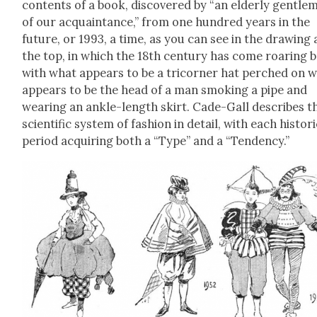
con­tents of a book, dis­cov­ered by “an elder­ly gen­tle­
of our acquain­tance,” from one hun­dred years in the
future, or 1993, a time, as you can see in the draw­ing 
the top, in which the 18th cen­tu­ry has come roar­ing 
with what appears to be a tri­corner hat perched on 
appears to be the head of a man smok­ing a pipe and
wear­ing an ankle-length skirt. Cade-Gall describes t
sci­en­tif­ic sys­tem of fash­ion in detail, with each his­tor­i
peri­od acquir­ing both a “Type” and a “Ten­den­cy.”