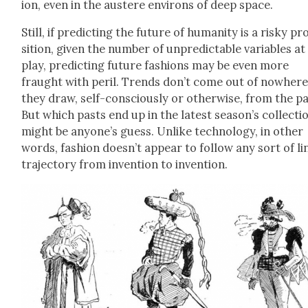
ion, even in the aus­tere envi­rons of deep space.
Still, if pre­dict­ing the future of human­i­ty is a risky p
si­tion, giv­en the num­ber of unpre­dictable vari­ables at
play, pre­dict­ing future fash­ions may be even more
fraught with per­il. Trends don’t come out of nowher
they draw, self-con­scious­ly or oth­er­wise, from the pa
But which pasts end up in the lat­est season’s col­lec­ti
might be anyone’s guess. Unlike tech­nol­o­gy, in oth­er
words, fash­ion doesn’t appear to fol­low any sort of li
tra­jec­to­ry from inven­tion to inven­tion.