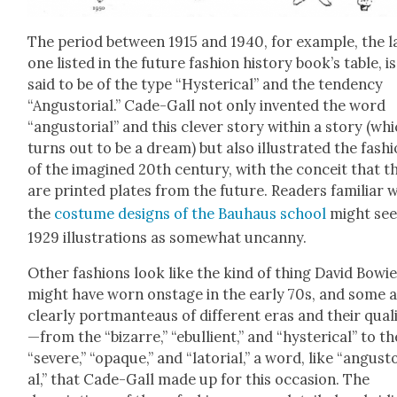
The peri­od between 1915 and 1940, for exam­ple, the l
one list­ed in the future fash­ion his­to­ry book’s table, is
said to be of the type “Hys­ter­i­cal” and the ten­den­cy
“Angus­to­r­i­al.” Cade-Gall not only invent­ed the word
“angus­to­r­i­al” and this clever sto­ry with­in a sto­ry (wh
turns out to be a dream) but also illus­trat­ed the fash­
of the imag­ined 20th cen­tu­ry, with the con­ceit that t
are print­ed plates from the future. Read­ers famil­iar 
the
cos­tume designs of the Bauhaus school
might see
1929 illus­tra­tions as some­what uncan­ny.
Oth­er fash­ions look like the kind of thing David Bowi
might have worn onstage in the ear­ly 70s, and some 
clear­ly port­man­teaus of dif­fer­ent eras and their qual
—from the “bizarre,” “ebul­lient,” and “hys­ter­i­cal” to th
“severe,” “opaque,” and “lato­r­i­al,” a word, like “angus­to­
al,” that Cade-Gall made up for this occa­sion. The