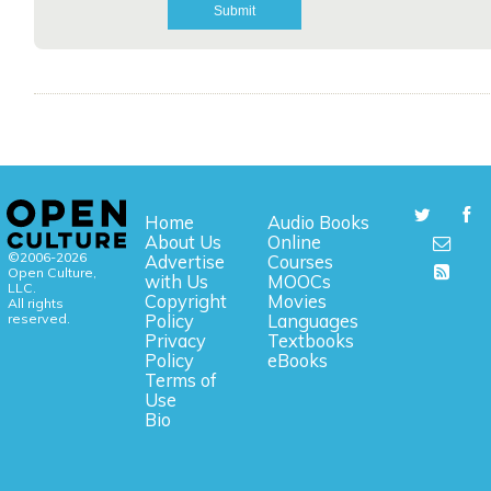
Home
Audio Books
About Us
Online
©2006-2026
Advertise
Courses
Open Culture,
with Us
MOOCs
LLC.
Copyright
Movies
All rights
reserved.
Policy
Languages
Privacy
Textbooks
Policy
eBooks
Terms of
Use
Bio