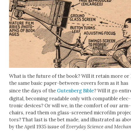
What is the future of the book? Will it retain more or 
the same basic paper-between-cov­ers form as it has
since the days of the
Guten­berg Bible
? Will it go entire
dig­i­tal, becom­ing read­able only with com­pat­i­ble elec­
tron­ic devices? Or will we, in the com­fort of our arm­
chairs, read them on glass-screened micro­film pro­je
tors? That last is the bet made, and illus­trat­ed as abo
by the April 1935 issue of
Every­day Sci­ence and Mechan­