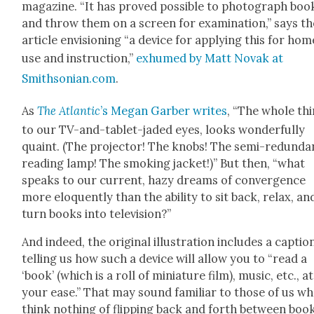
mag­a­zine. “It has proved pos­si­ble to pho­to­graph boo
and throw them on a screen for exam­i­na­tion,” says th
arti­cle envi­sion­ing “a device for apply­ing this for hom
use and instruc­tion,”
exhumed by Matt Novak at
Smithsonian.com
.
As
The Atlantic
’s Megan Gar­ber writes
, “The whole thi
to our TV-and-tablet-jad­ed eyes, looks won­der­ful­ly
quaint. (The pro­jec­tor! The knobs! The semi-redun­da
read­ing lamp! The smok­ing jack­et!)” But then, “what
speaks to our cur­rent, hazy dreams of con­ver­gence
more elo­quent­ly than the abil­i­ty to sit back, relax, an
turn books into tele­vi­sion?”
And indeed, the orig­i­nal illus­tra­tion includes a cap­tio
telling us how such a device will allow you to “read a
‘book’ (which is a roll of minia­ture film), music, etc., at
your ease.” That may sound famil­iar to those of us w
think noth­ing of flip­ping back and forth between boo