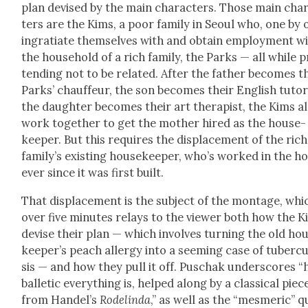
plan devised by the main char­ac­ters. Those main char
ters are the Kims, a poor fam­i­ly in Seoul who, one by 
ingra­ti­ate them­selves with and obtain employ­ment wi
the house­hold of a rich fam­i­ly, the Parks — all while 
tend­ing not to be relat­ed. After the father becomes t
Parks’ chauf­feur, the son becomes their Eng­lish tutor
the daugh­ter becomes their art ther­a­pist, the Kims al
work togeth­er to get the moth­er hired as the house­
keep­er. But this requires the dis­place­ment of the rich
fam­i­ly’s exist­ing house­keep­er, who’s worked in the 
ever since it was first built.
That dis­place­ment is the sub­ject of the mon­tage, whi
over five min­utes relays to the view­er both how the 
devise their plan — which involves turn­ing the old ho
keep­er’s peach aller­gy into a seem­ing case of tuber­cu
sis — and how they pull it off. Puschak under­scores 
bal­let­ic every­thing is, helped along by a clas­si­cal piec
from Han­del’s
Rodelin­da
,” as well as the “mes­mer­ic” qu