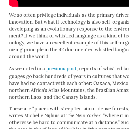
We so often priv­i­lege indi­vid­u­als as the pri­ma­ry dri­ve
inno­va­tion. But what if tech­nol­o­gy is also self-orga­niz
devel­op­ing as an evo­lu­tion­ary response to the envi­ro
ment? If we think of whis­tled lan­guage as a kind of t
nol­o­gy, we have an excel­lent exam­ple of this self-org
niz­ing prin­ci­ple in the 42 doc­u­ment­ed whis­tled lan­g
around the world.
As we not­ed in a
pre­vi­ous post
, reports of whis­tled la
guages go back hun­dreds of years in cul­tures that w
have had no con­tact with each oth­er: Oax­a­ca, Mex­i­co
north­ern Africa’s Atlas Moun­tains, the Brazil­ian Ama­
north­ern Laos, and the Canary Islands.
These are “places with steep ter­rain or dense forests,
writes Michelle Nijhuis at
The New York­er
, “where it 
oth­er­wise be hard to com­mu­ni­cate at a dis­tance.” Suc