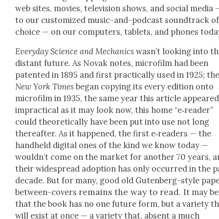
web sites, movies, tele­vi­sion shows, and social media 
to our cus­tomized music-and-pod­cast sound­track o
choice — on our com­put­ers, tablets, and phones toda
Every­day Sci­ence and Mechan­ics
was­n’t look­ing into t
dis­tant future. As Novak notes, micro­film had been
patent­ed in 1895 and first prac­ti­cal­ly used in 1925; th
New York Times
began copy­ing its every edi­tion onto
micro­film in 1935, the same year this arti­cle appeared
imprac­ti­cal as it may look now, this home “e‑reader”
could the­o­ret­i­cal­ly have been put into use not long
there­after. As it hap­pened, the first e‑readers — the
hand­held dig­i­tal ones of the kind we know today —
would­n’t come on the mar­ket for anoth­er 70 years, 
their wide­spread adop­tion has only occurred in the p
decade. But for many, good old Guten­berg-style pap
remains the way to read.
between-cov­ers
It may be
that the book has no one future form, but a vari­ety t
will exist at once — a vari­ety that, absent a much