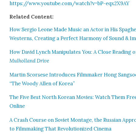
https://www.youtube.com/watch?v=bP-eqx2X9AY
Relat­ed Con­tent:
How Ser­gio Leone Made Music an Actor in His Spaghet
West­erns, Cre­at­ing a Per­fect Har­mo­ny of Sound & I
How David Lynch Manip­u­lates You: A Close Read­ing o
Mul­hol­land Dri­ve
Mar­tin Scors­ese Intro­duces Film­mak­er Hong Sang­so
“The Woody Allen of Korea”
The Five Best North Kore­an Movies: Watch Them Fre
Online
A Crash Course on Sovi­et Mon­tage, the Russ­ian Appr
to Film­mak­ing That Rev­o­lu­tion­ized Cin­e­ma