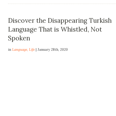
Discover the Disappearing Turkish
Language That is Whistled, Not
Spoken
in
Language
,
Life
| January 28th, 2020