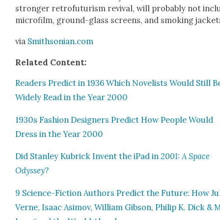
stronger retro­fu­tur­ism revival, will prob­a­bly not inc
micro­film, ground-glass screens, and smok­ing jack­et
via
Smithsonian.com
Relat­ed Con­tent:
Read­ers Pre­dict in 1936 Which Nov­el­ists Would Still B
Wide­ly Read in the Year 2000
1930s Fash­ion Design­ers Pre­dict How Peo­ple Would
Dress in the Year 2000
Did Stan­ley Kubrick Invent the iPad in
2001: A Space
Odyssey
?
9 Sci­ence-Fic­tion Authors Pre­dict the Future: How Ju
Verne, Isaac Asi­mov, William Gib­son, Philip K. Dick &