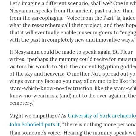
Let’s imag­ine a dif­fer­ent sce­nario, shall we? One in w
Nesya­mun speaks from the ancient past rather than
from the sar­coph­a­gus. “Voice from the Past” is, indee
what the researchers call their project, and they hop
that it will even­tu­al­ly enable muse­um goers to “enga
with the past in com­plete­ly new and inno­v­a­tive ways.”
If Nesya­mun could be made to speak again, St. Fleur
writes, “per­haps the mum­my could recite for muse­u
vis­i­tors his words to Nut, the ancient Egypt­ian god­de
of the sky and heav­ens: ‘O moth­er Nut, spread out y
wings over my face so you may allow me to be like th
stars-which-know-no-destruc­tion, like the stars-wh
know-no-weari­ness, (and) not to die over again in the
ceme­tery.”
Might we empathize? As
Uni­ver­si­ty of York archae­ol­o
John Schofield puts it
, “there is noth­ing more per­son­
than someone’s voice.” Hear­ing the mum­my speak wo