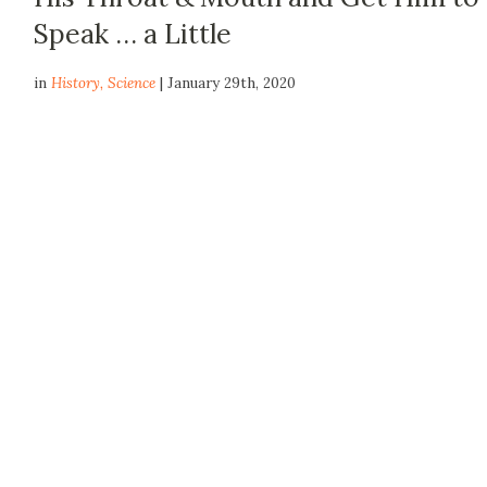
Speak … a Little
in
History
,
Science
| January 29th, 2020