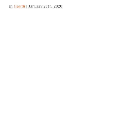
in
Health
| January 28th, 2020