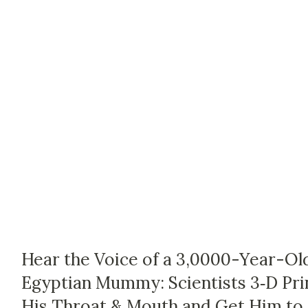
Hear the Voice of a 3,0000-Year-Ol
Egyptian Mummy: Scientists 3‑D Pri
His Throat & Mouth and Get Him to