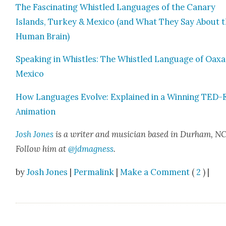
The Fas­ci­nat­ing Whis­tled Lan­guages of the Canary
Islands, Turkey & Mex­i­co (and What They Say About 
Human Brain)
Speak­ing in Whis­tles: The Whis­tled Lan­guage of Oax­a­
Mex­i­co
How Lan­guages Evolve: Explained in a Win­ning TED-
Ani­ma­tion
Josh Jones
is a writer and musi­cian based in Durham, NC
Fol­low him at
@jdmagness
.
by
Josh Jones
|
Permalink
|
Make a Comment
(
2
) |