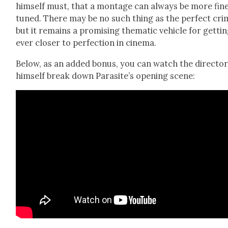
him­self must, that a mon­tage can always be more fine
tuned. There may be no such thing as the per­fect cri
but it remains a promis­ing the­mat­ic vehi­cle for get­ti
ever clos­er to per­fec­tion in cin­e­ma.
Below, as an added bonus, you can watch the direc­to
him­self break down Par­a­site’s open­ing scene: