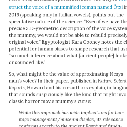
struct the voice of a mum­mi­fied ice­man named Ötzi
i
2016 (speak­ing only in Ital­ian vow­els), points out the
spec­u­la­tive nature of the sci­ence: “Even if we have th
pre­cise 3‑D-geo­met­ric descrip­tion of the voice sys­te
the mum­my, we would not be able to rebuild pre­cise­ly
orig­i­nal voice.” Egyp­tol­o­gist Kara Cooney notes the c
poten­tial for human bias­es to shape research that us
“so much infer­ence about what [ancient peo­ple] look
or sound­ed like.”
So, what might be the val­ue of approx­i­mat­ing Nesya­
mun’s voice? In their paper, pub­lished in
Nature Sci­en­ti
Reports
, Howard and his co-authors explain, in lan­gu
that sounds sus­pi­cious­ly like the kind that might inv
clas­sic hor­ror movie mum­my’s curse:
While this approach has wide impli­ca­tions for her­
itage management/museum dis­play, its rel­e­vance
con­forms exact­ly to the ancient Egyp­tians’ fun­da­