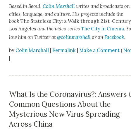
Based in Seoul,
Col­in Mar­shall
writes and broad­casts on
cities, lan­guage, and cul­ture. His projects include the
book
The State­less City: a Walk through 21st-Cen­tu­r
Los Ange­les
and the video series
The City in Cin­e­ma
. F
low him on Twit­ter at
@colinmarshall
or on
Face­book
.
by
Colin Marshall
|
Permalink
|
Make a Comment
(
No
|
What Is the Coronavirus?: Answers 
Common Questions About the
Mysterious New Virus Spreading
Across China