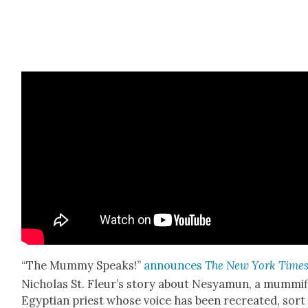
“The Mum­my Speaks!”
announces
The New York Time
Nicholas St. Fleur’s sto­ry about Nesya­mun, a mum­mi­
Egypt­ian priest whose voice has been recre­at­ed, sort 