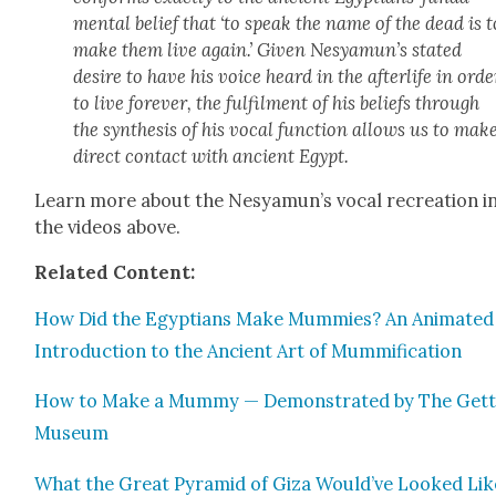
men­tal belief that ‘to speak the name of the dead is t
make them live again.’ Giv­en Nesya­mun’s stat­ed
desire to have his voice heard in the after­life in orde
to live for­ev­er, the ful­fil­ment of his beliefs through
the syn­the­sis of his vocal func­tion allows us to mak
direct con­tact with ancient Egypt.
Learn more about the Nesya­mun’s vocal recre­ation i
the videos above.
Relat­ed Con­tent:
How Did the Egyp­tians Make Mum­mies? An Ani­mat­ed
Intro­duc­tion to the Ancient Art of Mum­mi­fi­ca­tion
How to Make a Mum­my — Demon­strat­ed by The Get­
Muse­um
What the Great Pyra­mid of Giza Would’ve Looked Lik