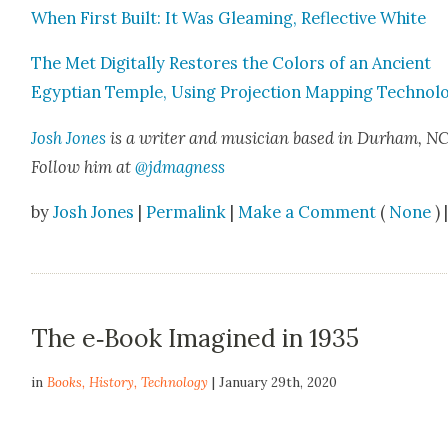
When First Built: It Was Gleam­ing, Reflec­tive White
The Met Dig­i­tal­ly Restores the Col­ors of an Ancient
Egypt­ian Tem­ple, Using Pro­jec­tion Map­ping Tech­nol­o
Josh Jones
is a writer and musi­cian based in Durham, NC
Fol­low him at
@jdmagness
by
Josh Jones
|
Permalink
|
Make a Comment
(
None
) 
The e‑Book Imagined in 1935
in
Books
,
History
,
Technology
| January 29th, 2020