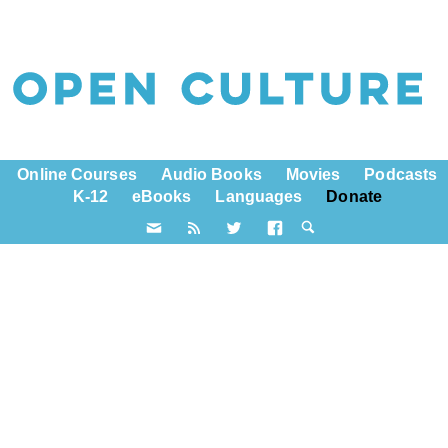
Online Courses
Audio Books
Movies
Podcasts
K-12
eBooks
Languages
Donate