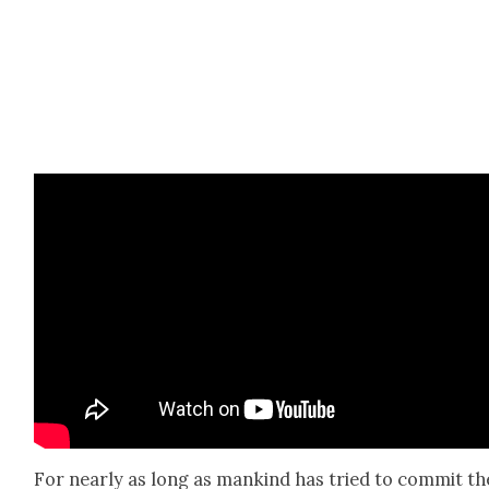
For near­ly as long as mankind has tried to com­mit th