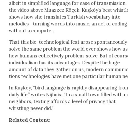
albeit in sim­pli­fied lan­guage for ease of trans­mis­sion.
the video above Muazzez Köçek, Kuşköy’s best whistle
shows how she trans­lates Turk­ish vocab­u­lary into
melodies—turning words into music, an act of cod­ing
with­out a com­put­er.
That this bio-tech­no­log­i­cal feat arose spon­ta­neous­ly
solve the same prob­lem the world over shows how us
how humans col­lec­tive­ly prob­lem-solve. But of cours
indi­vid­u­al­ism has its advan­tages. Despite the huge
amount of data they gath­er on us, mod­ern com­mu­ni­
tions tech­nolo­gies have met one par­tic­u­lar human n
In Kuşköy, “bird lan­guage is rapid­ly dis­ap­pear­ing fro
dai­ly life,” writes Nijhuis. “In a small town filled with 
neigh­bors, tex­ting affords a lev­el of pri­va­cy that
whistling nev­er did.”
Relat­ed Con­tent: