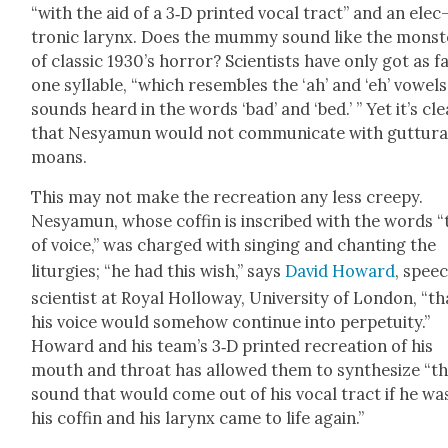
“with the aid of a 3‑D print­ed vocal tract” and an elec
tron­ic lar­ynx. Does the mum­my sound like the mon­st
of clas­sic 1930’s hor­ror? Sci­en­tists have only got as f
one syl­la­ble, “which resem­bles the ‘ah’ and ‘eh’ vow­els
sounds heard in the words ‘bad’ and ‘bed.’ ” Yet it’s cle
that Nesya­mun would not com­mu­ni­cate with gut­tur­a
moans.
This may not make the recre­ation any less creepy.
Nesya­mun, whose cof­fin is inscribed with the words “
of voice,” was charged with singing and chant­i­ng the
litur­gies; “he had this wish,” says
David Howard
, spee
sci­en­tist at Roy­al Hol­loway, Uni­ver­si­ty of Lon­don, “th
his voice would some­how con­tin­ue into per­pe­tu­ity.”
Howard and his team’s 3‑D print­ed recre­ation of his
mouth and throat has allowed them to syn­the­size “t
sound that would come out of his vocal tract if he was
his cof­fin and his lar­ynx came to life again.”