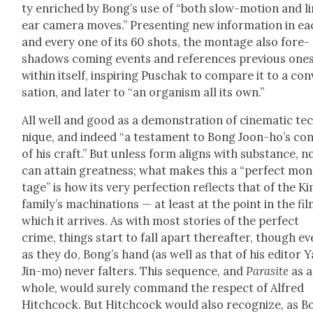
ty enriched by Bong’s use of “both slow-motion and li
ear cam­era moves.” Pre­sent­ing new infor­ma­tion in e
and every one of its 60 shots, the mon­tage also fore­
shad­ows com­ing events and ref­er­ences pre­vi­ous one
with­in itself, inspir­ing Puschak to com­pare it to a con
sa­tion, and lat­er to “an organ­ism all its own.”
All well and good as a demon­stra­tion of cin­e­mat­ic te
nique, and indeed “a tes­ta­ment to Bong Joon-ho’s con
of his craft.” But unless form aligns with sub­stance, n
can attain great­ness; what makes this a “per­fect mon
tage” is how its very per­fec­tion reflects that of the K
fam­i­ly’s machi­na­tions — at least at the point in the fi
which it arrives. As with most sto­ries of the per­fect
crime, things start to fall apart there­after, though e
as they do, Bong’s hand (as well as that of his edi­tor 
Jin-mo) nev­er fal­ters. This sequence, and
Par­a­site
as a
whole, would sure­ly com­mand the respect of Alfred
Hitch­cock. But Hitch­cock would also rec­og­nize, as 