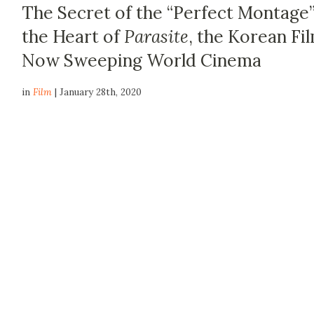
The Secret of the “Perfect Montage”
the Heart of
Parasite
, the Korean Fi
Now Sweeping World Cinema
in
Film
| January 28th, 2020