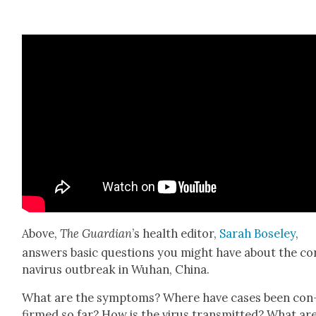
Above,
The Guardian
’s health edi­tor,
Sarah Bose­ley
,
answers basic ques­tions you might have about the co
n­avirus out­break in Wuhan, Chi­na.
What are the symp­toms? Where have cas­es been con
firmed so far? How is the virus trans­mit­ted? What ar