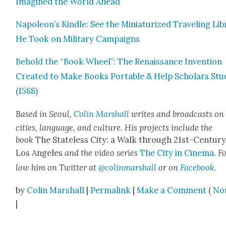
Imag­ined the World Ahead
Napoleon’s Kin­dle: See the Minia­tur­ized Trav­el­ing Li
He Took on Mil­i­tary Cam­paigns
Behold the “Book Wheel”: The Renais­sance Inven­tion
Cre­at­ed to Make Books Portable & Help Schol­ars Stu
(1588)
Based in Seoul,
Col­in Mar­shall
writes and broad­casts on
cities, lan­guage, and cul­ture. His projects include the
book
The State­less City: a Walk through 21st-Cen­tu­r
Los Ange­les
and the video series
The City in Cin­e­ma
. F
low him on Twit­ter at
@colinmarshall
or on
Face­book
.
by
Colin Marshall
|
Permalink
|
Make a Comment
(
No
|