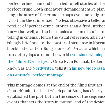
per­fect crime, mankind has tried to tell sto­ries of the
per­fect crime. Both endeav­ors demand inten­sive plan
ning, the sto­ry of the crime per­haps even more rig­or
ly so than the crime itself. No less obses­sive a teller 
reteller of “per­fect crime” sto­ries than Alfred Hitch­
knew that well, and so he remains an icon of such sto­
telling in cin­e­ma. Hence the visu­al ref­er­ence, albeit a
ish­ing­ly brief one, to the mas­ter of sus­pense in Kore­a
block­buster auteur Bong Joon-ho’s
Par­a­site
, which ha
run vic­to­ry laps around the world
ever since win­ning
the Palme d’Or last year
. Or so Evan Puschak, bet­ter
known as the
Nerd­writer
, tells it in
his new video ess
on
Par­a­site
’s “per­fect mon­tage.”
This mon­tage comes at the end of the film’s first act,
about 40 min­utes in, at which point Bong has clear­ly
estab­lished the plot, both in the sense of the sequenc
events that sets the sto­ry in motion, and of the devi­o