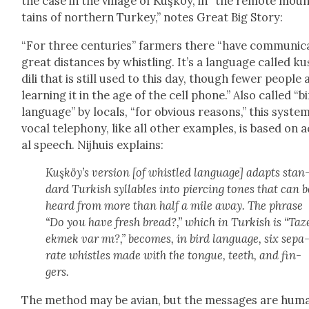
the case in the vil­lage of Kuşköy, in “the remote mou
tains of north­ern Turkey,” notes Great Big Sto­ry:
“For three cen­turies” farm­ers there “have com­mu­ni­c
great dis­tances by whistling. It’s a lan­guage called ku
dili that is still used to this day, though few­er peo­ple 
learn­ing it in the age of the cell phone.” Also called “b
lan­guage” by locals, “for obvi­ous rea­sons,” this sys­te
vocal tele­pho­ny, like all oth­er exam­ples, is based on 
al speech. Nijhuis explains:
Kuşköy’s ver­sion [of whis­tled lan­guage] adapts stan
dard Turk­ish syl­la­bles into pierc­ing tones that can b
heard from more than half a mile away. The phrase
“Do you have fresh bread?,” which in Turk­ish is “Taz
ekmek var mı?,” becomes, in bird lan­guage, six sep­a
rate whis­tles made with the tongue, teeth, and fin­
gers.
The method may be avian, but the mes­sages are hum