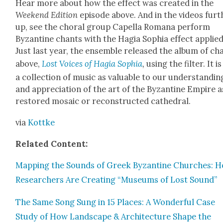
Hear more about how the effect was cre­at­ed in the
Week­end Edi­tion
episode above. And in the videos fur­t
up, see the choral group Capel­la Romana per­form
Byzan­tine chants with the Hagia Sophia effect applied
Just last year, the ensem­ble released the album of ch
above,
Lost Voic­es of Hagia Sophia
,
using the fil­ter. It is
a col­lec­tion of music as valu­able to our under­stand­in
and appre­ci­a­tion of the art of the Byzan­tine Empire a
restored mosa­ic or recon­struct­ed cathe­dral.
via
Kot­tke
Relat­ed Con­tent:
Map­ping the Sounds of Greek Byzan­tine Church­es: 
Researchers Are Cre­at­ing “Muse­ums of Lost Sound”
The Same Song Sung in 15 Places: A Won­der­ful Case
Study of How Land­scape & Archi­tec­ture Shape the