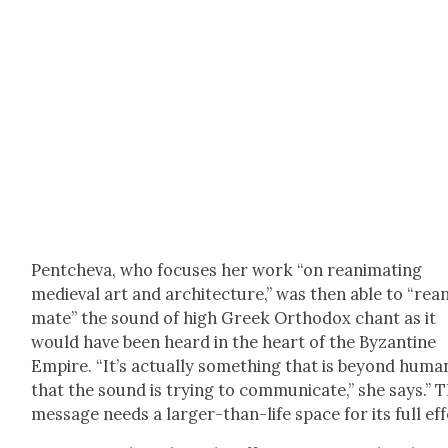
Pentche­va, who focus­es her work “on rean­i­mat­ing
medieval art and archi­tec­ture,” was then able to “rean­
mate” the sound of high Greek Ortho­dox chant as it
would have been heard in the heart of the Byzan­tine
Empire. “It’s actu­al­ly some­thing that is beyond human­
that the sound is try­ing to com­mu­ni­cate,” she says.” 
mes­sage needs a larg­er-than-life space for its full eff