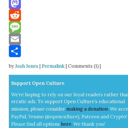
Threads
Mastodon
Reddit
Message
Email
Share
by
Josh Jones
|
Permalink
| Comments (1) |
Sup­port Open Cul­ture
We’re hop­ing to rely on our loy­al read­ers rather tha
errat­ic ads. To sup­port Open Cul­ture’s edu­ca­tion­al
mis­sion, please con­sid­er
mak­ing a
dona­tion
.
We acce
Pay­Pal, Ven­mo (@openculture), Patre­on and Cryp­to!
Please find all options
here
.
We thank you!