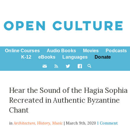
Online Courses
Audio Books
Movies
Podcasts
K-12
eBooks
Languages
Donate
Hear the Sound of the Hagia Sophia
Recreated in Authentic Byzantine
Chant
in
Architecture,
History
,
Music
| March 9th, 2020
1 Comment