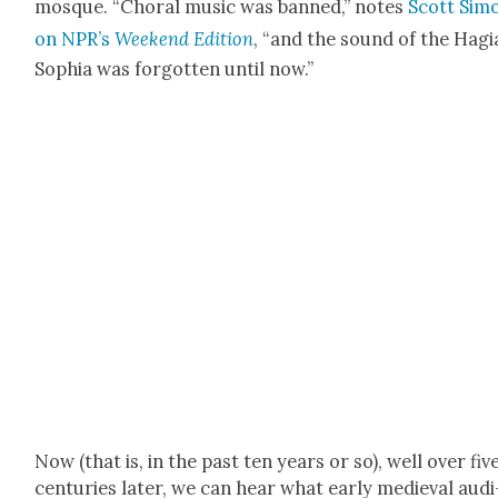
mosque. “Choral music was banned,” notes
Scott Sim
on NPR’s
Week­end Edi­tion
, “and the sound of the Hagi
Sophia was for­got­ten until now.”
Now (that is, in the past ten years or so), well over fiv
cen­turies lat­er, we can hear what ear­ly medieval audi