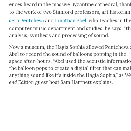
ences heard in the mas­sive Byzan­tine cathe­dral, than
to the work of two Stan­ford pro­fes­sors, art his­to­ri­a
sera Pentche­va
and
Jonathan Abel
, who teach­es in th
com­put­er music depart­ment and stud­ies, he says, “t
analy­sis, syn­the­sis and pro­cess­ing of sound.”
Now a muse­um, the Hagia Sophia allowed Pentche­va
Abel to record the sound of bal­loons pop­ping in the
space after-hours. “Abel used the acoustic infor­ma­tio
the bal­loon pops to cre­ate a dig­i­tal fil­ter that can m
any­thing sound like it’s inside the Hagia Sophia,” as
We
end Edi­tion
guest host Sam Hart­nett explains.