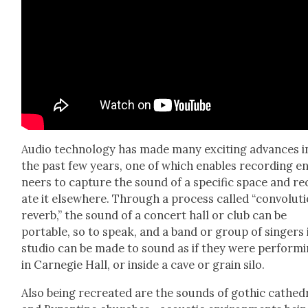
Audio tech­nol­o­gy has made many excit­ing advances i
the past few years, one of which enables record­ing e
neers to cap­ture the sound of a spe­cif­ic space and re
ate it else­where. Through a process called “con­vo­lu­t
reverb,” the sound of a con­cert hall or club can be
portable, so to speak, and a band or group of singers 
stu­dio can be made to sound as if they were per­form­
in Carnegie Hall, or inside a cave or grain silo.
Also being recre­at­ed are the sounds of goth­ic cathe­d