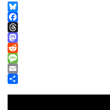
Bluesky
Facebook
Threads
Mastodon
Reddit
Message
Email
Share