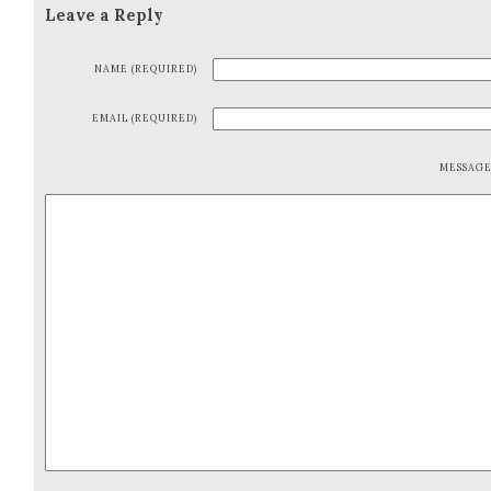
Leave a Reply
NAME (REQUIRED)
EMAIL (REQUIRED)
MESSAG