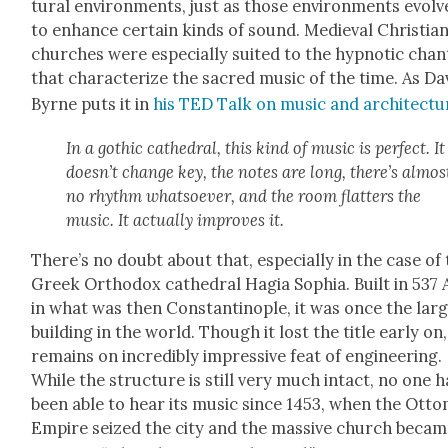
tur­al envi­ron­ments, just as those envi­ron­ments evol
to enhance cer­tain kinds of sound. Medieval Chris­t­ia
church­es were espe­cial­ly suit­ed to the hyp­not­ic chan
that char­ac­ter­ize the sacred music of the time. As Da
Byrne puts it in
his TED Talk on music and archi­tec­tu
In a goth­ic cathe­dral, this kind of music is per­fect. It
doesn’t change key, the notes are long, there’s almos
no rhythm what­so­ev­er, and the room flat­ters the
music. It actu­al­ly improves it.
There’s no doubt about that, espe­cial­ly in the case of
Greek Ortho­dox cathe­dral Hagia Sophia. Built in 537
in what was then Con­stan­tino­ple, it was once the lar
build­ing in the world. Though it lost the title ear­ly on,
remains on incred­i­bly impres­sive feat of engi­neer­ing.
While the struc­ture is still very much intact, no one h
been able to hear its music since 1453, when the Ott
Empire seized the city and the mas­sive church becam