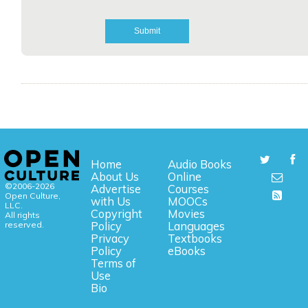
Home
Audio Books
About Us
Online
©2006-2026
Advertise
Courses
Open Culture,
with Us
MOOCs
LLC.
Copyright
Movies
All rights
reserved.
Policy
Languages
Privacy
Textbooks
Policy
eBooks
Terms of
Use
Bio