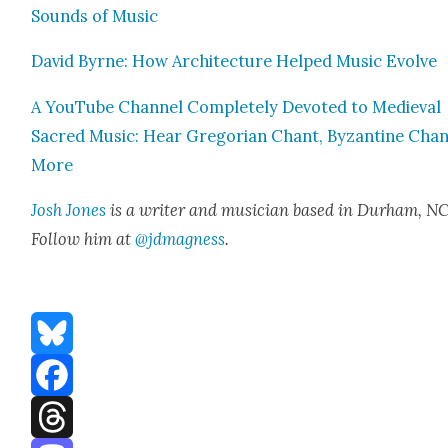
Sounds of Music
David Byrne: How Archi­tec­ture Helped Music Evolve
A YouTube Chan­nel Com­plete­ly Devot­ed to Medieval
Sacred Music: Hear Gre­go­ri­an Chant, Byzan­tine Cha
More
Josh Jones
is a writer and musi­cian based in Durham, NC
Fol­low him at
@jdmagness
.
Bluesky
Facebook