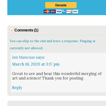
Comments (1)
You can skip to the end and leave a response. Pinging is
currently not allowed.
Jan Mancuso
says:
March 16, 2020 at 3:17 pm
Great to see and hear this won­der­ful merg­ing of
art and sci­ence! Thank you for post­ing.
Reply