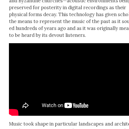
and Byzan­tine churches—acoustic envi­ron­ments bei
pre­served for pos­ter­i­ty in dig­i­tal record­ings as their
phys­i­cal forms decay. This tech­nol­o­gy has giv­en scho
the means to rep­re­sent the music of the past as it s
ed hun­dreds of years ago and as it was orig­i­nal­ly me
to be heard by its devout lis­ten­ers.
Music took shape in par­tic­u­lar land­scapes and archi­