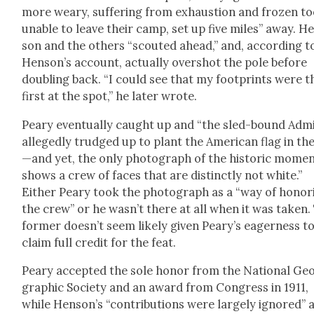
more weary, suf­fer­ing from exhaus­tion and frozen to
unable to leave their camp, set up five miles” away. H
son and the oth­ers “scout­ed ahead,” and, accord­ing t
Hen­son’s account, actu­al­ly over­shot the pole before
dou­bling back. “I could see that my foot­prints were t
first at the spot,” he lat­er wrote.
Peary even­tu­al­ly caught up and “the sled-bound Admi
alleged­ly trudged up to plant the Amer­i­can flag in the
—and yet, the only pho­to­graph of the his­toric mome
shows a crew of faces that are dis­tinct­ly not white.”
Either Peary took the pho­to­graph as a “way of hon­or­
the crew” or he wasn’t there at all when it was tak­en.
for­mer does­n’t seem like­ly giv­en Peary’s eager­ness t
claim full cred­it for the feat.
Peary accept­ed the sole hon­or from the Nation­al Ge
graph­ic Soci­ety and an award from Con­gress in 1911,
while Henson’s “con­tri­bu­tions were large­ly ignored” 