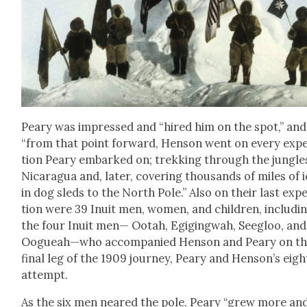
Peary was impressed and “hired him on the spot,” and
“from that point for­ward, Hen­son went on every expe
tion Peary embarked on; trekking through the jun­gle
Nicaragua and, lat­er, cov­er­ing thou­sands of miles of 
in dog sleds to the North Pole.” Also on their last expe
tion were 39 Inu­it men, women, and chil­dren, includ­i
the four Inu­it men— Ootah, Egig­ing­wah, See­gloo, and
Oogueah—who accom­pa­nied Hen­son and Peary on t
final leg of the 1909 jour­ney, Peary and Henson’s eig
attempt.
As the six men neared the pole, Peary “grew more an