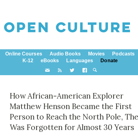
Online Courses
Audio Books
Movies
Podcasts
K-12
eBooks
Languages
Donate
How African-American Explorer
Matthew Henson Became the First
Person to Reach the North Pole, Th
Was Forgotten for Almost 30 Years