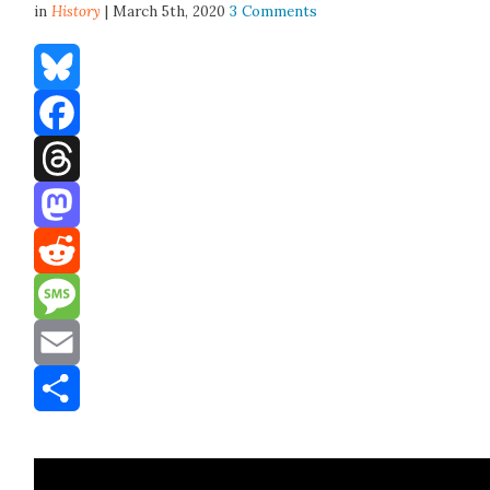
in
History
| March 5th, 2020
3 Comments
Bluesky
Facebook
Threads
Mastodon
Reddit
Message
Email
Share