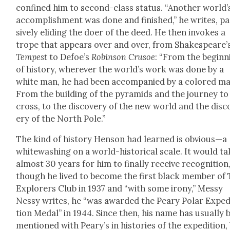
con­fined him to sec­ond-class sta­tus. “Anoth­er world’
accom­plish­ment was done and fin­ished,” he writes, p
sive­ly elid­ing the doer of the deed. He then invokes a
trope that appears over and over, from Shakespeare’
Tem­pest
to Defoe’s
Robin­son Cru­soe
: “From the begin­n
of his­to­ry, wher­ev­er the world’s work was done by a
white man, he had been accom­pa­nied by a col­ored ma
From the build­ing of the pyra­mids and the jour­ney to
cross, to the dis­cov­ery of the new world and the dis­c
ery of the North Pole.”
The kind of his­to­ry Hen­son had learned is obvious—a
white­wash­ing on a world-his­tor­i­cal scale. It would t
almost 30 years for him to final­ly receive recog­ni­tion
though he lived to become the first black mem­ber of
Explor­ers Club in 1937 and “with some irony,” Messy
Nessy writes, he “was award­ed the Peary Polar Expe­d
tion Medal” in 1944. Since then, his name has usu­al­ly 
men­tioned with Peary’s in his­to­ries of the expe­di­tion,