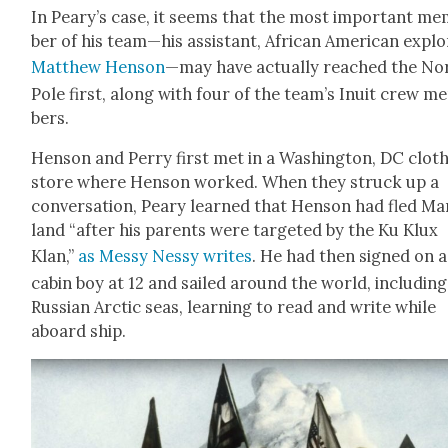
In Peary’s case, it seems that the most impor­tant m
ber of his team—his assis­tant, African Amer­i­can explo
Matthew Hen­son
—may have actu­al­ly reached the No
Pole first, along with four of the team’s Inu­it crew m
bers.
Hen­son and Per­ry first met in a Wash­ing­ton, DC cloth
store where Hen­son worked. When they struck up a
con­ver­sa­tion, Peary learned that Hen­son had fled Ma
land “after his par­ents were tar­get­ed by the Ku Klux
Klan,”
as Messy Nessy writes
. He had then signed on a
cab­in boy at 12 and sailed around the world, includ­ing
Russ­ian Arc­tic seas, learn­ing to read and write while
aboard ship.