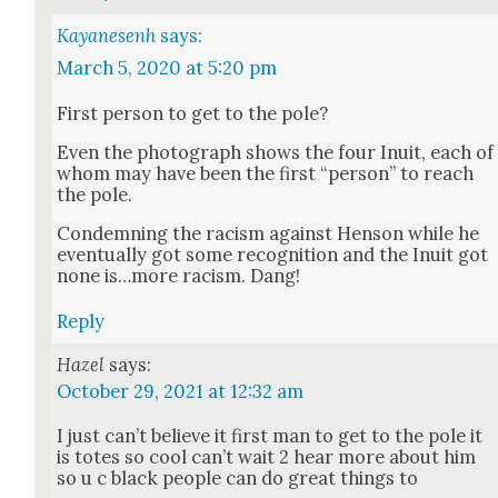
Kayanesenh
says:
March 5, 2020 at 5:20 pm
First per­son to get to the pole?
Even the pho­to­graph shows the four Inu­it, each of
whom may have been the first “per­son” to reach
the pole.
Con­demn­ing the racism against Hen­son while he
even­tu­al­ly got some recog­ni­tion and the Inu­it got
none is…more racism. Dang!
Reply
Hazel
says:
October 29, 2021 at 12:32 am
I just can’t believe it first man to get to the pole it
is totes so cool can’t wait 2 hear more about him
so u c black peo­ple can do great things to