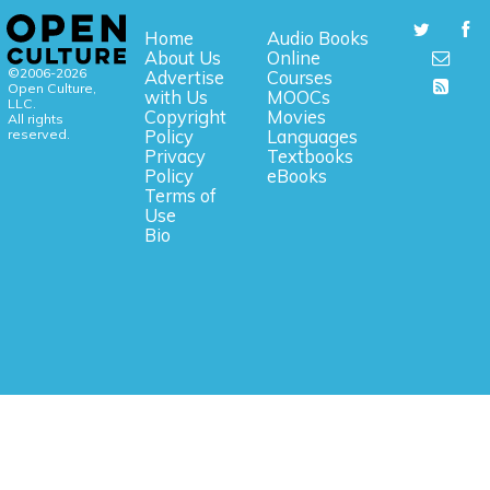
Home
Audio Books
About Us
Online
©2006-2026
Advertise
Courses
Open Culture,
with Us
MOOCs
LLC.
Copyright
Movies
All rights
reserved.
Policy
Languages
Privacy
Textbooks
Policy
eBooks
Terms of
Use
Bio