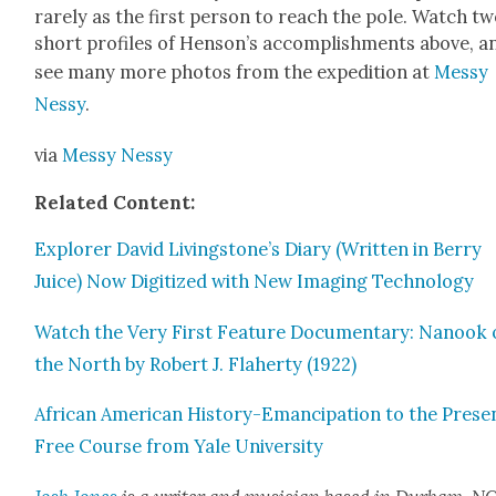
rarely as the first per­son to reach the pole. Watch t
short pro­files of Hen­son’s accom­plish­ments above, a
see many more pho­tos from the expe­di­tion at
Messy
Nessy
.
via
Messy Nessy
Relat­ed Con­tent:
Explor­er David Livingstone’s Diary (Writ­ten in Berry
Juice) Now Dig­i­tized with New Imag­ing Tech­nol­o­gy
Watch the Very First Fea­ture Doc­u­men­tary: Nanook 
the North by Robert J. Fla­her­ty (1922)
African Amer­i­can His­to­ry-Eman­ci­pa­tion to the Prese
Free Course from Yale Uni­ver­si­ty