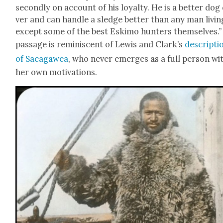
sec­ond­ly on account of his loy­al­ty. He is a bet­ter dog
ver and can han­dle a sledge bet­ter than any man liv­in
except some of the best Eski­mo hunters them­selves.”
pas­sage is rem­i­nis­cent of Lewis and Clark’s
descrip­ti
of Saca­gawea
, who nev­er emerges as a full per­son wi
her own moti­va­tions.