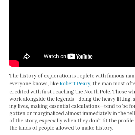
The his­to­ry of explo­ration is replete with famous na
every­one knows, like
Robert Peary
, the man most oft
cred­it­ed with first reach­ing the North Pole. Those w
work along­side the legends—doing the heavy lift­ing, 
ing lives, mak­ing essen­tial calculations—tend to be fo
got­ten or mar­gin­al­ized almost imme­di­ate­ly in the tel
of the sto­ry, espe­cial­ly when they don’t fit the pro­file
the kinds of peo­ple allowed to make his­to­ry.