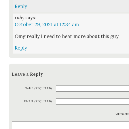
Reply
ruby
says:
October 29, 2021 at 12:34 am
Omg real­ly I need to hear more about this guy
Reply
Leave a Reply
NAME (REQUIRED)
EMAIL (REQUIRED)
MESSAG