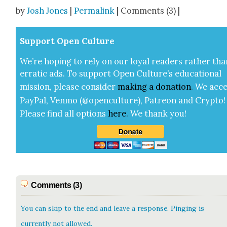
Share
by
Josh Jones
|
Permalink
| Comments (3) |
Sup­port Open Cul­ture
We’re hop­ing to rely on our loy­al read­ers rather tha
errat­ic ads. To sup­port Open Cul­ture’s edu­ca­tion­al
mis­sion, please con­sid­er
mak­ing a
dona­tion
.
We acce
Pay­Pal, Ven­mo (@openculture), Patre­on and Cryp­to!
Please find all options
here
.
We thank you!
Comments (3)
You can skip to the end and leave a response. Pinging is
currently not allowed.