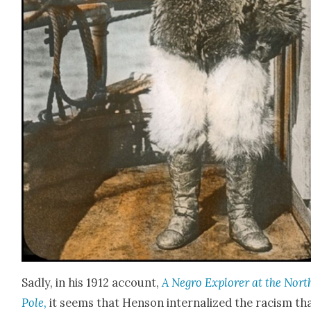
Sad­ly, in his 1912 account,
A Negro Explor­er at the Nort
Pole
,
it seems that Hen­son inter­nal­ized the racism th