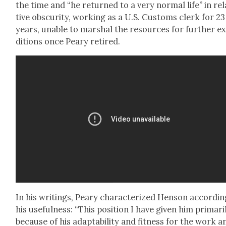
the time and “he returned to a very nor­mal life” in rel­
tive obscu­ri­ty, work­ing as a U.S. Cus­toms clerk for 23
years, unable to mar­shal the resources for fur­ther e
di­tions once Peary retired.
In his writ­ings, Peary char­ac­ter­ized Hen­son accord­in
his use­ful­ness: “This posi­tion I have giv­en him pri­mar­i­
because of his adapt­abil­i­ty and fit­ness for the work a