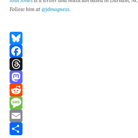
Josh Jones
is a writer and musi­cian based in Durham, NC
Fol­low him at
@jdmagness
.
Bluesky
Facebook
Threads
Mastodon
Reddit
Message
Email