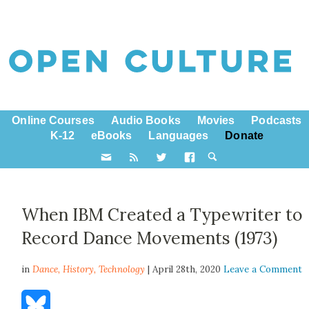
Online Courses
Audio Books
Movies
Podcasts
K-12
eBooks
Languages
Donate
When IBM Created a Typewriter to
Record Dance Movements (1973)
in
Dance,
History
,
Technology
| April 28th, 2020
Leave a Comment