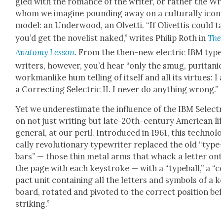
gled with the romance of the writer, or rather the Wr
whom we imag­ine pound­ing away on a cul­tur­al­ly icon­
mod­el: an Under­wood, an Olvetti. “If Olivet­tis could t
you’d get the nov­el­ist naked,” writes Philip Roth in
Th
Anato­my Les­son
. From the then-new elec­tric IBM typ
writ­ers, how­ev­er, you’d hear “only the smug, puri­tan­i­
work­man­like hum telling of itself and all its virtues: I
a Cor­rect­ing Selec­tric II. I nev­er do any­thing wrong.”
Yet we under­es­ti­mate the influ­ence of the IBM Selec­tr
on not just writ­ing but late-20th-cen­tu­ry Amer­i­can li
gen­er­al, at our per­il. Intro­duced in 1961, this tech­no­lo
cal­ly rev­o­lu­tion­ary type­writer replaced the old “type
bars” — those thin met­al arms that whack a let­ter on
the page with each key­stroke — with a “type­ball,” a 
pact unit con­tain­ing all the let­ters and sym­bols of a 
board, rotat­ed and piv­ot­ed to the cor­rect posi­tion b
strik­ing.”