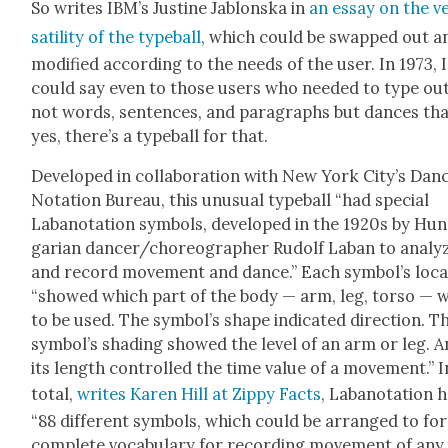
So writes IBM’s Jus­tine Jablon­s­ka in
an essay on the v
sa­til­i­ty of the type­ball
, which could be swapped out a
mod­i­fied accord­ing to the needs of the user. In 1973,
could say even to those users who need­ed to type ou
not words, sen­tences, and para­graphs but dances tha
yes, there’s a type­ball for that.
Devel­oped in col­lab­o­ra­tion with New York City’s Dan
Nota­tion Bureau, this unusu­al type­ball “had spe­cial
Laban­o­ta­tion sym­bols, devel­oped in the 1920s by Hun
gar­i­an dancer/choreographer Rudolf Laban to ana­ly
and record move­ment and dance.” Each sym­bol­’s loca
“showed which part of the body — arm, leg, tor­so — 
to be used. The symbol’s shape indi­cat­ed direc­tion. T
symbol’s shad­ing showed the lev­el of an arm or leg. 
its length con­trolled the time val­ue of a move­ment.” I
total,
writes Karen Hill at Zip­py Facts
, Laban­o­ta­tion 
“88 dif­fer­ent sym­bols, which could be arranged to fo
com­plete vocab­u­lary for record­ing move­ment of any