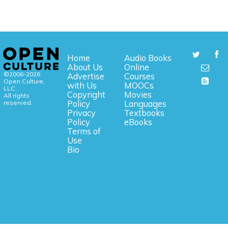
Home
Audio Books
About Us
Online
©2006-2026
Advertise
Courses
Open Culture,
with Us
MOOCs
LLC.
Copyright
Movies
All rights
reserved.
Policy
Languages
Privacy
Textbooks
Policy
eBooks
Terms of
Use
Bio