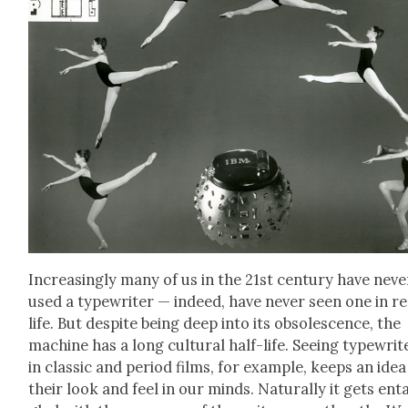
Increas­ing­ly many of us in the 21st cen­tu­ry have nev­e
used a type­writer — indeed, have nev­er seen one in re
life. But despite being deep into its obso­les­cence, the
machine has a long cul­tur­al half-life. See­ing type­writ­
in clas­sic and peri­od films, for exam­ple, keeps an idea
their look and feel in our minds. Nat­u­ral­ly it gets ent