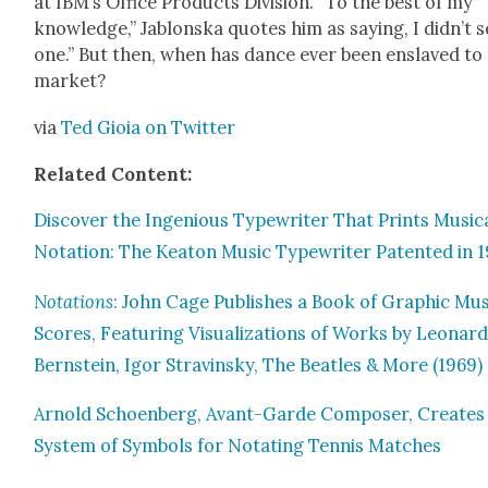
at IBM’s Office Prod­ucts Divi­sion. “To the best of my
knowl­edge,” Jablon­s­ka quotes him as say­ing, I didn’t s
one.” But then, when has dance ever been enslaved to
mar­ket?
via
Ted Gioia on Twit­ter
Relat­ed Con­tent:
Dis­cov­er the Inge­nious Type­writer That Prints Musi­c
Nota­tion: The Keaton Music Type­writer Patent­ed in 
Nota­tions
: John Cage Pub­lish­es a Book of Graph­ic Mus
Scores, Fea­tur­ing Visu­al­iza­tions of Works by Leonar
Bern­stein, Igor Stravin­sky, The Bea­t­les & More (1969)
Arnold Schoen­berg, Avant-Garde Com­pos­er, Cre­ates
Sys­tem of Sym­bols for Notat­ing Ten­nis Match­es