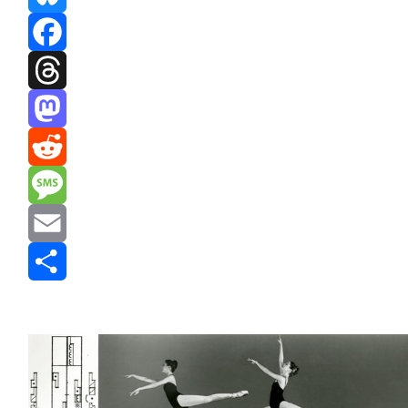
Bluesky
Facebook
Threads
Mastodon
Reddit
Message
Email
Share