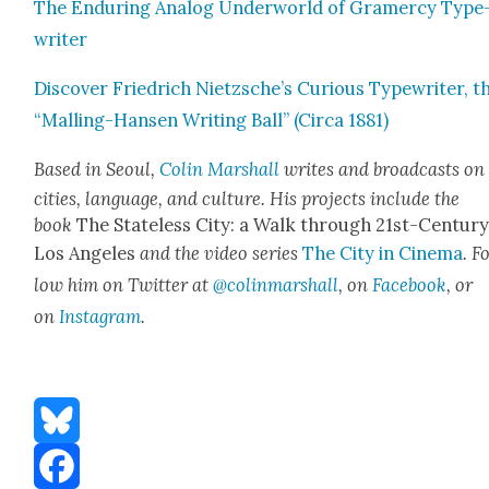
The Endur­ing Ana­log Under­world of Gramer­cy Type
writer
Dis­cov­er Friedrich Nietzsche’s Curi­ous Type­writer, t
“Malling-Hansen Writ­ing Ball” (Cir­ca 1881)
Based in Seoul,
Col­in Mar­shall
writes and broad­casts on
cities, lan­guage, and cul­ture. His projects include the
book
The State­less City: a Walk through 21st-Cen­tu­r
Los Ange­les
and the video series
The City in Cin­e­ma
. F
low him on Twit­ter at
@colinmarshall
, on
Face­book
, or
on
Insta­gram
.
Bluesky