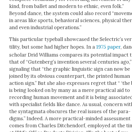
kind, from bal­let and mod­ern to eth­nic, even folk.”
Beyond dance, the sys­tem could also record “move­m
in areas like sports, behav­ioral sci­ences, phys­i­cal ther­
and even indus­tri­al oper­a­tions.”
This par­tic­u­lar type­ball show­cased the Selec­tric’s ver
til­i­ty, but some had high­er hopes. In a
1975 paper
, da
schol­ar Drid Williams com­pares its poten­tial impact 
that of “Guten­berg’s inven­tion sev­er­al cen­turies ago,”
sig­nal­ing that “the graph­ic lin­guis­tic sign can now be
joined by its obvi­ous coun­ter­part, the print­ed human
action sign.” But she also express­es regret that “ ‘the b
is being looked on by many as a mere prac­ti­cal aid to
record­ing human move­ment and it is being asso­ci­at­e
with spe­cial­ist fields like dance. As usu­al, con­cern wit
the syn­tag­ma­ta obscures the real issues of the par­a­
digms.” Indeed. A more prac­ti­cal-mind­ed assess­ment
comes from Charles Ditchen­dorf, employed at the ti