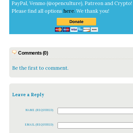
Pay­Pal, Ven­mo (@openculture), Patre­on and Cryp­to!
Please find all options
here
.
We thank you!
Comments (0)
Be the first to comment.
Leave a Reply
NAME (REQUIRED)
EMAIL (REQUIRED)