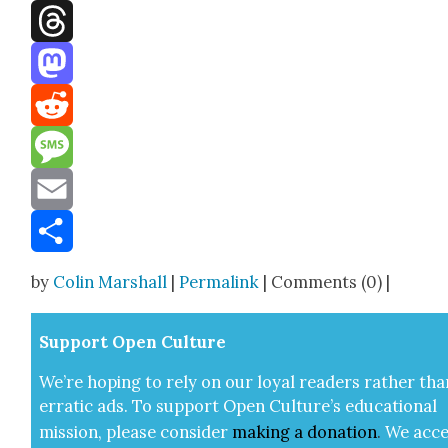
Facebook
Threads
Mastodon
Reddit
Message
Email
Share
by
Colin Marshall
|
Permalink
| Comments (0) |
Sup­port Open Cul­ture
We’re hop­ing to rely on our loy­al read­ers rather tha
errat­ic ads. To sup­port Open Cul­ture’s edu­ca­tion­al
mis­sion, please con­sid­er
mak­ing a
dona­tion
.
We acce