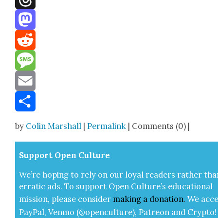
Threads
Mastodon
Reddit
Message
Email
Share
by
Colin Marshall
|
Permalink
| Comments (0) |
Sup­port Open Cul­ture
We’re hop­ing to rely on our loy­al read­ers rather tha
errat­ic ads. To sup­port Open Cul­ture’s edu­ca­tion­al
mis­sion, please con­sid­er
mak­ing a
dona­tion
.
We acce
Pay­Pal, Ven­mo (@openculture), Patre­on and Cryp­to!