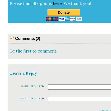
Please find all options
here
.
We thank you!
Comments (0)
Be the first to comment.
Leave a Reply
NAME (REQUIRED)
EMAIL (REQUIRED)
MESSAG