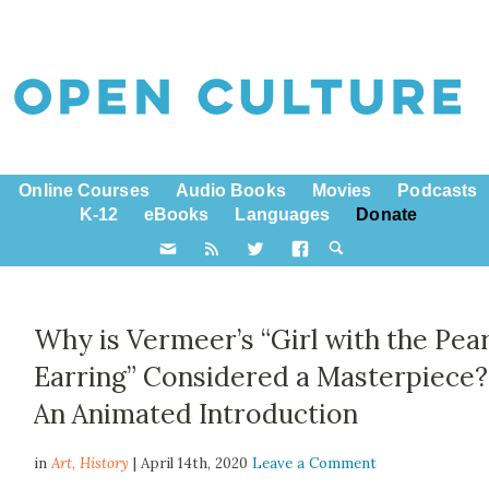
Online Courses
Audio Books
Movies
Podcasts
K-12
eBooks
Languages
Donate
Why is Vermeer’s “Girl with the Pear
Earring” Considered a Masterpiece?
An Animated Introduction
in
Art,
History
| April 14th, 2020
Leave a Comment