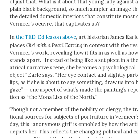
of just that. What is it about that young lady against 
plain black back­ground, so much sim­pler an image t
the detailed domes­tic inte­ri­ors that con­sti­tute most 
Ver­meer’s oeu­vre, that cap­ti­vates us?
In
the TED-Ed les­son above
, art his­to­ri­an James Ear­l
places
Girl with a Pearl Ear­ring
in con­text with the res
Ver­meer’s work, reveal­ing how it fits in as well as how
stands apart. “Instead of being like a set piece in a th
atri­cal nar­ra­tive scene, she becomes a psy­cho­log­i­cal
object,” Ear­le says. “Her eye con­tact and slight­ly part
lips, as if she is about to say some­thing, draw us into 
gaze” — one aspect of what’s made the paint­ing’s rep­u
tion as “the Mona Lisa of the North.”
Though not a mem­ber of the nobil­i­ty or cler­gy, the tra
tion­al sources for sub­jects of por­trai­ture in Ver­meer’
day, this “anony­mous girl” is enno­bled by how the arti
depicts her. This reflects the chang­ing polit­i­cal and e