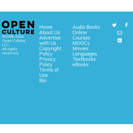
Home
Audio Books
About Us
Online
©2006-2026
Advertise
Courses
Open Culture,
with Us
MOOCs
LLC.
Copyright
Movies
All rights
reserved.
Policy
Languages
Privacy
Textbooks
Policy
eBooks
Terms of
Use
Bio