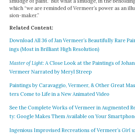
smudge of paint.” But what a smudge, in the behold­in
which “we are remind­ed of Ver­meer’s pow­er as an ill
sion-mak­er.”
Relat­ed Con­tent:
Down­load All 36 of Jan Vermeer’s Beau­ti­ful­ly Rare Pai
ings (Most in Bril­liant High Res­o­lu­tion)
Mas­ter of Light
: A Close Look at the Paint­ings of Joha
Ver­meer Nar­rat­ed by Meryl Streep
Paint­ings by Car­avag­gio, Ver­meer, & Oth­er Great Ma
ters Come to Life in a New Ani­mat­ed Video
See the Com­plete Works of Ver­meer in Aug­ment­ed Rea
ty: Google Makes Them Avail­able on Your Smart­phon
Inge­nious Impro­vised Recre­ations of Vermeer’s
Girl 