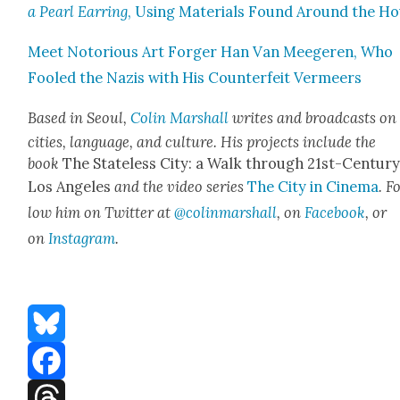
a Pearl Ear­ring
, Using Mate­ri­als Found Around the H
Meet Noto­ri­ous Art Forg­er Han Van Meegeren, Who
Fooled the Nazis with His Coun­ter­feit Ver­meers
Based in Seoul,
Col­in Mar­shall
writes and broad­casts on
cities, lan­guage, and cul­ture. His projects include the
book
The State­less City: a Walk through 21st-Cen­tu­r
Los Ange­les
and the video series
The City in Cin­e­ma
. F
low him on Twit­ter at
@colinmarshall
, on
Face­book
, or
on
Insta­gram
.
Bluesky
Facebook