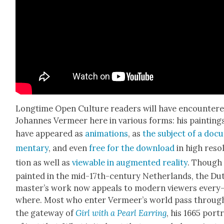
Long­time Open Cul­ture read­ers will have encoun­ter
Johannes Ver­meer here in var­i­ous forms: his paint­ing
have appeared as
ani­ma­tions
, as
the sub­ject of a doc­
men­tary
, and even
free for the down­load
in high res­o­
tion as well as
view­able in aug­ment­ed real­i­ty
. Though
paint­ed in the mid-17th-cen­tu­ry Nether­lands, the Du
mas­ter’s work now appeals to mod­ern view­ers every
where. Most who enter Ver­meer’s world pass throug
the gate­way of
Girl with a Pearl Ear­ring
, his 1665 por­t