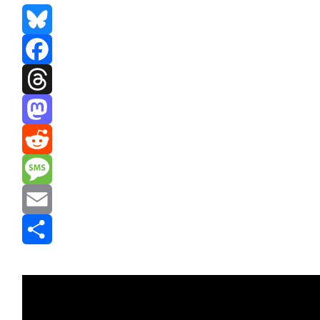
Bluesky
Facebook
Threads
Mastodon
Reddit
Message
Email
Share