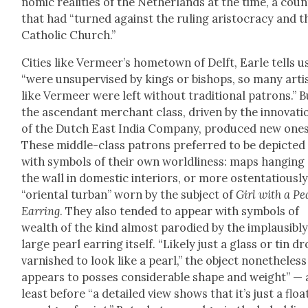
nom­ic real­i­ties of the Nether­lands at the time, a coun
that had “turned against the rul­ing aris­toc­ra­cy and t
Catholic Church.”
Cities like Ver­meer’s home­town of Delft, Ear­le tells u
“were unsu­per­vised by kings or bish­ops, so many arti
like Ver­meer were left with­out tra­di­tion­al patrons.” 
the ascen­dant mer­chant class, dri­ven by the inno­va­ti
of the Dutch East India Com­pa­ny, pro­duced new ones
These mid­dle-class patrons pre­ferred to be depict­ed
with sym­bols of their own world­li­ness: maps hang­ing
the wall in domes­tic inte­ri­ors, or more osten­ta­tious­l
“ori­en­tal tur­ban” worn by the sub­ject of
Girl with a Pe
Ear­ring
. They also tend­ed to appear with sym­bols of
wealth of the kind almost par­o­died by the implau­si­bl
large pearl ear­ring itself. “Like­ly just a glass or tin d
var­nished to look like a pearl,” the object nonethe­less
appears to poss­es con­sid­er­able shape and weight” — 
least before “a detailed view shows that it’s just a float