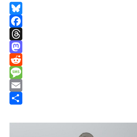
Bluesky
Facebook
Threads
Mastodon
Reddit
Message
Email
Share