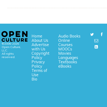
Home
Audio Books
About Us
Online
©2006-2026
Advertise
Courses
Open Culture,
with Us
MOOCs
LLC.
Copyright
Movies
All rights
reserved.
Policy
Languages
Privacy
Textbooks
Policy
eBooks
Terms of
Use
Bio