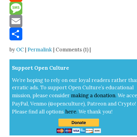
Reddit
Message
Email
Share
by
OC
|
Permalink
| Comments (1) |
Sup­port Open Cul­ture
We’re hop­ing to rely on our loy­al read­ers rather tha
errat­ic ads. To sup­port Open Cul­ture’s edu­ca­tion­al
mis­sion, please con­sid­er
mak­ing a
dona­tion
.
We acce
Pay­Pal, Ven­mo (@openculture), Patre­on and Cryp­to!
Please find all options
here
.
We thank you!