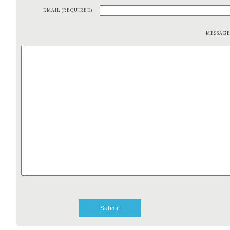
EMAIL (REQUIRED)
MESSAG