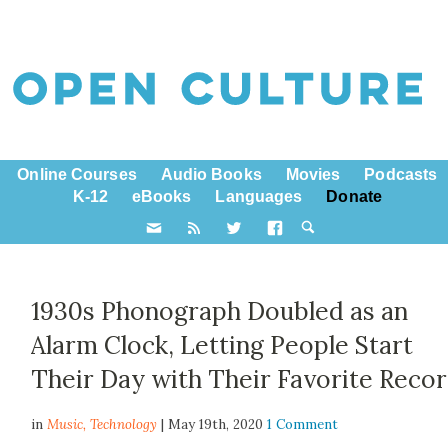
Online Courses
Audio Books
Movies
Podcasts
K-12
eBooks
Languages
Donate
1930s Phonograph Doubled as an
Alarm Clock, Letting People Start
Their Day with Their Favorite Reco
in
Music,
Technology
| May 19th, 2020
1 Comment