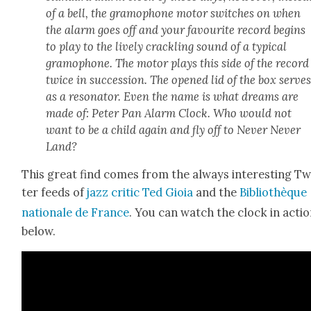
of a bell, the gramo­phone motor switch­es on when
the alarm goes off and your favourite record begins
to play to the live­ly crack­ling sound of a typ­i­cal
gramo­phone. The motor plays this side of the record
twice in suc­ces­sion. The opened lid of the box serve
as a res­onator. Even the name is what dreams are
made of: Peter Pan Alarm Clock. Who would not
want to be a child again and fly off to Nev­er Nev­er
Land?
This great find comes from the always inter­est­ing Tw
ter feeds of
jazz crit­ic Ted Gioia
and the
Bib­lio­thèque
nationale de France
. You can watch the clock in acti
below.