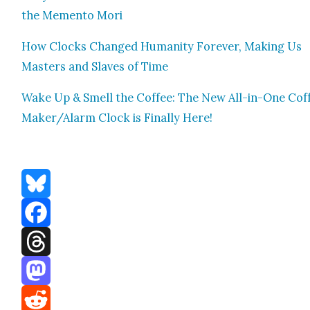
the Memen­to Mori
How Clocks Changed Human­i­ty For­ev­er, Mak­ing Us
Mas­ters and Slaves of Time
Wake Up & Smell the Cof­fee: The New All-in-One Cof­
Mak­er/Alarm Clock is Final­ly Here!
Bluesky
Facebook
Threads
Mastodon