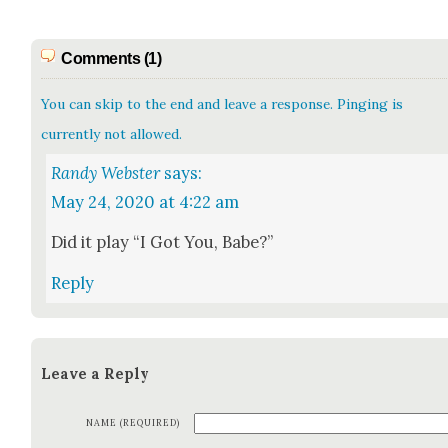
Comments (1)
You can skip to the end and leave a response. Pinging is
currently not allowed.
Randy Webster
says:
May 24, 2020 at 4:22 am
Did it play “I Got You, Babe?”
Reply
Leave a Reply
NAME (REQUIRED)