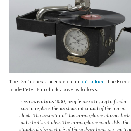
The Deutsches Uhrens­mu­se­um
intro­duces
the Frenc
made Peter Pan clock above as fol­lows:
Even as ear­ly as 1930, peo­ple were try­ing to find a
way to replace the unpleas­ant sound of the alarm
clock. The inven­tor of this gramo­phone alarm clock
had a bril­liant idea. The gramo­phone works like the
stan­dard alarm clock of those days; how­ev­er, instea