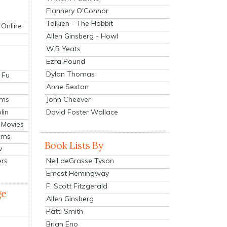
Flannery O'Connor
Tolkien - The Hobbit
 Online
Allen Ginsberg - Howl
W.B Yeats
Ezra Pound
Dylan Thomas
 Fu
Anne Sexton
John Cheever
lms
lin
David Foster Wallace
 Movies
ilms
Book Lists By
v
Neil deGrasse Tyson
ers
Ernest Hemingway
F. Scott Fitzgerald
ge
Allen Ginsberg
Patti Smith
Brian Eno