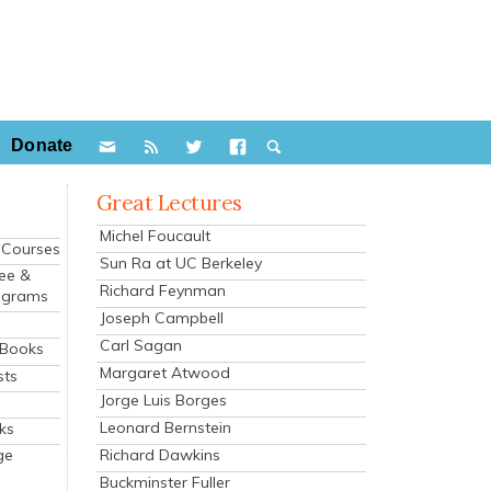
Donate
Great Lectures
Michel Foucault
e Courses
Sun Ra at UC Berkeley
ee &
Richard Feynman
ograms
Joseph Campbell
s
Carl Sagan
 Books
Margaret Atwood
sts
Jorge Luis Borges
Leonard Bernstein
ks
Richard Dawkins
ge
Buckminster Fuller