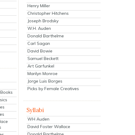
Henry Miller
Christopher Hitchens
Joseph Brodsky
W.H. Auden
Donald Barthelme
Carl Sagan
David Bowie
Samuel Beckett
Art Garfunkel
Marilyn Monroe
Jorge Luis Borges
Picks by Female Creatives
eBooks
sics
ies
Syllabi
ies
WH Auden
lace
David Foster Wallace
s
Donald Barthelme
es