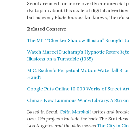
Seoul are used for more overt­ly com­mer­cial 
dystopi­an about this scale of dig­i­tal adver­tise
but as every
Blade Run­ner
fan knows, there’s so
Relat­ed Con­tent:
The MIT “Check­er Shad­ow Illu­sion” Brought to
Watch Mar­cel Duchamp’s Hyp­not­ic
Rotore­liefs
Illu­sions on a Turntable (1935)
M.C. Escher’s Per­pet­u­al Motion Water­fall Brou
Hand?
Google Puts Online 10,000 Works of Street Ar
China’s New Lumi­nous White Library: A Strik­ing
Based in Seoul,
Col­in Mar­shall
writes and broad­c
ture. His projects include the book
The State­less
Los Ange­les
and the video series
The City in Cin