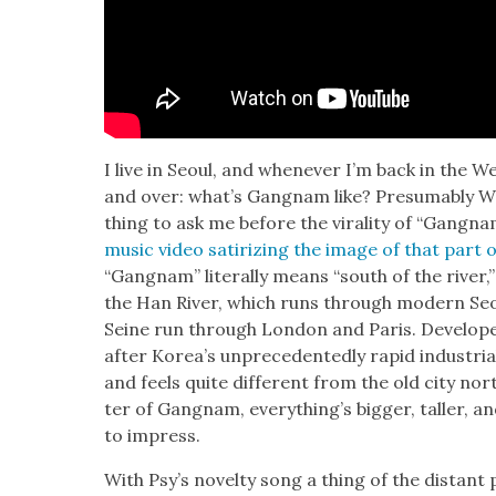
I live in Seoul, and when­ev­er I’m back in the 
and over: what’s Gang­nam like? Pre­sum­ably We
thing to ask me before the viral­i­ty of “Gang­nam 
music video sat­i­riz­ing the image of that part o
“Gang­nam” lit­er­al­ly means “south of the riv­er
the Han Riv­er, which runs through mod­ern S
Seine run through Lon­don and Paris. Devel­ope
after Kore­a’s unprece­dent­ed­ly rapid indus­tri
and feels quite dif­fer­ent from the old city nor
ter of Gang­nam, every­thing’s big­ger, taller, 
to impress.
With Psy’s nov­el­ty song a thing of the dis­tant 