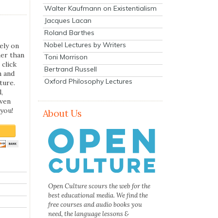
Walter Kaufmann on Existentialism
Jacques Lacan
Roland Barthes
Nobel Lectures by Writers
ely on
her than
Toni Morrison
 click
Bertrand Russell
n and
Oxford Philosophy Lectures
ture.
,
even
you!
About Us
Open Culture scours the web for the
best educational media. We find the
free courses and audio books you
need, the language lessons &