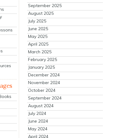
September 2025
ns
August 2025
y
July 2025
June 2025
essons
May 2025
April 2025
es
March 2025
February 2025
ources
January 2025
December 2024
November 2024
mages
October 2024
 Books
September 2024
August 2024
July 2024
June 2024
May 2024
April 2024