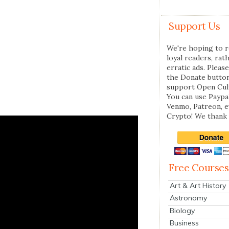
Support Us
We're hoping to r
loyal readers, rat
erratic ads. Please
the Donate butto
support Open Cul
You can use Paypal
Venmo, Patreon, 
Crypto! We thank 
Free Courses
Art & Art History
Astronomy
Biology
Business