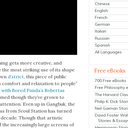
Chinese
English
French
German
Italian
Russian
Spanish
All Languages
ming gets more cre­ative, and
the most strik­ing use of its shape
Free eBooks
 own
d’strict
, this piece of pub­lic
700 Free eBooks
com­fort and relax­ation to peo­ple”
Free Philosophy 
w with Bored Pan­da’s Rober­tas
The Harvard Clas
­tomed though they’ve grown to
Philip K. Dick Stor
atten­tion. Even up in Gang­buk, the
Neil Gaiman Stor
oss from Seoul Sta­tion has turned
David Foster Wal
 decade. Though that artis­tic
Stories & Essay
 of the increas­ing­ly large screens of
Hemingway Stori