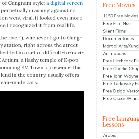
e of Gang­nam style:
a dig­i­tal screen
Free Movies
 per­pet­u­al­ly crash­ing against its
1150 Free Movies
­sion went viral, it looked even more
Free Film Noir
e I rec­og­nized it from real life.
Silent Films
he riv­er”), when­ev­er I go to Gang­
Documentaries
y sta­tion, right across the street
Martial Arts/Kung
­ded in a set of dif­fi­cult-to-nav­i­
Animations
Artium, a flashy tem­ple of K‑pop
Free Hitchcock Fi
nounc­ing SM Town’s pres­ence, this
Free Charlie Chap
kind in the coun­try, usu­al­ly offers
Free John Wayne
re­an-made cars.
Free Tarkovsky F
Free Dziga Verto
Free Oscar Winn
Free Langua
Lessons
Arabic