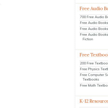
.
Free Audio B
700 Free Audio 
Free Audio Books:
Free Audio Books
Free Audio Books
Fiction
Free Textboo
200 Free Textboo
Free Physics Tex
Free Computer S
Textbooks
Free Math Textb
K-12 Resourc