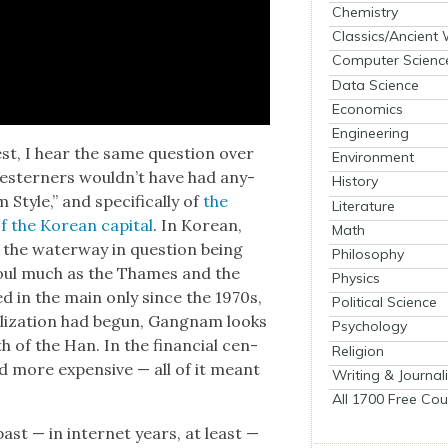
Chemistry
Classics/Ancient
Computer Scienc
Data Science
Economics
Engineering
West, I hear the same ques­tion over
Environment
st­ern­ers would­n’t have had any­
History
Style,” and specif­i­cal­ly of
the
Literature
f the Kore­an cap­i­tal
. In Kore­an,
Math
,” the water­way in ques­tion being
Philosophy
eoul much as the Thames and the
Physics
d in the main only since the 1970s,
Political Science
­al­iza­tion had begun, Gang­nam looks
Psychology
th of the Han. In the finan­cial cen­
Religion
and more expen­sive — all of it meant
Writing & Journal
All 1700 Free Cou
past — in inter­net years, at least —