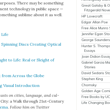
pur­pos­es. There may be some­thing
Great Gatsby & O
­ment tech­nol­o­gy in pub­lic space —
Fitzgerald Nove
me­thing sub­lime about it as well.
HP Lovecraft
Edgar Allan Poe
Free Alice Munro 
Jennifer Egan Sto
 Life
George Saunders 
: Spin­ning Discs Cre­at­ing Opti­cal
Hunter S. Thomp
Essays
Joan Didion Essa
ght to Life: Real or Sleight of
Gabriel Garcia M
Stories
David Sedaris Sto
t from Across the Globe
Stephen King
Chomsky
 Visu­al Intro­duc­tion
Golden Age Comi
asts on cities, lan­guage, and cul­
Free Books by UC
 City: a Walk through 21st-Cen­tu­ry
Life Changing Bo
­e­ma
. Fol­low him on Twit­ter