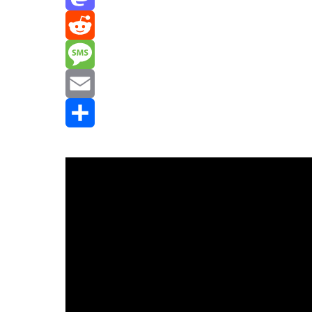
Mastodon
Reddit
Message
Email
Share