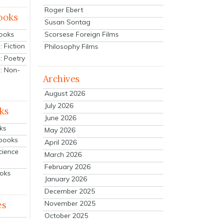
Roger Ebert
ooks
Susan Sontag
Scorsese Foreign Films
Books
 Fiction
Philosophy Films
: Poetry
: Non-
Archives
August 2026
July 2026
ks
June 2026
ks
May 2026
tbooks
April 2026
cience
March 2026
February 2026
ooks
January 2026
December 2025
es
November 2025
October 2025