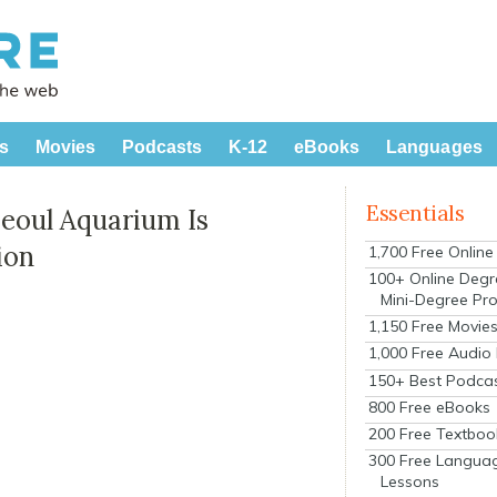
s
Movies
Podcasts
K-12
eBooks
Languages
Essentials
eoul Aquarium Is
ion
1,700 Free Onlin
100+ Online Degr
Mini-Degree Pr
1,150 Free Movie
1,000 Free Audio
150+ Best Podca
800 Free eBooks
200 Free Textboo
300 Free Langua
Lessons