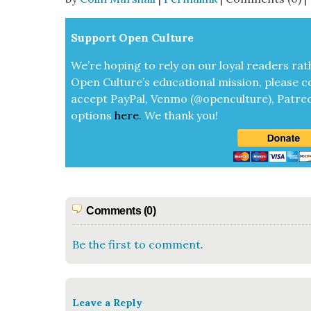
Sup­port Open Cul­ture
We’re hop­ing to rely on our loy­al read­ers rat
Open Cul­ture’s edu­ca­tion­al mis­sion, please c
accept
Pay­Pal, Ven­mo (@openculture), Patre­
options
here
.
We thank you!
Comments (0)
Be the first to comment.
Leave a Reply