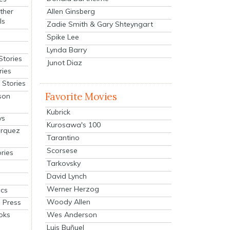
Allen Ginsberg
ther
ls
Zadie Smith & Gary Shteyngart
Spike Lee
Lynda Barry
Stories
Junot Diaz
ries
Stories
Favorite Movies
son
Kubrick
ys
Kurosawa's 100
arquez
Tarantino
Scorsese
ries
Tarkovsky
David Lynch
Werner Herzog
cs
Woody Allen
 Press
oks
Wes Anderson
Luis Buñuel