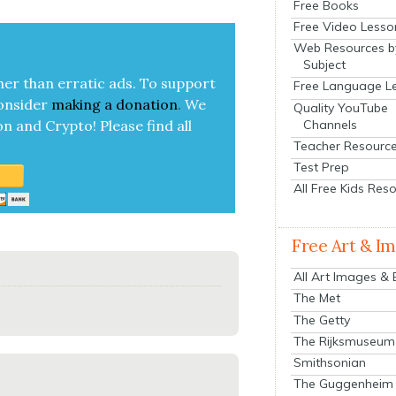
Free Books
Free Video Lesso
Web Resources b
Subject
her than errat­ic ads. To sup­port
Free Language L
on­sid­er
mak­ing a
dona­tion
.
We
Quality YouTube
Channels
on and Cryp­to!
Please find all
Teacher Resourc
Test Prep
All Free Kids Res
Free Art & I
All Art Images &
The Met
The Getty
The Rijksmuseum
Smithsonian
The Guggenheim