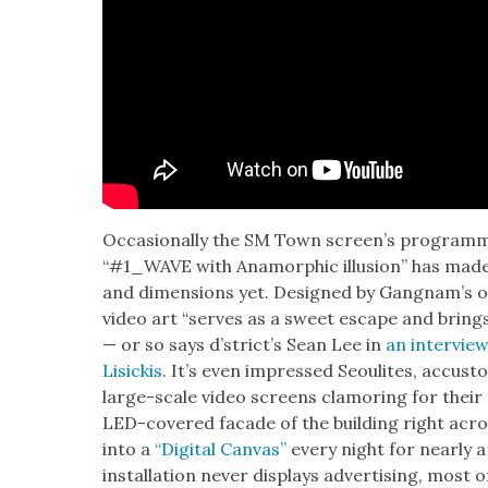
Occa­sion­al­ly the SM Town screen’s pro­gram­
“#1_WAVE with Anamor­phic illu­sion” has made 
and dimen­sions yet. Designed by Gang­nam’s
video art “serves as a sweet escape and brings 
— or so says d’stric­t’s Sean Lee in
an inter­vie
Lisick­is
. It’s even impressed Seoulites, accus
large-scale video screens clam­or­ing for their 
LED-cov­ered facade of the build­ing right acr
into a
“Dig­i­tal Can­vas”
every night for near­ly a
instal­la­tion nev­er dis­plays adver­tis­ing, most