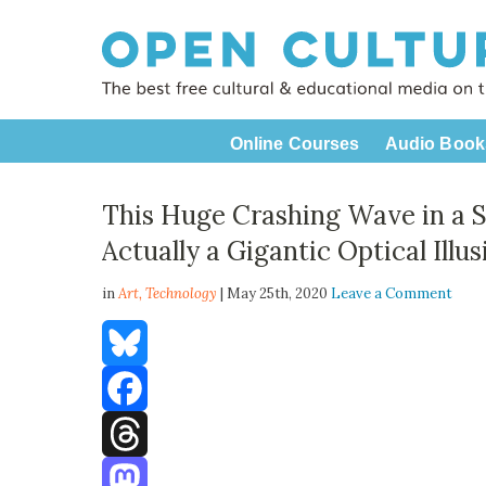
Online Courses
Audio Book
This Huge Crashing Wave in a S
Actually a Gigantic Optical Illus
in
Art,
Technology
| May 25th, 2020
Leave a Comment
Bluesky
Facebook
Threads