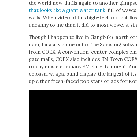
the world now thrills again to anoth­er glimps
that looks like a giant water tank
, full of waves
walls. When video of this high-tech opti­cal illu
uncan­ny to me than it did to most view­ers, sinc
Though I hap­pen to live in Gang­buk (“north of t
nam, I usu­al­ly come out of the Sam­sung sub­wa
from COEX. A con­ven­tion-cen­ter com­plex embed
gate malls, COEX also includes SM Town COEX 
run by music com­pa­ny SM Enter­tain­ment. An
colos­sal wrap­around dis­play, the largest of its 
up either fresh-faced pop stars or ads for Ko