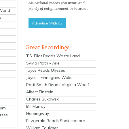
educational videos you want, and
plenty of enlightenment in between.
 World
e
Advertise With Us
Great Recordings
T.S. Eliot Reads Waste Land
Sylvia Plath - Ariel
Joyce Reads Ulysses
Joyce - Finnegans Wake
Patti Smith Reads Virginia Woolf
Albert Einstein
Charles Bukowski
Bill Murray
ism
Hemingway
rses
Fitzgerald Reads Shakespeare
William Faulkner