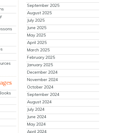
September 2025
ns
August 2025
y
July 2025
June 2025
essons
May 2025
April 2025
es
March 2025
February 2025
ources
January 2025
December 2024
November 2024
mages
October 2024
 Books
September 2024
August 2024
July 2024
June 2024
May 2024
April 2024