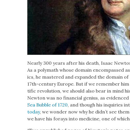
Near­ly 300 years after his death, Isaac New­to
As a poly­math whose domain encom­passed ast
ics, he mas­tered and expand­ed the domain of sci
17th-cen­tu­ry Europe. But if we remem­ber him
tif­ic rev­o­lu­tion, we should also bear in mind his c
New­ton was no finan­cial genius, as evi­denced b
Sea Bub­ble of 1720
, and though his inquiries in
today
, we won­der now why he did­n’t see them
we have his for­ays into med­i­cine, one of which