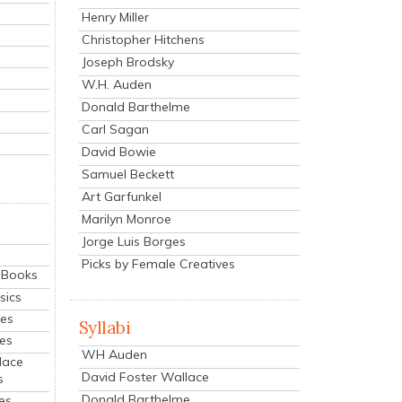
Henry Miller
Christopher Hitchens
Joseph Brodsky
W.H. Auden
Donald Barthelme
Carl Sagan
David Bowie
Samuel Beckett
Art Garfunkel
Marilyn Monroe
Jorge Luis Borges
Picks by Female Creatives
eBooks
sics
ies
Syllabi
ies
WH Auden
lace
David Foster Wallace
s
Donald Barthelme
es