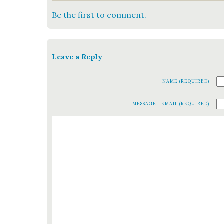
Be the first to comment.
Leave a Reply
NAME (REQUIRED)
MESSAGE
EMAIL (REQUIRED)