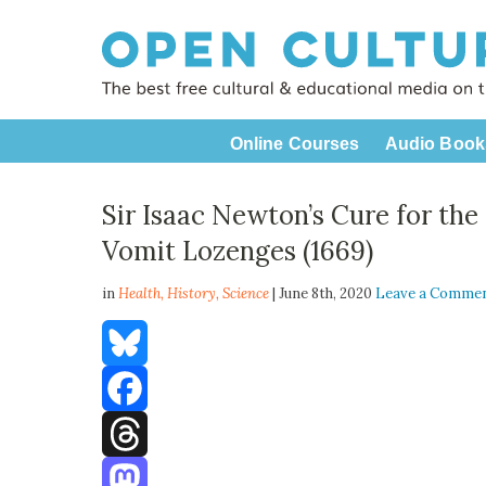
Online Courses
Audio Book
Sir Isaac Newton’s Cure for th
Vomit Lozenges (1669)
in
Health,
History
,
Science
| June 8th, 2020
Leave a Comme
Bluesky
Facebook
Threads