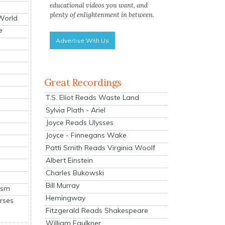
educational videos you want, and
plenty of enlightenment in between.
 World
e
Advertise With Us
Great Recordings
T.S. Eliot Reads Waste Land
Sylvia Plath - Ariel
Joyce Reads Ulysses
Joyce - Finnegans Wake
Patti Smith Reads Virginia Woolf
Albert Einstein
Charles Bukowski
Bill Murray
ism
Hemingway
rses
Fitzgerald Reads Shakespeare
William Faulkner