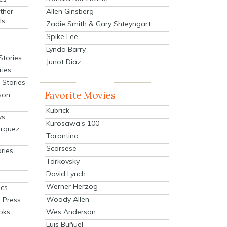
Allen Ginsberg
ther
ls
Zadie Smith & Gary Shteyngart
Spike Lee
Lynda Barry
Stories
Junot Diaz
ries
Stories
Favorite Movies
son
Kubrick
ys
Kurosawa's 100
arquez
Tarantino
Scorsese
ries
Tarkovsky
David Lynch
Werner Herzog
cs
Woody Allen
 Press
oks
Wes Anderson
Luis Buñuel