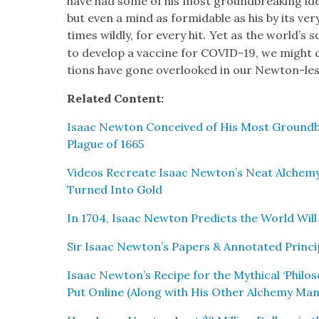
have had some of his most ground­break­ing ide
but even a mind as for­mi­da­ble as his by its 
.
times wild­ly, for every hit
Yet as the world’s sci
to devel­op a vac­cine for COVID-19, we might 
tions have gone over­looked in our New­ton-les
Relat­ed Con­tent:
Isaac New­ton Con­ceived of His Most Ground­b
Plague of 1665
Videos Recre­ate Isaac Newton’s Neat Alche­my 
Turned Into Gold
In 1704, Isaac New­ton Pre­dicts the World Wil
Sir Isaac Newton’s Papers & Anno­tat­ed Prin­cip­
Isaac Newton’s Recipe for the Myth­i­cal ‘Philoso
Put Online (Along with His Oth­er Alche­my Man­