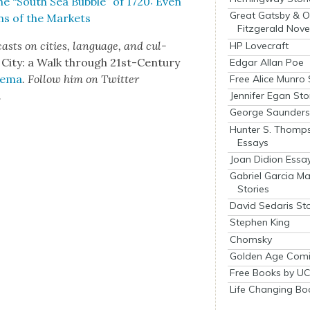
he “South Sea Bub­ble” of 1720: Even
Great Gatsby & O
ons of the Mar­kets
Fitzgerald Nove
asts on cities, lan­guage, and cul­
HP Lovecraft
 City: a Walk through 21st-Cen­tu­ry
Edgar Allan Poe
­e­ma
. Fol­low him on Twit­ter
Free Alice Munro 
.
Jennifer Egan Sto
George Saunders 
Hunter S. Thomp
Essays
Joan Didion Essa
Gabriel Garcia M
Stories
David Sedaris Sto
Stephen King
Chomsky
Golden Age Comi
Free Books by UC
Life Changing Bo