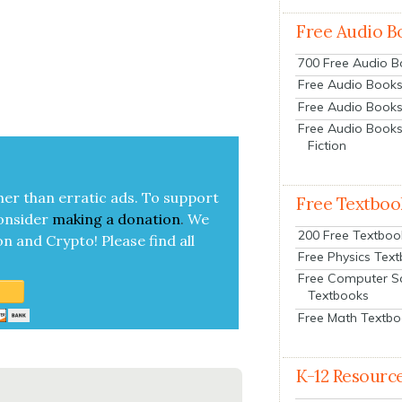
Free Audio B
700 Free Audio 
Free Audio Books:
Free Audio Books
Free Audio Books
Fiction
her than errat­ic ads. To sup­port
Free Textboo
on­sid­er
mak­ing a
dona­tion
.
We
200 Free Textboo
on and Cryp­to!
Please find all
Free Physics Tex
Free Computer S
Textbooks
Free Math Textb
K-12 Resourc