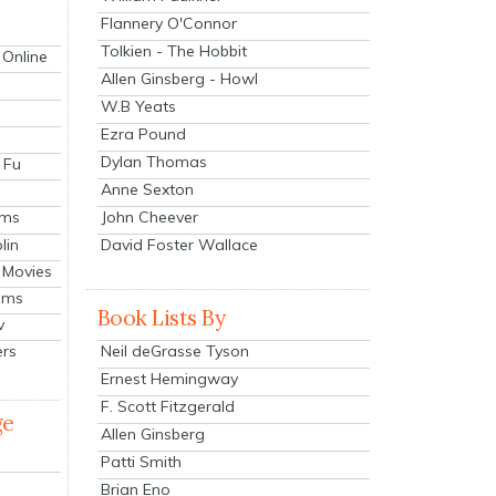
Flannery O'Connor
Tolkien - The Hobbit
 Online
Allen Ginsberg - Howl
W.B Yeats
Ezra Pound
Dylan Thomas
 Fu
Anne Sexton
John Cheever
lms
lin
David Foster Wallace
 Movies
ilms
Book Lists By
v
Neil deGrasse Tyson
ers
Ernest Hemingway
F. Scott Fitzgerald
ge
Allen Ginsberg
Patti Smith
Brian Eno