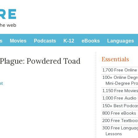
s
Movies
Podcasts
K-12
eBooks
Languages
Essentials
e Plague: Powdered Toad
1,700 Free Onlin
100+ Online Degr
Mini-Degree Pr
nt
1,150 Free Movie
1,000 Free Audio
150+ Best Podca
800 Free eBooks
200 Free Textboo
300 Free Langua
Lessons