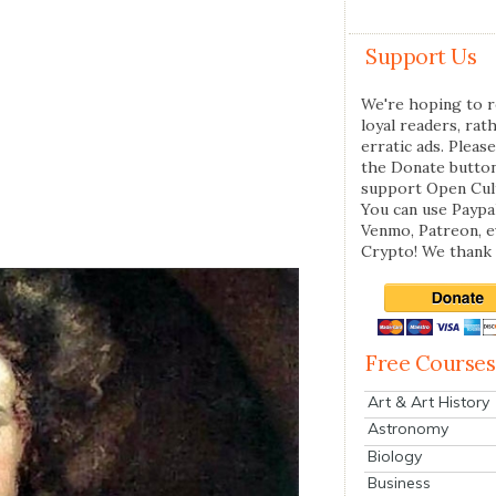
Support Us
We're hoping to r
loyal readers, rat
erratic ads. Please
the Donate butto
support Open Cul
You can use Paypal
Venmo, Patreon, 
Crypto! We thank 
Free Courses
Art & Art History
Astronomy
Biology
Business