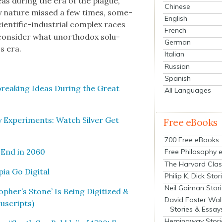
as dur­ing the era of the plague,
Chinese
very nature missed a few times, some­
English
­en­tif­ic-indus­tri­al com­plex races
French
con­sid­er what unortho­dox solu­
German
s era.
Italian
Russian
Spanish
reak­ing Ideas Dur­ing the Great
All Languages
Exper­i­ments: Watch Sil­ver Get
Free eBooks
700 Free eBooks
l End in 2060
Free Philosophy 
The Harvard Clas
ia Go Dig­i­tal
Philip K. Dick Stor
Neil Gaiman Stor
pher’s Stone’ Is Being Dig­i­tized &
David Foster Wal
u­scripts)
Stories & Essay
Hemingway Stori