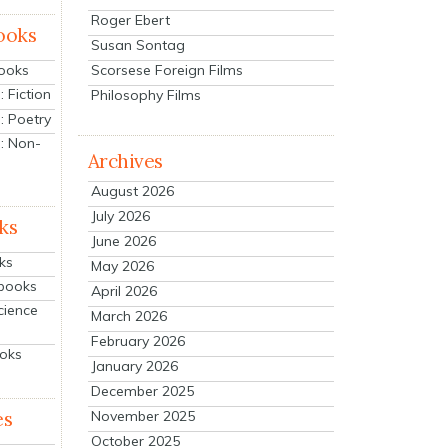
Roger Ebert
ooks
Susan Sontag
Scorsese Foreign Films
Books
 Fiction
Philosophy Films
: Poetry
: Non-
Archives
August 2026
July 2026
ks
June 2026
ks
May 2026
tbooks
April 2026
cience
March 2026
February 2026
ooks
January 2026
December 2025
es
November 2025
October 2025