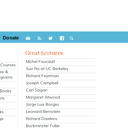
Donate
Great Lectures
Michel Foucault
e Courses
Sun Ra at UC Berkeley
ee &
Richard Feynman
ograms
Joseph Campbell
s
Carl Sagan
 Books
Margaret Atwood
sts
Jorge Luis Borges
Leonard Bernstein
ks
Richard Dawkins
ge
Buckminster Fuller