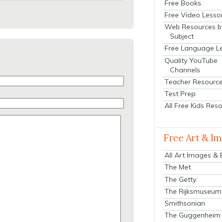
Free Books
Free Video Lesso
Web Resources b
Subject
Free Language L
Quality YouTube
Channels
Teacher Resourc
Test Prep
All Free Kids Res
Free Art & I
All Art Images &
The Met
The Getty
The Rijksmuseum
Smithsonian
The Guggenheim