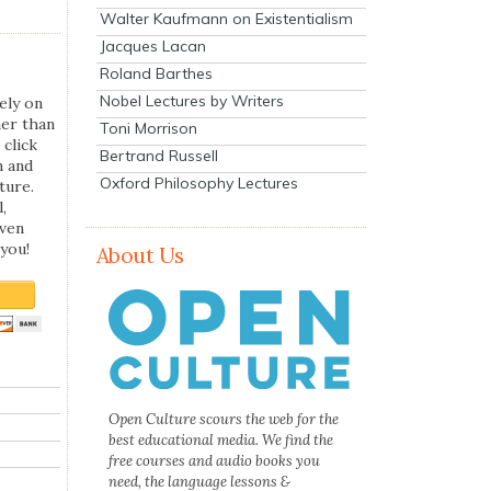
Walter Kaufmann on Existentialism
Jacques Lacan
Roland Barthes
Nobel Lectures by Writers
ely on
her than
Toni Morrison
 click
Bertrand Russell
n and
Oxford Philosophy Lectures
ture.
,
even
you!
About Us
Open Culture scours the web for the
best educational media. We find the
free courses and audio books you
need, the language lessons &