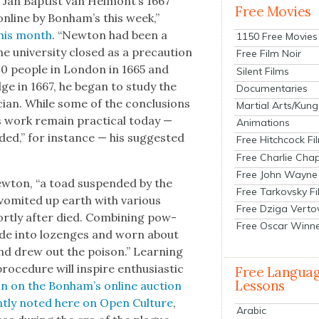
Jan Bap­tist van Helmont’s 1667
Free Movies
 online by Bonham’s this week,”
 this month
. “New­ton had been a
1150 Free Movies
e uni­ver­si­ty closed as a pre­cau­tion
Free Film Noir
00 peo­ple in Lon­don in 1665 and
Silent Films
ge in 1667, he began to study the
Documentaries
cian. While some of the con­clu­sions
Martial Arts/Kung
 work remain prac­ti­cal today —
Animations
­ed,” for instance — his sug­gest­ed
Free Hitchcock Fi
Free Charlie Chap
Free John Wayne
w­ton, “a toad sus­pend­ed by the
Free Tarkovsky F
om­it­ed up earth with var­i­ous
Free Dziga Verto
hort­ly after died. Com­bin­ing pow­
Free Oscar Winn
ade into lozenges and worn about
nd drew out the poi­son.” Learn­ing
­ce­dure will inspire enthu­si­as­tic
Free Langua
Lessons
n on the Bon­ham’s online auc­tion
t­ly not­ed here on Open Cul­ture
,
Arabic