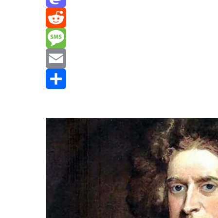
Mastodon
Reddit
Message
Email
Share