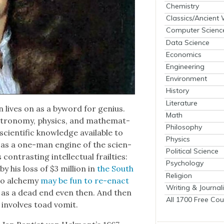
Chemistry
Classics/Ancient
Computer Scienc
Data Science
Economics
Engineering
Environment
History
Literature
n lives on as a byword for genius.
Math
ron­o­my, physics, and math­e­mat­
Philosophy
­en­tif­ic knowl­edge avail­able to
Physics
 as a one-man engine of the sci­en­
Political Science
on­trast­ing intel­lec­tu­al frail­ties:
Psychology
y his loss of $3 mil­lion in
the South
Religion
to alche­my
may be fun to re-enact
Writing & Journal
 as a dead end even then. And then
All 1700 Free Cou
 involves toad vom­it.