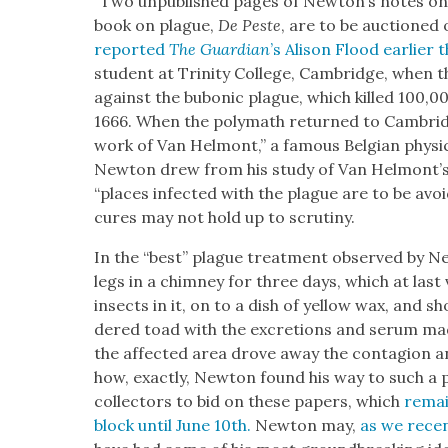
“Two unpub­lished pages of Newton’s notes on 
book on plague,
De Peste
, are to be auc­tioned
report­ed
The Guardian
’s Ali­son Flood ear­li­er
stu­dent at Trin­i­ty Col­lege, Cam­bridge, when th
against the bubon­ic plague, which killed 100,0
1666. When the poly­math returned to Cam­brid
work of Van Hel­mont,” a famous Bel­gian physi­
New­ton drew from his study of Van Hel­mont’s
“places infect­ed with the plague are to be avoid
cures may not hold up to scruti­ny.
In the “best” plague treat­ment observed by Ne
legs in a chim­ney for three days, which at last v
insects in it, on to a dish of yel­low wax, and s
dered toad with the excre­tions and serum m
the affect­ed area drove away the con­ta­gion a
how, exact­ly, New­ton found his way to such a pro
col­lec­tors to bid on these papers, which
remai
block until June 10th.
New­ton may,
as we recen