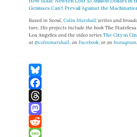
How Isaac New­ton Lost $3 Mil­lion Dol­lars in t
Genius­es Can’t Pre­vail Against the Machi­na­ti
Based in Seoul,
Col­in Mar­shall
writes and broad­c
ture. His projects include the book
The State­less
Los Ange­les
and the video series
The City in Cin
at
@colinmarshall
, on
Face­book
, or on
Insta­gram
Bluesky
Facebook
Threads
Mastodon
Reddit