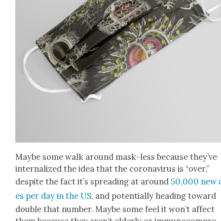
Maybe some walk around mask-less because they’ve
inter­nal­ized the idea that the coro­n­avirus is “over,”
despite the fact it’s spread­ing at around
50,000 new 
es per day in the US
, and poten­tial­ly head­ing toward
dou­ble that num­ber. Maybe some feel it won’t affect
them because they aren’t elder­ly or immuno­com­pro­