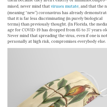
mised, nev­er mind that
virus­es mutate
, and that the n
(mean­ing “new”) coro­n­avirus has already demon­strat
that it is far less dis­crim­i­nat­ing (in pure­ly bio­log­i­cal
terms) than pre­vi­ous­ly thought. (In Flori­da, the medi­
age for COVID-19 has dropped from 65 to 37 years ol
Nev­er mind that spread­ing the virus, even if one is no
per­son­al­ly at high risk, com­pro­mis­es every­body else.