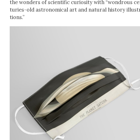
the won­ders of sci­en­tif­ic curios­i­ty with “won­drous c
turies-old astro­nom­i­cal art and nat­ur­al his­to­ry illus­
tions.”