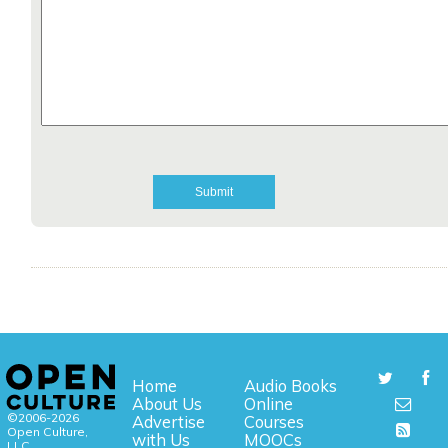
Home
Audio Books
About Us
Online
©2006-2026
Advertise
Courses
Open Culture,
with Us
MOOCs
LLC.