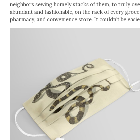
neigh­bors sewing home­ly stacks of them, to tru­ly ov
abun­dant and fash­ion­able, on the rack of every gro­ce
phar­ma­cy, and con­ve­nience store. It couldn’t be eas­i­e