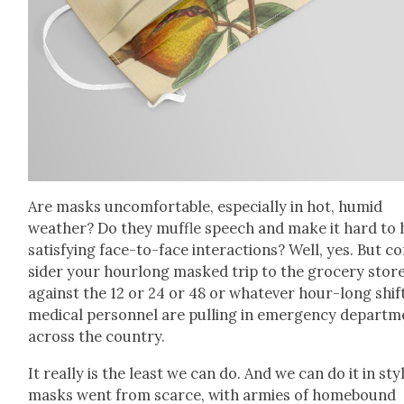
Are masks uncom­fort­able, espe­cial­ly in hot, humid
weath­er? Do they muf­fle speech and make it hard to 
sat­is­fy­ing face-to-face inter­ac­tions? Well, yes. But c
sid­er your hour­long masked trip to the gro­cery stor
against the 12 or 24 or 48 or what­ev­er hour-long shif
med­ical per­son­nel are pulling in emer­gency depart­
across the coun­try.
It real­ly is the least we can do. And we can do it in st
masks went from scarce, with armies of home­bound