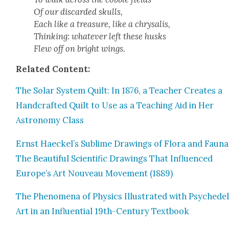
Of our dis­card­ed skulls,
Each like a trea­sure, like a chrysalis,
Think­ing: what­ev­er left these husks
Flew off on bright wings.
Relat­ed Con­tent:
The Solar Sys­tem Quilt: In 1876, a Teacher Cre­ates a
Hand­craft­ed Quilt to Use as a Teach­ing Aid in Her
Astron­o­my Class
Ernst Haeckel’s Sub­lime Draw­ings of Flo­ra and Fau­na
The Beau­ti­ful Sci­en­tif­ic Draw­ings That Influ­enced
Europe’s Art Nou­veau Move­ment (1889)
The Phe­nom­e­na of Physics Illus­trat­ed with Psy­che­del­
Art in an Influ­en­tial 19th-Cen­tu­ry Text­book