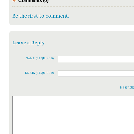
Comments (0)
Be the first to comment.
Leave a Reply
NAME (REQUIRED)
EMAIL (REQUIRED)
MESSAG