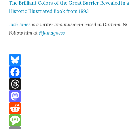
The Bril­liant Col­ors of the Great Bar­ri­er Revealed in 
His­toric Illus­trat­ed Book from 1893
Josh Jones
is a writer and musi­cian based in Durham, NC
Fol­low him at
@jdmagness
Bluesky
Facebook
Threads
Mastodon
Reddit