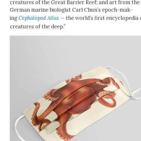
crea­tures of the Great Bar­ri­er Reef; and art from the
Ger­man marine biol­o­gist Carl Chun’s epoch-mak­
ing
Cephalo­pod Atlas
— the world’s first ency­clo­pe­dia 
crea­tures of the deep.”