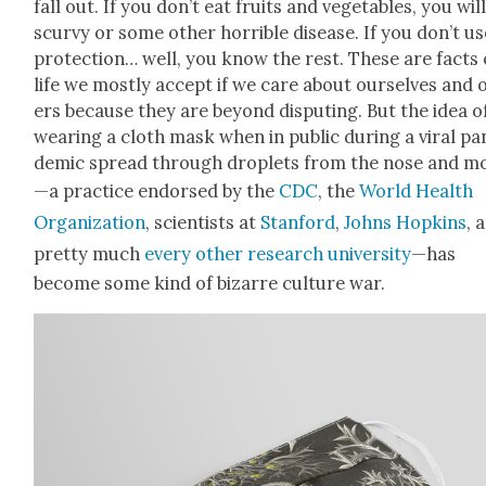
fall out. If you don’t eat fruits and veg­eta­bles, you wil
scurvy or some oth­er hor­ri­ble dis­ease. If you don’t u
pro­tec­tion… well, you know the rest. These are facts 
life we most­ly accept if we care about our­selves and 
ers because they are beyond dis­put­ing. But the idea o
wear­ing a cloth mask when in pub­lic dur­ing a viral pa
dem­ic spread through droplets from the nose and m
—a prac­tice endorsed by the
CDC
, the
World Health
Orga­ni­za­tion
, sci­en­tists at
Stan­ford
,
Johns Hop­kins
, 
pret­ty much
every oth­er research uni­ver­si­ty
—has
become some kind of bizarre cul­ture war.