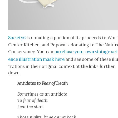
Society6
is donat­ing a por­tion of its pro­ceeds to Wor
Cen­ter Kitchen, and Popo­va is donat­ing to The Natur
Con­ser­van­cy. You can
pur­chase your own vin­tage sci
ence illus­tra­tion mask here
and see some of these ill
tra­tions in their orig­i­nal con­text at the links fur­ther
down.
Anti­dotes to Fear of Death
Some­times as an anti­dote
To fear of death,
I eat the stars.
Those nights, lying on my back,