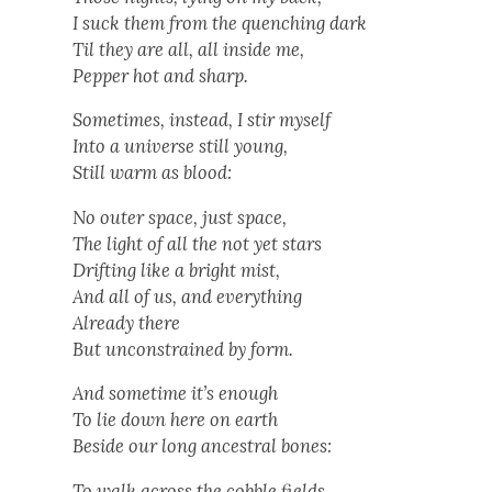
I suck them from the quench­ing dark
Til they are all, all inside me,
Pep­per hot and sharp.
Some­times, instead, I stir myself
Into a uni­verse still young,
Still warm as blood:
No out­er space, just space,
The light of all the not yet stars
Drift­ing like a bright mist,
And all of us, and every­thing
Already there
But uncon­strained by form.
And some­time it’s enough
To lie down here on earth
Beside our long ances­tral bones:
To walk across the cob­ble fields