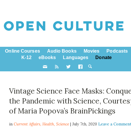
Online Courses
Audio Books
Movies
Podcasts
K-12
eBooks
Languages
Donate
Vintage Science Face Masks: Conqu
the Pandemic with Science, Courtes
of Maria Popova’s BrainPickings
in
Current Affairs,
Health
,
Science
| July 7th, 2020
Leave a Commen