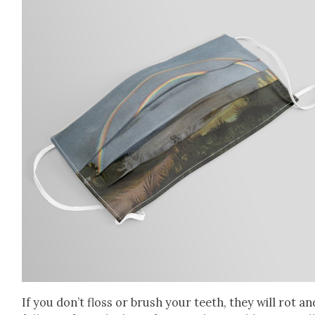
If you don’t floss or brush your teeth, they will rot an