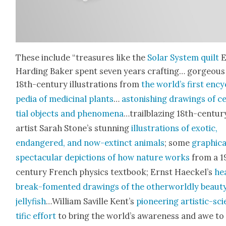
These include “trea­sures like the
Solar Sys­tem quilt
E
Hard­ing Bak­er spent sev­en years craft­ing… gor­geous
18th-cen­tu­ry illus­tra­tions from
the world’s first ency
pe­dia of med­i­c­i­nal plants
…
aston­ish­ing draw­ings of c
tial objects and phe­nom­e­na
…trail­blaz­ing 18th-cen­tu­r
artist Sarah Stone’s stun­ning
illus­tra­tions of exot­ic,
endan­gered, and now-extinct ani­mals
; some
graph­i­ca
spec­tac­u­lar depic­tions of how nature works
from a 1
cen­tu­ry French physics text­book; Ernst Haeckel’s
he
break-foment­ed draw­ings of the oth­er­world­ly beau­t
jel­ly­fish
…William Sav­ille Kent’s
pio­neer­ing artis­tic-sci
tif­ic effort
to bring the world’s aware­ness and awe to