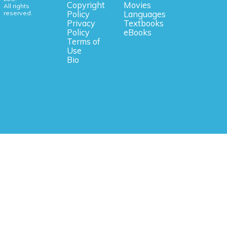
Copyright
Movies
All rights
reserved.
Policy
Languages
Privacy
Textbooks
Policy
eBooks
Terms of
Use
Bio