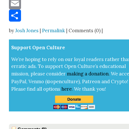
Message
Email
Share
by
Josh Jones
|
Permalink
| Comments (0) |
Sup­port Open Cul­ture
We’re hop­ing to rely on our loy­al read­ers rather tha
errat­ic ads. To sup­port Open Cul­ture’s edu­ca­tion­al
mis­sion, please con­sid­er
mak­ing a
dona­tion
.
We acce
Pay­Pal, Ven­mo (@openculture), Patre­on and Cryp­to!
Please find all options
here
.
We thank you!