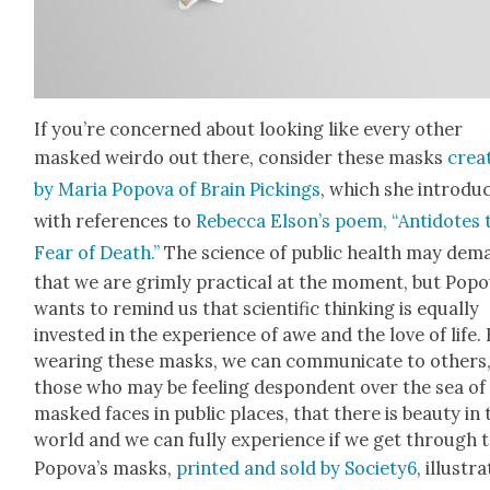
If you’re con­cerned about look­ing like every oth­er
masked weirdo out there, con­sid­er these masks
cre­a
by Maria Popo­va of Brain Pick­ings
, which she intro­du
with ref­er­ences to
Rebec­ca Elson’s poem, “Anti­dotes 
Fear of Death.”
The sci­ence of pub­lic health may dem
that we are grim­ly prac­ti­cal at the moment, but Popo
wants to remind us that sci­en­tif­ic think­ing is equal­ly
invest­ed in the expe­ri­ence of awe and the love of life.
wear­ing these masks, we can com­mu­ni­cate to oth­ers
those who may be feel­ing despon­dent over the sea of
masked faces in pub­lic places, that there is beau­ty in 
world and we can ful­ly expe­ri­ence if we get through t
Popova’s masks,
print­ed and sold by Society6
, illus­tr