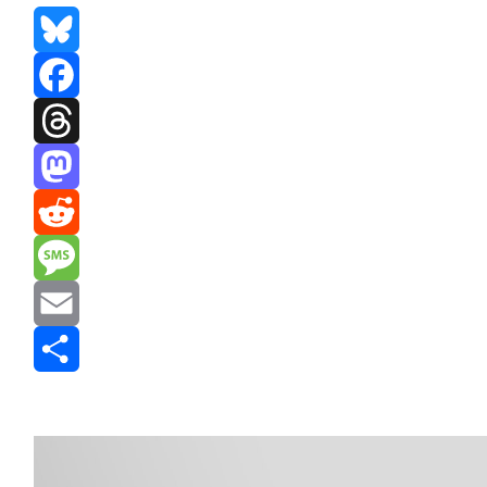
Bluesky
Facebook
Threads
Mastodon
Reddit
Message
Email
Share