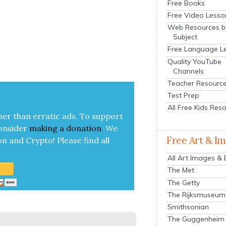
Free Books
Free Video Lesso
Web Resources b
Subject
Free Language L
Quality YouTube
Channels
Teacher Resourc
Test Prep
All Free Kids Res
her than errat­ic ads. To sup­port
on­sid­er
mak­ing a
dona­tion
.
We
Free Art & I
on and Cryp­to!
Please find all
All Art Images &
The Met
The Getty
The Rijksmuseum
Smithsonian
The Guggenheim