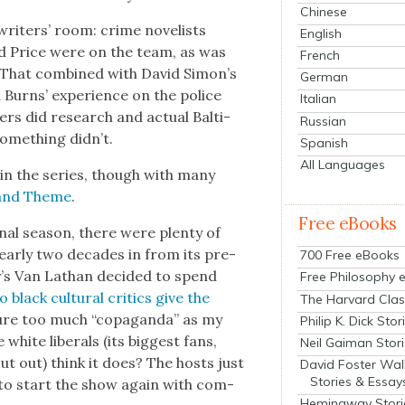
Chinese
writ­ers’ room: crime nov­el­ists
English
d Price were on the team, as was
French
i. That com­bined with David Simon’s
German
d Burns’ expe­ri­ence on the police
Italian
rs did research and actu­al Bal­ti­
Russian
ome­thing didn’t.
Spanish
All Languages
 in the series, though with many
r and Theme
.
Free eBooks
final sea­son, there were plen­ty of
ar­ly two decades in from its pre­
700 Free eBooks
r
’s Van Lath­an decid­ed to spend
Free Philosophy 
black cul­tur­al crit­ics give the
The Harvard Clas
ture too much “copa­gan­da” as my
Philip K. Dick Stor
 white lib­er­als (its biggest fans,
Neil Gaiman Stor
out out) think it does? The hosts just
David Foster Wal
Stories & Essay
 to start the show again with com­
Hemingway Stori