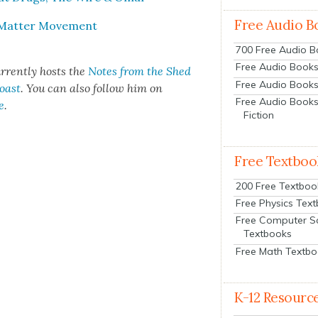
Free Audio B
s Mat­ter Move­ment
700 Free Audio 
Free Audio Books:
r­rent­ly hosts the
Notes from the Shed
Free Audio Books
Coast
. You can also fol­low him on
Free Audio Books
e
.
Fiction
Free Textboo
200 Free Textboo
Free Physics Tex
Free Computer S
Textbooks
Free Math Textb
K-12 Resourc