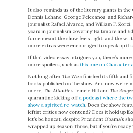
It also reminds us of the lit­er­ary giants in the 
Den­nis Lehane, George Pele­canos, and Richar
jour­nal­ist Rafael Alvarez, and William F. Zorz
years in jour­nal­ism cov­er­ing Bal­ti­more and E
force meant the show feels right, and the writ­e
more extras were encour­aged to speak up if s
If that video essay intrigues you, there’s more
more spoil­ers, such as
this one on Char­ac­te
Not long after
The Wire
fin­ished its fifth and 
books pub­lished on the show. And now we’re ne
miere,
The Atlantic
’s Jemele Hill and
The Ringe
quar­an­tine kick­ing off
a pod­cast where the two 
show a spir­it­ed re-watch
. Does the show fea­
left­ist crit­ics now con­tend? Does it hold up like
let’s be hon­est, despite Pres­i­dent Obama’s sh
wrapped up Sea­son Three, but if you’re ready