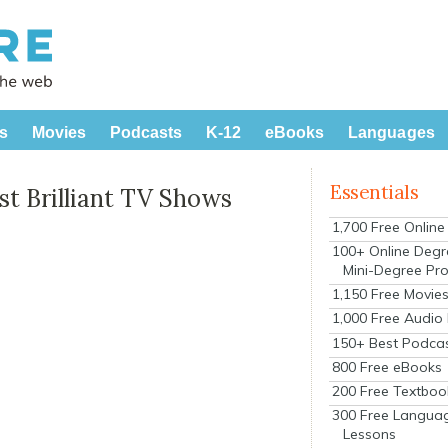
s
Movies
Podcasts
K-12
eBooks
Languages
Essentials
t Brilliant TV Shows
1,700 Free Onlin
100+ Online Degr
Mini-Degree Pr
1,150 Free Movie
1,000 Free Audio
150+ Best Podca
800 Free eBooks
200 Free Textboo
300 Free Langua
Lessons