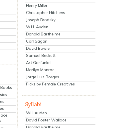
Henry Miller
Christopher Hitchens
Joseph Brodsky
W.H. Auden
Donald Barthelme
Carl Sagan
David Bowie
Samuel Beckett
Art Garfunkel
Marilyn Monroe
Jorge Luis Borges
Picks by Female Creatives
eBooks
sics
ies
Syllabi
ies
WH Auden
lace
David Foster Wallace
s
Donald Barthelme
es