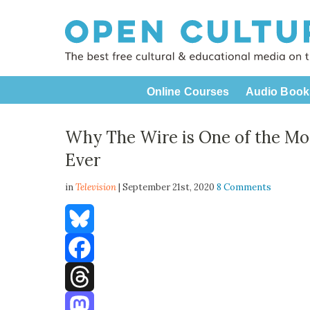
Online Courses
Audio Book
Why The Wire is One of the Mos
Ever
in
Television
| September 21st, 2020
8 Comments
Bluesky
Facebook
Threads