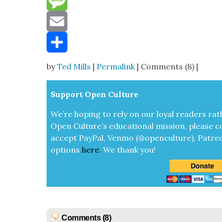
Reddit
Message
Email
Share
by
Ted Mills
|
Permalink
| Comments (8) |
Sup­port Open Cul­ture
We’re hop­ing to rely on our loy­al read­ers rat
Open Cul­ture’s edu­ca­tion­al mis­sion, please c
accept
Pay­Pal, Ven­mo (@openculture), Patre­
options
here
.
We thank you!
Comments (8)