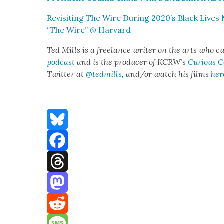
Revis­it­ing The Wire Dur­ing 2020’s Black Live
“The Wire” @ Har­vard
Ted Mills is a free­lance writer on the arts who cu
pod­cast
and is the pro­duc­er of KCR­W’s
Curi­ous 
Twit­ter at
@tedmills
, and/or watch his films
her
Bluesky
Facebook
Threads
Mastodon