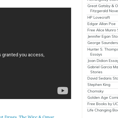
Great Gatsby & O
Fitzgerald Nove
HP Lovecraft
Edgar Allan Poe
Free Alice Munro 
Jennifer Egan Sto
George Saunders 
Hunter S. Thomp
Essays
Joan Didion Essa
Gabriel Garcia M
Stories
David Sedaris Sto
Stephen King
Chomsky
Golden Age Comi
Free Books by UC
Life Changing Bo
out Drugs, The Wire & Omar