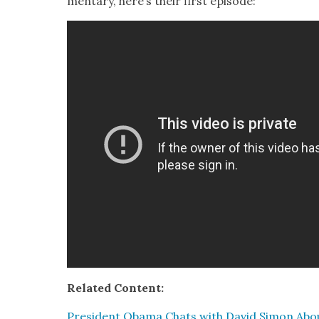
men­tary, here’s their first episode:
Relat­ed Con­tent:
Pres­i­dent Oba­ma Chats with David Simon Ab