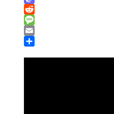
Mastodon
Reddit
Message
Email
Share