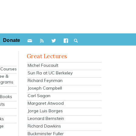
Donate
Great Lectures
Michel Foucault
e Courses
Sun Ra at UC Berkeley
ee &
Richard Feynman
ograms
Joseph Campbell
s
Carl Sagan
 Books
Margaret Atwood
sts
Jorge Luis Borges
Leonard Bernstein
ks
Richard Dawkins
ge
Buckminster Fuller