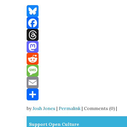
Bluesky
Facebook
Threads
Mastodon
Reddit
Message
Email
Share
by
Josh Jones
|
Permalink
| Comments (0) |
Sup­port Open Cul­ture