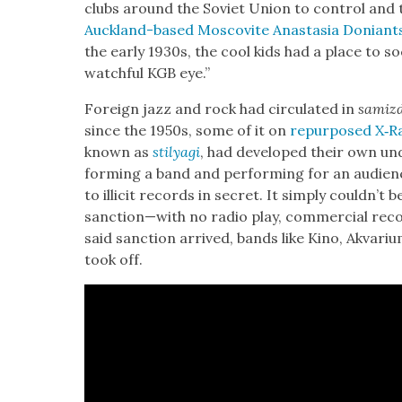
clubs around the Sovi­et Union to con­trol and 
Auck­land-based Moscovite Anas­ta­sia Doniant
the ear­ly 1930s, the cool kids had a place to soc
watch­ful KGB eye.”
For­eign jazz and rock had cir­cu­lat­ed in
samiz­
since the 1950s, some of it on
repur­posed X‑Ra
known as
stilya­gi
, had devel­oped their own un
form­ing a band and per­form­ing for an audi­enc
to illic­it records in secret. It sim­ply couldn’t b
sanction—with no radio play, com­mer­cial recor
said sanc­tion arrived, bands like Kino, Akvar­
took off.