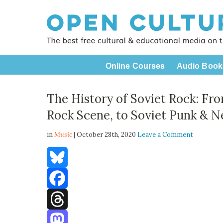
Online Courses
Audio Book
The History of Soviet Rock: Fr
Rock Scene, to Soviet Punk & N
in
Music
| October 28th, 2020
Leave a Comment
Bluesky
Facebook
Threads