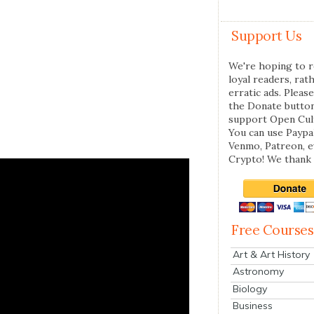
Support Us
We're hoping to r
loyal readers, rat
erratic ads. Please
the Donate butto
support Open Cul
You can use Paypal
Venmo, Patreon, 
Crypto! We thank 
Free Courses
Art & Art History
Astronomy
Biology
Business