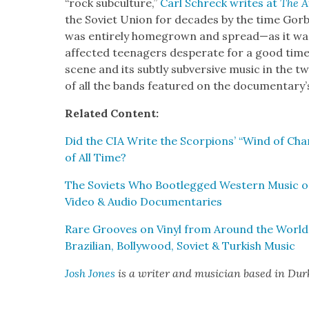
“rock sub­cul­ture,”
Carl Schreck writes at
The A
the Sovi­et Union for decades by the time Gor­b
was entire­ly home­grown and spread—as it wa
af­fect­ed teenagers des­per­ate for a good tim
scene and its sub­tly sub­ver­sive music in the t
of all the bands fea­tured on the doc­u­men­tar
Relat­ed Con­tent:
Did the CIA Write the Scor­pi­ons’ “Wind of Cha
of All Time?
The Sovi­ets Who Boot­legged West­ern Music on
Video & Audio Doc­u­men­taries
Rare Grooves on Vinyl from Around the World: H
Brazil­ian, Bol­ly­wood, Sovi­et & Turk­ish Music
Josh Jones
is a writer and musi­cian based in Du