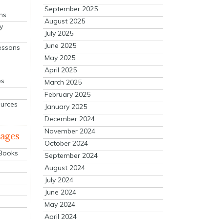
September 2025
ns
August 2025
y
July 2025
June 2025
essons
May 2025
April 2025
es
March 2025
February 2025
ources
January 2025
December 2024
November 2024
mages
October 2024
 Books
September 2024
August 2024
July 2024
June 2024
May 2024
April 2024