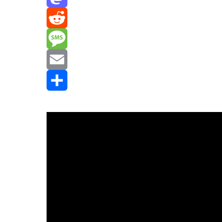
Mastodon
Reddit
Message
Email
Share