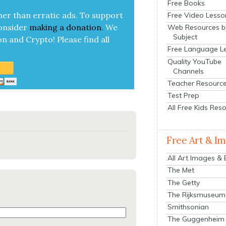
Free Books
her than errat­ic ads. To sup­port
Free Video Lesso
on­sid­er
mak­ing a
dona­tion
.
We
Web Resources b
Subject
on and Cryp­to!
Please find all
Free Language L
Quality YouTube
Channels
Teacher Resourc
Test Prep
All Free Kids Res
Free Art & I
All Art Images &
The Met
The Getty
The Rijksmuseum
Smithsonian
The Guggenheim