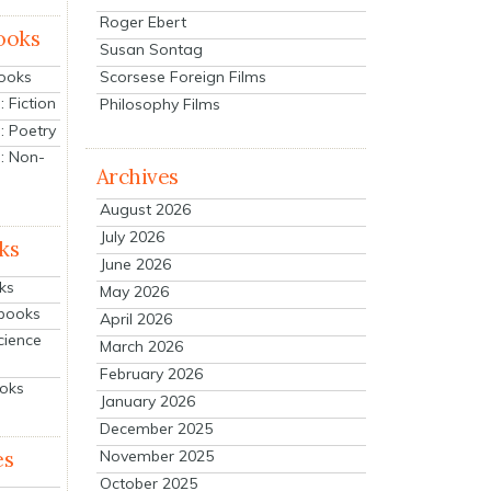
Roger Ebert
ooks
Susan Sontag
Scorsese Foreign Films
Books
 Fiction
Philosophy Films
: Poetry
: Non-
Archives
August 2026
July 2026
ks
June 2026
ks
May 2026
tbooks
April 2026
cience
March 2026
February 2026
ooks
January 2026
December 2025
es
November 2025
October 2025