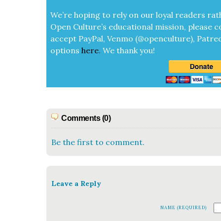
We’re hop­ing to rely on our loy­al read­ers rat
Open Cul­ture’s edu­ca­tion­al mis­sion, please c
accept
Pay­Pal, Ven­mo (@openculture), Patre­
options
here
.
We thank you!
Comments (0)
Be the first to comment.
Leave a Reply
NAME (REQUIRED)