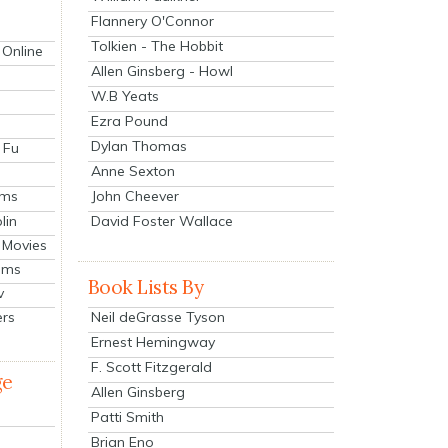
Flannery O'Connor
Tolkien - The Hobbit
 Online
Allen Ginsberg - Howl
W.B Yeats
Ezra Pound
Dylan Thomas
 Fu
Anne Sexton
John Cheever
lms
lin
David Foster Wallace
 Movies
ilms
Book Lists By
v
Neil deGrasse Tyson
ers
Ernest Hemingway
F. Scott Fitzgerald
ge
Allen Ginsberg
Patti Smith
Brian Eno