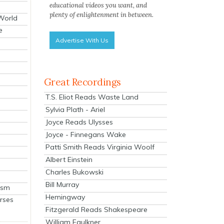
educational videos you want, and
plenty of enlightenment in between.
 World
e
Advertise With Us
Great Recordings
T.S. Eliot Reads Waste Land
Sylvia Plath - Ariel
Joyce Reads Ulysses
Joyce - Finnegans Wake
Patti Smith Reads Virginia Woolf
Albert Einstein
Charles Bukowski
Bill Murray
ism
Hemingway
rses
Fitzgerald Reads Shakespeare
William Faulkner