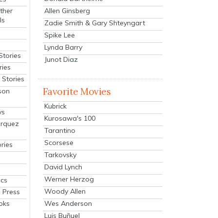
Allen Ginsberg
ther
ls
Zadie Smith & Gary Shteyngart
Spike Lee
Lynda Barry
Stories
Junot Diaz
ries
Stories
Favorite Movies
son
Kubrick
ys
Kurosawa's 100
arquez
Tarantino
Scorsese
ries
Tarkovsky
David Lynch
Werner Herzog
cs
Woody Allen
 Press
oks
Wes Anderson
Luis Buñuel