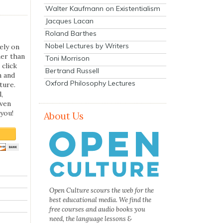
Walter Kaufmann on Existentialism
Jacques Lacan
Roland Barthes
Nobel Lectures by Writers
ely on
her than
Toni Morrison
 click
Bertrand Russell
n and
Oxford Philosophy Lectures
ture.
,
even
you!
About Us
Open Culture scours the web for the
best educational media. We find the
free courses and audio books you
need, the language lessons &