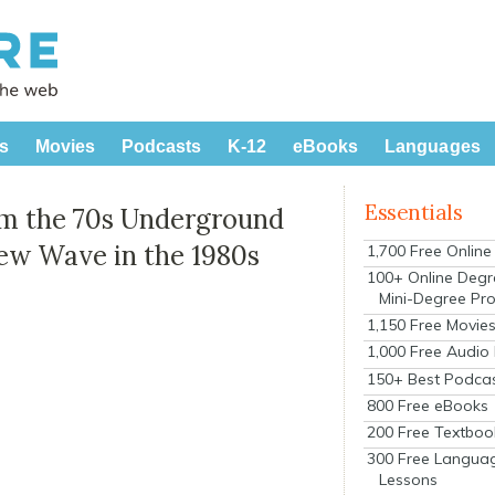
s
Movies
Podcasts
K-12
eBooks
Languages
Essentials
om the 70s Underground
ew Wave in the 1980s
1,700 Free Onlin
100+ Online Degr
Mini-Degree Pr
1,150 Free Movie
1,000 Free Audio
150+ Best Podca
800 Free eBooks
200 Free Textboo
300 Free Langua
Lessons