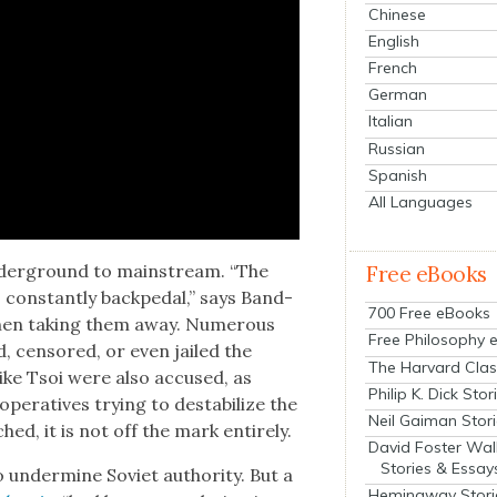
Chinese
English
French
German
Italian
Russian
Spanish
All Languages
under­ground to main­stream. “The
Free eBooks
o con­stant­ly backpedal,” says Band­
700 Free eBooks
 then tak­ing them away. Numer­ous
Free Philosophy 
 cen­sored, or even jailed the
The Harvard Clas
 like Tsoi were also accused, as
Philip K. Dick Stor
er­a­tives try­ing to desta­bi­lize the
Neil Gaiman Stor
ed, it is not off the mark entire­ly.
David Foster Wal
Stories & Essay
under­mine Sovi­et author­i­ty. But a
Hemingway Stori