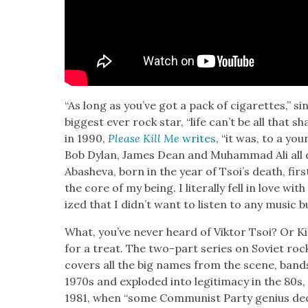
“As long as you’ve got a pack of cig­a­rettes,” si
biggest ever rock star, “life can’t be all that s
in 1990,
Please Kill Me
writes
, “it was, to a you
Bob Dylan, James Dean and Muham­mad Ali all die
Aba­she­va, born in the year of Tsoi’s death, fir
the core of my being. I lit­er­al­ly fell in love wit
ized that I didn’t want to lis­ten to any music b
What, you’ve nev­er heard of Vik­tor Tsoi? Or Ki
for a treat. The two-part series on Sovi­et roc
cov­ers all the big names from the scene, band
1970s and explod­ed into legit­i­ma­cy in the 80s, t
1981, when “some Com­mu­nist Par­ty genius dec