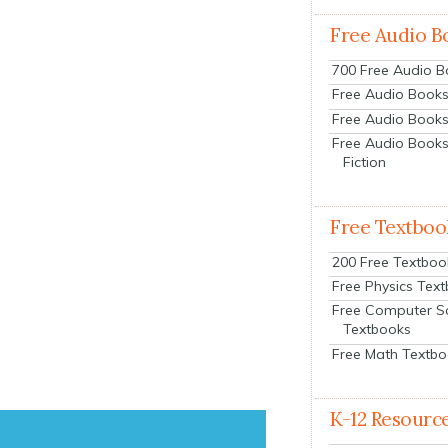
Free Audio B
700 Free Audio 
Free Audio Books:
Free Audio Books
Free Audio Books
Fiction
Free Textboo
200 Free Textboo
Free Physics Tex
Free Computer S
Textbooks
Free Math Textb
K-12 Resourc