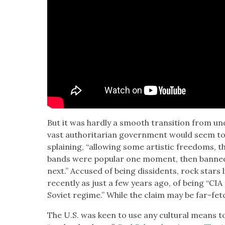
But it was hard­ly a smooth tran­si­tion from 
vast author­i­tar­i­an gov­ern­ment would seem t
splain­ing, “allow­ing some artis­tic free­doms,
bands were pop­u­lar one moment, then banned,
next.” Accused of being dis­si­dents, rock stars
recent­ly as just a few years ago, of being “CIA op
Sovi­et regime.” While the claim may be far-fetch
The U.S. was keen to use any cul­tur­al means to 