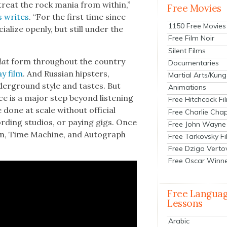
treat the rock mania from with­in,”
Free Movies
s writes
. “For the first time since
1150 Free Movies
ial­ize open­ly, but still under the
Free Film Noir
Silent Films
dat
form through­out the coun­try
Documentaries
y film
. And Russ­ian hip­sters,
Martial Arts/Kung
der­ground style and tastes. But
Animations
e is a major step beyond lis­ten­ing
Free Hitchcock Fi
e done at scale with­out offi­cial
Free Charlie Chap
d­ing stu­dios, or pay­ing gigs. Once
Free John Wayne
i­um, Time Machine, and Auto­graph
Free Tarkovsky F
Free Dziga Verto
Free Oscar Winn
Free Langua
Lessons
Arabic