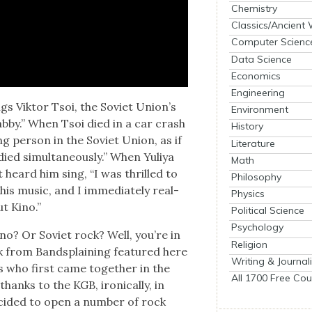
Chemistry
Classics/Ancient
Computer Scienc
Data Science
Economics
Engineering
ngs Vik­tor Tsoi, the Sovi­et Union’s
Environment
hab­by.” When Tsoi died in a car crash
History
ng per­son in the Sovi­et Union, as if
Literature
d simul­ta­ne­ous­ly.” When Yuliya
Math
st heard him sing, “I was thrilled to
Philosophy
h his music, and I imme­di­ate­ly real­
Physics
ut Kino.”
Political Science
Psychology
no? Or Sovi­et rock? Well, you’re in
Religion
k from Band­splain­ing fea­tured here
Writing & Journal
s who first came togeth­er in the
All 1700 Free Cou
hanks to the KGB, iron­i­cal­ly, in
id­ed to open a num­ber of rock