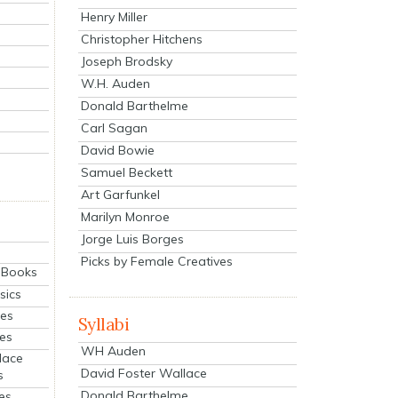
Henry Miller
Christopher Hitchens
Joseph Brodsky
W.H. Auden
Donald Barthelme
Carl Sagan
David Bowie
Samuel Beckett
Art Garfunkel
Marilyn Monroe
Jorge Luis Borges
Picks by Female Creatives
eBooks
sics
ies
Syllabi
ies
WH Auden
lace
David Foster Wallace
s
Donald Barthelme
es