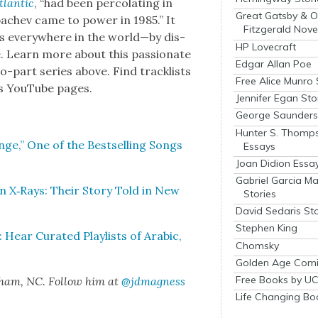
tlantic
, “had been per­co­lat­ing in
Great Gatsby & O
achev came to pow­er in 1985.” It
Fitzgerald Nove
s every­where in the world—by dis­
HP Lovecraft
e. Learn more about this pas­sion­ate
Edgar Allan Poe
wo-part series above. Find track­lists
Free Alice Munro 
y’s YouTube pages.
Jennifer Egan Sto
George Saunders 
Hunter S. Thomp
nge,” One of the Best­selling Songs
Essays
Joan Didion Essa
Gabriel Garcia M
 X‑Rays: Their Sto­ry Told in New
Stories
David Sedaris Sto
Stephen King
ear Curat­ed Playlists of Ara­bic,
Chomsky
Golden Age Comi
Free Books by UC
rham, NC. Fol­low him at
@jdmagness
Life Changing Bo