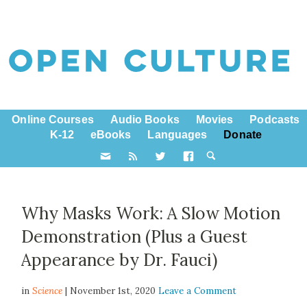
Online Courses
Audio Books
Movies
Podcasts
K-12
eBooks
Languages
Donate
Why Masks Work: A Slow Motion
Demonstration (Plus a Guest
Appearance by Dr. Fauci)
in
Science
| November 1st, 2020
Leave a Comment