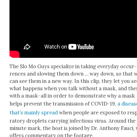
The Slo Mo Guys spe­cial­ize in tak­ing every­day occur­
rences and slow­ing them down … way down, so that 
can see them in a new way. In this clip, they let you se
what hap­pens when you talk with­out a mask, and the
with a mask–all in order to demon­strate why a mask
helps pre­vent the trans­mis­sion of COVID-19,
a dis­eas
that’s main­ly spread
when peo­ple are exposed to res­p
ra­to­ry droplets car­ry­ing infec­tious virus. Around the
minute mark, the host is joined by Dr. Antho­ny Fau­ci,
offers com­men­tary on the footage.