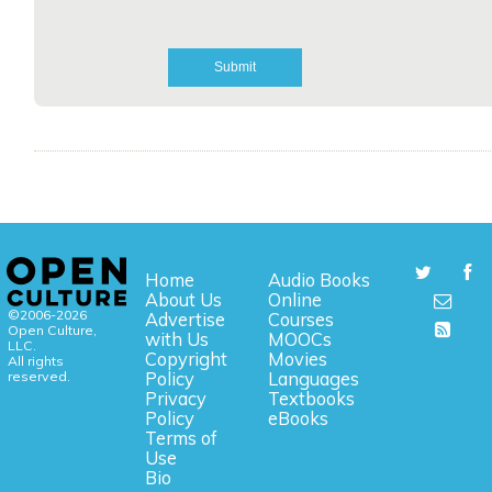
Home
Audio Books
About Us
Online
©2006-2026
Advertise
Courses
Open Culture,
with Us
MOOCs
LLC.
Copyright
Movies
All rights
reserved.
Policy
Languages
Privacy
Textbooks
Policy
eBooks
Terms of
Use
Bio