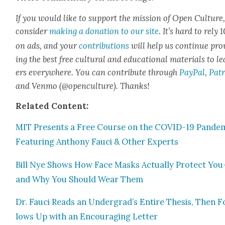
If you would like to sup­port the mis­sion of Open Cul­ture
con­sid­er
mak­ing a dona­tion to our site
. It’s hard to rely
on ads, and your
con­tri­bu­tions
will help us con­tin­ue pro
ing the best free cul­tur­al and edu­ca­tion­al mate­ri­als to l
ers every­where. You can con­tribute through
Pay­Pal
,
Patr
and Ven­mo (@openculture). Thanks!
Relat­ed
Con­tent:
MIT Presents a Free Course on the COVID-19 Pan­dem­
Fea­tur­ing Antho­ny Fau­ci & Oth­er Experts
Bill Nye Shows How Face Masks Actu­al­ly Pro­tect You
and Why You Should Wear Them
Dr. Fau­ci Reads an Undergrad’s Entire The­sis, Then F
lows Up with an Encour­ag­ing Let­ter