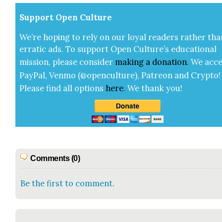
Sup­port Open Cul­ture
We’re hop­ing to rely on our loy­al read­ers rather tha
errat­ic ads. To sup­port Open Cul­ture’s edu­ca­tion­al
mis­sion, please con­sid­er
mak­ing a
dona­tion
.
We acce
Pay­Pal, Ven­mo (@openculture), Patre­on and Cryp­to!
Please find all options
here
.
We thank you!
Comments (0)
Be the first to comment.