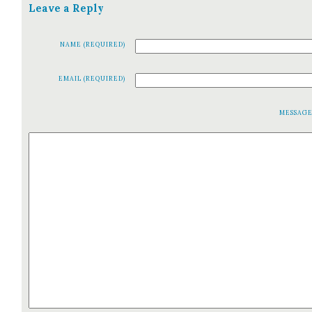
Leave a Reply
NAME (REQUIRED)
EMAIL (REQUIRED)
MESSAG