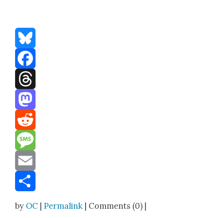
Bluesky
Facebook
Threads
Mastodon
Reddit
Message
Email
Share
by
OC
|
Permalink
| Comments (0) |