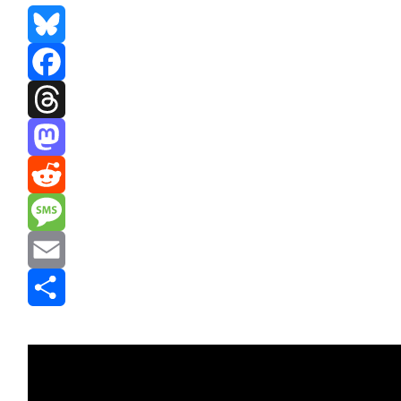
Bluesky
Facebook
Threads
Mastodon
Reddit
Message
Email
Share