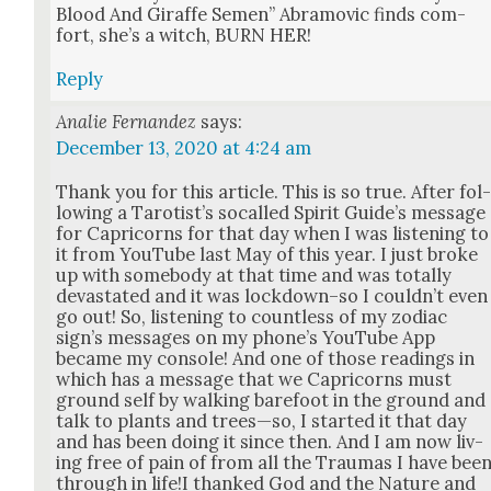
Blood And Giraffe Semen” Abramovic finds com­
fort, she’s a witch, BURN HER!
Reply
Analie Fernandez
says:
December 13, 2020 at 4:24 am
Thank you for this arti­cle. This is so true. After fol
low­ing a Taro­tist’s socalled Spir­it Guide’s mes­sage
for Capri­corns for that day when I was lis­ten­ing to
it from YouTube last May of this year. I just broke
up with some­body at that time and was total­ly
dev­as­tat­ed and it was lockdown–so I could­n’t even
go out! So, lis­ten­ing to count­less of my zodi­ac
sign’s mes­sages on my phone’s YouTube App
became my con­sole! And one of those read­ings in
which has a mes­sage that we Capri­corns must
ground self by walk­ing bare­foot in the ground and
talk to plants and trees—so, I start­ed it that day
and has been doing it since then. And I am now liv­
ing free of pain of from all the Trau­mas I have bee
through in life!I thanked God and the Nature and