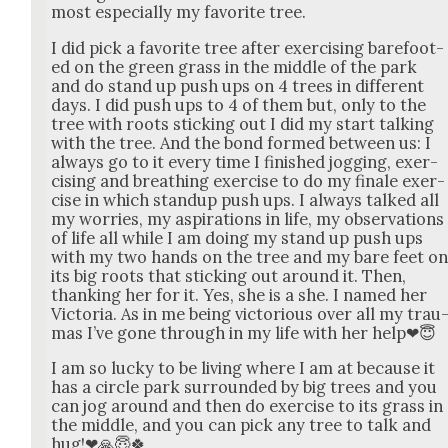
most espe­cial­ly my favorite tree.
I did pick a favorite tree after exer­cis­ing bare­foot­
ed on the green grass in the mid­dle of the park
and do stand up push ups on 4 trees in dif­fer­ent
days. I did push ups to 4 of them but, only to the
tree with roots stick­ing out I did my start talk­ing
with the tree. And the bond formed between us: I
always go to it every time I fin­ished jog­ging, exer­
cis­ing and breath­ing exer­cise to do my finale exer­
cise in which standup push ups. I always talked all
my wor­ries, my aspi­ra­tions in life, my obser­va­tions
of life all while I am doing my stand up push ups
with my two hands on the tree and my bare feet o
its big roots that stick­ing out around it. Then,
thank­ing her for it. Yes, she is a she. I named her
Vic­to­ria. As in me being vic­to­ri­ous over all my trau
mas I’ve gone through in my life with her help❤😇
I am so lucky to be liv­ing where I am at because it
has a cir­cle park sur­round­ed by big trees and you
can jog around and then do exer­cise to its grass in
the mid­dle, and you can pick any tree to talk and
hug!❤🙏😇🍀