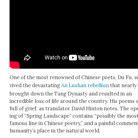
One of the most renowned of Chi­nese poets, Du Fu, s
vived the dev­as­tat­ing
An Lushan rebel­lion
that near­ly
brought down the Tang Dynasty and result­ed in an
incred­i­ble loss of life around the coun­try. His poems 
full of grief, as trans­la­tor David Hin­ton notes. The o
ing of “Spring Land­scape” con­tains “pos­si­bly the mos
famous line in Chi­nese poet­ry,” and a painful com­men
human­i­ty’s place in the nat­ur­al world.