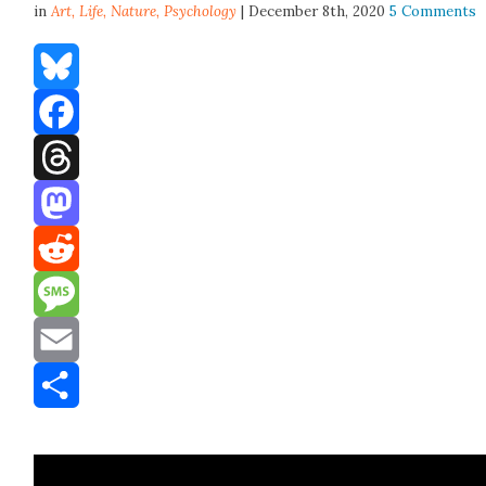
in
Art,
Life
,
Nature
,
Psychology
| December 8th, 2020
5 Comments
Bluesky
Facebook
Threads
Mastodon
Reddit
Message
Email
Share