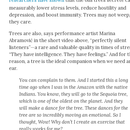
mea­sur­ably low­er stress lev­els, reduce hos­til­i­ty and
depres­sion, and boost immu­ni­ty. Trees may not weep
they care.
Trees are also, says per­for­mance artist Mari­na
Abramović in the short video above, “per­fect­ly silent
listeners”—a rare and valu­able qual­i­ty in times of stre
“They have intel­li­gence. They have feel­ings.” And for t
rea­son, a tree is the ide­al com­pan­ion when we need a
ear.
You can com­plain to them. And I start­ed this a long
time ago when I was in the Ama­zon with the native
Indi­ans. You know, they will go to the Sequoia tree,
which is one of the old­est on the plan­et. And they
will make a dance for the tree. These dances for the
tree are so incred­i­bly mov­ing an emo­tion­al. So I
thought, Wow! Why don’t I cre­ate an exer­cise that
real­ly works for me?