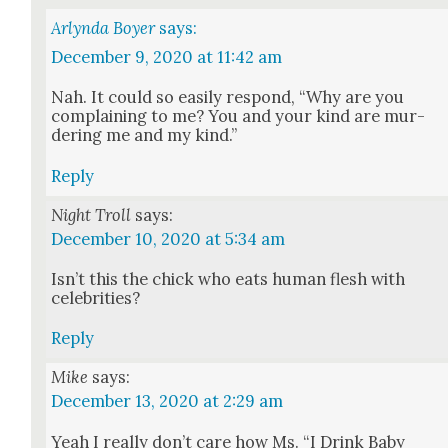
Arlynda Boyer
says:
December 9, 2020 at 11:42 am
Nah. It could so eas­i­ly respond, “Why are you
com­plain­ing to me? You and your kind are mur­
der­ing me and my kind.”
Reply
Night Troll
says:
December 10, 2020 at 5:34 am
Isn’t this the chick who eats human flesh with
celebri­ties?
Reply
Mike
says:
December 13, 2020 at 2:29 am
Yeah I real­ly don’t care how Ms. “I Drink Baby