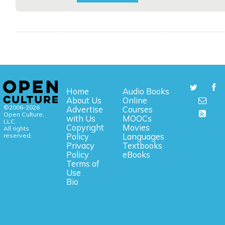
Home
Audio Books
About Us
Online
©2006-2026
Advertise
Courses
Open Culture,
with Us
MOOCs
LLC.
Copyright
Movies
All rights
reserved.
Policy
Languages
Privacy
Textbooks
Policy
eBooks
Terms of
Use
Bio