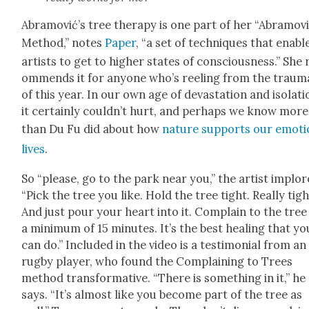
Abramović’s tree ther­a­py is one part of her “Abramov
Method,” notes
Paper
, “a set of tech­niques that enabl
artists to get to high­er states of con­scious­ness.” She 
om­mends it for any­one who’s reel­ing from the trau­m
of this year. In our own age of dev­as­ta­tion and iso­la­ti
it cer­tain­ly couldn’t hurt, and per­haps we know more
than Du Fu did about how
nature sup­ports our emo­tio
lives
.
So “please, go to the park near you,” the artist implor
“Pick the tree you like. Hold the tree tight. Real­ly tigh
And just pour your heart into it. Com­plain to the tree
a min­i­mum of 15 min­utes. It’s the best heal­ing that yo
can do.” Includ­ed in the video is a tes­ti­mo­ni­al from an
rug­by play­er, who found the Com­plain­ing to Trees
method trans­for­ma­tive. “There is some­thing in it,” he
says. “It’s almost like you become part of the tree as