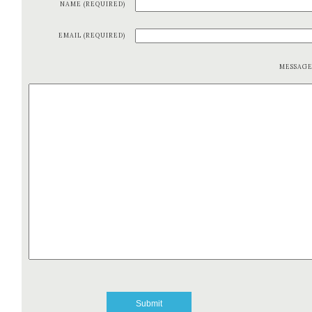
NAME (REQUIRED)
EMAIL (REQUIRED)
MESSAG