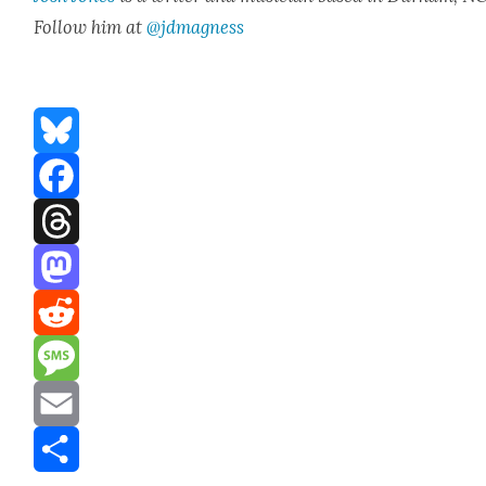
Fol­low him at
@jdmagness
Bluesky
Facebook
Threads
Mastodon
Reddit
Message
Email