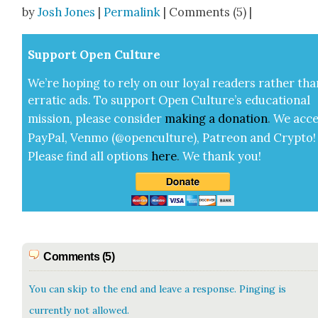
Share
by
Josh Jones
|
Permalink
| Comments (5) |
Sup­port Open Cul­ture
We’re hop­ing to rely on our loy­al read­ers rather tha
errat­ic ads. To sup­port Open Cul­ture’s edu­ca­tion­al
mis­sion, please con­sid­er
mak­ing a
dona­tion
.
We acce
Pay­Pal, Ven­mo (@openculture), Patre­on and Cryp­to!
Please find all options
here
.
We thank you!
Comments (5)
You can skip to the end and leave a response. Pinging is
currently not allowed.