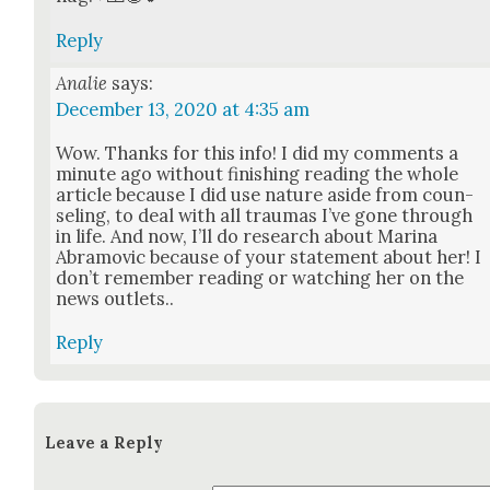
Reply
Analie
says:
December 13, 2020 at 4:35 am
Wow. Thanks for this info! I did my com­ments a
minute ago with­out fin­ish­ing read­ing the whole
arti­cle because I did use nature aside from coun­
sel­ing, to deal with all trau­mas I’ve gone through
in life. And now, I’ll do research about Mari­na
Abramovic because of your state­ment about her! I
don’t remem­ber read­ing or watch­ing her on the
news out­lets..
Reply
Leave a Reply