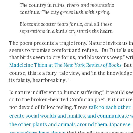
The coun­try in ruins, rivers and moun­tains
con­tin­ue. The city grows lush with spring.
Blos­soms scat­ter tears for us, and all these
sep­a­ra­tions in a bird’s cry star­tle the heart.
The poem presents a trag­ic irony. Nature invites us in
seems to promise com­fort and refuge. “Du Fu tells u
that birds seem to cry for us, and blos­soms weep,” wr
Madeleine Thien at
The New York Review of Books
. But
course, this is a fairy-tale view, and ‘in the knowl­edge
its fal­si­ty, heart­break­ing.’”
Is nature indif­fer­ent to human suf­fer­ing? It would s
so to the bro­ken-heart­ed Con­fu­cian poet. But nature 
not devoid of fel­low feel­ing. Trees
talk to each oth­er
,
cre­ate social worlds and fam­i­lies, and com­mu­ni­cate 
the oth­er plants and ani­mals around them
.
Japan­ese
researchers have shown
that the oils trees secrete c