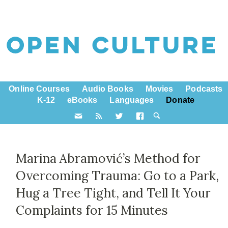
Online Courses
Audio Books
Movies
Podcasts
K-12
eBooks
Languages
Donate
Marina Abramović’s Method for
Overcoming Trauma: Go to a Park,
Hug a Tree Tight, and Tell It Your
Complaints for 15 Minutes