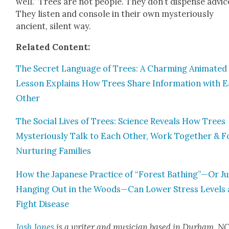
well.” Trees are not peo­ple. They don’t dis­pense advic
They lis­ten and con­sole in their own mys­te­ri­ous­ly
ancient, silent way.
Relat­ed Con­tent:
The Secret Lan­guage of Trees: A Charm­ing Ani­mat­ed
Les­son Explains How Trees Share Infor­ma­tion with 
Oth­er
The Social Lives of Trees: Sci­ence Reveals How Trees
Mys­te­ri­ous­ly Talk to Each Oth­er, Work Togeth­er & 
Nur­tur­ing Fam­i­lies
How the Japan­ese Prac­tice of “For­est Bathing”—Or Ju
Hang­ing Out in the Woods—Can Low­er Stress Lev­els
Fight Dis­ease
Josh Jones
is a writer and musi­cian based in Durham, NC