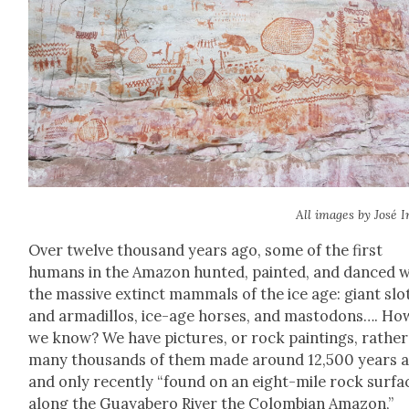
All images by José Ir
Over twelve thou­sand years ago, some of the first
humans in the Ama­zon hunt­ed, paint­ed, and danced w
the mas­sive extinct mam­mals of the ice age: giant slo
and armadil­los, ice-age hors­es, and mastodons…. Ho
we know? We have pic­tures, or rock paint­ings, rathe
many thou­sands of them made around 12,500 years 
and only recent­ly “found on an eight-mile rock sur­fa
along the Guayabero Riv­er the Colom­bian Ama­zon,”