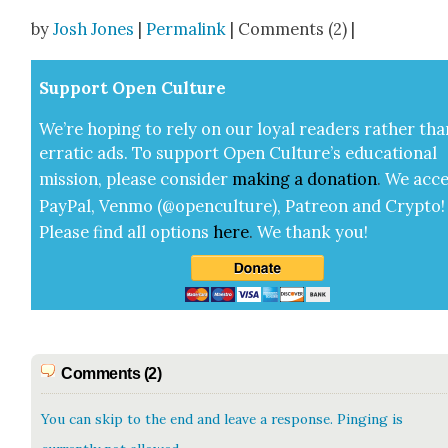
Share
by
Josh Jones
|
Permalink
| Comments (2) |
Sup­port Open Cul­ture
We’re hop­ing to rely on our loy­al read­ers rather tha
errat­ic ads. To sup­port Open Cul­ture’s edu­ca­tion­al
mis­sion, please con­sid­er
mak­ing a
dona­tion
.
We acce
Pay­Pal, Ven­mo (@openculture), Patre­on and Cryp­to!
Please find all options
here
.
We thank you!
Comments (2)
You can skip to the end and leave a response. Pinging is