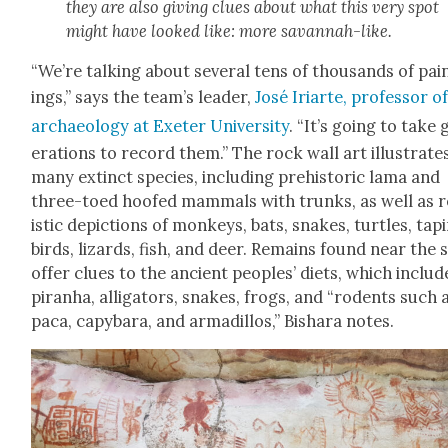
they are also giv­ing clues about what this very spot
might have looked like: more savan­nah-like.
“We’re talk­ing about sev­er­al tens of thou­sands of pai
ings,” says the team’s leader,
José Iri­arte, pro­fes­sor o
archae­ol­o­gy at Exeter Uni­ver­si­ty
. “It’s going to take
er­a­tions to record them.” The rock wall art illus­trate
many extinct species, includ­ing pre­his­toric lama and
three-toed hoofed mam­mals with trunks, as well as r
is­tic depic­tions of mon­keys, bats, snakes, tur­tles, tapi
birds, lizards, fish, and deer. Remains found near the s
offer clues to the ancient peo­ples’ diets, which includ
piran­ha, alli­ga­tors, snakes, frogs, and “rodents such 
paca, capy­bara, and armadil­los,” Bishara notes.