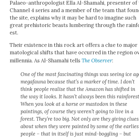
Palaeo-anthro­pol­o­gist Ella Al-Shamahi, pre­sen­ter of
Chan­nel 4 series and a mem­ber of the team that fou
the site, explains why it may be hard to imag­ine such
great pre­his­toric beasts lum­ber­ing through the rain­f
est.
Their exis­tence in this rock art offers a clue to major 
ma­to­log­i­cal shifts that have occurred in the region o
mil­len­nia. As Al-Shamahi tells
The Observ­er
:
One of the most fas­ci­nat­ing things was see­ing ice ag
megafau­na because that’s a mark­er of time. I don’t
think peo­ple realise that the Ama­zon has shift­ed in
the way it looks. It hasn’t always been this rain­for­est
When you look at a horse or mastodon in these
paint­ings, of course they weren’t going to live in a
for­est. They’re too big. Not only are they giv­ing clues
about when they were paint­ed by some of the ear­li­es
peo­ple – that in itself is just mind-bog­gling – but