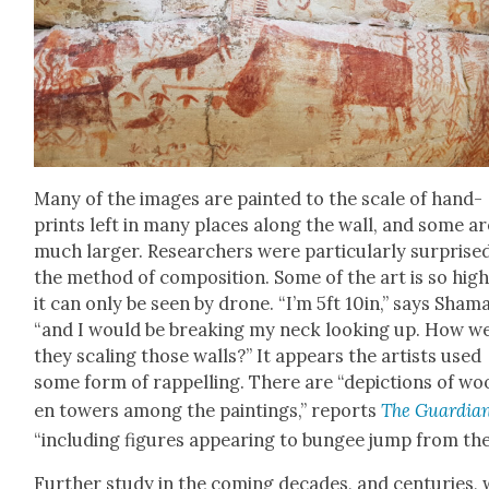
Many of the images are paint­ed to the scale of hand­
prints left in many places along the wall, and some ar
much larg­er. Researchers were par­tic­u­lar­ly sur­prise
the method of com­po­si­tion. Some of the art is so hig
it can only be seen by drone. “I’m 5ft 10in,” says Shama
“and I would be break­ing my neck look­ing up. How w
they scal­ing those walls?” It appears the artists used
some form of rap­pelling. There are “depic­tions of w
en tow­ers among the paint­ings,” reports
The Guardia
“includ­ing fig­ures appear­ing to bungee jump from th
Fur­ther study in the com­ing decades, and cen­turies, w