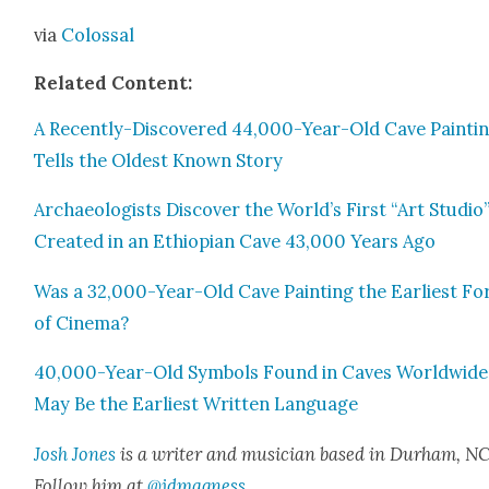
via
Colos­sal
Relat­ed Con­tent:
A Recent­ly-Dis­cov­ered 44,000-Year-Old Cave Paint­i
Tells the Old­est Known Sto­ry
Archae­ol­o­gists Dis­cov­er the World’s First “Art Stu­dio
Cre­at­ed in an Ethiopi­an Cave 43,000 Years Ago
Was a 32,000-Year-Old Cave Paint­ing the Ear­li­est F
of Cin­e­ma?
40,000-Year-Old Sym­bols Found in Caves World­wide
May Be the Ear­li­est Writ­ten Lan­guage
Josh Jones
is a writer and musi­cian based in Durham, NC
Fol­low him at
@jdmagness