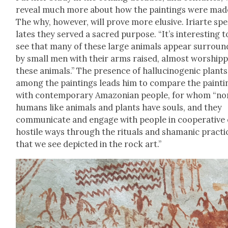
reveal much more about how the paint­ings were mad
The why, how­ev­er, will prove more elu­sive. Iri­arte spe
lates they served a sacred pur­pose. “It’s inter­est­ing t
see that many of these large ani­mals appear sur­roun
by small men with their arms raised, almost wor­ship­
these ani­mals.” The pres­ence of hal­lu­cino­genic plants
among the paint­ings leads him to com­pare the paint­i
with con­tem­po­rary Ama­zon­ian peo­ple, for whom “no
humans like ani­mals and plants have souls, and they
com­mu­ni­cate and engage with peo­ple in coop­er­a­tive
hos­tile ways through the rit­u­als and shaman­ic prac­ti
that we see depict­ed in the rock art.”