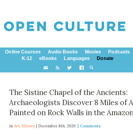
Online Courses
Audio Books
Movies
Podcasts
K-12
eBooks
Languages
Donate
The Sistine Chapel of the Ancients:
Archaeologists Discover 8 Miles of A
Painted on Rock Walls in the Amazo
in
Art,
History
| December 8th, 2020
2 Comments