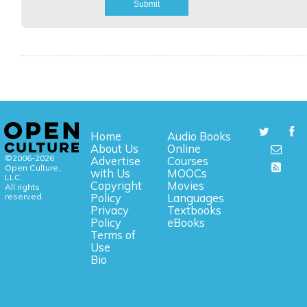
Home
Audio Books
About Us
Online
©2006-2026
Advertise
Courses
Open Culture,
with Us
MOOCs
LLC.
Copyright
Movies
All rights
reserved.
Policy
Languages
Privacy
Textbooks
Policy
eBooks
Terms of
Use
Bio