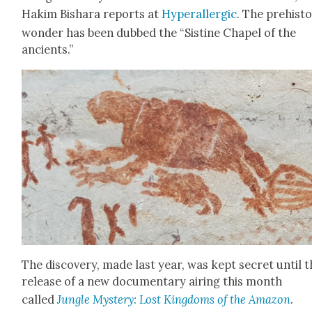
Hakim Bishara reports at
Hyper­al­ler­gic
. The pre­his­t
won­der has been dubbed the “Sis­tine Chapel of the
ancients.”
The dis­cov­ery, made last year, was kept secret until 
release of a new doc­u­men­tary air­ing this month
called
Jun­gle Mys­tery: Lost King­doms of the Ama­zon
.