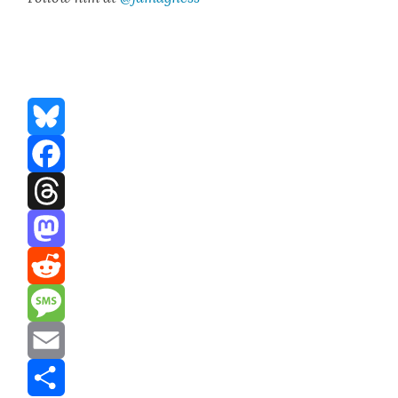
Bluesky
Facebook
Threads
Mastodon
Reddit
Message
Email