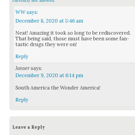
currently not allowed.
WW
says:
December 8, 2020 at 5:46 am
Neat! Amaz­ing it took so long to be redis­cov­ered.
That being said, those must have been some fan­
tas­tic drugs they were on!
Reply
Janser
says:
December 9, 2020 at 6:14 pm
South Amer­i­ca the Won­der Amer­i­ca!
Reply
Leave a Reply