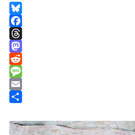
Bluesky
Facebook
Threads
Mastodon
Reddit
Message
Email
Share