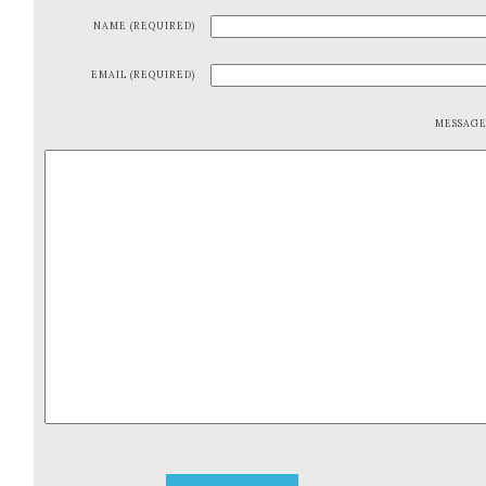
NAME (REQUIRED)
EMAIL (REQUIRED)
MESSAG