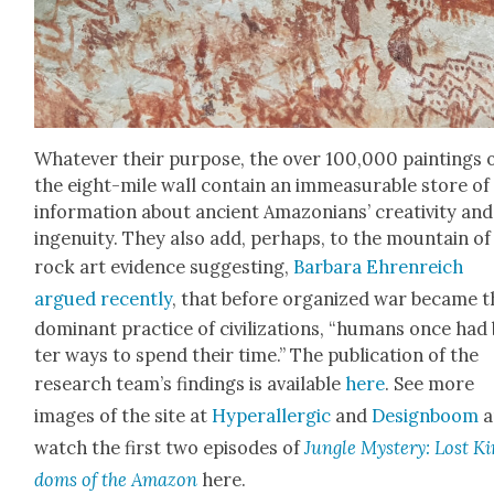
What­ev­er their pur­pose, the over 100,000 paint­ings 
the eight-mile wall con­tain an immea­sur­able store of
infor­ma­tion about ancient Ama­zo­ni­ans’ cre­ativ­i­ty and
inge­nu­ity. They also add, per­haps, to the moun­tain of
rock art evi­dence sug­gest­ing,
Bar­bara Ehren­re­ich
argued recent­ly
, that before orga­nized war became t
dom­i­nant prac­tice of civ­i­liza­tions, “humans once had
ter ways to spend their time.” The pub­li­ca­tion of the
research team’s find­ings is avail­able
here
. See more
images of the site at
Hyper­al­ler­gic
and
Design­boom
a
watch the first two episodes of
Jun­gle Mys­tery: Lost K
doms of the Ama­zon
here.