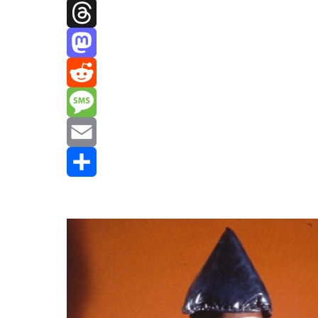
Facebook
Threads
Mastodon
Reddit
Message
Email
Share