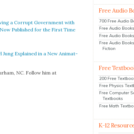
Free Audio B
700 Free Audio 
w­ing a Cor­rupt Gov­ern­ment with
Free Audio Books:
 Now Pub­lished for the First Time
Free Audio Books
Free Audio Books
Fiction
 Jung Explained in a New Ani­mat­
Free Textboo
urham, NC. Fol­low him at
200 Free Textboo
Free Physics Tex
Free Computer S
Textbooks
Free Math Textb
K-12 Resourc