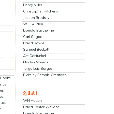
Henry Miller
Christopher Hitchens
Joseph Brodsky
W.H. Auden
Donald Barthelme
Carl Sagan
David Bowie
Samuel Beckett
Art Garfunkel
Marilyn Monroe
Jorge Luis Borges
Picks by Female Creatives
eBooks
sics
ies
Syllabi
ies
WH Auden
lace
David Foster Wallace
s
Donald Barthelme
es