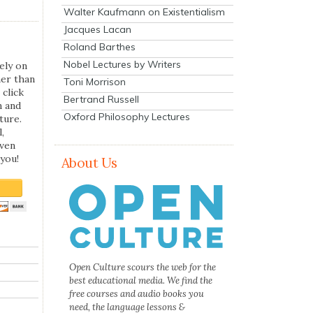
Walter Kaufmann on Existentialism
Jacques Lacan
Roland Barthes
Nobel Lectures by Writers
ely on
her than
Toni Morrison
 click
Bertrand Russell
n and
Oxford Philosophy Lectures
ture.
,
even
you!
About Us
Open Culture scours the web for the
best educational media. We find the
free courses and audio books you
need, the language lessons &