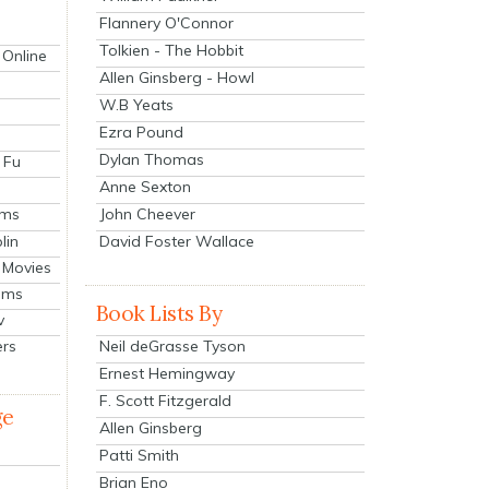
Flannery O'Connor
Tolkien - The Hobbit
 Online
Allen Ginsberg - Howl
W.B Yeats
Ezra Pound
Dylan Thomas
 Fu
Anne Sexton
John Cheever
lms
lin
David Foster Wallace
 Movies
ilms
Book Lists By
v
Neil deGrasse Tyson
ers
Ernest Hemingway
F. Scott Fitzgerald
ge
Allen Ginsberg
Patti Smith
Brian Eno