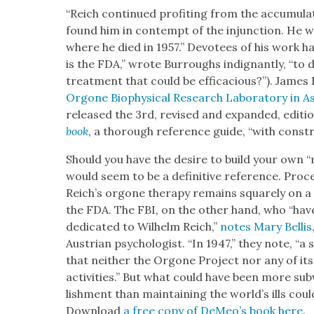
“Reich con­tin­ued prof­it­ing from the accu­mu­l
found him in con­tempt of the injunc­tion. He wa
where he died in 1957.” Devo­tees of his work h
is the FDA,” wrote Bur­roughs indig­nant­ly, “to
treat­ment that could be effi­ca­cious?”). James
Orgone Bio­phys­i­cal Research Lab­o­ra­to­ry in 
released the 3rd, revised and expand­ed, edi­ti
book
, a thor­ough ref­er­ence guide, “with con­str
Should you have the desire to build your own “m
would seem to be a defin­i­tive ref­er­ence. Pro­
Reich’s orgone ther­a­py remains square­ly on a
the FDA. The FBI, on the oth­er hand, who “have
ded­i­cat­ed to Wil­helm Reich,”
notes Mary Bel­lis
Aus­tri­an psy­chol­o­gist. “In 1947,” they note, “a s
that nei­ther the Orgone Project nor any of its
activ­i­ties.” But what could have been more sub
lish­ment than main­tain­ing the world’s ills cou
Down­load
a free copy of DeMeo’s book
here
.