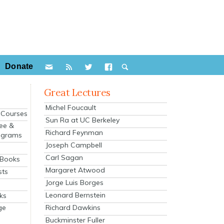
Donate
Great Lectures
Michel Foucault
e Courses
Sun Ra at UC Berkeley
ee &
Richard Feynman
ograms
Joseph Campbell
s
Carl Sagan
 Books
Margaret Atwood
sts
Jorge Luis Borges
Leonard Bernstein
ks
Richard Dawkins
ge
Buckminster Fuller