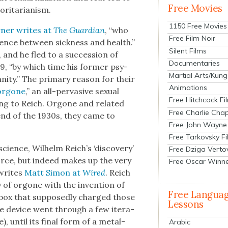
Free Movies
i­tar­i­an­ism.
1150 Free Movies
n­er writes at
The Guardian
, “who
Free Film Noir
r­ence between sick­ness and health.”
Silent Films
nd he fled to a suc­ces­sion of
Documentaries
939, “by which time his for­mer psy­
Martial Arts/Kung
n­i­ty.” The pri­ma­ry rea­son for their
Animations
orgone
,” an all-per­va­sive sex­u­al
Free Hitchcock Fi
ing to Reich. Orgone and relat­ed
Free Charlie Chap
 end of the 1930s, they came to
Free John Wayne
Free Tarkovsky F
science, Wil­helm Reich’s ‘dis­cov­ery’
Free Dziga Verto
force, but indeed makes up the very
Free Oscar Winn
 writes
Matt Simon at
Wired
. Reich
­gy of orgone with the inven­tion of
Free Langua
 box that sup­pos­ed­ly charged those
Lessons
he device went through a few iter­a­
, until its final form of a met­al-
Arabic