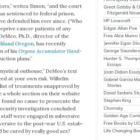
a­tors,” writes Simon, “and the court
Great Gatsby & O
Fitzgerald Nove
s sen­tenced to fed­er­al prison,
ave defend­ed him ever since. (“Who
HP Lovecraft
 deprive can­cer patients of any
Edgar Allan Poe
 DeMeo, Ph.D., direc­tor of the
Free Alice Munro 
Ash­land Ore­gon
, has recent­ly
Jennifer Egan Sto
on of his
Orgone Accu­mu­la­tor Hand­
George Saunders 
uc­tion plans.”
Hunter S. Thomp
Essays
ys­ti­cal out­house,” DeMeo’s text
Joan Didion Essa
ceed at your own risk. Wil­helm
Gabriel Garcia M
Stories
 list of treat­ments unap­proved by
David Sedaris Sto
 a whole sec­tion on their web­site
Stephen King
, found no cause to pros­e­cute the
Chomsky
ecu­ri­ty inves­ti­ga­tion con­clud­ed
 staff were engaged in sub­ver­sive
Golden Age Comi
­ver­sive to the post-war U.S. estab­
Free Books by UC
ld be cured by real­ly good sex?
Life Changing Bo