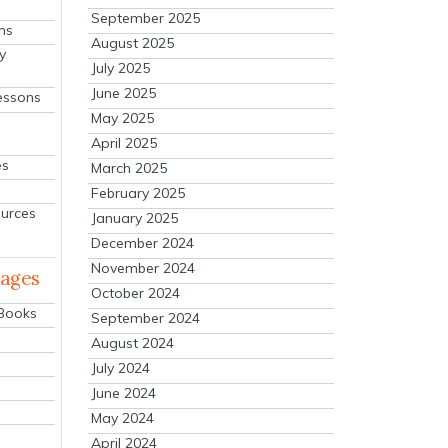
September 2025
ns
August 2025
y
July 2025
June 2025
essons
May 2025
April 2025
es
March 2025
February 2025
ources
January 2025
December 2024
November 2024
mages
October 2024
 Books
September 2024
August 2024
July 2024
June 2024
May 2024
April 2024