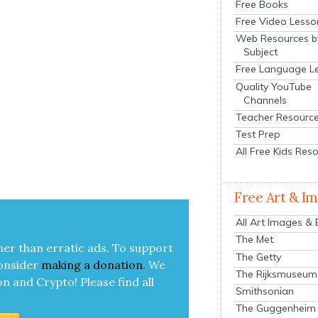
Free Books
Free Video Lesso
Web Resources b
Subject
Free Language L
Quality YouTube
Channels
Teacher Resourc
Test Prep
All Free Kids Res
Free Art & I
All Art Images &
The Met
her than errat­ic ads. To sup­port
The Getty
on­sid­er
mak­ing a
dona­tion
.
We
The Rijksmuseum
on and Cryp­to!
Please find all
Smithsonian
The Guggenheim