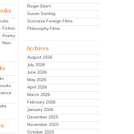
Roger Ebert
ooks
Susan Sontag
Scorsese Foreign Films
Books
 Fiction
Philosophy Films
: Poetry
: Non-
Archives
August 2026
July 2026
ks
June 2026
ks
May 2026
tbooks
April 2026
cience
March 2026
February 2026
ooks
January 2026
December 2025
es
November 2025
October 2025