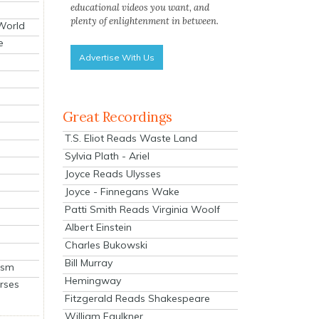
educational videos you want, and
plenty of enlightenment in between.
 World
e
Advertise With Us
Great Recordings
T.S. Eliot Reads Waste Land
Sylvia Plath - Ariel
Joyce Reads Ulysses
Joyce - Finnegans Wake
Patti Smith Reads Virginia Woolf
Albert Einstein
Charles Bukowski
Bill Murray
ism
Hemingway
rses
Fitzgerald Reads Shakespeare
William Faulkner