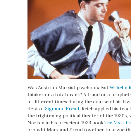
Was Aus­tri­an Marx­ist psy­cho­an­a­lyst
Wil­helm 
thinker or a total crank? A fraud or a prophet?
at dif­fer­ent times dur­ing the course of his biz
dent of
Sig­mund Freud
, Reich applied his teac
the fright­en­ing polit­i­cal the­ater of the 1930s
Nazism in his pre­scient 1933 book
The Mass Psy­
brought Marx and Freud togeth­er to argue that s