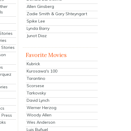
Allen Ginsberg
ther
ls
Zadie Smith & Gary Shteyngart
Spike Lee
Lynda Barry
Stories
Junot Diaz
ries
Stories
Favorite Movies
son
Kubrick
ys
Kurosawa's 100
arquez
Tarantino
Scorsese
ries
Tarkovsky
David Lynch
Werner Herzog
cs
Woody Allen
 Press
oks
Wes Anderson
Luis Buñuel