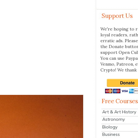
Support Us
We're hoping to r
loyal readers, rat
erratic ads. Please
the Donate butto
support Open Cul
You can use Paypal
Venmo, Patreon, 
Crypto! We thank 
Free Courses
Art & Art History
Astronomy
Biology
Business