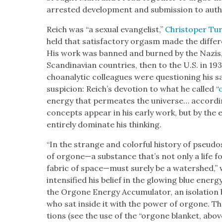
arrest­ed devel­op­ment and sub­mis­sion to author­
Reich was “a sex­u­al evan­ge­list,”
Christop­er Tur
held that sat­is­fac­to­ry orgasm made the dif­fe
His work was banned and burned by the Nazis, a
Scan­di­na­vian coun­tries, then to the U.S. in 1
cho­an­a­lyt­ic col­leagues were ques­tion­ing his sa
sus­pi­cion: Reich’s devo­tion to what he called “
ener­gy that per­me­ates the uni­verse… accord­
con­cepts appear in his ear­ly work, but by the
entire­ly dom­i­nate his think­ing.
“In the strange and col­or­ful his­to­ry of pseu­do­
of orgone—a sub­stance that’s not only a life 
fab­ric of space—must sure­ly be a water­shed,”
inten­si­fied his belief in the glow­ing blue ener
the Orgone Ener­gy Accu­mu­la­tor, an iso­la­tion
who sat inside it with the pow­er of orgone. T
tions (see the use of the “orgone blan­ket, above)