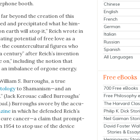
le­phone booth.
Chinese
English
s far beyond the cre­ation of this
French
ed and pre­cip­i­tat­ed what he him­
German
r on earth will stop it,” Reich wrote in
Italian
r­at­ing poten­tial of free love as a
Russian
 the coun­ter­cul­tur­al fig­ures who
Spanish
 cen­tu­ry” after Reich’s inven­tion
All Languages
 on,” includ­ing the notion that
o an imbal­ance of orgone ener­gy.
Free eBooks
William S. Bur­roughs, a true
­tol­ogy
to Shamanism—and an
700 Free eBooks
s.” (Jack Ker­ouac called Bur­roughs’
Free Philosophy 
oad.
) Bur­roughs swore by the accu­
The Harvard Clas
­zine
in which he defend­ed Reich’s
Philip K. Dick Stor
ht cure cancer—a claim that prompt­
Neil Gaiman Stor
n 1954 to stop use of the device
David Foster Wal
Stories & Essay
Hemingway Stori