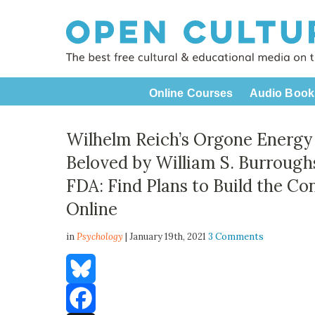
Online Courses
Audio Book
Wilhelm Reich’s Orgone Energ
Beloved by William S. Burrough
FDA: Find Plans to Build the Co
Online
in
Psychology
| January 19th, 2021
3 Comments
Bluesky