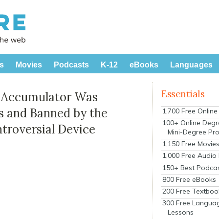
s
Movies
Podcasts
K-12
eBooks
Languages
Essentials
y Accumulator Was
s and Banned by the
1,700 Free Onlin
100+ Online Degr
ntroversial Device
Mini-Degree Pr
1,150 Free Movie
1,000 Free Audio
150+ Best Podca
800 Free eBooks
200 Free Textboo
300 Free Langua
Lessons