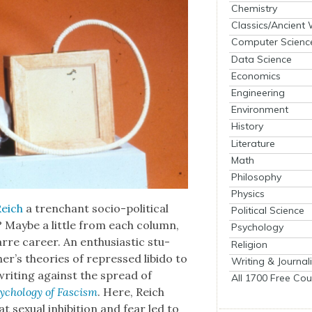
Chemistry
Classics/Ancient
Computer Scienc
Data Science
Economics
Engineering
Environment
History
Literature
Math
Philosophy
Physics
Reich
a tren­chant socio-polit­i­cal
Political Science
 Maybe a lit­tle from each col­umn,
Psychology
arre career. An enthu­si­as­tic stu­
Religion
her’s the­o­ries of repressed libido to
Writing & Journal
, writ­ing against the spread of
All 1700 Free Cou
chol­o­gy of Fas­cism
. Here, Reich
ex­u­al inhi­bi­tion and fear led to