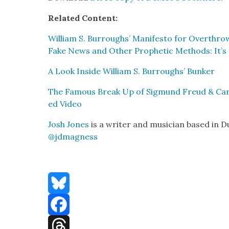
Relat­ed Con­tent:
William S. Bur­roughs’ Man­i­festo for Over­thro
Fake News and Oth­er Prophet­ic Meth­ods: It’s
A Look Inside William S. Bur­roughs’ Bunker
The Famous Break Up of Sig­mund Freud & Carl
ed Video
Josh Jones
is a writer and musi­cian based in D
@jdmagness
Bluesky
Facebook