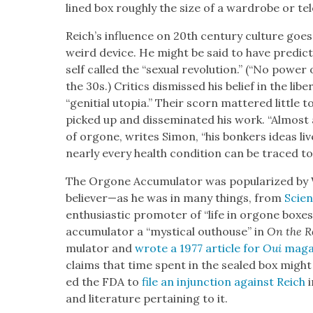
lined box rough­ly the size of a wardrobe or te
Reich’s influ­ence on 20th cen­tu­ry cul­ture goe
weird device. He might be said to have pre­dict­
self called the “sex­u­al rev­o­lu­tion.” (“No pow­e
the 30s.) Crit­ics dis­missed his belief in the lib­e
“geni­tial utopia.” Their scorn mat­tered lit­tle to
picked up and dis­sem­i­nat­ed his work. “Almost a
of orgone, writes Simon, “his bonkers ideas live
near­ly every health con­di­tion can be traced t
The Orgone Accu­mu­la­tor was pop­u­lar­ized by 
believer—as he was in many things, from
Sci­en
enthu­si­as­tic pro­mot­er of “life in orgone box­e
accu­mu­la­tor a “mys­ti­cal out­house” in
On the R
mu­la­tor and
wrote a 1977 arti­cle for
Oui
mag­a
claims that time spent in the sealed box mig
ed the FDA to
file an injunc­tion against Reich
i
and lit­er­a­ture per­tain­ing to it.