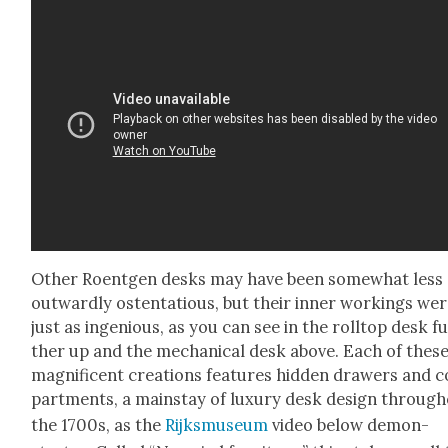
Oth­er Roent­gen desks may have been some­what less
out­ward­ly osten­ta­tious, but their inner work­ings we
just as inge­nious, as you can see in the roll­top desk f
ther up and the mechan­i­cal desk above. Each of thes
mag­nif­i­cent cre­ations fea­tures hid­den draw­ers and
part­ments, a main­stay of lux­u­ry desk design through
the 1700s, as the
Rijksmu­se­um
video below demon­