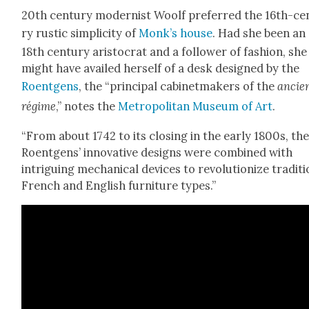
20th cen­tu­ry mod­ernist Woolf pre­ferred the 16th-ce
ry rus­tic sim­plic­i­ty of
Monk’s house
. Had she been an
18th cen­tu­ry aris­to­crat and a fol­low­er of fash­ion, she
might have availed her­self of a desk designed by the
Roent­gens
, the “prin­ci­pal cab­i­net­mak­ers of the
ancie
régime
,” notes the
Met­ro­pol­i­tan Muse­um of Art
.
“From about 1742 to its clos­ing in the ear­ly 1800s, th
Roent­gens’ inno­v­a­tive designs were com­bined with
intrigu­ing mechan­i­cal devices to rev­o­lu­tion­ize tra­di­ti
French and Eng­lish fur­ni­ture types.”