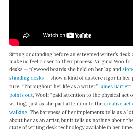
Sit­ting or stand­ing before an esteemed writer’s desk
make us feel clos­er to their process. Vir­ginia Woolf’s
desks — ply­wood boards she held on her lap and
slop
stand­ing desks
— show a kind of aus­tere rig­or in her
ture. “Through­out her life as a writer,”
James Bar­rett
points out
, Woolf “paid atten­tion to the phys­i­cal act o
writ­ing,” just as she paid atten­tion to the
cre­ative act 
walk­ing
. The bare­ness of her imple­ments tells us a lo
about her as an artist, but it tells us noth­ing about th
state of writ­ing desk tech­nol­o­gy avail­able in her time