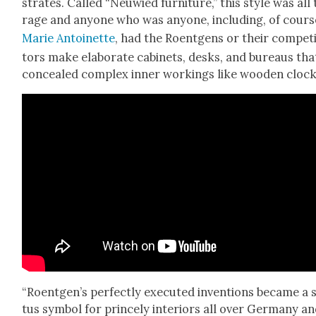
strates. Called “Neuwied fur­ni­ture,” this style was all
rage and any­one who was any­one, includ­ing, of cours
Marie Antoinette
, had the Roent­gens or their com­pet
tors make elab­o­rate cab­i­nets, desks, and bureaus tha
con­cealed com­plex inner work­ings like wood­en clock
“Roentgen’s per­fect­ly exe­cut­ed inven­tions became a 
tus sym­bol for prince­ly inte­ri­ors all over Ger­many a