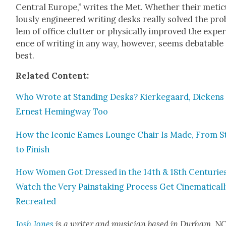
Cen­tral Europe,” writes the Met. Whether their metic
lous­ly engi­neered writ­ing desks real­ly solved the pro
lem of office clut­ter or phys­i­cal­ly improved the expe­r
ence of writ­ing in any way, how­ev­er, seems debat­able
best.
Relat­ed Con­tent:
Who Wrote at Stand­ing Desks? Kierkegaard, Dick­ens
Ernest Hem­ing­way Too
How the Icon­ic Eames Lounge Chair Is Made, From S
to Fin­ish
How Women Got Dressed in the 14th & 18th Cen­turies
Watch the Very Painstak­ing Process Get Cin­e­mat­i­cal­
Recre­at­ed
Josh Jones
is a writer and musi­cian based in Durham, NC