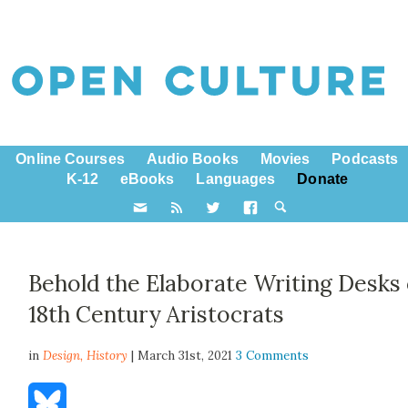
Online Courses
Audio Books
Movies
Podcasts
K-12
eBooks
Languages
Donate
Behold the Elaborate Writing Desks 
18th Century Aristocrats
in
Design,
History
| March 31st, 2021
3 Comments