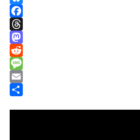
Bluesky
Facebook
Threads
Mastodon
Reddit
Message
Email
Share