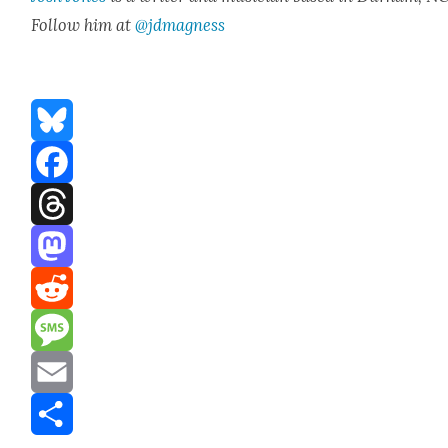
Fol­low him at
@jdmagness
Bluesky
Facebook
Threads
Mastodon
Reddit
Message
Email