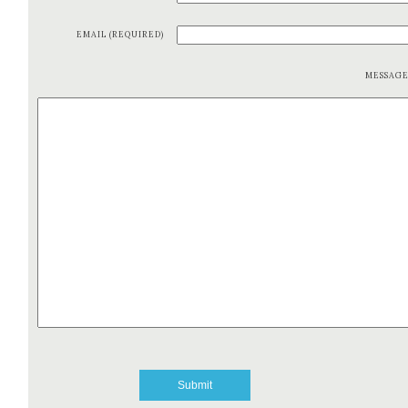
EMAIL (REQUIRED)
MESSAG