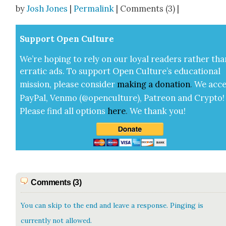
Share
by
Josh Jones
|
Permalink
| Comments (3) |
Sup­port Open Cul­ture
We’re hop­ing to rely on our loy­al read­ers rather tha
errat­ic ads. To sup­port Open Cul­ture’s edu­ca­tion­al
mis­sion, please con­sid­er
mak­ing a
dona­tion
.
We acce
Pay­Pal, Ven­mo (@openculture), Patre­on and Cryp­to!
Please find all options
here
.
We thank you!
Comments (3)
You can skip to the end and leave a response. Pinging is
currently not allowed.