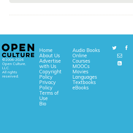
Home
Audio Books
About Us
Online
©2006-2026
Advertise
Courses
Open Culture,
with Us
MOOCs
LLC.
Copyright
Movies
All rights
reserved.
Policy
Languages
Privacy
Textbooks
Policy
eBooks
Terms of
Use
Bio