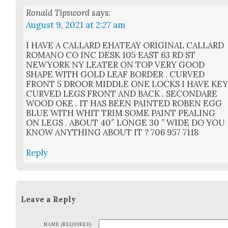
Ronald Tipsword
says:
August 9, 2021 at 2:27 am
I HAVE A CALLARD EHATEAY ORIGINAL CALLARD
ROMANO CO INC DESK 105 EAST 63 RD ST
NEWYORK NY LEATER ON TOP VERY GOOD
SHAPE WITH GOLD LEAF BORDER . CURVED
FRONT 5 DROOR MIDDLE ONE LOCKS I HAVE KE
CURVED LEGS FRONT AND BACK . SECONDARE
WOOD OKE . IT HAS BEEN PAINTED ROBEN EGG
BLUE WITH WHIT TRIM SOME PAINT PEALING
ON LEGS . ABOUT 40″ LONGE 30 ” WIDE DO YOU
KNOW ANYTHING ABOUT IT ? 706 957 7118
Reply
Leave a Reply
NAME (REQUIRED)