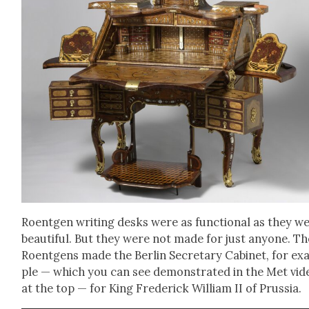
Roent­gen writ­ing desks were as func­tion­al as they w
beau­ti­ful. But they were not made for just any­one. Th
Roent­gens made the Berlin Sec­re­tary Cab­i­net, for e
ple — which you can see demon­strat­ed in the Met vid
at the top — for King Fred­er­ick William II of Prus­sia.