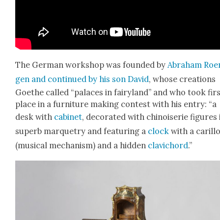
The Ger­man work­shop was found­ed by
Abra­ham Roe
gen and con­tin­ued by his son David
, whose cre­ations
Goethe called “palaces in fairy­land” and who took fir
place in a fur­ni­ture mak­ing con­test with his entry: “a
desk with
cab­i­net
, dec­o­rat­ed with chi­nois­erie fig­ures 
superb mar­quetry and fea­tur­ing a
clock
with a car­il­l
(musi­cal mech­a­nism) and a hid­den
clavi­chord
.”