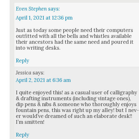
Even Stephen
says:
April 1, 2021 at 12:36 pm
Just as today some peo­ple need their com­put­ers
out­fit­ted with all the bells and whis­tles avail­able
their ances­tors had the same need and poured it
into writ­ing desks.
Reply
Jessica
says:
April 2, 2021 at 6:36 am
I quite enjoyed this! as a casu­al user of cal­lig­ra­phy
& draft­ing instru­ments (includ­ing vin­tage ones),
dip pens & nibs & some­one who thor­ough­ly enjoys
foun­tain pens, this was right up my alley! but I nev
er would’ve dreamed of such an elab­o­rate desk!!
I’m smit­ten!
Reply