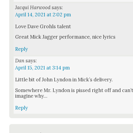
Jacqui Harwood
says:
April 14, 2021 at 2:02 pm
Love Dave Grohls tal­ent
Great Mick Jag­ger per­for­mance, nice lyrics
Reply
Dan
says:
April 15, 2021 at 3:14 pm
Lit­tle bit of John Lyn­don in Mick­’s deliv­ery.
Some­where Mr. Lyn­don is pissed right off and can’
imag­ine why…
Reply