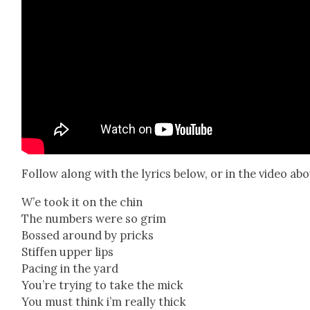
Fol­low along with the lyrics below, or in the video abo
W’e took it on the chin
The num­bers were so grim
Bossed around by pricks
Stiff­en upper lips
Pac­ing in the yard
You’re try­ing to take the mick
You must think i’m real­ly thick