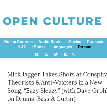
Online Courses
Audio Books
Movies
Podcasts
K-12
eBooks
Languages
Donate
Mick Jagger Takes Shots at Conspir
Theorists & Anti-Vaxxers in a New
Song, “Eazy Sleazy” (with Dave Groh
on Drums, Bass & Guitar)