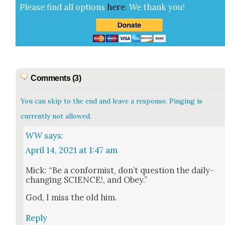
Please find all options
here
.
We thank you!
Comments (3)
You can skip to the end and leave a response. Pinging is
currently not allowed.
WW
says:
April 14, 2021 at 1:47 am
Mick: “Be a con­formist, don’t ques­tion the dai­ly-
chang­ing SCIENCE!, and Obey.”
God, I miss the old him.
Reply