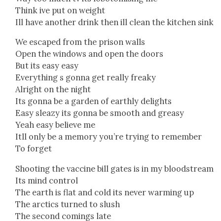
Think ive put on weight
Ill have anoth­er drink then ill clean the kitchen sink
We escaped from the prison walls
Open the win­dows and open the doors
But its easy easy
Every­thing s gonna get real­ly freaky
Alright on the night
Its gonna be a gar­den of earth­ly delights
Easy sleazy its gonna be smooth and greasy
Yeah easy believe me
Itll only be a mem­o­ry you’re try­ing to remem­ber
To for­get
Shoot­ing the vac­cine bill gates is in my blood­stream
Its mind con­trol
The earth is flat and cold its nev­er warm­ing up
The arc­tics turned to slush
The sec­ond com­ings late