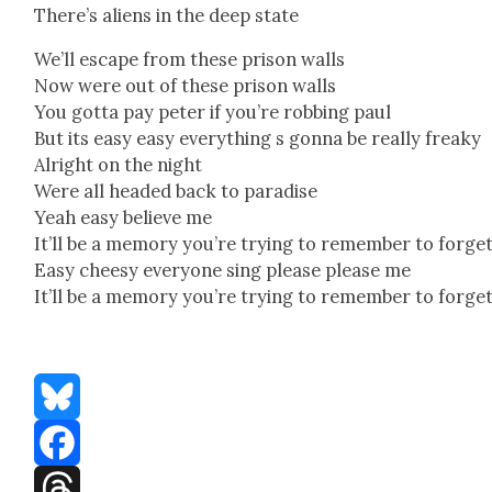
There’s aliens in the deep state
We’ll escape from these prison walls
Now were out of these prison walls
You got­ta pay peter if you’re rob­bing paul
But its easy easy every­thing s gonna be real­ly freaky
Alright on the night
Were all head­ed back to par­adise
Yeah easy believe me
It’ll be a mem­o­ry you’re try­ing to remem­ber to for­ge
Easy cheesy every­one sing please please me
It’ll be a mem­o­ry you’re try­ing to remem­ber to for­ge
Bluesky
Facebook