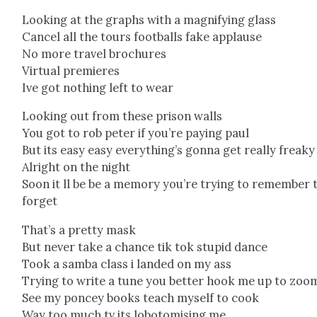
Look­ing at the graphs with a mag­ni­fy­ing glass
Can­cel all the tours foot­balls fake applause
No more trav­el brochures
Vir­tu­al pre­mieres
Ive got noth­ing left to wear
Look­ing out from these prison walls
You got to rob peter if you’re pay­ing paul
But its easy easy everything’s gonna get real­ly freaky
Alright on the night
Soon it ll be be a mem­o­ry you’re try­ing to remem­ber 
for­get
That’s a pret­ty mask
But nev­er take a chance tik tok stu­pid dance
Took a sam­ba class i land­ed on my ass
Try­ing to write a tune you bet­ter hook me up to zoo
See my pon­cey books teach myself to cook
Way too much tv its lobot­o­mis­ing me