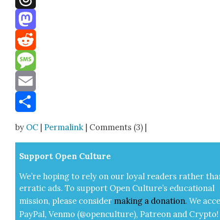
Threads
Mastodon
Reddit
Message
Email
Share
by
OC
|
Permalink
| Comments (3) |
Sup­port Open Cul­ture
We’re hop­ing to rely on our loy­al read­ers rather tha
errat­ic ads. To sup­port Open Cul­ture’s edu­ca­tion­al
mis­sion, please con­sid­er
mak­ing a
dona­tion
.
We acce
Pay­Pal, Ven­mo (@openculture), Patre­on and Cryp­to!