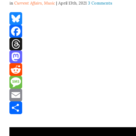
in
Current Affairs,
Music
| April 13th, 2021
3 Comments
Bluesky
Facebook
Threads
Mastodon
Reddit
Message
Email
Share