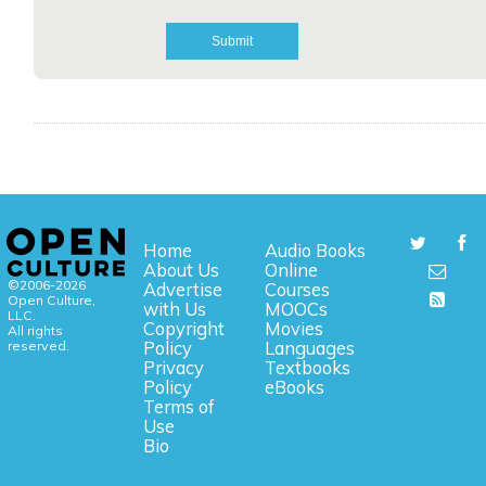
Home
Audio Books
About Us
Online
©2006-2026
Advertise
Courses
Open Culture,
with Us
MOOCs
LLC.
Copyright
Movies
All rights
reserved.
Policy
Languages
Privacy
Textbooks
Policy
eBooks
Terms of
Use
Bio