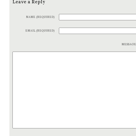
Leave a Reply
NAME (REQUIRED)
EMAIL (REQUIRED)
MESSAG