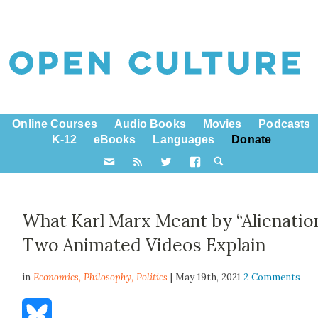
Online Courses
Audio Books
Movies
Podcasts
K-12
eBooks
Languages
Donate
What Karl Marx Meant by “Alienation
Two Animated Videos Explain
in
Economics,
Philosophy
,
Politics
| May 19th, 2021
2 Comments