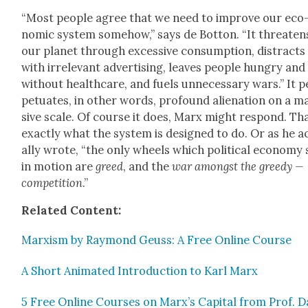
“Most peo­ple agree that we need to improve our eco
nom­ic sys­tem some­how,” says de Bot­ton. “It threat­en
our plan­et through exces­sive con­sump­tion, dis­tracts
with irrel­e­vant adver­tis­ing, leaves peo­ple hun­gry and
with­out health­care, and fuels unnec­es­sary wars.” It p
pet­u­ates, in oth­er words, pro­found alien­ation on a m
sive scale. Of course it does, Marx might respond. Tha
exact­ly what the sys­tem is designed to do. Or as he a
al­ly wrote, “the only wheels which polit­i­cal econ­o­my 
in motion are
greed
, and the
war amongst the greedy —
com­pe­ti­tion
.”
Relat­ed Con­tent:
Marx­ism by Ray­mond Geuss: A Free Online Course
A Short Ani­mat­ed Intro­duc­tion to Karl Marx
5 Free Online Cours­es on Marx’s Cap­i­tal from Prof. D