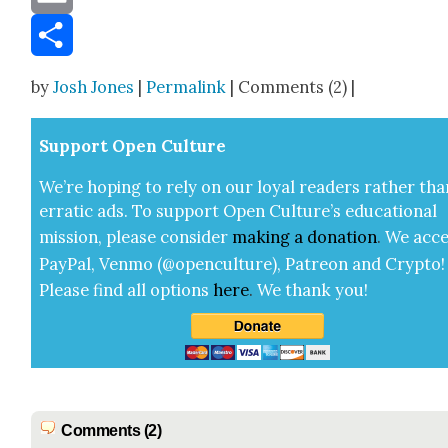
Email
Share
by
Josh Jones
|
Permalink
| Comments (2) |
Sup­port Open Cul­ture
We’re hop­ing to rely on our loy­al read­ers rather tha
errat­ic ads. To sup­port Open Cul­ture’s edu­ca­tion­al
mis­sion, please con­sid­er
mak­ing a
dona­tion
.
We acce
Pay­Pal, Ven­mo (@openculture), Patre­on and Cryp­to!
Please find all options
here
.
We thank you!
Comments (2)