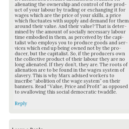
alien­at­ing the own­er­ship and con­trol of the prod­
uct of your labour by trad­ing or exchang­ing it for
wages which are the price of your skills, a price
which fluc­tu­ates with sup­ply and demand for them
around their val­ue. And their val­ue? That is deter­
mined by the amount of social­ly nec­es­sary labour
time embod­ied in them, as per­ceived by the cap­i­
tal­ist who employs you to pro­duce goods and ser­
vices which end up being owned not by the pro­
duc­er, but the cap­i­tal­ist. So, if the pro­duc­ers own
the col­lec­tive prod­uct of their labour they are no
long alien­at­ed. If they don’t, they are. The roots of
alien­ation are to be found in the wages sys­tem of
slav­ery. This is why Marx advised work­ers to
inscribe “abo­li­tion of the wage sys­tem” on their
ban­ners. Read “Val­ue, Price and Prof­it” as opposed
to swal­low­ing this social demo­c­ra­t­ic twad­dle.
Reply