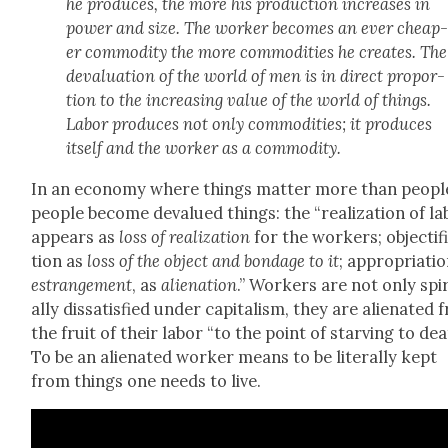
he pro­duces, the more his pro­duc­tion increas­es in
pow­er and size. The work­er becomes an ever cheap
er com­mod­i­ty the more com­modi­ties he cre­ates. The
deval­u­a­tion of the world of men is in direct pro­por­
tion to the increas­ing val­ue of the world of things.
Labor pro­duces not only com­modi­ties; it pro­duces
itself and the work­er as a com­mod­i­ty.
In an econ­o­my where things mat­ter more than peo­pl
peo­ple become deval­ued things: the “real­iza­tion of l
appears as
loss of real­iza­tion
for the work­ers; objec­ti­fi
tion as
loss of the object and bondage to it
; appro­pri­a­ti
estrange­ment
, as
alien­ation
.” Work­ers are not only spir­
al­ly dis­sat­is­fied under cap­i­tal­ism, they are alien­at­ed
the fruit of their labor “to the point of starv­ing to dea
To be an alien­at­ed work­er means to be lit­er­al­ly kept
from things one needs to live.