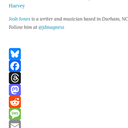
Har­vey
Josh Jones
is a writer and musi­cian based in Durham, NC
Fol­low him at
@jdmagness
Bluesky
Facebook
Threads
Mastodon
Reddit
Message