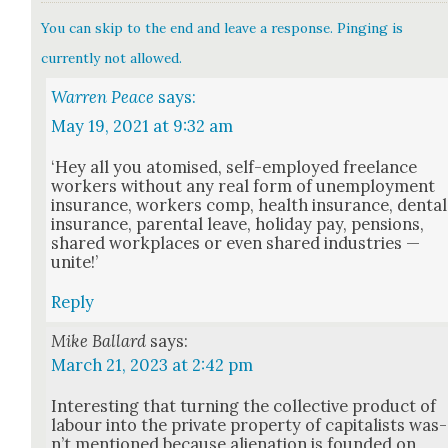
You can skip to the end and leave a response. Pinging is
currently not allowed.
Warren Peace
says:
May 19, 2021 at 9:32 am
‘Hey all you atom­ised, self-employed free­lance
work­ers with­out any real form of unem­ploy­ment
insur­ance, work­ers comp, health insur­ance, den­tal
insur­ance, parental leave, hol­i­day pay, pen­sions,
shared work­places or even shared indus­tries —
unite!’
Reply
Mike Ballard
says:
March 21, 2023 at 2:42 pm
Inter­est­ing that turn­ing the col­lec­tive prod­uct of
labour into the pri­vate prop­er­ty of cap­i­tal­ists was­
n’t men­tioned because alien­ation is found­ed on