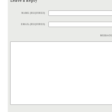
Leave a Reply
NAME (REQUIRED)
EMAIL (REQUIRED)
MESSAG