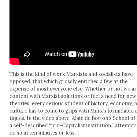
This is the kind of work Marx­ists and social­ists have
opposed, that which gross­ly enrich­es a few at the
expense of most every­one else. Whether or not we a
con­tent with Marx­ist solu­tions or feel a need for new
the­o­ries, every seri­ous stu­dent of his­to­ry, econ­o­my, 
cul­ture has to come to grips with Marx’s for­mi­da­ble c
tiques. In the video above, Alain de Botton’s School of 
a self-described “pro-Cap­i­tal­ist insti­tu­tion,” attempts
do so in ten min­utes or less.