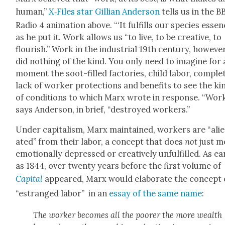
human,”
X‑Files star Gillian Ander­son
tells us in the B
Radio 4 ani­ma­tion above. “‘It ful­fills our species essenc
as he put it. Work allows us “to live, to be cre­ative, to
flour­ish.” Work in the indus­tri­al 19th cen­tu­ry, how­ev­er
did noth­ing of the kind. You only need to imag­ine for 
moment the soot-filled fac­to­ries, child labor, com­ple
lack of work­er pro­tec­tions and ben­e­fits to see the ki
of con­di­tions to which Marx wrote in response. “Work
says Ander­son, in brief, “destroyed work­ers.”
Under cap­i­tal­ism, Marx main­tained, work­ers are “ali
at­ed” from their labor, a con­cept that does
not
just m
emo­tion­al­ly depressed or cre­ative­ly unful­filled. As ear
as 1844, over twen­ty years before the first vol­ume of
Cap­i­tal
appeared, Marx would elab­o­rate the con­cept 
“estranged labor” in an
essay of the same name
:
The work­er becomes all the poor­er the more wealth