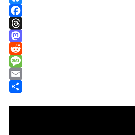
Bluesky
Facebook
Threads
Mastodon
Reddit
Message
Email
Share