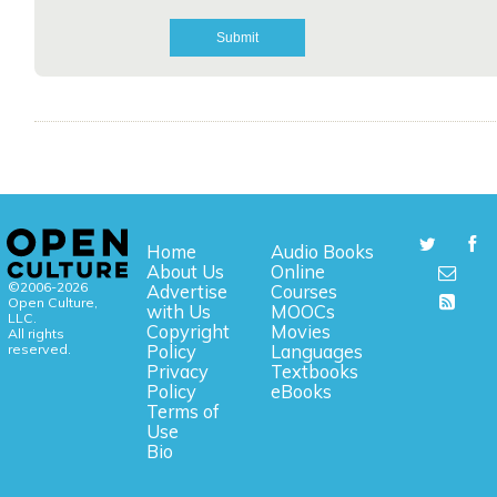
Home
Audio Books
About Us
Online
©2006-2026
Advertise
Courses
Open Culture,
with Us
MOOCs
LLC.
Copyright
Movies
All rights
reserved.
Policy
Languages
Privacy
Textbooks
Policy
eBooks
Terms of
Use
Bio