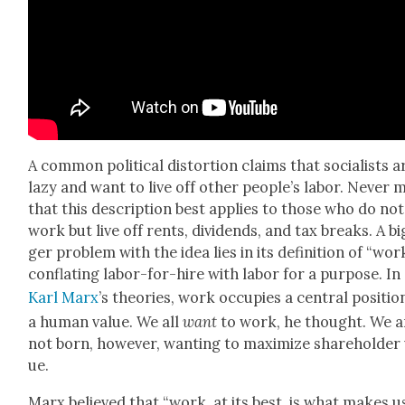
A com­mon polit­i­cal dis­tor­tion claims that social­ists a
lazy and want to live off oth­er people’s labor. Nev­er 
that this descrip­tion best applies to those who do not
work but live off rents, div­i­dends, and tax breaks. A bi
ger prob­lem with the idea lies in its def­i­n­i­tion of “work
con­flat­ing labor-for-hire with labor for a pur­pose. In
Karl Marx
’s the­o­ries, work occu­pies a cen­tral posi­tio
a human val­ue. We all
want
to work, he thought. We a
not born, how­ev­er, want­i­ng to max­i­mize share­hold­er
ue.
Marx believed that “work, at its best, is what makes u