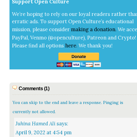
Sup­port Open Cul­ture
We’re hop­ing to rely on our loy­al read­ers rather tha
errat­ic ads. To sup­port Open Cul­ture’s edu­ca­tion­al
mis­sion, please con­sid­er
mak­ing a
dona­tion
.
We acce
Pay­Pal, Ven­mo (@openculture), Patre­on and Cryp­to!
Please find all options
here
.
We thank you!
Comments (1)
You can skip to the end and leave a response. Pinging is
currently not allowed.
says:
April 9, 2022 at 4:54 pm