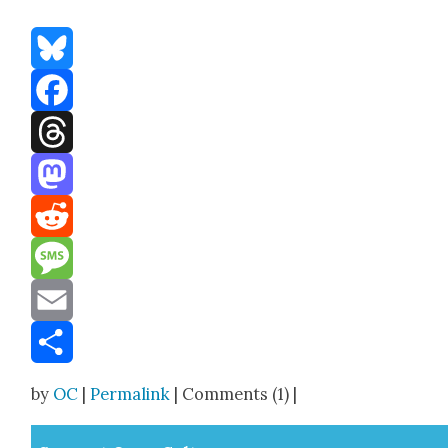
Bluesky
Facebook
Threads
Mastodon
Reddit
Message
Email
Share
by
OC
|
Permalink
| Comments (1) |