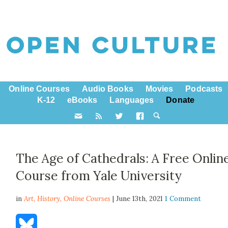
Online Courses
Audio Books
Movies
Podcasts
K-12
eBooks
Languages
Donate
The Age of Cathedrals: A Free Onlin
Course from Yale University
in
Art,
History
,
Online Courses
| June 13th, 2021
1 Comment