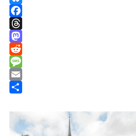
Bluesky
Facebook
Threads
Mastodon
Reddit
Message
Email
Share