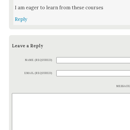
I am eager to learn from these cours­es
Reply
Leave a Reply
NAME (REQUIRED)
EMAIL (REQUIRED)
MESSAG