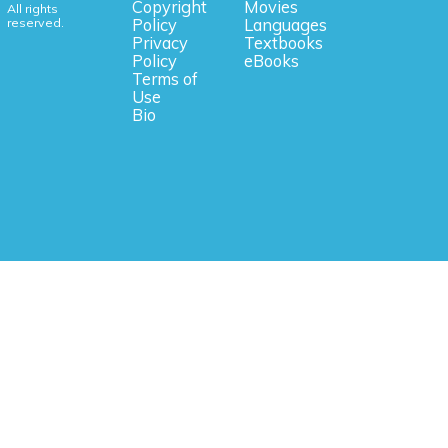
Copyright
Movies
All rights
reserved.
Policy
Languages
Privacy
Textbooks
Policy
eBooks
Terms of
Use
Bio