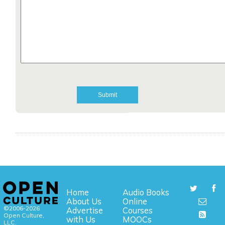
Home
Audio Books
About Us
Online
©2006-2026
Advertise
Courses
Open Culture,
with Us
MOOCs
LLC.