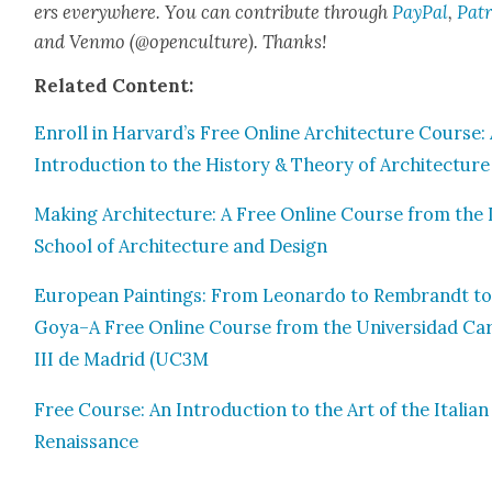
ers every­where. You can con­tribute through
Pay­Pal
,
Patr
and Ven­mo (@openculture). Thanks!
Relat­ed Con­tent:
Enroll in Harvard’s Free Online Archi­tec­ture Course:
Intro­duc­tion to the His­to­ry & The­o­ry of Archi­tec­ture
Mak­ing Archi­tec­ture: A Free Online Course from the 
School of Archi­tec­ture and Design
Euro­pean Paint­ings: From Leonar­do to Rem­brandt t
Goya–A Free Online Course from the Uni­ver­si­dad Car
III de Madrid (UC3M
Free Course: An Intro­duc­tion to the Art of the Ital­ian
Renais­sance