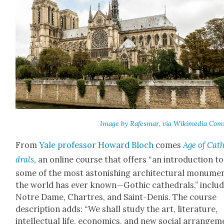
Image by Rafes­mar, via Wiki­me­dia Com
From
Yale pro­fes­sor Howard Bloch
comes
Age of Cat
drals
, an online course that offers “an intro­duc­tion to
some of the most aston­ish­ing archi­tec­tur­al mon­u­me
the world has ever known—Gothic cathe­drals,” includ
Notre Dame, Chartres, and Saint-Denis. The course
descrip­tion adds: “We shall study the art, lit­er­a­ture,
intel­lec­tu­al life, eco­nom­ics, and new social arrange­