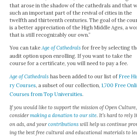
that arose in the shad­ow of the cathe­drals and that 
such an impor­tant part of the revival of cities in the
twelfth and thir­teenth cen­turies. The goal of the cou
is a bet­ter appre­ci­a­tion of the High Mid­dle Ages, a wo
that is still rec­og­niz­ably our own.”
You can take
Age of Cathe­drals
for free by select­ing t
audit option upon enrolling. If you want to take the
course for a cer­tifi­cate, you will need to pay a fee.
Age of Cathe­drals
has been added to our list of
Free Hi
ry Cours­es
, a sub­set of our col­lec­tion,
1,700 Free Onl
Cours­es from Top Uni­ver­si­ties
.
If you would like to sup­port the mis­sion of Open Cul­ture
con­sid­er
mak­ing a dona­tion to our site
. It’s hard to rely
on ads, and your
con­tri­bu­tions
will help us con­tin­ue pro
ing the best free cul­tur­al and edu­ca­tion­al mate­ri­als to l