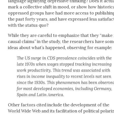
lan­guage sig­ni­fy­ing depres­sive think­ing? Does it actu­a
mark a col­lec­tive shift in mood, or show how his­tor­i­ca
oppressed groups have had more access to pub­lish­ing
the past forty years, and have expressed less sat­is­fac­
with the sta­tus quo?
While they are care­ful to empha­size that they “make
causal claims” in the study, the researchers have som
ideas about what’s hap­pened, observ­ing for exam­ple:
The US surge in CDS preva­lence coin­cides with the
late 1970s when wages stopped track­ing increas­ing
work pro­duc­tiv­i­ty. This trend was asso­ci­at­ed with
ris­es in income inequal­i­ty to recent lev­els not seen
since the 1930s. This phe­nom­e­non has been observe
for most devel­oped economies, includ­ing Ger­many,
Spain and Latin Amer­i­ca.
Oth­er fac­tors cit­ed include the devel­op­ment of the
World Wide Web and its facil­i­ta­tion of polit­i­cal polar­i