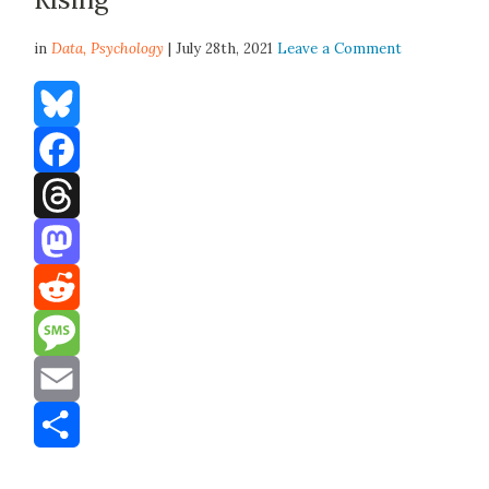
in
Data,
Psychology
| July 28th, 2021
Leave a Comment
Bluesky
Facebook
Threads
Mastodon
Reddit
Message
Email
Share