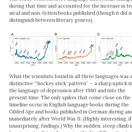
dur­ing that time and account­ed for the increase in t
ni­cal and non-fic­tion books pub­lished (though it did 
dis­tin­guish between lit­er­ary gen­res).
What the sci­en­tists found in all three lan­guages was 
dis­tinc­tive “‘hock­ey stick’ pat­tern” — a sharp uptick i
the lan­guage of depres­sion after 1980 and into the
present time. The only spikes that come close on the
time­line occur in Eng­lish lan­guage books dur­ing the
Gild­ed Age and books pub­lished in Ger­man dur­ing an
imme­di­ate­ly after World War II. (High­ly inter­est­ing, if
unsur­pris­ing, find­ings.) Why the sud­den, steep climb 