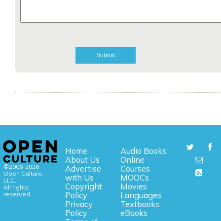
Home
Audio Books
About Us
Online
©2006-2026
Advertise
Courses
Open Culture,
with Us
MOOCs
LLC.
Copyright
Movies
All rights
reserved.
Policy
Languages
Privacy
Textbooks
Policy
eBooks