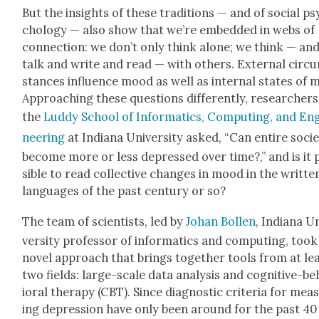
But the insights of these tra­di­tions — and of social ps
chol­o­gy — also show that we’re embed­ded in webs of
con­nec­tion: we don’t only think alone; we think — an
talk and write and read — with oth­ers. Exter­nal cir­c
stances influ­ence mood as well as inter­nal states of 
Approach­ing these ques­tions dif­fer­ent­ly, researchers
the
Lud­dy School of Infor­mat­ics, Com­put­ing, and En
neer­ing
at Indi­ana Uni­ver­si­ty asked, “Can entire soci­
become more or less depressed over time?,” and is it 
si­ble to read col­lec­tive changes in mood in the writ­te
lan­guages of the past cen­tu­ry or so?
The team of sci­en­tists, led by
Johan Bollen
, Indi­ana U
ver­si­ty pro­fes­sor of infor­mat­ics and com­put­ing, took
nov­el approach that brings togeth­er tools from at le
two fields: large-scale data analy­sis and cog­ni­tive-b
ioral ther­a­py (CBT). Since diag­nos­tic cri­te­ria for mea­
ing depres­sion have only been around for the past 40