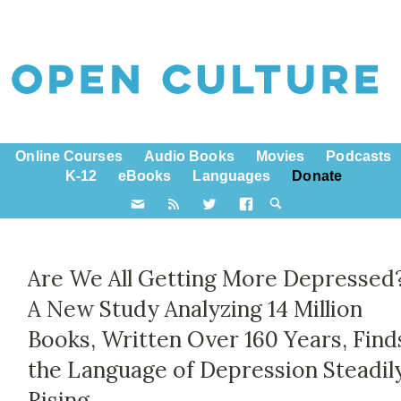
Online Courses
Audio Books
Movies
Podcasts
K-12
eBooks
Languages
Donate
Are We All Getting More Depressed?
A New Study Analyzing 14 Million
Books, Written Over 160 Years, Find
the Language of Depression Steadil
Rising