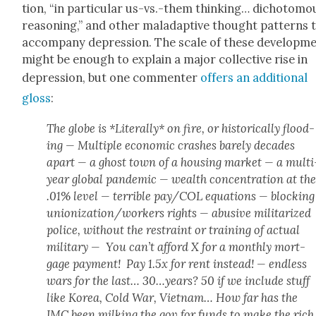
tion, “in par­tic­u­lar us-vs.-them think­ing… dichoto­mo
rea­son­ing,” and oth­er mal­adap­tive thought pat­terns 
accom­pa­ny depres­sion. The scale of these devel­op­m
might be enough to explain a major col­lec­tive rise in
depres­sion, but one com­menter
offers an addi­tion­al
gloss
:
The globe is *Lit­er­al­ly* on fire, or his­tor­i­cal­ly flood­
ing — Mul­ti­ple eco­nom­ic crash­es bare­ly decades
apart — a ghost town of a hous­ing mar­ket — a mul­ti
year glob­al pan­dem­ic — wealth con­cen­tra­tion at th
.01% lev­el — ter­ri­ble pay/COL equa­tions — block­ing
unionization/workers rights — abu­sive mil­i­ta­rized
police, with­out the restraint or train­ing of actu­al
mil­i­tary — You can’t afford X for a month­ly mort­
gage pay­ment! Pay 1.5x for rent instead! — end­less
wars for the last… 30…years? 50 if we include stuff
like Korea, Cold War, Viet­nam… How far has the
IMC been milk­ing the gov for funds to make the rich