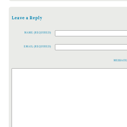
Leave a Reply
NAME (REQUIRED)
EMAIL (REQUIRED)
MESSAG