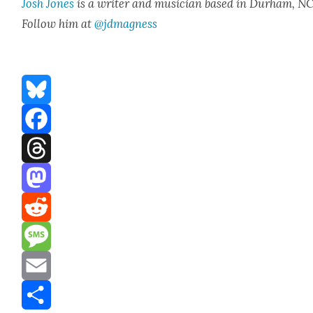
Josh Jones
is a writer and musi­cian based in Durham, NC
Fol­low him at
@jdmagness
Bluesky
Facebook
Threads
Mastodon
Reddit
Message
Email