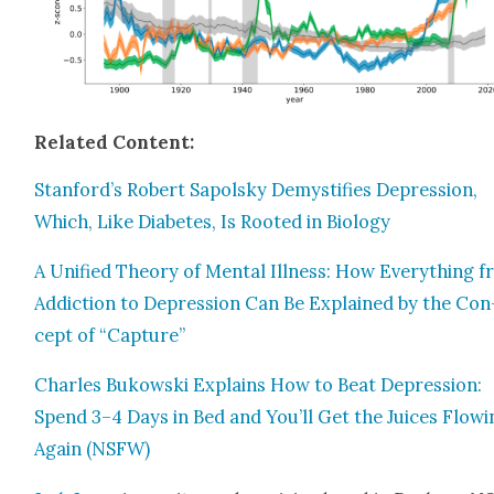
Relat­ed Con­tent:
Stanford’s Robert Sapol­sky Demys­ti­fies Depres­sion,
Which, Like Dia­betes, Is Root­ed in Biol­o­gy
A Uni­fied The­o­ry of Men­tal Ill­ness: How Every­thing 
Addic­tion to Depres­sion Can Be Explained by the Con
cept of “Cap­ture”
Charles Bukows­ki Explains How to Beat Depres­sion:
Spend 3–4 Days in Bed and You’ll Get the Juices Flow­i
Again (NSFW)