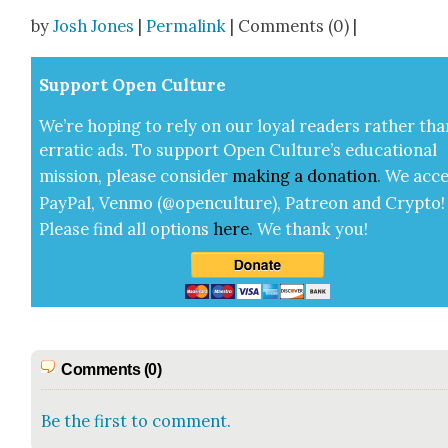
Share
by
Josh Jones
|
Permalink
| Comments (0) |
Sup­port Open Cul­ture
We’re hop­ing to rely on our loy­al read­ers rather tha
errat­ic ads. To sup­port Open Cul­ture’s edu­ca­tion­al
mis­sion, please con­sid­er
mak­ing a
dona­tion
.
We acce
Pay­Pal, Ven­mo (@openculture), Patre­on and Cryp­to!
Please find all options
here
.
We thank you!
Comments (0)
Be the first to comment.