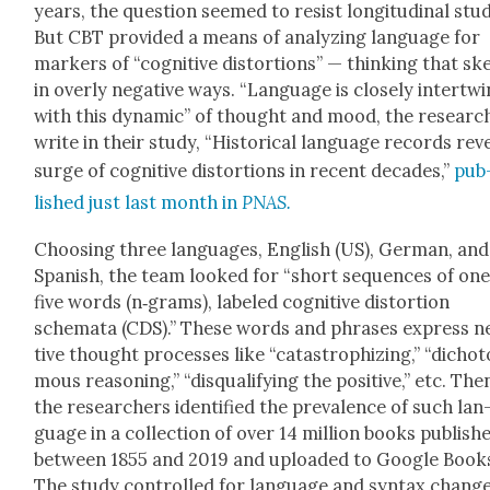
years, the ques­tion seemed to resist lon­gi­tu­di­nal stu
But CBT pro­vid­ed a means of ana­lyz­ing lan­guage for
mark­ers of “cog­ni­tive dis­tor­tions” — think­ing that s
in over­ly neg­a­tive ways. “Lan­guage is close­ly inter­tw
with this dynam­ic” of thought and mood, the researc
write in their study, “His­tor­i­cal lan­guage records rev
surge of cog­ni­tive dis­tor­tions in recent decades,”
pub
lished just last month in
PNAS.
Choos­ing three lan­guages, Eng­lish (US), Ger­man, and
Span­ish, the team looked for “short sequences of one
five words (n‑grams), labeled cog­ni­tive dis­tor­tion
schema­ta (CDS).” These words and phras­es express ne
tive thought process­es like “cat­a­stro­phiz­ing,” “dicho
mous rea­son­ing,” “dis­qual­i­fy­ing the pos­i­tive,” etc. The
the researchers iden­ti­fied the preva­lence of such lan
guage in a col­lec­tion of over 14 mil­lion books pub­lish
between 1855 and 2019 and uploaded to Google Book
The study con­trolled for lan­guage and syn­tax chang