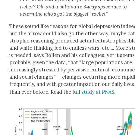
rich­er? Oh, and a bil­lion­aire 3‑way space race to
deter­mine who’s got the biggest “rock­et”
These sound like rea­sons for glob­al depres­sion indee
but the arrow could also go the oth­er way: maybe cat
stroph­ic rea­son­ing pro­duced actu­al cat­a­stro­phes; b
and white think­ing led to end­less wars, etc…. More s
is need­ed, says Bollen and his col­leagues, yet it seems
prob­a­ble, giv­en the data, that “large pop­u­la­tions are
increas­ing­ly stressed by per­va­sive cul­tur­al, eco­nom­ic
and social changes” — changes occur­ring more rapid­l
fre­quent­ly, and with greater impact on our dai­ly lives
than ever before. Read the
full study at
PNAS
.