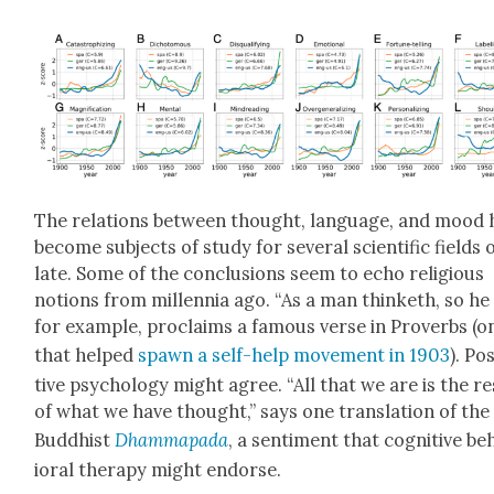
The rela­tions between thought, lan­guage, and mood 
become sub­jects of study for sev­er­al sci­en­tif­ic fields 
late. Some of the con­clu­sions seem to echo reli­gious
notions from mil­len­nia ago. “As a man thin­keth, so he i
for exam­ple, pro­claims a famous verse in Proverbs (o
that helped
spawn a self-help move­ment in 1903
). Pos
tive psy­chol­o­gy might agree. “All that we are is the re
of what we have thought,” says one trans­la­tion of the
Bud­dhist
Dhamma­pa­da
, a sen­ti­ment that cog­ni­tive b
ioral ther­a­py might endorse.