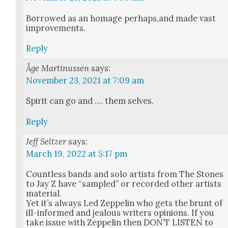
Bor­rowed as an homage perhaps,and made vast
improve­ments.
Reply
Åge Martinussen
says:
November 23, 2021 at 7:09 am
Spir­it can go and .… them selves.
Reply
Jeff Seltzer
says:
March 19, 2022 at 5:17 pm
Count­less bands and solo artists from The Stones
to Jay Z have “sam­pled” or record­ed oth­er artists
mate­r­i­al.
Yet it’s always Led Zep­pelin who gets the brunt of
ill-informed and jeal­ous writ­ers opin­ions. If you
take issue with Zep­pelin then DON’T LISTEN to