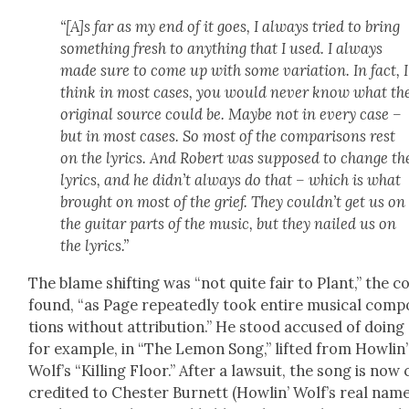
“[A]s far as my end of it goes, I always tried to bring
some­thing fresh to any­thing that I used. I always
made sure to come up with some vari­a­tion. In fact, I
think in most cas­es, you would nev­er know what th
orig­i­nal source could be. Maybe not in every case –
but in most cas­es. So most of the com­par­isons rest
on the lyrics. And Robert was sup­posed to change th
lyrics, and he didn’t always do that – which is what
brought on most of the grief. They couldn’t get us on
the gui­tar parts of the music, but they nailed us on
the lyrics.”
The blame shift­ing was “not quite fair to Plant,” the c
found, “as Page repeat­ed­ly took entire musi­cal com­po
tions with­out attri­bu­tion.” He stood accused of doing 
for exam­ple, in “The Lemon Song,” lift­ed from Howl­in’
Wolf’s “Killing Floor.” After a law­suit, the song is now 
cred­it­ed to Chester Bur­nett (Howl­in’ Wolf’s real name