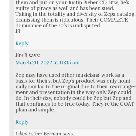
them and put on your Justin Bieber CD. Btw, he’s
guilty of pira­cy as well and has been sued.
Tak­ing in the total­i­ty and diver­si­ty of Zeps cat­a­log,
dis­miss­ing them is ridicu­lous. Their COMPLETE
dom­i­nance of the 70’s is undis­put­ed.
JS
Reply
Jim B
says:
March 20, 2022 at 10:15 am
Zep may have used oth­er musi­cians’ work as a
basis for theirs, but Zep’s prod­uct was only nom­i­
nal­ly sim­i­lar to the orig­i­nal due to their rearrange
ment and pre­sen­ta­tion in the way only Zep could
do. In their day, nobody could be Zep but Zep and
that con­tin­ues to be true today. They’re the GOAT
plain and sim­ple.
Reply
Libby Esther Berman
says: