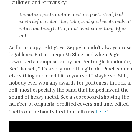
Faulkn­er, and Stravin­sky:
Imma­ture poets imi­tate, mature poets steal; bad
poets deface what they take, and good poets make it
into some­thing bet­ter, or at least some­thing dif­fer­
ent.
As far as copy­right goes, Zep­pelin didn’t always cross
legal lines. But as Jacqui McShee said when Page
reworked a com­po­si­tion by her Pen­tan­gle band­mate,
Bert Jan­sch, “It’s a very rude thing to do. Pinch some­
else’s thing and cred­it it to your­self.” Maybe so. Still,
nobody ever won any awards for polite­ness in rock a
roll, most espe­cial­ly the band that helped invent the
sound of heavy met­al. See a score­board show­ing the
num­ber of orig­i­nals, cred­it­ed cov­ers and uncred­it­ed
thefts on the band’s first four albums
here
.’