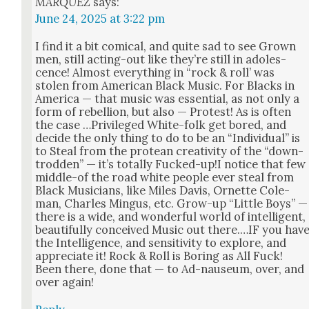
MARQUEZ
says:
June 24, 2025 at 3:22 pm
I find it a bit com­i­cal, and quite sad to see Grown
men, still act­ing-out like they’re still in ado­les­
cence! Almost every­thing in “rock & roll’ was
stolen from Amer­i­can Black Music. For Blacks in
Amer­i­ca — that music was essen­tial, as not only a
form of rebel­lion, but also — Protest! As is often
the case …Priv­i­leged White-folk get bored, and
decide the only thing to do to be an “Indi­vid­ual” is
to Steal from the pro­tean cre­ativ­i­ty of the “down­
trod­den” — it’s total­ly Fucked-up!I notice that few
mid­dle-of the road white peo­ple ever steal from
Black Musi­cians, like Miles Davis, Ornette Cole­
man, Charles Min­gus, etc. Grow-up “Lit­tle Boys” —
there is a wide, and won­der­ful world of intel­li­gent,
beau­ti­ful­ly con­ceived Music out there.…IF you hav
the Intel­li­gence, and sen­si­tiv­i­ty to explore, and
appre­ci­ate it! Rock & Roll is Bor­ing as All Fuck!
Been there, done that — to Ad-nau­se­um, over, and
over again!