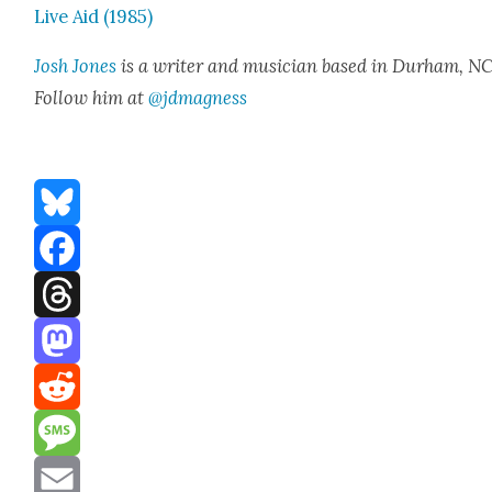
Live Aid (1985)
Josh Jones
is a writer and musi­cian based in Durham, NC
Fol­low him at
@jdmagness
Bluesky
Facebook
Threads
Mastodon
Reddit
Message