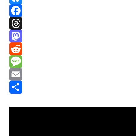
Bluesky
Facebook
Threads
Mastodon
Reddit
Message
Email
Share