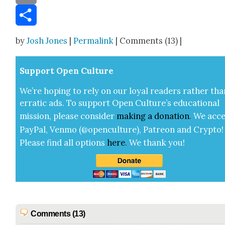
Email
Share
by
Josh Jones
|
Permalink
| Comments (13) |
Sup­port Open Cul­ture
We’re hop­ing to rely on our loy­al read­ers rather tha
errat­ic ads. To sup­port Open Cul­ture’s edu­ca­tion­al
mis­sion, please con­sid­er
mak­ing a
dona­tion
.
We acce
Pay­Pal, Ven­mo (@openculture), Patre­on and Cryp­to!
Please find all options
here
.
We thank you!
Comments (13)