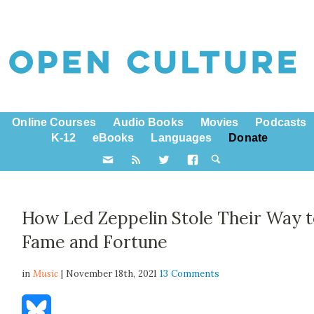
Online Courses
Audio Books
Movies
Podcasts
K-12
eBooks
Languages
Donate
How Led Zeppelin Stole Their Way 
Fame and Fortune
in
Music
| November 18th, 2021
13 Comments