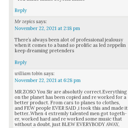
Reply
Mr zepics
says:
November 22, 2021 at 2:18 pm
There’s always been alot of pro­fes­sion­al jeal­ousy
when it comes to a band so pro­lif­ic as led zep­pelin
keep dream­ing pre­tenders
Reply
william tobin
says:
November 22, 2021 at 6:28 pm
MR.ZOSO You Sir are abso­lut­ly correct.Everything
on the plan­et has been copied and re worked for a
bet­ter prod­uct. From cars to planes to clothes,
and FEW peo­ple EVER SAID ‚i took this and made it
better..When 4 extrem­ly tal­ent­ed men got togeth­
er, worked hard and re worked some music that
with­out a doubt, just BLEW EVERYBODY AWAY,