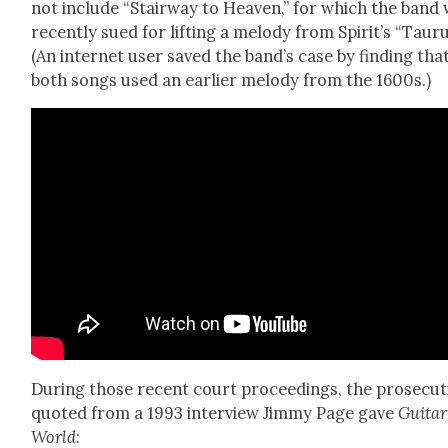
not include “Stair­way to Heav­en,” for which the band
recent­ly sued for lift­ing a melody from Spirit’s “Tau­ru
(An inter­net user saved the band’s case by find­ing tha
both songs used an ear­li­er melody from the 1600s.)
Dur­ing those recent court pro­ceed­ings, the pros­e­cu­
quot­ed from a 1993 inter­view Jim­my Page gave
Gui­tar
World
: