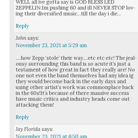
WELL all ive got­ta say is GOD BLESS LED
ZEPPELIN.Im push­ing 60 and ill NEVER STOP lov­
ing their diver­si­fied music…till the day i die…
Reply
John
says:
November 23, 2021 at 5:29 am
.…how Zepp ‘stole’ their way.…etc etc etc! The jeal­
ousy sur­round­ing this band is so acute it’s just a
tes­ta­ment of how great in fact they real­ly are! No
one not even the band them­selves had any idea ig
they would become back in the ear­ly days and
using oth­er artist’s work was com­mon­place back
in the 60s!It’s because of there mas­sive suc­cess
have music crit­ics and indus­try heads come out
attack­ing them!
Reply
Jay Florida
says:
November 23, 2021 at 6:50 am