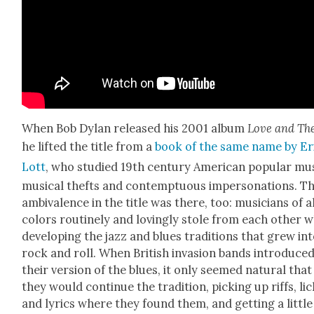
When Bob Dylan released his 2001 album
Love and The
he lift­ed the title from a
book of the same name by Er
Lott
, who stud­ied 19th cen­tu­ry Amer­i­can pop­u­lar mu
musi­cal thefts and con­temp­tu­ous imper­son­ations. T
ambiva­lence in the title was there, too: musi­cians of a
col­ors rou­tine­ly and lov­ing­ly stole from each oth­er w
devel­op­ing the jazz and blues tra­di­tions that grew in
rock and roll. When British inva­sion bands intro­duce
their ver­sion of the blues, it only seemed nat­ur­al that
they would con­tin­ue the tra­di­tion, pick­ing up riffs, lic
and lyrics where they found them, and get­ting a lit­tle