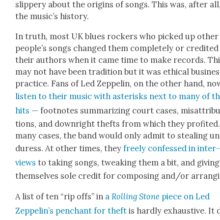
slip­pery about the ori­gins of songs. This was, after all
the music’s his­to­ry.
In truth, most UK blues rock­ers who picked up oth­er
people’s songs changed them com­plete­ly or cred­it­ed
their authors when it came time to make records. Th
may not have been tra­di­tion but it was eth­i­cal busi­ne
prac­tice. Fans of Led Zep­pelin, on the oth­er hand, no
lis­ten to their music with aster­isks next to many of th
hits
— foot­notes sum­ma­riz­ing court cas­es, mis­at­tri­b
tions, and down­right thefts from which they prof­it­ed.
many cas­es, the band would only admit to steal­ing u
duress. At oth­er times, they
freely con­fessed in inter
views
to tak­ing songs, tweak­ing them a bit, and giv­ing
them­selves sole cred­it for com­pos­ing and/or arrang­
A list of ten “rip offs” in
a
Rolling Stone
piece on Led
Zeppelin’s pen­chant for theft
is hard­ly exhaus­tive. It