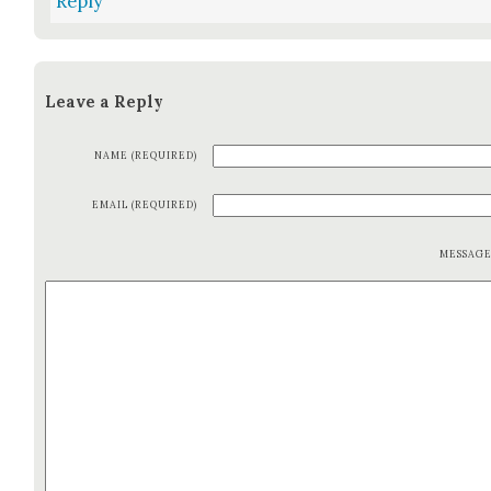
Reply
Leave a Reply
NAME (REQUIRED)
EMAIL (REQUIRED)
MESSAG