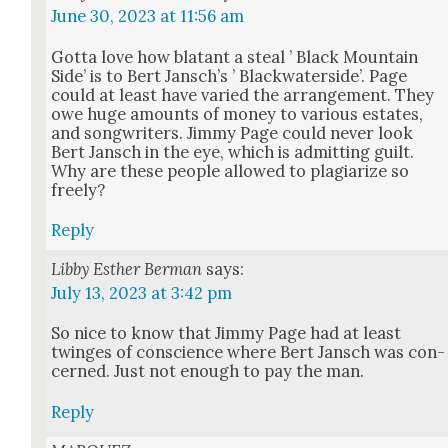
June 30, 2023 at 11:56 am
Got­ta love how bla­tant a steal ’ Black Moun­tain
Side’ is to Bert Jan­sch’s ’ Black­wa­ter­side’. Page
could at least have var­ied the arrange­ment. They
owe huge amounts of mon­ey to var­i­ous estates,
and song­writ­ers. Jim­my Page could nev­er look
Bert Jan­sch in the eye, which is admit­ting guilt.
Why are these peo­ple allowed to pla­gia­rize so
freely?
Reply
Libby Esther Berman
says:
July 13, 2023 at 3:42 pm
So nice to know that Jim­my Page had at least
twinges of con­science where Bert Jan­sch was con­
cerned. Just not enough to pay the man.
Reply