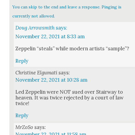
You can skip to the end and leave a response. Pinging is
currently not allowed.
Doug Arrowsmith
says:
November 22, 2021 at 8:33 am
Zep­pelin “steals” while mod­ern artists “sam­ple”?
Reply
Christine Elgumati
says:
November 22, 2021 at 10:28 am
Led Zep­pelin were NOT sued over Stair­way to
heav­en. It was twice reject­ed by a court of law
twice!
Reply
MrZoSo
says:
November 22, 2021 at 11:58 am