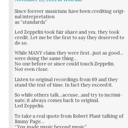
Since for­ev­er musi­cians have been cred­it­ing orig­i­
nal inter­pre­ta­tion
as “stan­dards”
Led Zep­pelin took fair share and yes, they took
cred­it. Let me be the first to say they deserved to
do so.
While MANY claim they were first…just as good…
were doing the same thing…
No one before or since could touch Zep­pelin.
Not even close.
Lis­ten to orig­i­nal record­ings from 69 and they
stand the test of time. In fact they exceed it.
So while oth­ers talk…accuse…and try to incrim­i­
nate, it always comes back to orig­i­nal.
Led Zep­pelin.
To take a real quote from Robert Plant talk­ing of
Jim­my Page…
“You made music beyond music”