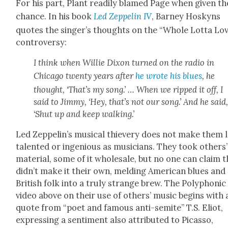
For his part, Plant read­i­ly blamed Page when giv­en th
chance. In his book
Led Zep­pelin IV
, Bar­ney Hoskyns
quotes the singer’s thoughts on the “Whole Lot­ta Lo
con­tro­ver­sy:
I think when Willie Dixon turned on the radio in
Chica­go twen­ty years after
he wrote his blues
, he
thought, ‘That’s my song.’ … When we ripped it off, I
said to Jim­my, ‘Hey, that’s not our song.’ And he said
‘Shut up and keep walk­ing.’
Led Zeppelin’s musi­cal thiev­ery does not make them 
tal­ent­ed or inge­nious as musi­cians. They took oth­ers’
mate­r­i­al, some of it whole­sale, but no one can claim 
didn’t make it their own, meld­ing Amer­i­can blues and
British folk into a tru­ly strange brew. The Poly­phon­ic
video above on their use of oth­ers’ music begins with 
quote from “poet and famous anti-semi­te” T.S. Eliot,
express­ing a sen­ti­ment also attrib­uted to Picas­so,