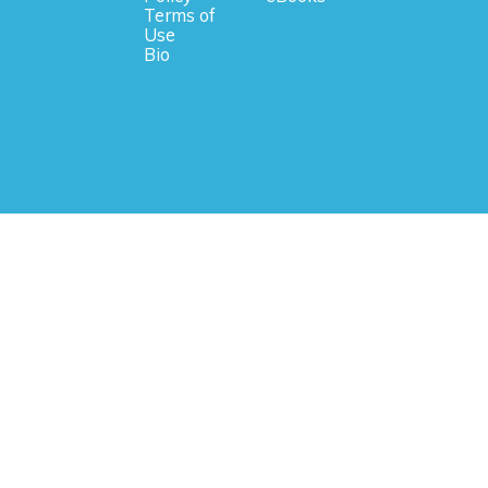
Terms of
Use
Bio