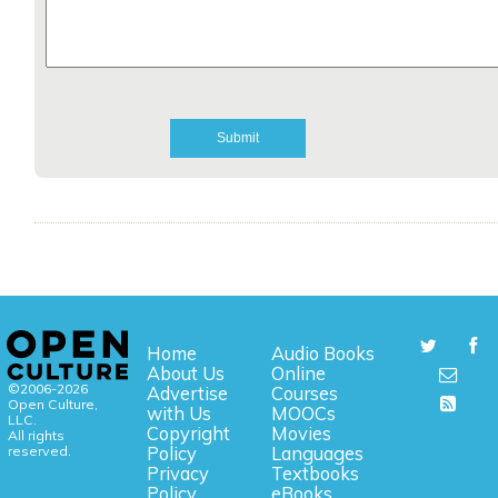
Home
Audio Books
About Us
Online
©2006-2026
Advertise
Courses
Open Culture,
with Us
MOOCs
LLC.
Copyright
Movies
All rights
reserved.
Policy
Languages
Privacy
Textbooks
Policy
eBooks