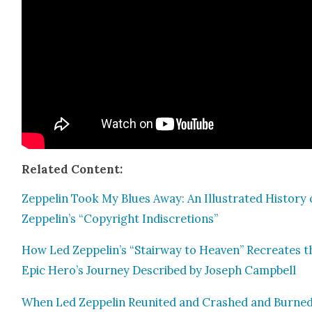
Relat­ed Con­tent:
Zep­pelin Took My Blues Away: An Illus­trat­ed His­to­ry 
Zeppelin’s “Copy­right Indis­cre­tions”
How Led Zeppelin’s “Stair­way to Heav­en” Recre­ates t
Epic Hero’s Jour­ney Described by Joseph Camp­bell
When Led Zep­pelin Reunit­ed and Crashed and Burned