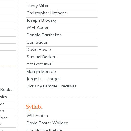
Henry Miller
Christopher Hitchens
Joseph Brodsky
W.H. Auden
Donald Barthelme
Carl Sagan
David Bowie
Samuel Beckett
Art Garfunkel
Marilyn Monroe
Jorge Luis Borges
Picks by Female Creatives
eBooks
sics
ies
Syllabi
ies
WH Auden
lace
David Foster Wallace
s
Donald Barthelme
es