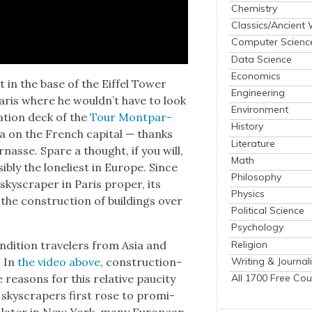
Chemistry
Classics/Ancient
Computer Scienc
Data Science
Economics
 in the base of the Eif­fel Tow­er
Engineering
Paris where he would­n’t have to look
Environment
va­tion deck of the
Tour Mont­par­
History
ta on the French cap­i­tal — thanks
Literature
par­nasse. Spare a thought, if you will,
Math
­si­bly the loneli­est in Europe. Since
Philosophy
 sky­scraper in Paris prop­er, its
Physics
the con­struc­tion of build­ings over
Political Science
Psychology
Religion
on­di­tion trav­el­ers from Asia and
Writing & Journal
. In
the video above
, con­struc­tion-
All 1700 Free Cou
rea­sons for this rel­a­tive pauci­ty
n sky­scrap­ers first rose to promi­