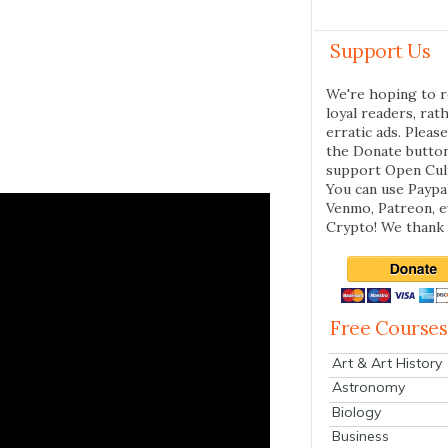
Support Us
We're hoping to r
loyal readers, rat
erratic ads. Please
the Donate butto
support Open Cul
You can use Paypal
Venmo, Patreon, 
Crypto! We thank 
Free Courses
Art & Art History
Astronomy
Biology
Business