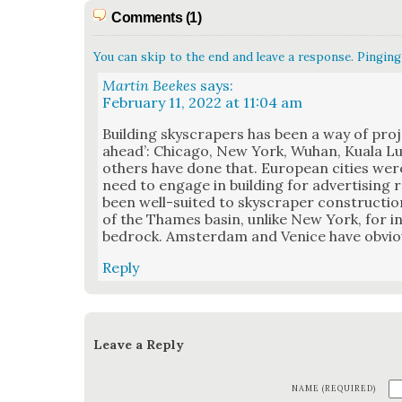
Comments (1)
You can skip to the end and leave a response. Pinging 
Martin Beekes
says:
February 11, 2022 at 11:04 am
Build­ing sky­scrap­ers has been a way of pro­j
ahead’: Chica­go, New York, Wuhan, Kuala L
oth­ers have done that. Euro­pean cities wer
need to engage in build­ing for adver­tis­ing
been well-suit­ed to sky­scraper con­struc­tio
of the Thames basin, unlike New York, for ins
bedrock. Ams­ter­dam and Venice have obvi­ous
Reply
Leave a Reply
NAME (REQUIRED)