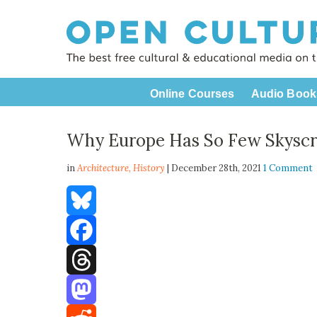
Online Courses
Audio Book
Why Europe Has So Few Skyscr
in
Architecture,
History
| December 28th, 2021
1 Comment
Bluesky
Facebook
Threads