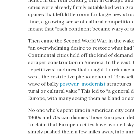
nence in the 19th cen­tu­ry, first in Chica­go a
cities were already firm­ly estab­lished with gran
spaces that left lit­tle room for large new struc­
time, a grow­ing sense of cul­tur­al com­pe­ti­t
meant that “each con­ti­nent became wary of ado
Then came the Sec­ond World War, in the wake 
“an over­whelm­ing desire to restore what had
Con­ti­nen­tal cities held off the kind of deman
scraper con­struc­tion in Amer­i­ca. In the east, 
repet­i­tive struc­tures that sought to rehouse mu
west, the restric­tive phe­nom­e­non of “Brus­sel
wave of bulky
post­war-mod­ernist
struc­tures “
tur­al or cul­tur­al val­ue.” This led to “a gen­er­a
Europe, with many see­ing them as bland or soul
No one who’s spent time in Amer­i­can city cen­te
1960s and 70s can dis­miss those Euro­pean detra
to claim that Euro­pean cities have avoid­ed sky­
sim­ply pushed them a few miles away, into unro­