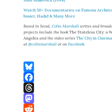
John Malkovich (1994)
Watch 50+ Doc­u­men­taries on Famous Archi­tec
busier, Hadid & Many More
Based in Seoul,
Col­in Mar­shall
writes and broad­c
projects include the book
The State­less City: a 
Ange­les
and the video series
The City in Cin­e­m
at
@colinmarshall
or on
Face­boo
k
.
Bluesky
Facebook
Threads
Mastodon