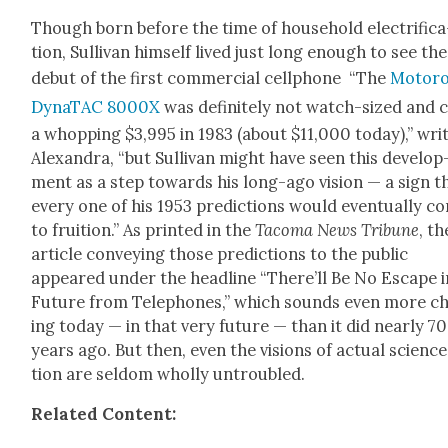
Though born before the time of house­hold elec­tri­fi­ca
tion, Sul­li­van him­self lived just long enough to see the
debut of the first com­mer­cial cell­phone “The
Motoro­
DynaT­AC 8000X
was def­i­nite­ly not watch-sized and 
a whop­ping $3,995 in 1983 (about $11,000 today),” wri
Alexan­dra, “but Sul­li­van might have seen this devel­op
ment as a step towards his long-ago vision — a sign t
every one of his 1953 pre­dic­tions would even­tu­al­ly c
to fruition.” As print­ed in the
Taco­ma News Tri­bune
, t
arti­cle con­vey­ing those pre­dic­tions to the pub­lic
appeared under the head­line “There’ll Be No Escape i
Future from Tele­phones,” which sounds even more chi
ing today — in that very future — than it did near­ly 70
years ago. But then, even the visions of actu­al sci­ence
tion are sel­dom whol­ly untrou­bled.
Relat­ed Con­tent: