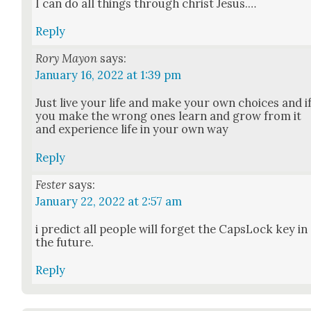
I can do all things through christ Jesus.…
Reply
Rory Mayon
says:
January 16, 2022 at 1:39 pm
Just live your life and make your own choic­es and i
you make the wrong ones learn and grow from it
and expe­ri­ence life in your own way
Reply
Fester
says:
January 22, 2022 at 2:57 am
i pre­dict all peo­ple will for­get the Cap­sLock key in
the future.
Reply