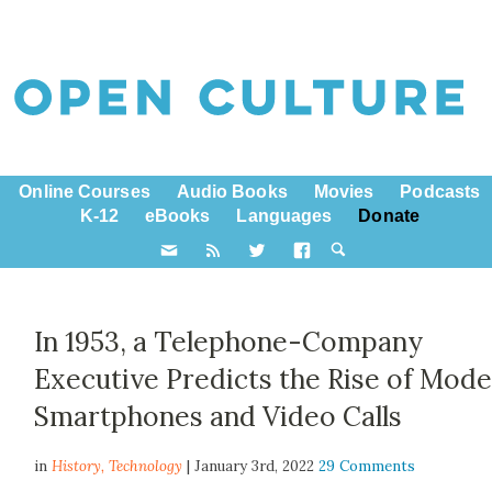
Online Courses
Audio Books
Movies
Podcasts
K-12
eBooks
Languages
Donate
In 1953, a Telephone-Company
Executive Predicts the Rise of Mod
Smartphones and Video Calls
in
History,
Technology
| January 3rd, 2022
29 Comments