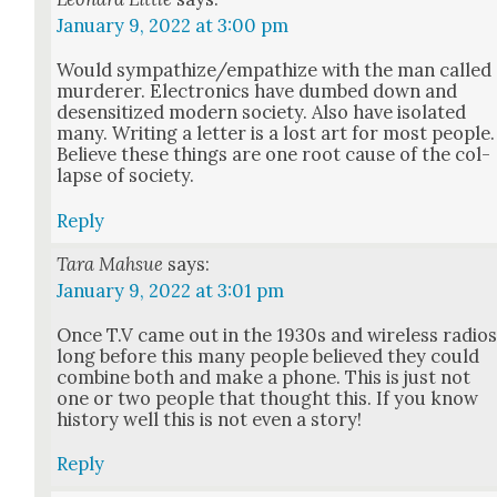
January 9, 2022 at 3:00 pm
Would sympathize/empathize with the man called
mur­der­er. Elec­tron­ics have dumb­ed down and
desen­si­tized mod­ern soci­ety. Also have iso­lat­ed
many. Writ­ing a let­ter is a lost art for most peo­ple.
Believe these things are one root cause of the col­
lapse of soci­ety.
Reply
Tara Mahsue
says:
January 9, 2022 at 3:01 pm
Once T.V came out in the 1930s and wire­less radio
long before this many peo­ple believed they could
com­bine both and make a phone. This is just not
one or two peo­ple that thought this. If you know
his­to­ry well this is not even a sto­ry!
Reply