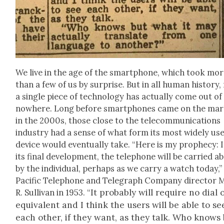
We live in the age of the smart­phone, which took mo
than a few of us by sur­prise. But in all human his­to­ry,
a sin­gle piece of tech­nol­o­gy has actu­al­ly come out of
nowhere. Long before smart­phones came on the mar
in the 2000s, those close to the telecom­mu­ni­ca­tions
indus­try had a sense of what form its most wide­ly us
device would even­tu­al­ly take. “Here is my prophe­cy: 
its final devel­op­ment, the tele­phone will be car­ried a
by the indi­vid­ual, per­haps as we car­ry a watch today,”
Pacif­ic Tele­phone and Tele­graph Com­pa­ny direc­tor
It prob­a­bly will require no dial 
R. Sul­li­van in 1953. “
equiv­a­lent and I think the users will be able to se
each oth­er, if they want, as they talk. Who knows