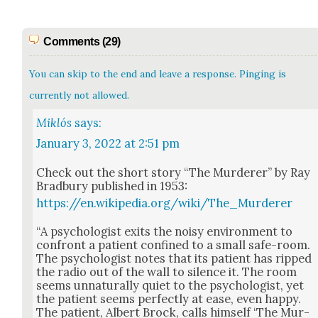
Comments (29)
You can skip to the end and leave a response. Pinging is
currently not allowed.
Miklós
says:
January 3, 2022 at 2:51 pm
Check out the short sto­ry “The Mur­der­er” by Ray
Brad­bury pub­lished in 1953:
https://en.wikipedia.org/wiki/The_Murderer
“A psy­chol­o­gist exits the noisy envi­ron­ment to
con­front a patient con­fined to a small safe-room.
The psy­chol­o­gist notes that its patient has ripped
the radio out of the wall to silence it. The room
seems unnat­u­ral­ly qui­et to the psy­chol­o­gist, yet
the patient seems per­fect­ly at ease, even hap­py.
The patient, Albert Brock, calls him­self ‘The Mur­