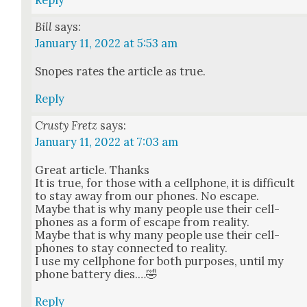
Reply
Bill
says:
January 11, 2022 at 5:53 am
Snopes rates the arti­cle as true.
Reply
Crusty Fretz
says:
January 11, 2022 at 7:03 am
Great arti­cle. Thanks
It is true, for those with a cell­phone, it is dif­fi­cult
to stay away from our phones. No escape.
Maybe that is why many peo­ple use their cell­
phones as a form of escape from real­i­ty.
Maybe that is why many peo­ple use their cell­
phones to stay con­nect­ed to real­i­ty.
I use my cell­phone for both pur­pos­es, until my
phone bat­tery dies.…🤣
Reply