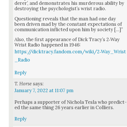
der­er’, and demon­strates his mur­der­ous abil­i­ty by
destroy­ing the psy­chol­o­gist’s wrist radio.
Ques­tion­ing reveals that the man had one day
been dri­ven mad by the con­stant expec­ta­tions of
com­mu­ni­ca­tion inflict­ed upon him by soci­ety […]”
Also, the first appear­ance of Dick Tra­cy’s 2‑Way
Wrist Radio hap­pened in 1946:
https://dicktracy.fandom.com/wiki/2‑Way_Wrist
_Radio
Reply
T. Horse
says:
January 7, 2022 at 11:07 pm
Per­haps a sup­port­er of Nichola Tes­la who pre­dict­
ed the same thing 26 years ear­li­er in Col­liers.
Reply