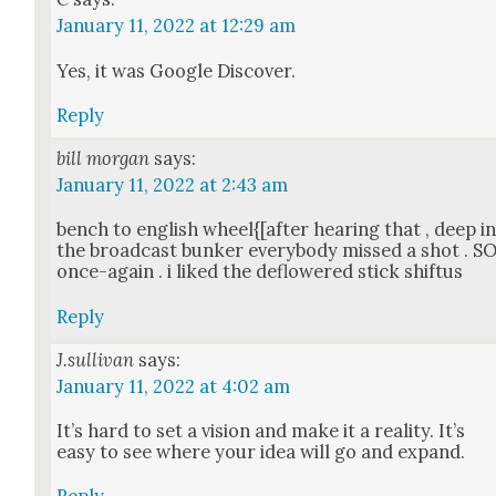
January 11, 2022 at 12:29 am
Yes, it was Google Dis­cov­er.
Reply
bill morgan
says:
January 11, 2022 at 2:43 am
bench to eng­lish wheel{[after hear­ing that , deep i
the broad­cast bunker every­body missed a shot . S
once-again . i liked the deflow­ered stick shif­tus
Reply
J.sullivan
says:
January 11, 2022 at 4:02 am
It’s hard to set a vision and make it a real­i­ty. It’s
easy to see where your idea will go and expand.