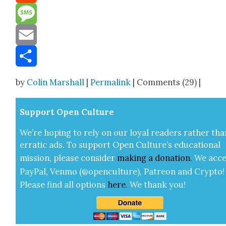
Reddit
Message
Email
Share
by
Colin Marshall
|
Permalink
| Comments (29) |
Sup­port Open Cul­ture
We’re hop­ing to rely on our loy­al read­ers rather tha
errat­ic ads. To sup­port Open Cul­ture’s edu­ca­tion­al
mis­sion, please con­sid­er
mak­ing a
dona­tion
.
We acce
Pay­Pal, Ven­mo (@openculture), Patre­on and Cryp­to!
Please find all options
here
.
We thank you!