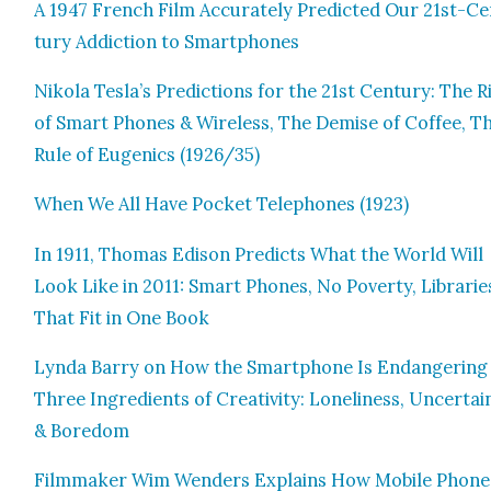
A 1947 French Film Accu­rate­ly Pre­dict­ed Our 21st-C
tu­ry Addic­tion to Smart­phones
Niko­la Tesla’s Pre­dic­tions for the 21st Cen­tu­ry: The R
of Smart Phones & Wire­less, The Demise of Cof­fee, T
Rule of Eugen­ics (1926/35)
When We All Have Pock­et Tele­phones (1923)
In 1911, Thomas Edi­son Pre­dicts What the World Will
Look Like in 2011: Smart Phones, No Pover­ty, Librarie
That Fit in One Book
Lyn­da Bar­ry on How the Smart­phone Is Endan­ger­ing
Three Ingre­di­ents of Cre­ativ­i­ty: Lone­li­ness, Uncer­tai
& Bore­dom
Film­mak­er Wim Wen­ders Explains How Mobile Phone