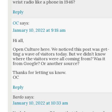
wrist radio like a phone in 1946?
Reply
OC
says:
January 10, 2022 at 9:18 am
Hi all,
Open Cul­ture here. We noticed this post was get­
ting a wave of vis­i­tors today. But we did­n’t know
where the vis­i­tors were all com­ing from? Was it
from Google? Or anoth­er source?
Thanks for let­ting us know.
OC
Reply
Bardo
says:
January 10, 2022 at 10:33 am