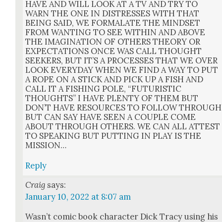
HAVE AND WILL LOOK AT A TV AND TRY TO
WARN THE ONE IN DISTRESSES WITH THAT
BEING SAID, WE FORMALATE THE MINDSET
FROM WANTING TO SEE WITHIN AND ABOVE
THE IMAGINATION OF OTHERS THEORY OR
EXPECTATIONS ONCE WAS CALL THOUGHT
SEEKERS, BUT IT’S A PROCESSES THAT WE OVER
LOOK EVERYDAY WHEN WE FIND A WAY TO PUT
A ROPE ON A STICK AND PICK UP A FISH AND
CALL IT A FISHING POLE, “FUTURISTIC
THOUGHTS” I HAVE PLENTY OF THEM BUT
DON’T HAVE RESOURCES TO FOLLOW THROUGH
BUT CAN SAY HAVE SEEN A COUPLE COME
ABOUT THROUGH OTHERS. WE CAN ALL ATTEST
TO SPEAKING BUT PUTTING IN PLAY IS THE
MISSION…
Reply
Craig
says:
January 10, 2022 at 8:07 am
Was­n’t com­ic book char­ac­ter Dick Tra­cy using his