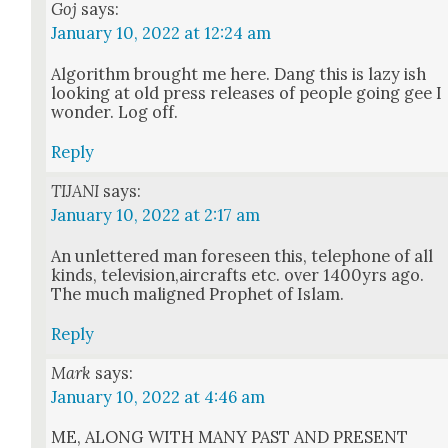
Goj
says:
January 10, 2022 at 12:24 am
Algo­rithm brought me here. Dang this is lazy ish
look­ing at old press releas­es of peo­ple going gee I
won­der. Log off.
Reply
TIJANI
says:
January 10, 2022 at 2:17 am
An unlet­tered man fore­seen this, tele­phone of all
kinds, television,aircrafts etc. over 1400yrs ago.
The much maligned Prophet of Islam.
Reply
Mark
says:
January 10, 2022 at 4:46 am
ME, ALONG WITH MANY PAST AND PRESENT