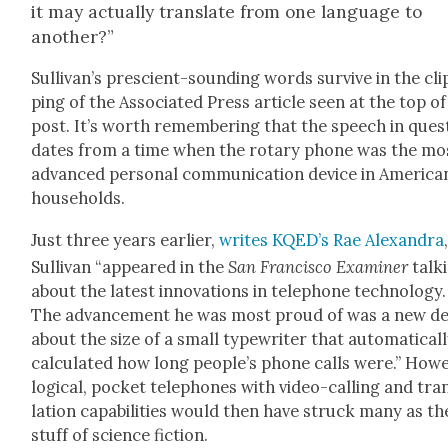
it may actu­al­ly trans­late from one lan­guage to
anoth­er?”
Sul­li­van’s pre­scient-sound­ing words sur­vive in the cli
ping of the Asso­ci­at­ed Press arti­cle seen at the top o
post. It’s worth remem­ber­ing that the speech in ques­
dates from a time when the rotary phone was the mo
advanced per­son­al com­mu­ni­ca­tion device in Amer­i­ca
house­holds.
Just three years ear­li­er,
writes KQED’s Rae Alexan­dra
Sul­li­van “appeared in the
San Fran­cis­co Exam­in­er
talk­
about the lat­est inno­va­tions in tele­phone tech­nol­o­gy.
The advance­ment he was most proud of was a new de
about the size of a small type­writer that auto­mat­i­cal­
cal­cu­lat­ed how long people’s phone calls were.” How­e
log­i­cal, pock­et tele­phones with video-call­ing and tra
la­tion capa­bil­i­ties would then have struck many as th
stuff of sci­ence fic­tion.