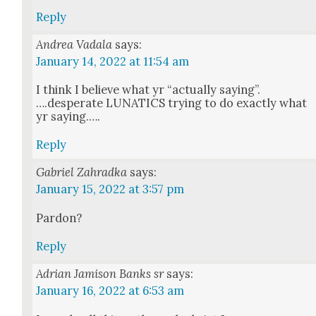
Reply
Andrea Vadala
says:
January 14, 2022 at 11:54 am
I think I believe what yr “actu­al­ly saying”.
….desperate LUNATICS try­ing to do exact­ly what
yr say­ing.….
Reply
Gabriel Zahradka
says:
January 15, 2022 at 3:57 pm
Par­don?
Reply
Adrian Jamison Banks sr
says:
January 16, 2022 at 6:53 am