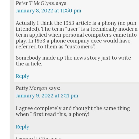
Peter T McGlynn
says:
January 8, 2022 at 11:50 pm
Actu­al­ly I think the 1953 arti­cle is a pho­ny (no pun
intend­ed). The term “user” is a tech­ni­cal­ly mod­ern
term applied when per­son­al com­put­ers came into
play. In 1953 a phone com­pa­ny exec would have
referred to them as “cus­tomers”.
Some­body made up the news sto­ry just to write
the arti­cle.
Reply
Patty Morgan
says:
January 9, 2022 at 2:11 pm
I agree com­plete­ly and thought the same thing
when I first read this, a pho­ny!
Reply
Leonard Little
says: