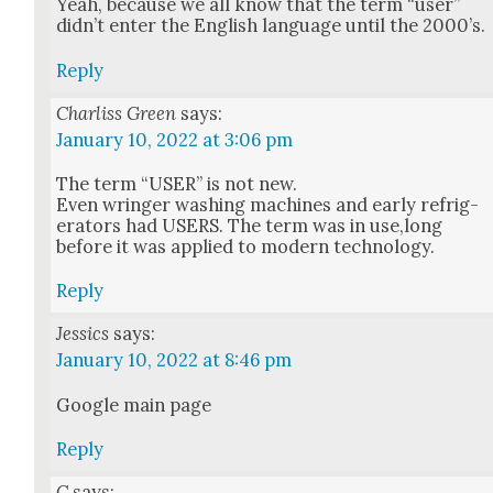
Yeah, because we all know that the term “user”
did­n’t enter the Eng­lish lan­guage until the 2000’s.
Reply
Charliss Green
says:
January 10, 2022 at 3:06 pm
The term “USER” is not new.
Even wringer wash­ing machines and ear­ly refrig­
er­a­tors had USERS. The term was in use,long
before it was applied to mod­ern tech­nol­o­gy.
Reply
Jessics
says:
January 10, 2022 at 8:46 pm
Google main page
Reply
C
says: