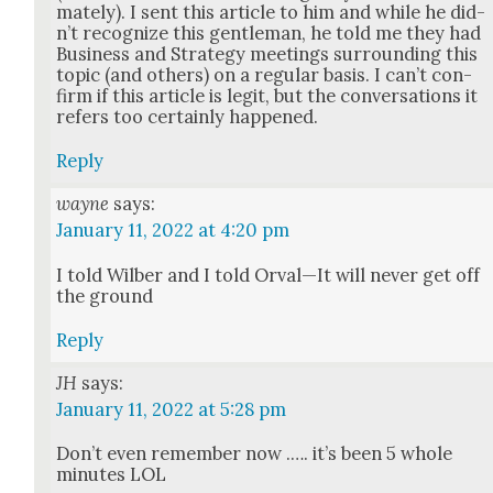
mate­ly). I sent this arti­cle to him and while he did­
n’t rec­og­nize this gen­tle­man, he told me they had
Busi­ness and Strat­e­gy meet­ings sur­round­ing this
top­ic (and oth­ers) on a reg­u­lar basis. I can’t con­
firm if this arti­cle is legit, but the con­ver­sa­tions it
refers too cer­tain­ly hap­pened.
Reply
wayne
says:
January 11, 2022 at 4:20 pm
I told Wilber and I told Orval—It will nev­er get off
the ground
Reply
JH
says:
January 11, 2022 at 5:28 pm
Don’t even remem­ber now .…. it’s been 5 whole
min­utes LOL