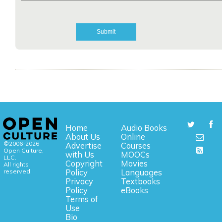
Home
Audio Books
About Us
Online
©2006-2026
Advertise
Courses
Open Culture,
with Us
MOOCs
LLC.
Copyright
Movies
All rights
reserved.
Policy
Languages
Privacy
Textbooks
Policy
eBooks
Terms of
Use
Bio