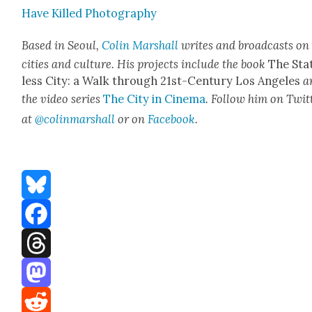
Have Killed Pho­tog­ra­phy
Based in Seoul,
Col­in Mar­shall
writes and broad­casts on
cities and cul­ture. His projects include the book
The Sta
less City: a Walk through 21st-Cen­tu­ry Los Ange­les
a
the video series
The City in Cin­e­ma
. Fol­low him on Twit­
at
@colinmarshall
or on
Face­boo
k
.
Bluesky
Facebook
Threads
Mastodon