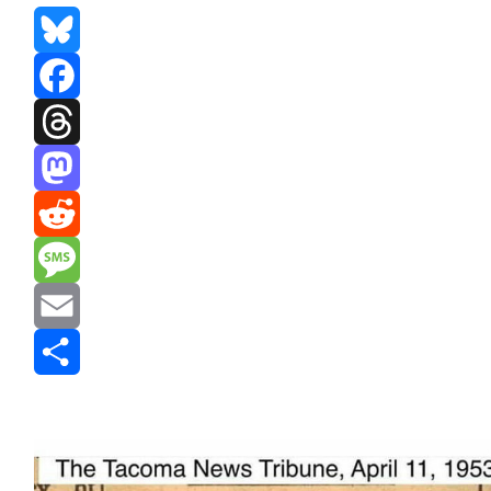
Bluesky
Facebook
Threads
Mastodon
Reddit
Message
Email
Share