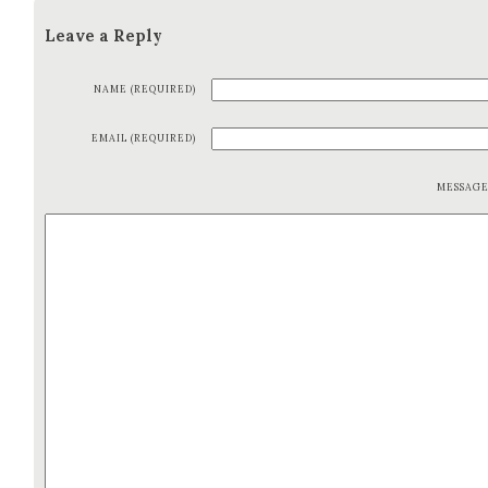
Leave a Reply
NAME (REQUIRED)
EMAIL (REQUIRED)
MESSAG