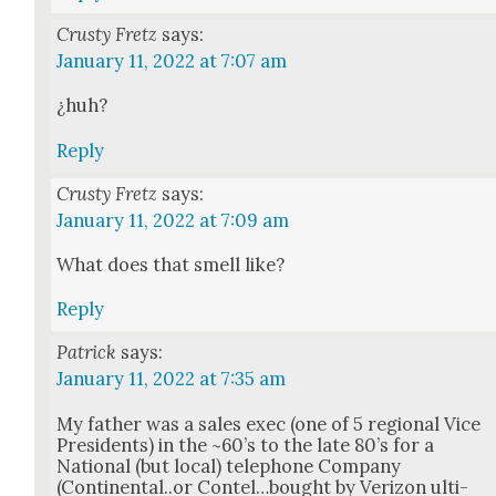
Crusty Fretz
says:
January 11, 2022 at 7:07 am
¿huh?
Reply
Crusty Fretz
says:
January 11, 2022 at 7:09 am
What does that smell like?
Reply
Patrick
says:
January 11, 2022 at 7:35 am
My father was a sales exec (one of 5 region­al Vice
Pres­i­dents) in the ~60’s to the late 80’s for a
Nation­al (but local) tele­phone Com­pa­ny
(Continental..or Contel…bought by Ver­i­zon ulti­